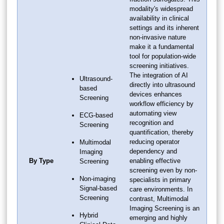
modality's widespread
availability in clinical
settings and its inherent
non-invasive nature
make it a fundamental
tool for population-wide
screening initiatives.
The integration of AI
Ultrasound-
directly into ultrasound
based
devices enhances
Screening
workflow efficiency by
automating view
ECG-based
recognition and
Screening
quantification, thereby
reducing operator
Multimodal
dependency and
Imaging
By Type
enabling effective
Screening
screening even by non-
Non-imaging
specialists in primary
Signal-based
care environments. In
Screening
contrast, Multimodal
Imaging Screening is an
Hybrid
emerging and highly