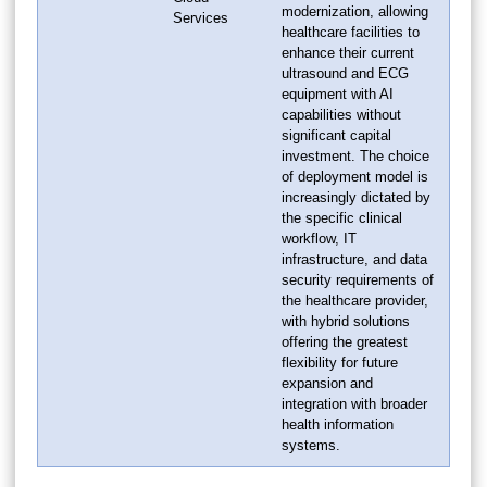
modernization, allowing
Services
healthcare facilities to
enhance their current
ultrasound and ECG
equipment with AI
capabilities without
significant capital
investment. The choice
of deployment model is
increasingly dictated by
the specific clinical
workflow, IT
infrastructure, and data
security requirements of
the healthcare provider,
with hybrid solutions
offering the greatest
flexibility for future
expansion and
integration with broader
health information
systems.