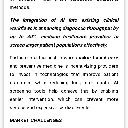
methods.
The integration of AI into existing clinical
workflows is enhancing diagnostic throughput by
up to 40%, enabling healthcare providers to
screen larger patient populations effectively.
Furthermore, the push towards
value-based care
and preventive medicine is incentivizing providers
to invest in technologies that improve patient
outcomes while reducing long-term costs. AI
screening tools help achieve this by enabling
earlier intervention, which can prevent more
serious and expensive cardiac events.
MARKET CHALLENGES