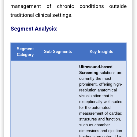
management of chronic conditions outside
traditional clinical settings.
Segment Analysis:
Segment
Sub-Segments
Key Insights
Category
Ultrasound-based
Screening
solutions are
currently the most
prominent, offering high-
resolution anatomical
visualization that is
exceptionally well-suited
for the automated
measurement of cardiac
structures and function,
such as chamber
dimensions and ejection
fraction surrogates. This