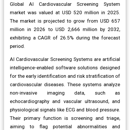
Global AI Cardiovascular Screening System
market was valued at USD 520 million in 2025.
The market is projected to grow from USD 657
million in 2026 to USD 2,666 million by 2032,
exhibiting a CAGR of 26.5% during the forecast
period.
AI Cardiovascular Screening Systems are artificial
intelligence-enabled software solutions designed
for the early identification and risk stratification of
cardiovascular diseases. These systems analyze
non-invasive imaging data, such as
echocardiography and vascular ultrasound, and
physiological signals like ECG and blood pressure.
Their primary function is screening and triage,
aiming to flag potential abnormalities and