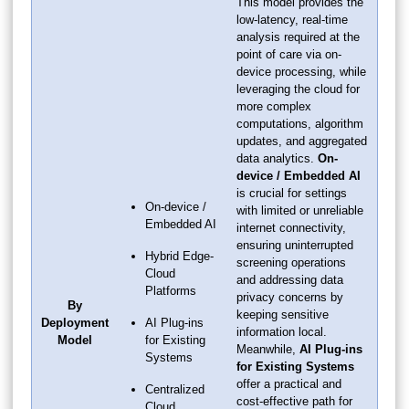
This model provides the
low-latency, real-time
analysis required at the
point of care via on-
device processing, while
leveraging the cloud for
more complex
computations, algorithm
updates, and aggregated
data analytics.
On-
device / Embedded AI
is crucial for settings
On-device /
with limited or unreliable
Embedded AI
internet connectivity,
ensuring uninterrupted
Hybrid Edge-
screening operations
Cloud
and addressing data
Platforms
privacy concerns by
By
keeping sensitive
Deployment
AI Plug-ins
information local.
Model
for Existing
Meanwhile,
AI Plug-ins
Systems
for Existing Systems
offer a practical and
Centralized
cost-effective path for
Cloud