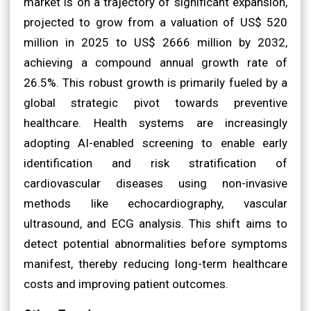
market is on a trajectory of significant expansion,
projected to grow from a valuation of US$ 520
million in 2025 to US$ 2666 million by 2032,
achieving a compound annual growth rate of
26.5%. This robust growth is primarily fueled by a
global strategic pivot towards preventive
healthcare. Health systems are increasingly
adopting AI-enabled screening to enable early
identification and risk stratification of
cardiovascular diseases using non-invasive
methods like echocardiography, vascular
ultrasound, and ECG analysis. This shift aims to
detect potential abnormalities before symptoms
manifest, thereby reducing long-term healthcare
costs and improving patient outcomes.