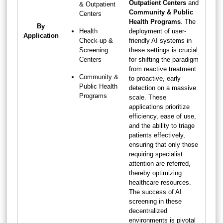
Outpatient Centers
and
& Outpatient
Community & Public
Centers
Health Programs
. The
By
Health
deployment of user-
Application
Check-up &
friendly AI systems in
Screening
these settings is crucial
Centers
for shifting the paradigm
from reactive treatment
Community &
to proactive, early
Public Health
detection on a massive
Programs
scale. These
applications prioritize
efficiency, ease of use,
and the ability to triage
patients effectively,
ensuring that only those
requiring specialist
attention are referred,
thereby optimizing
healthcare resources.
The success of AI
screening in these
decentralized
environments is pivotal