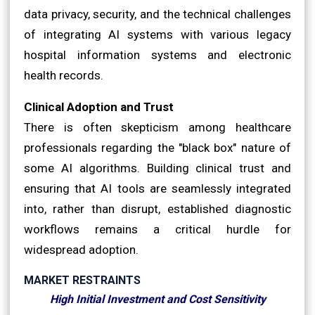
data privacy, security, and the technical challenges
of integrating AI systems with various legacy
hospital information systems and electronic
health records.
Clinical Adoption and Trust
There is often skepticism among healthcare
professionals regarding the "black box" nature of
some AI algorithms. Building clinical trust and
ensuring that AI tools are seamlessly integrated
into, rather than disrupt, established diagnostic
workflows remains a critical hurdle for
widespread adoption.
MARKET RESTRAINTS
High Initial Investment and Cost Sensitivity