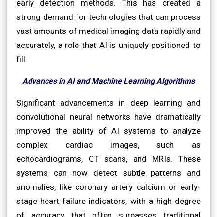
early detection methods. This has created a
strong demand for technologies that can process
vast amounts of medical imaging data rapidly and
accurately, a role that AI is uniquely positioned to
fill.
Advances in AI and Machine Learning Algorithms
Significant advancements in deep learning and
convolutional neural networks have dramatically
improved the ability of AI systems to analyze
complex cardiac images, such as
echocardiograms, CT scans, and MRIs. These
systems can now detect subtle patterns and
anomalies, like coronary artery calcium or early-
stage heart failure indicators, with a high degree
of accuracy that often surpasses traditional