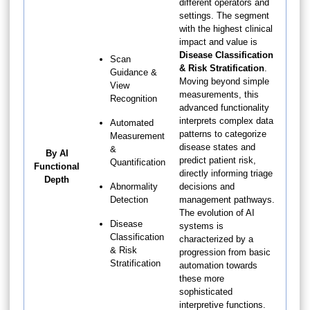
different operators and
settings. The segment
with the highest clinical
impact and value is
Disease Classification
Scan
& Risk Stratification
.
Guidance &
Moving beyond simple
View
measurements, this
Recognition
advanced functionality
interprets complex data
Automated
patterns to categorize
Measurement
disease states and
&
By AI
predict patient risk,
Quantification
Functional
directly informing triage
Depth
Abnormality
decisions and
Detection
management pathways.
The evolution of AI
Disease
systems is
Classification
characterized by a
& Risk
progression from basic
Stratification
automation towards
these more
sophisticated
interpretive functions.