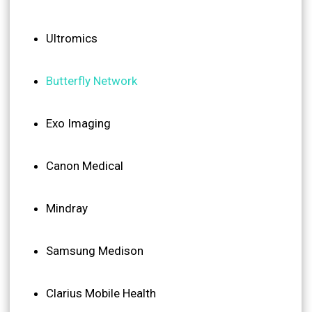
Ultromics
Butterfly Network
Exo Imaging
Canon Medical
Mindray
Samsung Medison
Clarius Mobile Health