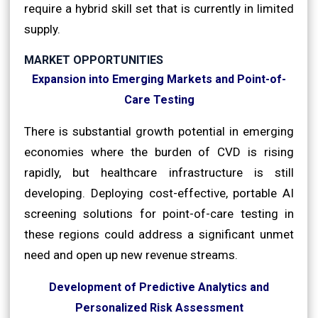
require a hybrid skill set that is currently in limited
supply.
MARKET OPPORTUNITIES
Expansion into Emerging Markets and Point-of-
Care Testing
There is substantial growth potential in emerging
economies where the burden of CVD is rising
rapidly, but healthcare infrastructure is still
developing. Deploying cost-effective, portable AI
screening solutions for point-of-care testing in
these regions could address a significant unmet
need and open up new revenue streams.
Development of Predictive Analytics and
Personalized Risk Assessment