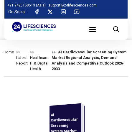
+91 9425150513 (Asia)
support@24lifesciences.com
On Social:
Home
AI Cardiovascular Screening System
Latest
Healthcare
Market Regional Analysis, Demand
Report
IT & Digital
Analysis and Competitive Outlook 2026-
Health
2033
AI
Demand
Analysis and
Competitive
Outlook 2026-
Cardiovascular
Screening
System Market