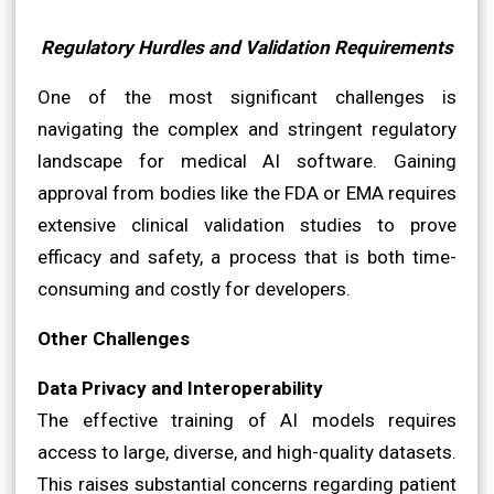
Regulatory Hurdles and Validation Requirements
One of the most significant challenges is
navigating the complex and stringent regulatory
landscape for medical AI software. Gaining
approval from bodies like the FDA or EMA requires
extensive clinical validation studies to prove
efficacy and safety, a process that is both time-
consuming and costly for developers.
Other Challenges
Data Privacy and Interoperability
The effective training of AI models requires
access to large, diverse, and high-quality datasets.
This raises substantial concerns regarding patient