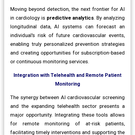
Moving beyond detection, the next frontier for AI
in cardiology is
predictive analytics
. By analyzing
longitudinal data, AI systems can forecast an
individual's risk of future cardiovascular events,
enabling truly personalized prevention strategies
and creating opportunities for subscription-based
or continuous monitoring services.
Integration with Telehealth and Remote Patient
Monitoring
The synergy between AI cardiovascular screening
and the expanding telehealth sector presents a
major opportunity. Integrating these tools allows
for remote monitoring of at-risk patients,
facilitating timely interventions and supporting the