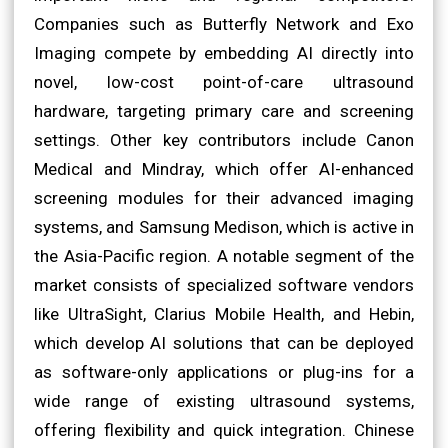
Companies such as Butterfly Network and Exo
Imaging compete by embedding AI directly into
novel, low-cost point-of-care ultrasound
hardware, targeting primary care and screening
settings. Other key contributors include Canon
Medical and Mindray, which offer AI-enhanced
screening modules for their advanced imaging
systems, and Samsung Medison, which is active in
the Asia-Pacific region. A notable segment of the
market consists of specialized software vendors
like UltraSight, Clarius Mobile Health, and Hebin,
which develop AI solutions that can be deployed
as software-only applications or plug-ins for a
wide range of existing ultrasound systems,
offering flexibility and quick integration. Chinese