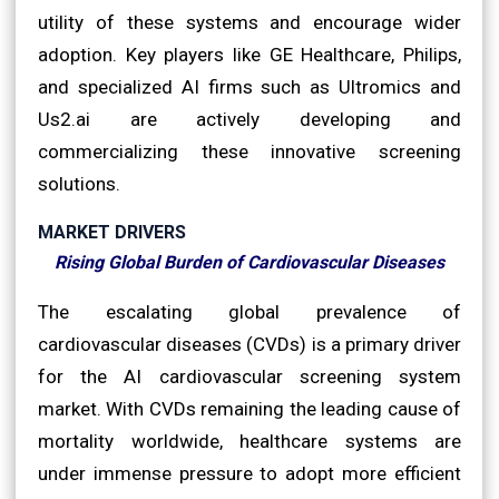
utility of these systems and encourage wider
adoption. Key players like GE Healthcare, Philips,
and specialized AI firms such as Ultromics and
Us2.ai are actively developing and
commercializing these innovative screening
solutions.
MARKET DRIVERS
Rising Global Burden of Cardiovascular Diseases
The escalating global prevalence of
cardiovascular diseases (CVDs) is a primary driver
for the AI cardiovascular screening system
market. With CVDs remaining the leading cause of
mortality worldwide, healthcare systems are
under immense pressure to adopt more efficient