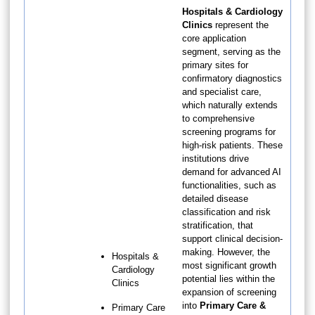
Hospitals & Cardiology
Clinics
represent the
core application
segment, serving as the
primary sites for
confirmatory diagnostics
and specialist care,
which naturally extends
to comprehensive
screening programs for
high-risk patients. These
institutions drive
demand for advanced AI
functionalities, such as
detailed disease
classification and risk
stratification, that
support clinical decision-
making. However, the
Hospitals &
most significant growth
Cardiology
potential lies within the
Clinics
expansion of screening
into
Primary Care &
Primary Care