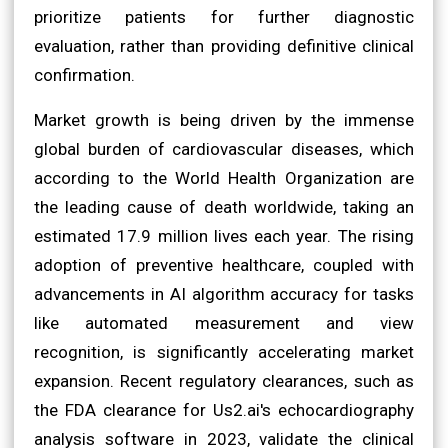
prioritize patients for further diagnostic
evaluation, rather than providing definitive clinical
confirmation.
Market growth is being driven by the immense
global burden of cardiovascular diseases, which
according to the World Health Organization are
the leading cause of death worldwide, taking an
estimated 17.9 million lives each year. The rising
adoption of preventive healthcare, coupled with
advancements in AI algorithm accuracy for tasks
like automated measurement and view
recognition, is significantly accelerating market
expansion. Recent regulatory clearances, such as
the FDA clearance for Us2.ai's echocardiography
analysis software in 2023, validate the clinical