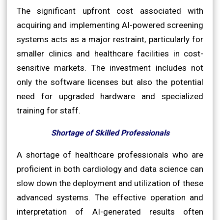
The significant upfront cost associated with
acquiring and implementing AI-powered screening
systems acts as a major restraint, particularly for
smaller clinics and healthcare facilities in cost-
sensitive markets. The investment includes not
only the software licenses but also the potential
need for upgraded hardware and specialized
training for staff.
Shortage of Skilled Professionals
A shortage of healthcare professionals who are
proficient in both cardiology and data science can
slow down the deployment and utilization of these
advanced systems. The effective operation and
interpretation of AI-generated results often