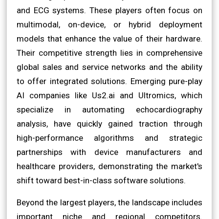
and ECG systems. These players often focus on
multimodal, on-device, or hybrid deployment
models that enhance the value of their hardware.
Their competitive strength lies in comprehensive
global sales and service networks and the ability
to offer integrated solutions. Emerging pure-play
AI companies like Us2.ai and Ultromics, which
specialize in automating echocardiography
analysis, have quickly gained traction through
high-performance algorithms and strategic
partnerships with device manufacturers and
healthcare providers, demonstrating the market's
shift toward best-in-class software solutions.
Beyond the largest players, the landscape includes
important niche and regional competitors.