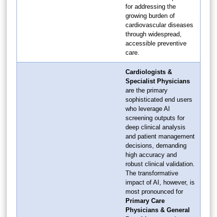
for addressing the
growing burden of
cardiovascular diseases
through widespread,
accessible preventive
care.
Cardiologists &
Specialist Physicians
are the primary
sophisticated end users
who leverage AI
screening outputs for
deep clinical analysis
and patient management
decisions, demanding
high accuracy and
robust clinical validation.
The transformative
impact of AI, however, is
most pronounced for
Primary Care
Physicians & General