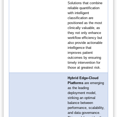
Solutions that combine
reliable quantification
with intelligent
classification are
positioned as the most
clinically valuable, as
they not only enhance
workflow efficiency but
also provide actionable
intelligence that
improves patient
outcomes by ensuring
timely intervention for
those at greatest risk.
Hybrid Edge-Cloud
Platforms
are emerging
as the leading
deployment model,
striking an optimal
balance between
performance, scalability,
and data governance.