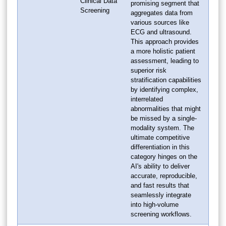
Clinical Data
promising segment that
Screening
aggregates data from
various sources like
ECG and ultrasound.
This approach provides
a more holistic patient
assessment, leading to
superior risk
stratification capabilities
by identifying complex,
interrelated
abnormalities that might
be missed by a single-
modality system. The
ultimate competitive
differentiation in this
category hinges on the
AI's ability to deliver
accurate, reproducible,
and fast results that
seamlessly integrate
into high-volume
screening workflows.