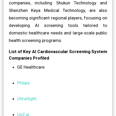
companies, including Shukun Technology and
Shenzhen Keya Medical Technology, are also
becoming significant regional players, focusing on
developing AI screening tools tailored to
domestic healthcare needs and large-scale public
health screening programs.
List of Key AI Cardiovascular Screening System
Companies Profiled
GE Healthcare
Philips
UltraSight
Us2.ai