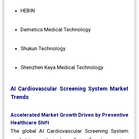
HEBIN
Demetics Medical Technology
Shukun Technology
Shenzhen Keya Medical Technology
AI Cardiovascular Screening System Market
Trends
Accelerated Market Growth Driven by Preventive
Healthcare Shift
The global AI Cardiovascular Screening System