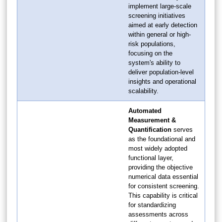
implement large-scale
screening initiatives
aimed at early detection
within general or high-
risk populations,
focusing on the
system's ability to
deliver population-level
insights and operational
scalability.
Automated
Measurement &
Quantification
serves
as the foundational and
most widely adopted
functional layer,
providing the objective
numerical data essential
for consistent screening.
This capability is critical
for standardizing
assessments across