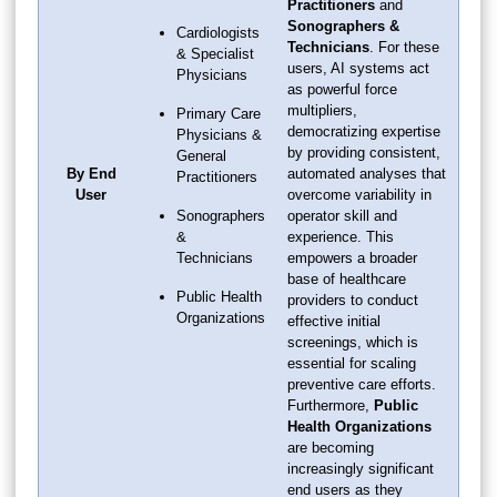
Practitioners
and
Sonographers &
Cardiologists
Technicians
. For these
& Specialist
users, AI systems act
Physicians
as powerful force
multipliers,
Primary Care
democratizing expertise
Physicians &
by providing consistent,
General
By End
automated analyses that
Practitioners
User
overcome variability in
Sonographers
operator skill and
&
experience. This
Technicians
empowers a broader
base of healthcare
Public Health
providers to conduct
Organizations
effective initial
screenings, which is
essential for scaling
preventive care efforts.
Furthermore,
Public
Health Organizations
are becoming
increasingly significant
end users as they