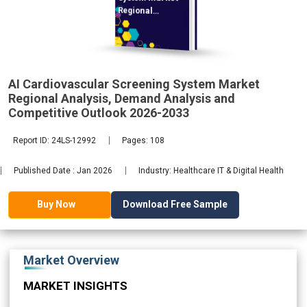
Regional
Analysis,
AI Cardiovascular Screening System Market
2033
Regional Analysis, Demand Analysis and
Competitive Outlook 2026-2033
Report ID: 24LS-12992
Pages: 108
Published Date : Jan 2026
Industry: Healthcare IT & Digital Health
Download Free Sample
Buy Now
Market Overview
MARKET INSIGHTS