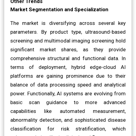
Other Trends
Market Segmentation and Specialization
The market is diversifying across several key
parameters. By product type, ultrasound-based
screening and multimodal imaging screening hold
significant market shares, as they provide
comprehensive structural and functional data. In
terms of deployment, hybrid edge-cloud AI
platforms are gaining prominence due to their
balance of data processing speed and analytical
power. Functionally, AI systems are evolving from
basic scan guidance to more advanced
capabilities like automated measurement,
abnormality detection, and sophisticated disease
classification for risk stratification, which