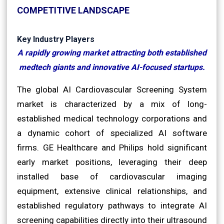
COMPETITIVE LANDSCAPE
Key Industry Players
A rapidly growing market attracting both established
medtech giants and innovative AI-focused startups.
The global AI Cardiovascular Screening System
market is characterized by a mix of long-
established medical technology corporations and
a dynamic cohort of specialized AI software
firms. GE Healthcare and Philips hold significant
early market positions, leveraging their deep
installed base of cardiovascular imaging
equipment, extensive clinical relationships, and
established regulatory pathways to integrate AI
screening capabilities directly into their ultrasound