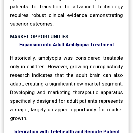
patients to transition to advanced technology
requires robust clinical evidence demonstrating
superior outcomes.
MARKET OPPORTUNITIES
Expansion into Adult Amblyopia Treatment
Historically, amblyopia was considered treatable
only in children. However, growing neuroplasticity
research indicates that the adult brain can also
adapt, creating a significant new market segment.
Developing and marketing therapeutic apparatus
specifically designed for adult patients represents
a major, largely untapped opportunity for market
growth.
Integration with Telehealth and Remote Patient