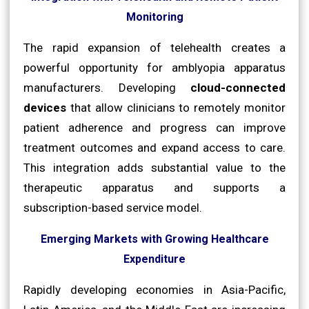
Monitoring
The rapid expansion of telehealth creates a
powerful opportunity for amblyopia apparatus
manufacturers. Developing
cloud-connected
devices
that allow clinicians to remotely monitor
patient adherence and progress can improve
treatment outcomes and expand access to care.
This integration adds substantial value to the
therapeutic apparatus and supports a
subscription-based service model.
Emerging Markets with Growing Healthcare
Expenditure
Rapidly developing economies in Asia-Pacific,