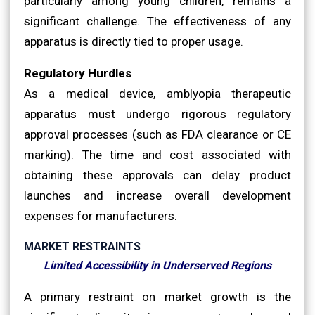
particularly among young children, remains a
significant challenge. The effectiveness of any
apparatus is directly tied to proper usage.
Regulatory Hurdles
As a medical device, amblyopia therapeutic
apparatus must undergo rigorous regulatory
approval processes (such as FDA clearance or CE
marking). The time and cost associated with
obtaining these approvals can delay product
launches and increase overall development
expenses for manufacturers.
MARKET RESTRAINTS
Limited Accessibility in Underserved Regions
A primary restraint on market growth is the