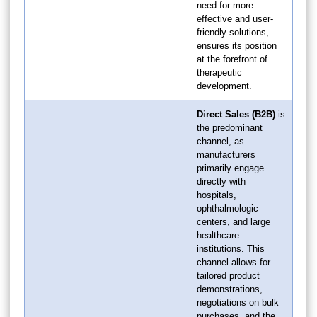
need for more
effective and user-
friendly solutions,
ensures its position
at the forefront of
therapeutic
development.
Direct Sales (B2B)
is
the predominant
channel, as
manufacturers
primarily engage
directly with
hospitals,
ophthalmologic
centers, and large
healthcare
institutions. This
channel allows for
tailored product
demonstrations,
negotiations on bulk
purchases, and the