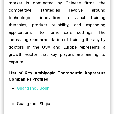
market is dominated by Chinese firms, the
competitive strategies revolve around
technological innovation in visual training
therapies, product reliability, and expanding
applications into home care settings. The
increasing recommendation of training therapy by
doctors in the USA and Europe represents a
growth vector that key players are aiming to
capture.
List of Key Amblyopia Therapeutic Apparatus
Companies Profiled
Guangzhou Boshi
Guangzhou Shijia