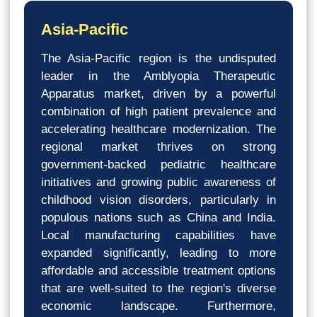
Asia-Pacific
The Asia-Pacific region is the undisputed
leader in the Amblyopia Therapeutic
Apparatus market, driven by a powerful
combination of high patient prevalence and
accelerating healthcare modernization. The
regional market thrives on strong
government-backed pediatric healthcare
initiatives and growing public awareness of
childhood vision disorders, particularly in
populous nations such as China and India.
Local manufacturing capabilities have
expanded significantly, leading to more
affordable and accessible treatment options
that are well-suited to the region's diverse
economic landscape. Furthermore,