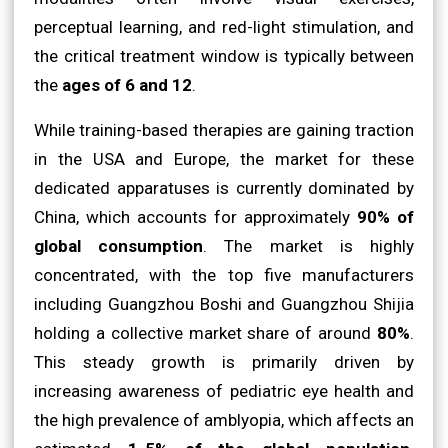
perceptual learning, and red-light stimulation, and
the critical treatment window is typically between
the
ages of 6 and 12
.
While training-based therapies are gaining traction
in the USA and Europe, the market for these
dedicated apparatuses is currently dominated by
China, which accounts for approximately
90% of
global consumption
. The market is highly
concentrated, with the top five manufacturers
including Guangzhou Boshi and Guangzhou Shijia
holding a collective market share of around
80%
.
This steady growth is primarily driven by
increasing awareness of pediatric eye health and
the high prevalence of amblyopia, which affects an