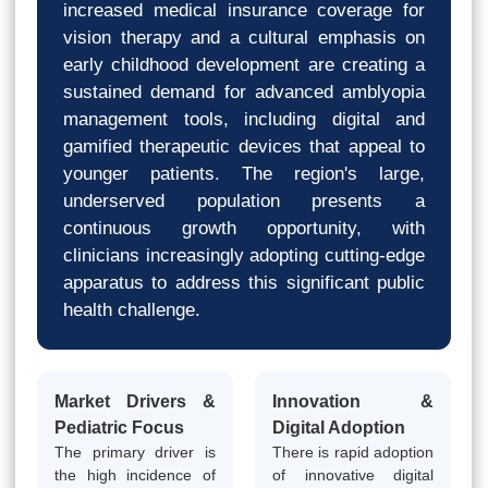
increased medical insurance coverage for
vision therapy and a cultural emphasis on
early childhood development are creating a
sustained demand for advanced amblyopia
management tools, including digital and
gamified therapeutic devices that appeal to
younger patients. The region's large,
underserved population presents a
continuous growth opportunity, with
clinicians increasingly adopting cutting-edge
apparatus to address this significant public
health challenge.
Market Drivers &
Innovation &
Pediatric Focus
Digital Adoption
The primary driver is
There is rapid adoption
the high incidence of
of innovative digital