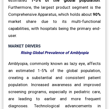
estimated
1-5% of the global population
.
Furthermore, the largest product segment is the
Comprehensive Apparatus, which holds about
90%
market share due to its multi-functional
capabilities, with hospitals being the primary end-
user.
MARKET DRIVERS
Rising Global Prevalence of Amblyopia
Amblyopia, commonly known as lazy eye, affects
an estimated 1-5% of the global population,
creating a substantial and consistent patient
population. Increased awareness and improved
screening programs, especially in pediatric care,
are leading to earlier and more frequent
diagnoses. Technological advancements in