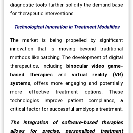
diagnostic tools further solidify the demand base
for therapeutic interventions.
Technological Innovation in Treatment Modalities
The market is being propelled by significant
innovation that is moving beyond traditional
methods like patching. The development of digital
therapeutics, including
binocular video game-
based therapies
and
virtual reality (VR)
systems
, offers more engaging and potentially
more effective treatment options. These
technologies improve patient compliance, a
critical factor for successful amblyopia treatment.
The integration of software-based therapies
allows for precise, personalized treatment