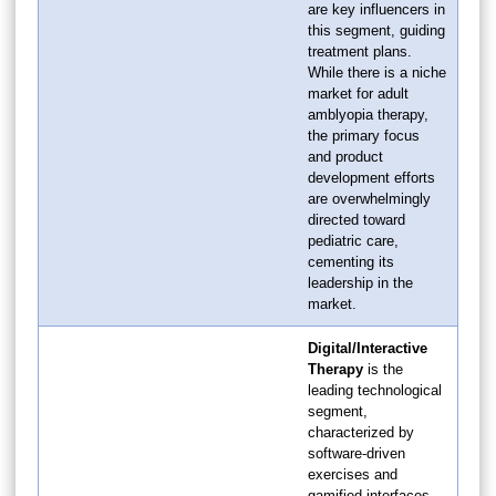
are key influencers in
this segment, guiding
treatment plans.
While there is a niche
market for adult
amblyopia therapy,
the primary focus
and product
development efforts
are overwhelmingly
directed toward
pediatric care,
cementing its
leadership in the
market.
Digital/Interactive
Therapy
is the
leading technological
segment,
characterized by
software-driven
exercises and
gamified interfaces