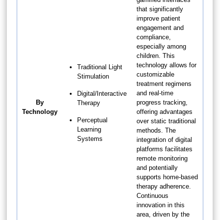
that significantly
improve patient
engagement and
compliance,
especially among
children. This
technology allows for
Traditional Light
customizable
Stimulation
treatment regimens
and real-time
Digital/Interactive
By
progress tracking,
Therapy
Technology
offering advantages
Perceptual
over static traditional
Learning
methods. The
Systems
integration of digital
platforms facilitates
remote monitoring
and potentially
supports home-based
therapy adherence.
Continuous
innovation in this
area, driven by the