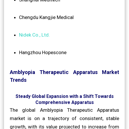
Chengdu Kangjie Medical
Nidek Co., Ltd.
Hangzhou Hopescone
Amblyopia Therapeutic Apparatus Market
Trends
Steady Global Expansion with a Shift Towards
Comprehensive Apparatus
The global Amblyopia Therapeutic Apparatus
market is on a trajectory of consistent, stable
growth, with its value projected to increase from