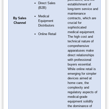
Direct Sales
establishment of
(B2B)
long-term service and
maintenance
Medical
By Sales
contracts, which are
Equipment
Channel
crucial for
Distributors
sophisticated
medical equipment.
Online Retail
The high cost and
technical nature of
comprehensive
apparatuses make
direct relationships
with professional
buyers essential.
While online retail is
emerging for simpler
devices aimed at
home care, the
complexity and
regulatory aspects of
medical-grade
equipment solidify
the dominance of