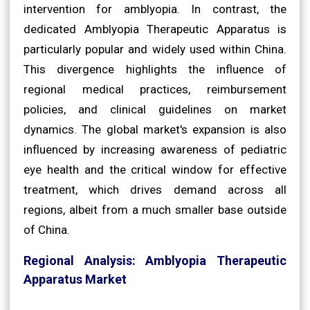
intervention for amblyopia. In contrast, the
dedicated Amblyopia Therapeutic Apparatus is
particularly popular and widely used within China.
This divergence highlights the influence of
regional medical practices, reimbursement
policies, and clinical guidelines on market
dynamics. The global market's expansion is also
influenced by increasing awareness of pediatric
eye health and the critical window for effective
treatment, which drives demand across all
regions, albeit from a much smaller base outside
of China.
Regional Analysis: Amblyopia Therapeutic
Apparatus Market