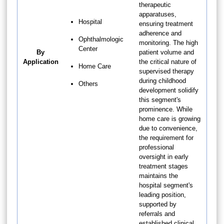
therapeutic
apparatuses,
Hospital
ensuring treatment
adherence and
Ophthalmologic
monitoring. The high
Center
By
patient volume and
Application
the critical nature of
Home Care
supervised therapy
during childhood
Others
development solidify
this segment's
prominence. While
home care is growing
due to convenience,
the requirement for
professional
oversight in early
treatment stages
maintains the
hospital segment's
leading position,
supported by
referrals and
established clinical