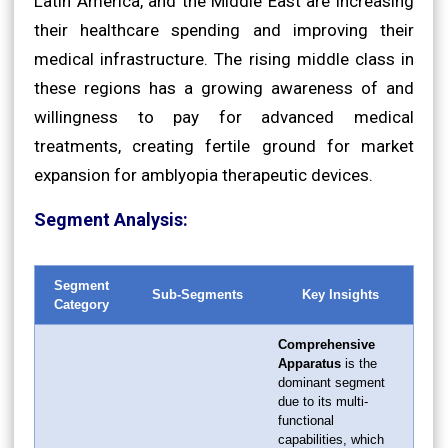
Latin America, and the Middle East are increasing
their healthcare spending and improving their
medical infrastructure. The rising middle class in
these regions has a growing awareness of and
willingness to pay for advanced medical
treatments, creating fertile ground for market
expansion for amblyopia therapeutic devices.
Segment Analysis:
Segment
Sub-Segments
Key Insights
Category
Comprehensive
Apparatus
is the
dominant segment
due to its multi-
functional
capabilities, which