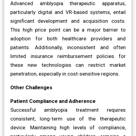
Advanced amblyopia therapeutic apparatus,
particularly digital and VR-based systems, entail
significant development and acquisition costs.
This high price point can be a major barrier to
adoption for both healthcare providers and
patients. Additionally, inconsistent and often
limited insurance reimbursement policies for
these new technologies can restrict market
penetration, especially in cost-sensitive regions.
Other Challenges
Patient Compliance and Adherence
Successful amblyopia treatment requires
consistent, long-term use of the therapeutic
device. Maintaining high levels of compliance,