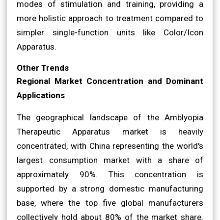
modes of stimulation and training, providing a
more holistic approach to treatment compared to
simpler single-function units like Color/Icon
Apparatus.
Other Trends
Regional Market Concentration and Dominant
Applications
The geographical landscape of the Amblyopia
Therapeutic Apparatus market is heavily
concentrated, with China representing the world's
largest consumption market with a share of
approximately 90%. This concentration is
supported by a strong domestic manufacturing
base, where the top five global manufacturers
collectively hold about 80% of the market share.