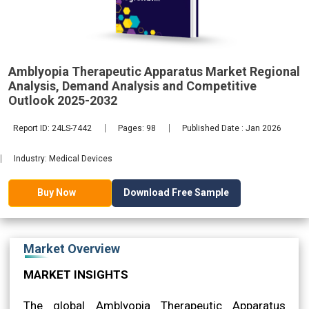
Analysis,
Amblyopia Therapeutic Apparatus Market Regional
2032
Analysis, Demand Analysis and Competitive
Outlook 2025-2032
Report ID: 24LS-7442
Pages: 98
Published Date : Jan 2026
Industry: Medical Devices
Download Free Sample
Buy Now
Market Overview
MARKET INSIGHTS
The global Amblyopia Therapeutic Apparatus