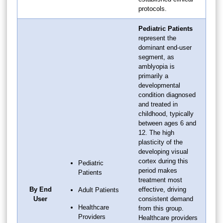
protocols.
Pediatric Patients
represent the
dominant end-user
segment, as
amblyopia is
primarily a
developmental
condition diagnosed
and treated in
childhood, typically
between ages 6 and
12. The high
plasticity of the
developing visual
cortex during this
Pediatric
period makes
Patients
treatment most
By End
effective, driving
Adult Patients
User
consistent demand
Healthcare
from this group.
Providers
Healthcare providers