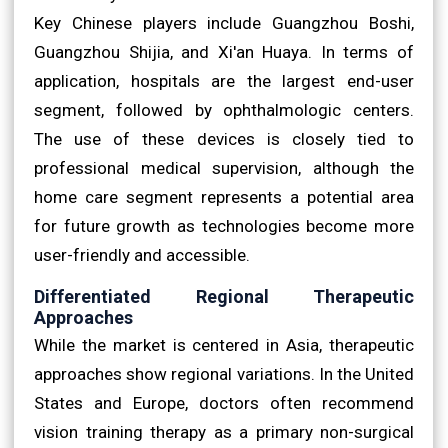
Key Chinese players include Guangzhou Boshi,
Guangzhou Shijia, and Xi'an Huaya. In terms of
application, hospitals are the largest end-user
segment, followed by ophthalmologic centers.
The use of these devices is closely tied to
professional medical supervision, although the
home care segment represents a potential area
for future growth as technologies become more
user-friendly and accessible.
Differentiated Regional Therapeutic
Approaches
While the market is centered in Asia, therapeutic
approaches show regional variations. In the United
States and Europe, doctors often recommend
vision training therapy as a primary non-surgical