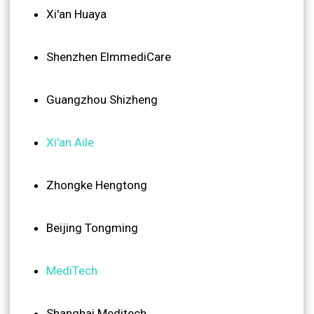
Xi'an Huaya
Shenzhen ElmmediCare
Guangzhou Shizheng
Xi'an Aile
Zhongke Hengtong
Beijing Tongming
MediTech
Shanghai Meditech