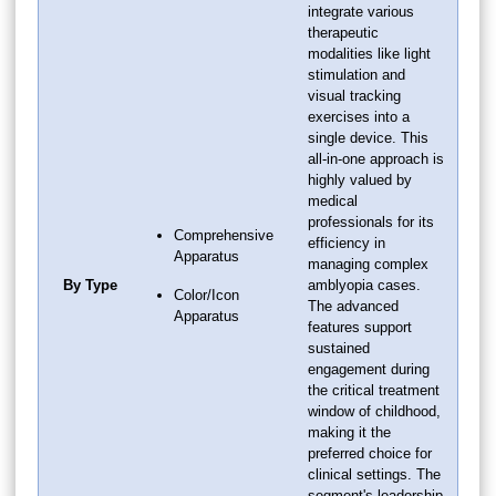
integrate various
therapeutic
modalities like light
stimulation and
visual tracking
exercises into a
single device. This
all-in-one approach is
highly valued by
medical
professionals for its
Comprehensive
efficiency in
Apparatus
managing complex
By Type
amblyopia cases.
Color/Icon
The advanced
Apparatus
features support
sustained
engagement during
the critical treatment
window of childhood,
making it the
preferred choice for
clinical settings. The
segment's leadership