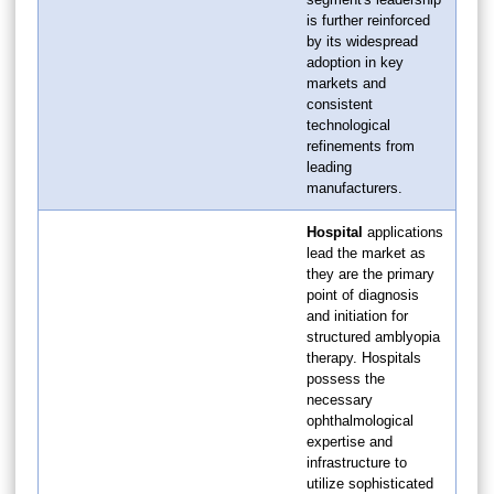
is further reinforced
by its widespread
adoption in key
markets and
consistent
technological
refinements from
leading
manufacturers.
Hospital
applications
lead the market as
they are the primary
point of diagnosis
and initiation for
structured amblyopia
therapy. Hospitals
possess the
necessary
ophthalmological
expertise and
infrastructure to
utilize sophisticated