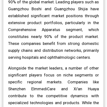
90% of the global market. Leading players such as
Guangzhou Boshi and Guangzhou Shijia have
established significant market positions through
extensive product portfolios, particularly in the
Comprehensive Apparatus segment, which
constitutes nearly 90% of the product market.
These companies benefit from strong domestic
supply chains and distribution networks, primarily
serving hospitals and ophthalmologic centers.
Alongside the market leaders, a number of other
significant players focus on niche segments or
specific regional markets. Companies like
Shenzhen ElmmediCare and Xi'an Huaya
contribute to the competitive dynamics with
specialized technologies and products. While the