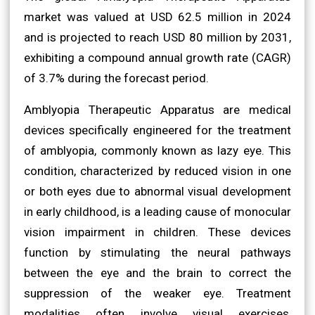
market was valued at USD 62.5 million in 2024
and is projected to reach USD 80 million by 2031,
exhibiting a compound annual growth rate (CAGR)
of 3.7% during the forecast period.
Amblyopia Therapeutic Apparatus are medical
devices specifically engineered for the treatment
of amblyopia, commonly known as lazy eye. This
condition, characterized by reduced vision in one
or both eyes due to abnormal visual development
in early childhood, is a leading cause of monocular
vision impairment in children. These devices
function by stimulating the neural pathways
between the eye and the brain to correct the
suppression of the weaker eye. Treatment
modalities often involve visual exercises,