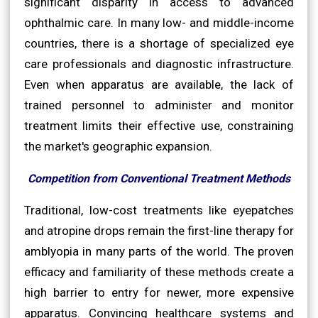
significant disparity in access to advanced
ophthalmic care. In many low- and middle-income
countries, there is a shortage of specialized eye
care professionals and diagnostic infrastructure.
Even when apparatus are available, the lack of
trained personnel to administer and monitor
treatment limits their effective use, constraining
the market's geographic expansion.
Competition from Conventional Treatment Methods
Traditional, low-cost treatments like eyepatches
and atropine drops remain the first-line therapy for
amblyopia in many parts of the world. The proven
efficacy and familiarity of these methods create a
high barrier to entry for newer, more expensive
apparatus. Convincing healthcare systems and