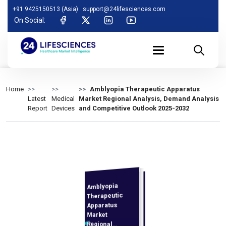
+91 9425150513 (Asia)
support@24lifesciences.com
On Social:
Home
Amblyopia Therapeutic Apparatus
Latest
Medical
Market Regional Analysis, Demand Analysis
Report
Devices
and Competitive Outlook 2025-2032
Amblyopia
Demand
Analysis and
Competitive
Outlook 2025-
Therapeutic
Apparatus
Market
Regional