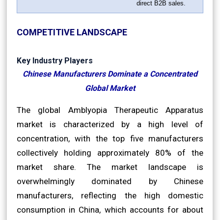
direct B2B sales.
COMPETITIVE LANDSCAPE
Key Industry Players
Chinese Manufacturers Dominate a Concentrated
Global Market
The global Amblyopia Therapeutic Apparatus
market is characterized by a high level of
concentration, with the top five manufacturers
collectively holding approximately 80% of the
market share. The market landscape is
overwhelmingly dominated by Chinese
manufacturers, reflecting the high domestic
consumption in China, which accounts for about