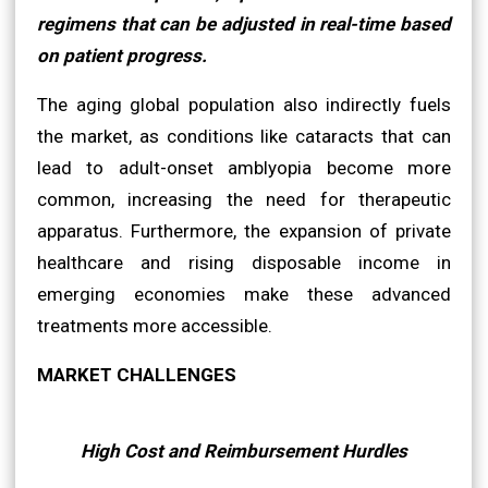
regimens that can be adjusted in real-time based
on patient progress.
The aging global population also indirectly fuels
the market, as conditions like cataracts that can
lead to adult-onset amblyopia become more
common, increasing the need for therapeutic
apparatus. Furthermore, the expansion of private
healthcare and rising disposable income in
emerging economies make these advanced
treatments more accessible.
MARKET CHALLENGES
High Cost and Reimbursement Hurdles