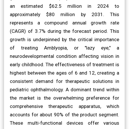
an estimated $62.5 million in 2024 to
approximately $80 million by 2031. This
represents a compound annual growth rate
(CAGR) of 3.7% during the forecast period. This
growth is underpinned by the critical importance
of treating Amblyopia, or "lazy eye," a
neurodevelopmental condition affecting vision in
early childhood. The effectiveness of treatment is
highest between the ages of 6 and 12, creating a
consistent demand for therapeutic solutions in
pediatric ophthalmology. A dominant trend within
the market is the overwhelming preference for
comprehensive therapeutic apparatus, which
accounts for about 90% of the product segment.
These multi-functional devices offer various