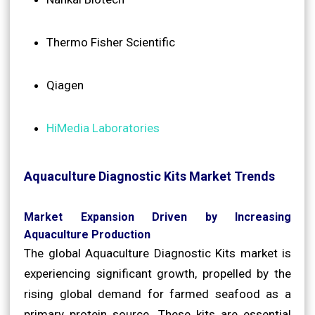
Thermo Fisher Scientific
Qiagen
HiMedia Laboratories
Aquaculture Diagnostic Kits Market Trends
Market Expansion Driven by Increasing
Aquaculture Production
The global Aquaculture Diagnostic Kits market is
experiencing significant growth, propelled by the
rising global demand for farmed seafood as a
primary protein source. These kits are essential