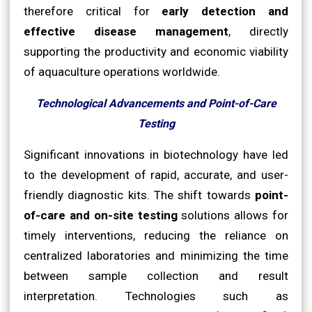
therefore critical for
early detection and
effective disease management
, directly
supporting the productivity and economic viability
of aquaculture operations worldwide.
Technological Advancements and Point-of-Care
Testing
Significant innovations in biotechnology have led
to the development of rapid, accurate, and user-
friendly diagnostic kits. The shift towards
point-
of-care and on-site testing
solutions allows for
timely interventions, reducing the reliance on
centralized laboratories and minimizing the time
between sample collection and result
interpretation. Technologies such as