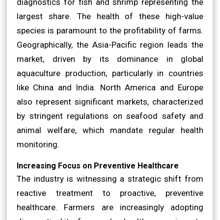
diagnostics for fish and shrimp representing the
largest share. The health of these high-value
species is paramount to the profitability of farms.
Geographically, the Asia-Pacific region leads the
market, driven by its dominance in global
aquaculture production, particularly in countries
like China and India. North America and Europe
also represent significant markets, characterized
by stringent regulations on seafood safety and
animal welfare, which mandate regular health
monitoring.
Increasing Focus on Preventive Healthcare
The industry is witnessing a strategic shift from
reactive treatment to proactive, preventive
healthcare. Farmers are increasingly adopting