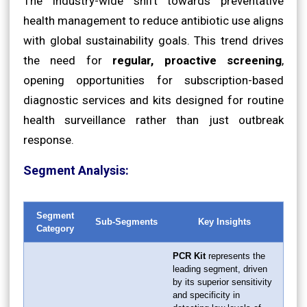
The industry-wide shift towards preventative
health management to reduce antibiotic use aligns
with global sustainability goals. This trend drives
the need for
regular, proactive screening
,
opening opportunities for subscription-based
diagnostic services and kits designed for routine
health surveillance rather than just outbreak
response.
Segment Analysis:
Segment
Sub-Segments
Key Insights
Category
PCR Kit
represents the
leading segment, driven
by its superior sensitivity
and specificity in