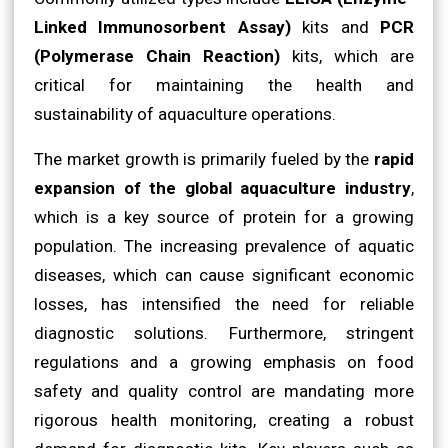
Linked Immunosorbent Assay)
kits and
PCR
(Polymerase Chain Reaction)
kits, which are
critical for maintaining the health and
sustainability of aquaculture operations.
The market growth is primarily fueled by the
rapid
expansion of the global aquaculture industry
,
which is a key source of protein for a growing
population. The increasing prevalence of aquatic
diseases, which can cause significant economic
losses, has intensified the need for reliable
diagnostic solutions. Furthermore, stringent
regulations and a growing emphasis on food
safety and quality control are mandating more
rigorous health monitoring, creating a robust