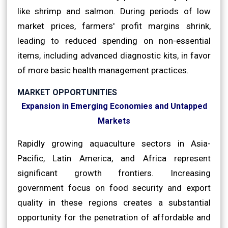
like shrimp and salmon. During periods of low
market prices, farmers' profit margins shrink,
leading to reduced spending on non-essential
items, including advanced diagnostic kits, in favor
of more basic health management practices.
MARKET OPPORTUNITIES
Expansion in Emerging Economies and Untapped
Markets
Rapidly growing aquaculture sectors in Asia-
Pacific, Latin America, and Africa represent
significant growth frontiers. Increasing
government focus on food security and export
quality in these regions creates a substantial
opportunity for the penetration of affordable and