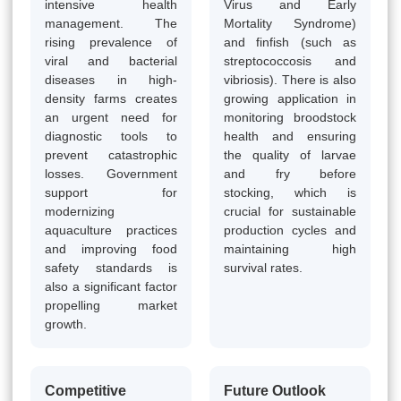
intensive health
Virus and Early
management. The
Mortality Syndrome)
rising prevalence of
and finfish (such as
viral and bacterial
streptococcosis and
diseases in high-
vibriosis). There is also
density farms creates
growing application in
an urgent need for
monitoring broodstock
diagnostic tools to
health and ensuring
prevent catastrophic
the quality of larvae
losses. Government
and fry before
support for
stocking, which is
modernizing
crucial for sustainable
aquaculture practices
production cycles and
and improving food
maintaining high
safety standards is
survival rates.
also a significant factor
propelling market
growth.
Competitive
Future Outlook