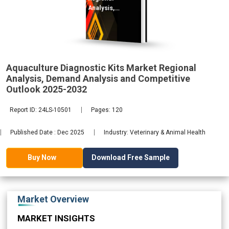
Analysis,
Demand
2032
Aquaculture Diagnostic Kits Market Regional
Analysis, Demand Analysis and Competitive
Outlook 2025-2032
Report ID: 24LS-10501
Pages: 120
Published Date : Dec 2025
Industry: Veterinary & Animal Health
Download Free Sample
Buy Now
Market Overview
MARKET INSIGHTS