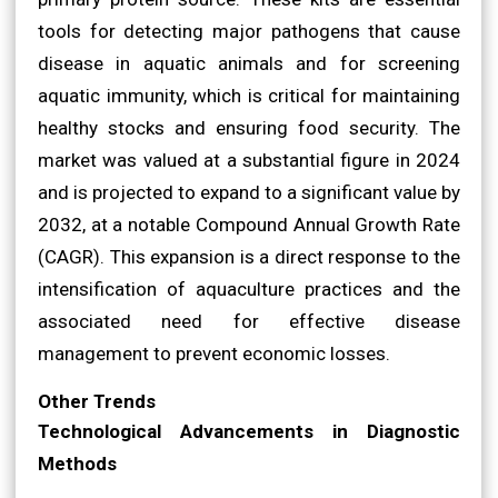
tools for detecting major pathogens that cause
disease in aquatic animals and for screening
aquatic immunity, which is critical for maintaining
healthy stocks and ensuring food security. The
market was valued at a substantial figure in 2024
and is projected to expand to a significant value by
2032, at a notable Compound Annual Growth Rate
(CAGR). This expansion is a direct response to the
intensification of aquaculture practices and the
associated need for effective disease
management to prevent economic losses.
Other Trends
Technological Advancements in Diagnostic
Methods