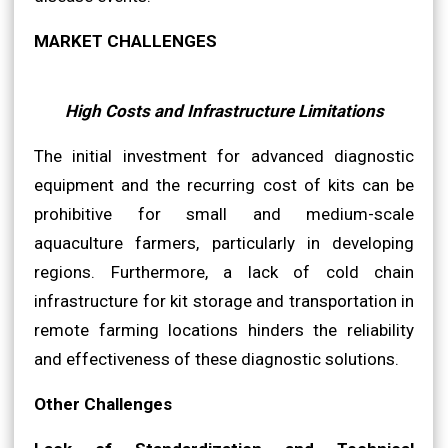
MARKET CHALLENGES
High Costs and Infrastructure Limitations
The initial investment for advanced diagnostic
equipment and the recurring cost of kits can be
prohibitive for small and medium-scale
aquaculture farmers, particularly in developing
regions. Furthermore, a lack of cold chain
infrastructure for kit storage and transportation in
remote farming locations hinders the reliability
and effectiveness of these diagnostic solutions.
Other Challenges