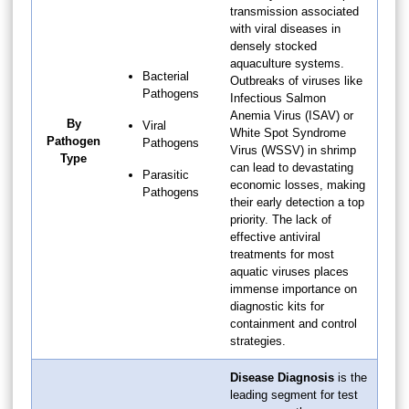
transmission associated
with viral diseases in
densely stocked
aquaculture systems.
Bacterial
Outbreaks of viruses like
Pathogens
Infectious Salmon
Anemia Virus (ISAV) or
By
Viral
White Spot Syndrome
Pathogen
Pathogens
Virus (WSSV) in shrimp
Type
can lead to devastating
Parasitic
economic losses, making
Pathogens
their early detection a top
priority. The lack of
effective antiviral
treatments for most
aquatic viruses places
immense importance on
diagnostic kits for
containment and control
strategies.
Disease Diagnosis
is the
leading segment for test