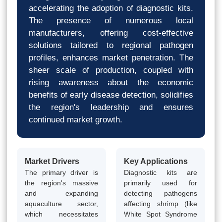
accelerating the adoption of diagnostic kits.
The presence of numerous local
manufacturers, offering cost-effective
solutions tailored to regional pathogen
profiles, enhances market penetration. The
sheer scale of production, coupled with
rising awareness about the economic
benefits of early disease detection, solidifies
the region's leadership and ensures
continued market growth.
Market Drivers
Key Applications
The primary driver is
Diagnostic kits are
the region's massive
primarily used for
and expanding
detecting pathogens
aquaculture sector,
affecting shrimp (like
which necessitates
White Spot Syndrome