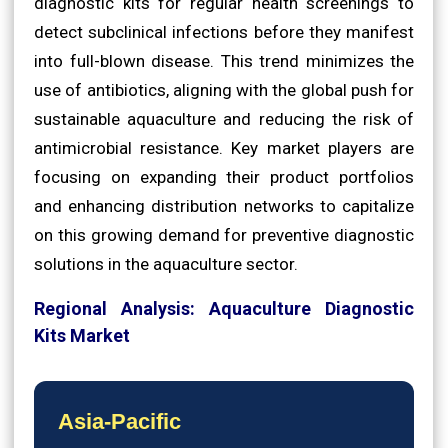
diagnostic kits for regular health screenings to
detect subclinical infections before they manifest
into full-blown disease. This trend minimizes the
use of antibiotics, aligning with the global push for
sustainable aquaculture and reducing the risk of
antimicrobial resistance. Key market players are
focusing on expanding their product portfolios
and enhancing distribution networks to capitalize
on this growing demand for preventive diagnostic
solutions in the aquaculture sector.
Regional Analysis: Aquaculture Diagnostic
Kits Market
Asia-Pacific