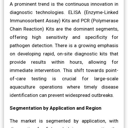
A prominent trend is the continuous innovation in
diagnostic technologies. ELISA (Enzyme-Linked
Immunosorbent Assay) Kits and PCR (Polymerase
Chain Reaction) Kits are the dominant segments,
offering high sensitivity and specificity for
pathogen detection. There is a growing emphasis
on developing rapid, on-site diagnostic kits that
provide results within hours, allowing for
immediate intervention. This shift towards point-
of-care testing is crucial for large-scale
aquaculture operations where timely disease
identification can prevent widespread outbreaks.
Segmentation by Application and Region
The market is segmented by application, with