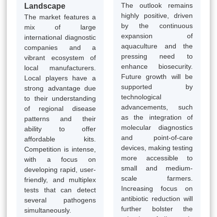
The outlook remains
Landscape
highly positive, driven
The market features a
by the continuous
mix of large
expansion of
international diagnostic
aquaculture and the
companies and a
pressing need to
vibrant ecosystem of
enhance biosecurity.
local manufacturers.
Future growth will be
Local players have a
supported by
strong advantage due
technological
to their understanding
advancements, such
of regional disease
as the integration of
patterns and their
molecular diagnostics
ability to offer
and point-of-care
affordable kits.
devices, making testing
Competition is intense,
more accessible to
with a focus on
small and medium-
developing rapid, user-
scale farmers.
friendly, and multiplex
Increasing focus on
tests that can detect
antibiotic reduction will
several pathogens
further bolster the
simultaneously.