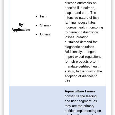
disease outbreaks on
species like salmon,
tilapia, and carp. The
Fish
intensive nature of fish
farming necessitates
By
Shrimp
rigorous health monitoring
Application
to prevent catastrophic
Others
losses, creating
sustained demand for
diagnostic solutions.
Additionally, stringent
import-export regulations
for fish products often
mandate certified health
status, further driving the
adoption of diagnostic
kits.
Aquaculture Farms
constitute the leading
end-user segment, as
they are the primary
entities implementing on-