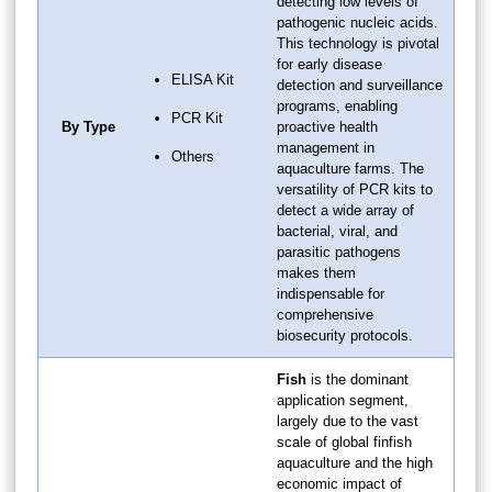
detecting low levels of
pathogenic nucleic acids.
This technology is pivotal
for early disease
ELISA Kit
detection and surveillance
programs, enabling
PCR Kit
By Type
proactive health
management in
Others
aquaculture farms. The
versatility of PCR kits to
detect a wide array of
bacterial, viral, and
parasitic pathogens
makes them
indispensable for
comprehensive
biosecurity protocols.
Fish
is the dominant
application segment,
largely due to the vast
scale of global finfish
aquaculture and the high
economic impact of