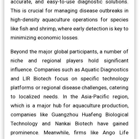
accurate, and easy-to-use diagnostic solutions.
This is crucial for managing disease outbreaks in
high-density aquaculture operations for species
like fish and shrimp, where early detection is key to
minimizing economic losses.
Beyond the major global participants, a number of
niche and regional players hold significant
influence. Companies such as Aquatic Diagnostics
and LIR Biotech focus on specific technology
platforms or regional disease challenges, catering
to localized needs. In the Asia-Pacific region,
which is a major hub for aquaculture production,
companies like Guangzhou Huafeng Biological
Technology and Nankai Biotech have gained
prominence. Meanwhile, firms like Ango Life