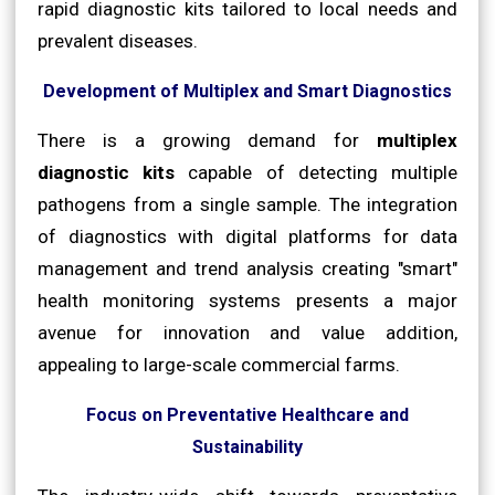
rapid diagnostic kits tailored to local needs and
prevalent diseases.
Development of Multiplex and Smart Diagnostics
There is a growing demand for
multiplex
diagnostic kits
capable of detecting multiple
pathogens from a single sample. The integration
of diagnostics with digital platforms for data
management and trend analysis creating "smart"
health monitoring systems presents a major
avenue for innovation and value addition,
appealing to large-scale commercial farms.
Focus on Preventative Healthcare and
Sustainability