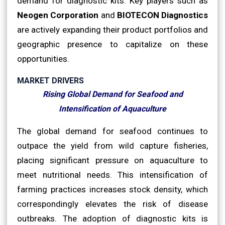
demand for diagnostic kits. Key players such as
Neogen Corporation
and
BIOTECON Diagnostics
are actively expanding their product portfolios and
geographic presence to capitalize on these
opportunities.
MARKET DRIVERS
Rising Global Demand for Seafood and
Intensification of Aquaculture
The global demand for seafood continues to
outpace the yield from wild capture fisheries,
placing significant pressure on aquaculture to
meet nutritional needs. This intensification of
farming practices increases stock density, which
correspondingly elevates the risk of disease
outbreaks. The adoption of diagnostic kits is