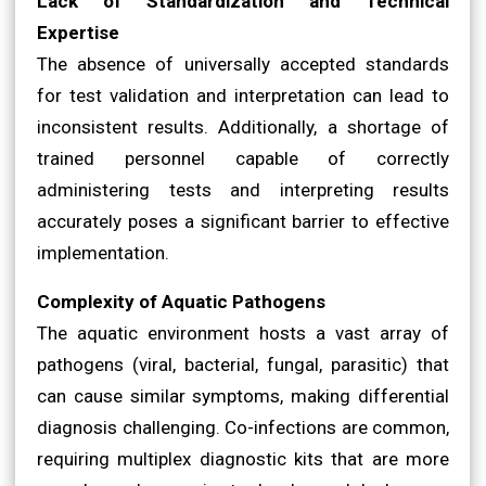
Lack of Standardization and Technical
Expertise
The absence of universally accepted standards
for test validation and interpretation can lead to
inconsistent results. Additionally, a shortage of
trained personnel capable of correctly
administering tests and interpreting results
accurately poses a significant barrier to effective
implementation.
Complexity of Aquatic Pathogens
The aquatic environment hosts a vast array of
pathogens (viral, bacterial, fungal, parasitic) that
can cause similar symptoms, making differential
diagnosis challenging. Co-infections are common,
requiring multiplex diagnostic kits that are more