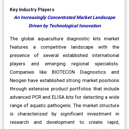
Key Industry Players
An Increasingly Concentrated Market Landscape
Driven by Technological Innovation
The global aquaculture diagnostic kits market
features a competitive landscape with the
presence of several established international
players and emerging regional specialists.
Companies like BIOTECON Diagnostics and
Neogen have established strong market positions
through extensive product portfolios that include
advanced PCR and ELISA kits for detecting a wide
range of aquatic pathogens. The market structure
is characterized by significant investment in
research and development to create rapid,