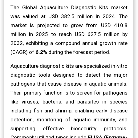
The Global Aquaculture Diagnostic Kits market
was valued at USD 382.5 million in 2024. The
market is projected to grow from USD 410.8
million in 2025 to reach USD 627.5 million by
2032, exhibiting a compound annual growth rate
(CAGR) of
6.2%
during the forecast period.
Aquaculture diagnostic kits are specialized in-vitro
diagnostic tools designed to detect the major
pathogens that cause disease in aquatic animals.
Their primary function is to screen for pathogens
like viruses, bacteria, and parasites in species
including fish and shrimp, enabling early disease
detection, monitoring of aquatic immunity, and
supporting effective biosecurity protocols.
Commonly utilized types include
ELISA (Enzyme-