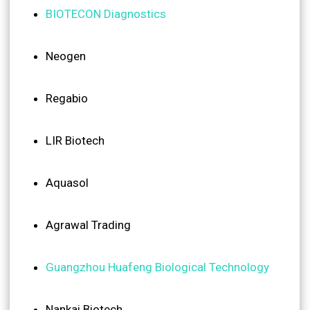
BIOTECON Diagnostics
Neogen
Regabio
LIR Biotech
Aquasol
Agrawal Trading
Guangzhou Huafeng Biological Technology
Nankai Biotech