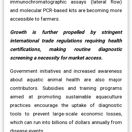
immunochromatographic assays (lateral flow)
and molecular PCR-based kits are becoming more
accessible to farmers.
Growth is further propelled by stringent
international trade regulations requiring health
certifications, making routine diagnostic
screening a necessity for market access.
Government initiatives and increased awareness
about aquatic animal health are also major
contributors. Subsidies and training programs
aimed at promoting sustainable aquaculture
practices encourage the uptake of diagnostic
tools to prevent large-scale economic losses,
which can run into billions of dollars annually from
disease events.