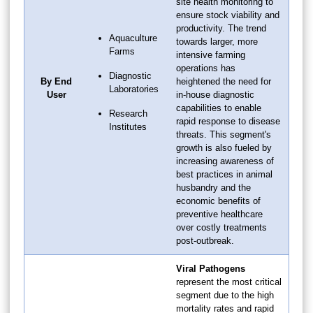
site health monitoring to
ensure stock viability and
productivity. The trend
Aquaculture
towards larger, more
Farms
intensive farming
operations has
Diagnostic
By End
heightened the need for
Laboratories
User
in-house diagnostic
capabilities to enable
Research
rapid response to disease
Institutes
threats. This segment's
growth is also fueled by
increasing awareness of
best practices in animal
husbandry and the
economic benefits of
preventive healthcare
over costly treatments
post-outbreak.
Viral Pathogens
represent the most critical
segment due to the high
mortality rates and rapid