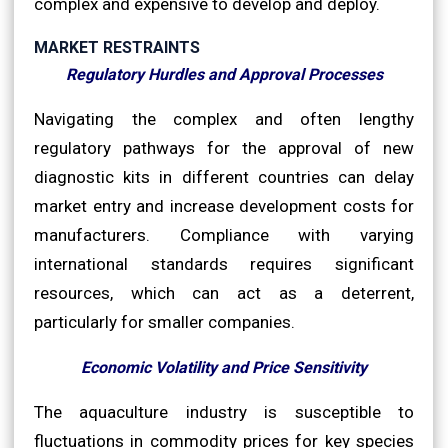
complex and expensive to develop and deploy.
MARKET RESTRAINTS
Regulatory Hurdles and Approval Processes
Navigating the complex and often lengthy
regulatory pathways for the approval of new
diagnostic kits in different countries can delay
market entry and increase development costs for
manufacturers. Compliance with varying
international standards requires significant
resources, which can act as a deterrent,
particularly for smaller companies.
Economic Volatility and Price Sensitivity
The aquaculture industry is susceptible to
fluctuations in commodity prices for key species