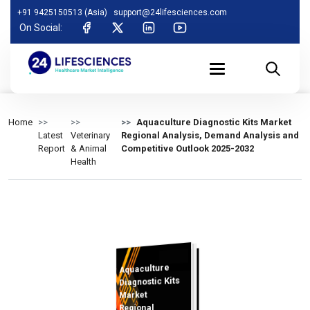
+91 9425150513 (Asia)
support@24lifesciences.com
On Social:
Home
Aquaculture Diagnostic Kits Market
Latest
Veterinary
Regional Analysis, Demand Analysis and
Report
& Animal
Competitive Outlook 2025-2032
Health
Aquaculture
Analysis and
Competitive
Outlook 2025-
Diagnostic Kits
Market
Regional