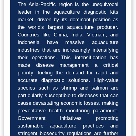
The Asia-Pacific region is the unequivocal
leader in the aquaculture diagnostic kits
market, driven by its dominant position as
the world's largest aquaculture producer.
Countries like China, India, Vietnam, and
Indonesia have massive aquaculture
industries that are increasingly intensifying
their operations. This intensification has
made disease management a critical
priority, fueling the demand for rapid and
accurate diagnostic solutions. High-value
species such as shrimp and salmon are
particularly susceptible to diseases that can
cause devastating economic losses, making
preventative health monitoring paramount.
Government initiatives promoting
sustainable aquaculture practices and
stringent biosecurity regulations are further