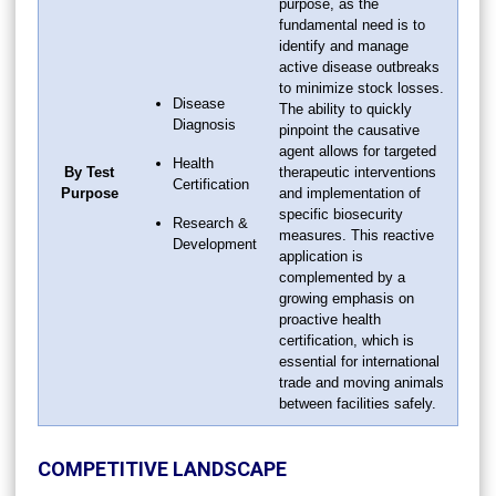
purpose, as the
fundamental need is to
identify and manage
active disease outbreaks
to minimize stock losses.
Disease
The ability to quickly
Diagnosis
pinpoint the causative
agent allows for targeted
Health
By Test
therapeutic interventions
Certification
Purpose
and implementation of
specific biosecurity
Research &
measures. This reactive
Development
application is
complemented by a
growing emphasis on
proactive health
certification, which is
essential for international
trade and moving animals
between facilities safely.
COMPETITIVE LANDSCAPE