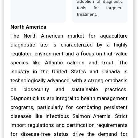
adoption of diagnostic
tools for targeted
treatment.
North America
The North American market for aquaculture
diagnostic kits is characterized by a highly
regulated environment and a focus on high-value
species like Atlantic salmon and trout. The
industry in the United States and Canada is
technologically advanced, with a strong emphasis
on biosecurity and sustainable practices.
Diagnostic kits are integral to health management
programs, particularly for combating persistent
diseases like Infectious Salmon Anemia. Strict
import regulations and certification requirements
for disease-free status drive the demand for