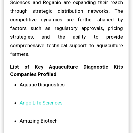
Sciences and Regabio are expanding their reach
through strategic distribution networks. The
competitive dynamics are further shaped by
factors such as regulatory approvals, pricing
strategies, and the ability to provide
comprehensive technical support to aquaculture
farmers.
List of Key Aquaculture Diagnostic Kits
Companies Profiled
Aquatic Diagnostics
Ango Life Sciences
Amazing Biotech