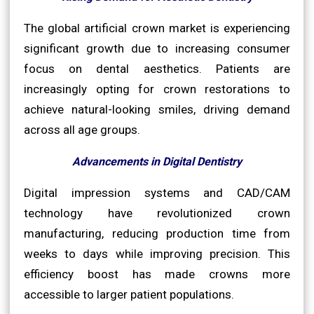
The global artificial crown market is experiencing
significant growth due to increasing consumer
focus on dental aesthetics. Patients are
increasingly opting for crown restorations to
achieve natural-looking smiles, driving demand
across all age groups.
Advancements in Digital Dentistry
Digital impression systems and CAD/CAM
technology have revolutionized crown
manufacturing, reducing production time from
weeks to days while improving precision. This
efficiency boost has made crowns more
accessible to larger patient populations.