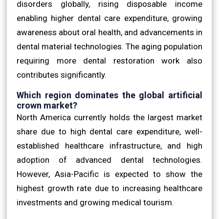
disorders globally, rising disposable income
enabling higher dental care expenditure, growing
awareness about oral health, and advancements in
dental material technologies. The aging population
requiring more dental restoration work also
contributes significantly.
Which region dominates the global artificial
crown market?
North America currently holds the largest market
share due to high dental care expenditure, well-
established healthcare infrastructure, and high
adoption of advanced dental technologies.
However, Asia-Pacific is expected to show the
highest growth rate due to increasing healthcare
investments and growing medical tourism.