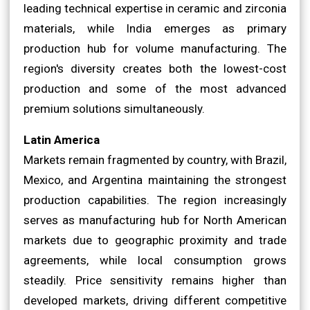
leading technical expertise in ceramic and zirconia
materials, while India emerges as primary
production hub for volume manufacturing. The
region's diversity creates both the lowest-cost
production and some of the most advanced
premium solutions simultaneously.
Latin America
Markets remain fragmented by country, with Brazil,
Mexico, and Argentina maintaining the strongest
production capabilities. The region increasingly
serves as manufacturing hub for North American
markets due to geographic proximity and trade
agreements, while local consumption grows
steadily. Price sensitivity remains higher than
developed markets, driving different competitive