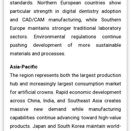
standards. Northern European countries show
particular strength in digital dentistry adoption
and CAD/CAM manufacturing, while Southern
Europe maintains stronger traditional laboratory
sectors. Environmental regulations continue
pushing development of more sustainable
materials and processes.
Asia-Pacific
The region represents both the largest production
hub and increasingly largest consumption market
for artificial crowns. Rapid economic development
across China, India, and Southeast Asia creates
massive new demand while manufacturing
capabilities continue advancing toward high-value
products. Japan and South Korea maintain world-