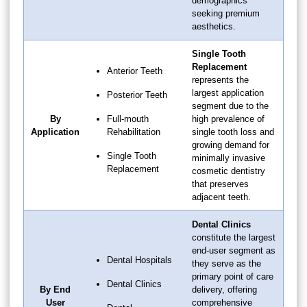
demographics
seeking premium
aesthetics.
Single Tooth
Replacement
Anterior Teeth
represents the
largest application
Posterior Teeth
segment due to the
By
Full-mouth
high prevalence of
Application
Rehabilitation
single tooth loss and
growing demand for
Single Tooth
minimally invasive
Replacement
cosmetic dentistry
that preserves
adjacent teeth.
Dental Clinics
constitute the largest
end-user segment as
Dental Hospitals
they serve as the
primary point of care
Dental Clinics
By End
delivery, offering
User
comprehensive