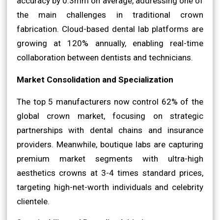
accuracy by 0.3mm on average, addressing one of
the main challenges in traditional crown
fabrication. Cloud-based dental lab platforms are
growing at 120% annually, enabling real-time
collaboration between dentists and technicians.
Market Consolidation and Specialization
The top 5 manufacturers now control 62% of the
global crown market, focusing on strategic
partnerships with dental chains and insurance
providers. Meanwhile, boutique labs are capturing
premium market segments with ultra-high
aesthetics crowns at 3-4 times standard prices,
targeting high-net-worth individuals and celebrity
clientele.