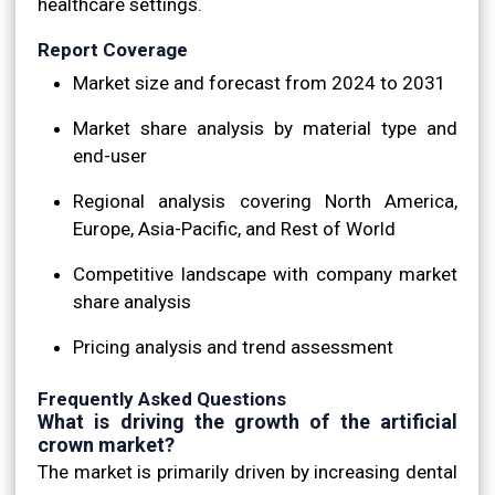
healthcare settings.
Report Coverage
Market size and forecast from 2024 to 2031
Market share analysis by material type and
end-user
Regional analysis covering North America,
Europe, Asia-Pacific, and Rest of World
Competitive landscape with company market
share analysis
Pricing analysis and trend assessment
Frequently Asked Questions
What is driving the growth of the artificial
crown market?
The market is primarily driven by increasing dental