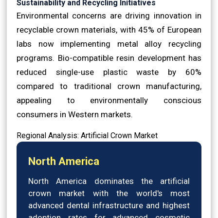
Sustainability and Recycling Initiatives
Environmental concerns are driving innovation in
recyclable crown materials, with 45% of European
labs now implementing metal alloy recycling
programs. Bio-compatible resin development has
reduced single-use plastic waste by 60%
compared to traditional crown manufacturing,
appealing to environmentally conscious
consumers in Western markets.
Regional Analysis: Artificial Crown Market
North America
North America dominates the artificial
crown market with the world's most
advanced dental infrastructure and highest
adoption rates for advanced cosmetic