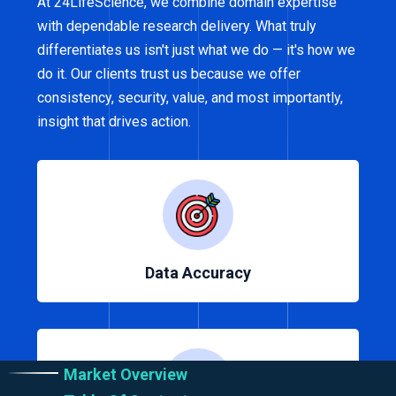
At 24LifeScience, we combine domain expertise
with dependable research delivery. What truly
differentiates us isn't just what we do — it's how we
do it. Our clients trust us because we offer
consistency, security, value, and most importantly,
insight that drives action.
Data Accuracy
Market Overview