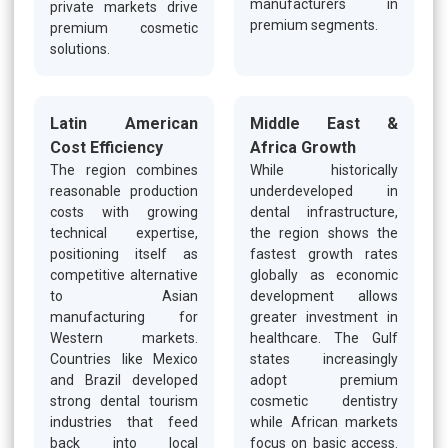
manufacturers in
private markets drive
premium segments.
premium cosmetic
solutions.
Latin American
Middle East &
Cost Efficiency
Africa Growth
The region combines
While historically
reasonable production
underdeveloped in
costs with growing
dental infrastructure,
technical expertise,
the region shows the
positioning itself as
fastest growth rates
competitive alternative
globally as economic
to Asian
development allows
manufacturing for
greater investment in
Western markets.
healthcare. The Gulf
Countries like Mexico
states increasingly
and Brazil developed
adopt premium
strong dental tourism
cosmetic dentistry
industries that feed
while African markets
back into local
focus on basic access.