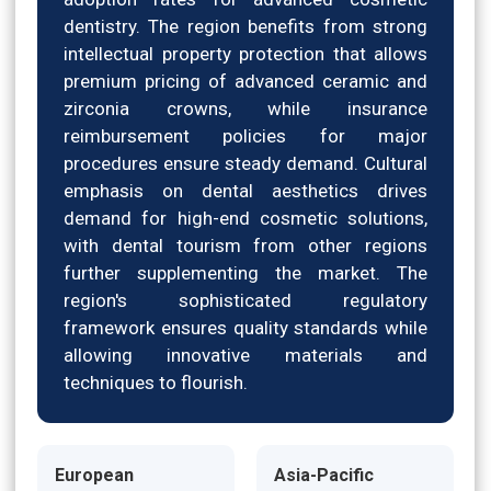
dentistry. The region benefits from strong
intellectual property protection that allows
premium pricing of advanced ceramic and
zirconia crowns, while insurance
reimbursement policies for major
procedures ensure steady demand. Cultural
emphasis on dental aesthetics drives
demand for high-end cosmetic solutions,
with dental tourism from other regions
further supplementing the market. The
region's sophisticated regulatory
framework ensures quality standards while
allowing innovative materials and
techniques to flourish.
European
Asia-Pacific