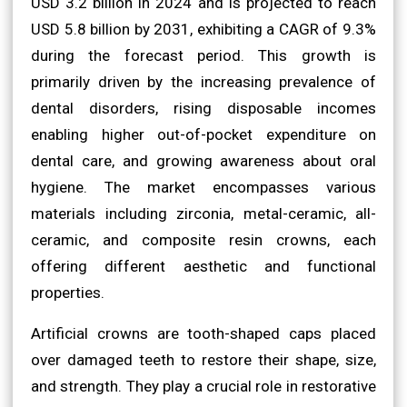
USD 3.2 billion in 2024 and is projected to reach
USD 5.8 billion by 2031, exhibiting a CAGR of 9.3%
during the forecast period. This growth is
primarily driven by the increasing prevalence of
dental disorders, rising disposable incomes
enabling higher out-of-pocket expenditure on
dental care, and growing awareness about oral
hygiene. The market encompasses various
materials including zirconia, metal-ceramic, all-
ceramic, and composite resin crowns, each
offering different aesthetic and functional
properties.
Artificial crowns are tooth-shaped caps placed
over damaged teeth to restore their shape, size,
and strength. They play a crucial role in restorative