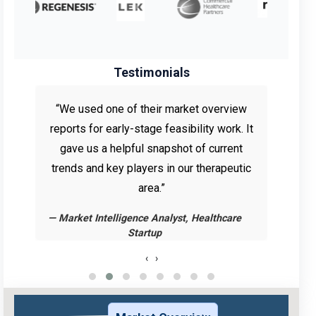
Testimonials
e
“We used one of their market overview
for
reports for early-stage feasibility work. It
re
us
gave us a helpful snapshot of current
adjus
pe
trends and key players in our therapeutic
The
area.”
— Market Intelligence Analyst, Healthcare
— Rese
Startup
‹
›