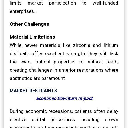
limits market participation to well-funded
enterprises.
Other Challenges
Material Limitations
While newer materials like zirconia and lithium
disilicate offer excellent strength, they still lack
the exact optical properties of natural teeth,
creating challenges in anterior restorations where
aesthetics are paramount.
MARKET RESTRAINTS
Economic Downturn Impact
During economic recessions, patients often delay
elective dental procedures including crown
placements, as they represent significant out-of-