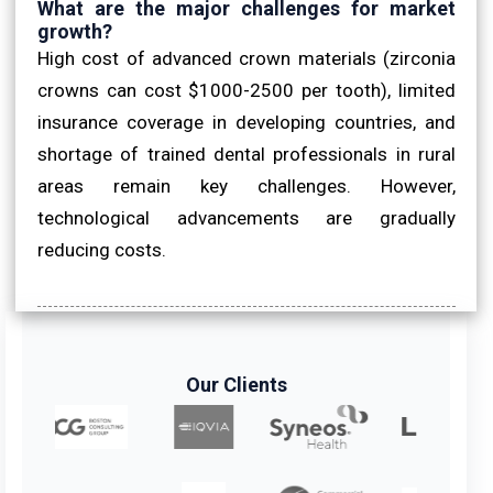
What are the major challenges for market
growth?
High cost of advanced crown materials (zirconia
crowns can cost $1000-2500 per tooth), limited
insurance coverage in developing countries, and
shortage of trained dental professionals in rural
areas remain key challenges. However,
technological advancements are gradually
reducing costs.
Our Clients