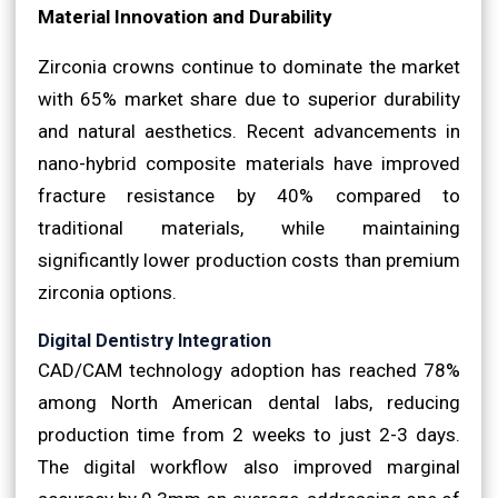
Material Innovation and Durability
Zirconia crowns continue to dominate the market
with 65% market share due to superior durability
and natural aesthetics. Recent advancements in
nano-hybrid composite materials have improved
fracture resistance by 40% compared to
traditional materials, while maintaining
significantly lower production costs than premium
zirconia options.
Digital Dentistry Integration
CAD/CAM technology adoption has reached 78%
among North American dental labs, reducing
production time from 2 weeks to just 2-3 days.
The digital workflow also improved marginal