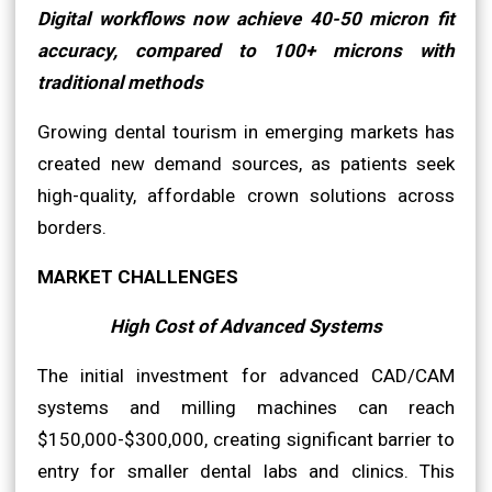
Digital workflows now achieve 40-50 micron fit
accuracy, compared to 100+ microns with
traditional methods
Growing dental tourism in emerging markets has
created new demand sources, as patients seek
high-quality, affordable crown solutions across
borders.
MARKET CHALLENGES
High Cost of Advanced Systems
The initial investment for advanced CAD/CAM
systems and milling machines can reach
$150,000-$300,000, creating significant barrier to
entry for smaller dental labs and clinics. This