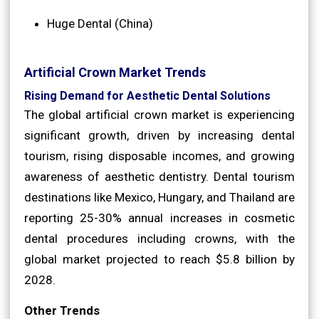
Huge Dental (China)
Artificial Crown Market Trends
Rising Demand for Aesthetic Dental Solutions
The global artificial crown market is experiencing
significant growth, driven by increasing dental
tourism, rising disposable incomes, and growing
awareness of aesthetic dentistry. Dental tourism
destinations like Mexico, Hungary, and Thailand are
reporting 25-30% annual increases in cosmetic
dental procedures including crowns, with the
global market projected to reach $5.8 billion by
2028.
Other Trends