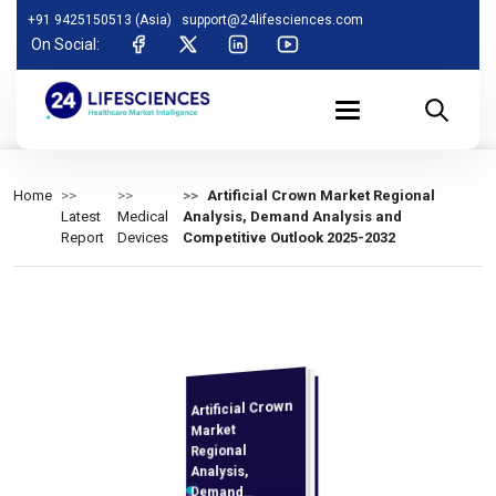
+91 9425150513 (Asia)
support@24lifesciences.com
On Social:
Home
Artificial Crown Market Regional
Latest
Medical
Analysis, Demand Analysis and
Report
Devices
Competitive Outlook 2025-2032
Artificial Crown
Analysis and
Competitive
Outlook 2025-
Market
Regional
Analysis,
Demand