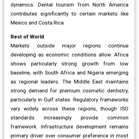
dynamics. Dental tourism from North America
contributes significantly to certain markets like
Mexico and Costa Rica.
Rest of World
Markets outside major regions continue
developing as economic conditions allow. Africa
shows particularly strong growth from low
baseline, with South Africa and Nigeria emerging
as regional leaders. The Middle East maintains
strong demand for premium cosmetic dentistry,
particularly in Gulf states. Regulatory frameworks
vary widely across these regions, though ISO
standards increasingly provide common
framework. Infrastructure development remains
primary driver over consumer preference in most