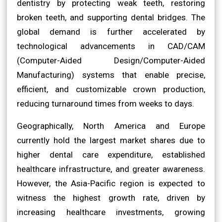
dentistry by protecting weak teeth, restoring
broken teeth, and supporting dental bridges. The
global demand is further accelerated by
technological advancements in CAD/CAM
(Computer-Aided Design/Computer-Aided
Manufacturing) systems that enable precise,
efficient, and customizable crown production,
reducing turnaround times from weeks to days.
Geographically, North America and Europe
currently hold the largest market shares due to
higher dental care expenditure, established
healthcare infrastructure, and greater awareness.
However, the Asia-Pacific region is expected to
witness the highest growth rate, driven by
increasing healthcare investments, growing