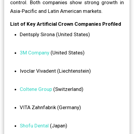
control. Both companies show strong growth in
Asia-Pacific and Latin American markets.
List of Key Artificial Crown Companies Profiled
Dentsply Sirona (United States)
3M Company
(United States)
Ivoclar Vivadent (Liechtenstein)
Coltene Group
(Switzerland)
VITA Zahnfabrik (Germany)
Shofu Dental
(Japan)