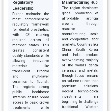
Regulatory
Manufacturing Hub
Leadership
The region dominates
global production of
Europe maintains the
affordable artificial
most comprehensive
crowns through
regulatory framework
massive
for dental prosthetics,
manufacturing scale
with CE marking
and competitive labor
required across all
markets. Countries like
member states. This
China, South Korea,
creates consistent
and India produce
quality standards while
overwhelming majority
allowing innovative
of the world's dental
materials like
ceramics and metals,
translucent zirconia
though focus remains
and multi-layer
on volume rather than
ceramics to flourish.
premium solutions.
The region's strong
Recent technological
public healthcare
investments are
systems ensure broad
beginning to challenge
access to basic crown
traditional Western
treatments while