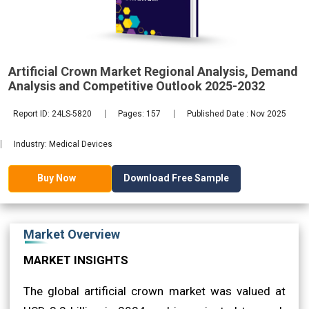
2032
Artificial Crown Market Regional Analysis, Demand
Analysis and Competitive Outlook 2025-2032
Report ID: 24LS-5820
Pages: 157
Published Date : Nov 2025
Industry: Medical Devices
Download Free Sample
Buy Now
Market Overview
MARKET INSIGHTS
The global artificial crown market was valued at