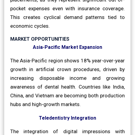
pocket expenses even with insurance coverage.
This creates cyclical demand patterns tied to
economic cycles.
MARKET OPPORTUNITIES
Asia-Pacific Market Expansion
The Asia-Pacific region shows 18% year-over-year
growth in artificial crown procedures, driven by
increasing disposable income and growing
awareness of dental health. Countries like India,
China, and Vietnam are becoming both production
hubs and high-growth markets.
Teledentistry Integration
The integration of digital impressions with