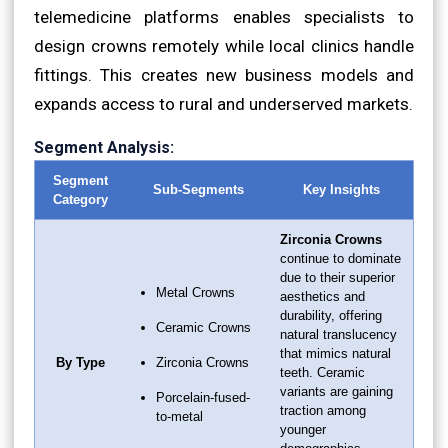
telemedicine platforms enables specialists to
design crowns remotely while local clinics handle
fittings. This creates new business models and
expands access to rural and underserved markets.
Segment Analysis:
Segment
Sub-Segments
Key Insights
Category
Zirconia Crowns
continue to dominate
due to their superior
Metal Crowns
aesthetics and
durability, offering
Ceramic Crowns
natural translucency
that mimics natural
By Type
Zirconia Crowns
teeth. Ceramic
variants are gaining
Porcelain-fused-
traction among
to-metal
younger