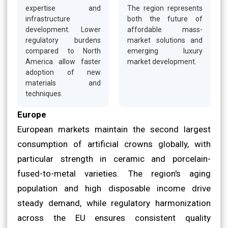
expertise and
The region represents
infrastructure
both the future of
development. Lower
affordable mass-
regulatory burdens
market solutions and
compared to North
emerging luxury
America allow faster
market development.
adoption of new
materials and
techniques.
Europe
European markets maintain the second largest
consumption of artificial crowns globally, with
particular strength in ceramic and porcelain-
fused-to-metal varieties. The region's aging
population and high disposable income drive
steady demand, while regulatory harmonization
across the EU ensures consistent quality