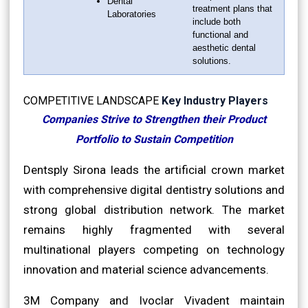
Dental
treatment plans that
Laboratories
include both
functional and
aesthetic dental
solutions.
COMPETITIVE LANDSCAPE
Key Industry Players
Companies Strive to Strengthen their Product
Portfolio to Sustain Competition
Dentsply Sirona leads the artificial crown market
with comprehensive digital dentistry solutions and
strong global distribution network. The market
remains highly fragmented with several
multinational players competing on technology
innovation and material science advancements.
3M Company and Ivoclar Vivadent maintain