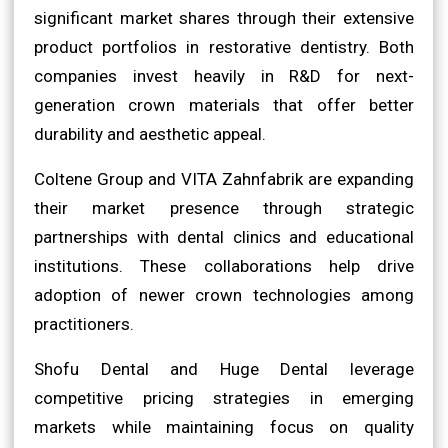
significant market shares through their extensive
product portfolios in restorative dentistry. Both
companies invest heavily in R&D for next-
generation crown materials that offer better
durability and aesthetic appeal.
Coltene Group and VITA Zahnfabrik are expanding
their market presence through strategic
partnerships with dental clinics and educational
institutions. These collaborations help drive
adoption of newer crown technologies among
practitioners.
Shofu Dental and Huge Dental leverage
competitive pricing strategies in emerging
markets while maintaining focus on quality