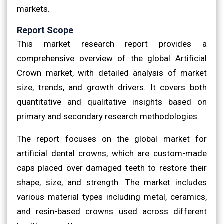
markets.
Report Scope
This market research report provides a
comprehensive overview of the global Artificial
Crown market, with detailed analysis of market
size, trends, and growth drivers. It covers both
quantitative and qualitative insights based on
primary and secondary research methodologies.
The report focuses on the global market for
artificial dental crowns, which are custom-made
caps placed over damaged teeth to restore their
shape, size, and strength. The market includes
various material types including metal, ceramics,
and resin-based crowns used across different