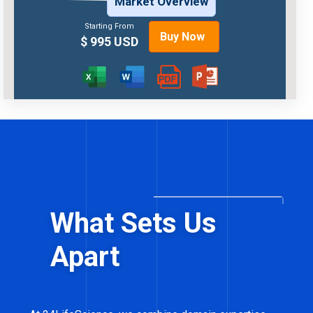
Market Overview
Starting From
Buy Now
$ 995 USD
What Sets Us
Apart