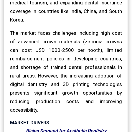
medical tourism, and expanding dental insurance
coverage in countries like India, China, and South
Korea.
The market faces challenges including high cost
of advanced crown materials (zirconia crowns
can cost USD 1000-2500 per tooth), limited
reimbursement policies in developing countries,
and shortage of trained dental professionals in
rural areas. However, the increasing adoption of
digital dentistry and 3D printing technologies
presents significant growth opportunities by
reducing production costs and improving
accessibility.
MARKET DRIVERS
Rising Demand for Aesthetic Dentistry