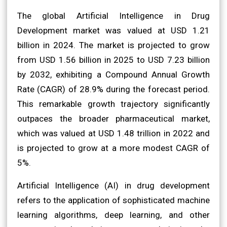
The global Artificial Intelligence in Drug
Development market was valued at USD 1.21
billion in 2024. The market is projected to grow
from USD 1.56 billion in 2025 to USD 7.23 billion
by 2032, exhibiting a Compound Annual Growth
Rate (CAGR) of 28.9% during the forecast period.
This remarkable growth trajectory significantly
outpaces the broader pharmaceutical market,
which was valued at USD 1.48 trillion in 2022 and
is projected to grow at a more modest CAGR of
5%.
Artificial Intelligence (AI) in drug development
refers to the application of sophisticated machine
learning algorithms, deep learning, and other