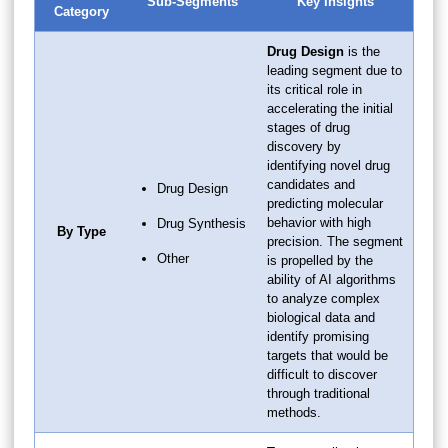
Sub-Segments
Key Insights
Category
Drug Design
is the
leading segment due to
its critical role in
accelerating the initial
stages of drug
discovery by
identifying novel drug
candidates and
Drug Design
predicting molecular
behavior with high
Drug Synthesis
By Type
precision. The segment
Other
is propelled by the
ability of AI algorithms
to analyze complex
biological data and
identify promising
targets that would be
difficult to discover
through traditional
methods.