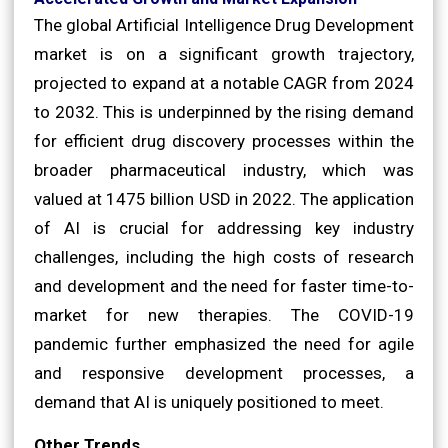
The global Artificial Intelligence Drug Development
market is on a significant growth trajectory,
projected to expand at a notable CAGR from 2024
to 2032. This is underpinned by the rising demand
for efficient drug discovery processes within the
broader pharmaceutical industry, which was
valued at 1475 billion USD in 2022. The application
of AI is crucial for addressing key industry
challenges, including the high costs of research
and development and the need for faster time-to-
market for new therapies. The COVID-19
pandemic further emphasized the need for agile
and responsive development processes, a
demand that AI is uniquely positioned to meet.
Other Trends