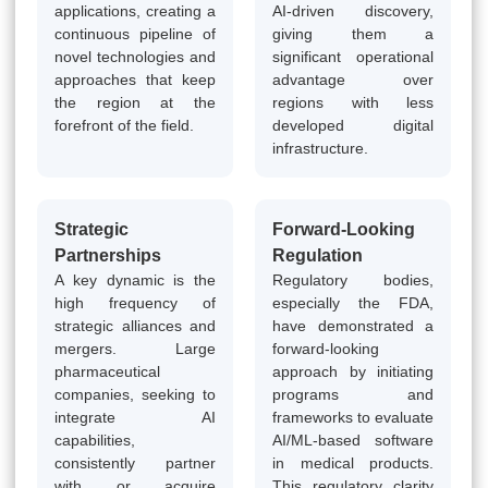
applications, creating a
AI-driven discovery,
continuous pipeline of
giving them a
novel technologies and
significant operational
approaches that keep
advantage over
the region at the
regions with less
forefront of the field.
developed digital
infrastructure.
Strategic
Forward-Looking
Partnerships
Regulation
A key dynamic is the
Regulatory bodies,
high frequency of
especially the FDA,
strategic alliances and
have demonstrated a
mergers. Large
forward-looking
pharmaceutical
approach by initiating
companies, seeking to
programs and
integrate AI
frameworks to evaluate
capabilities,
AI/ML-based software
consistently partner
in medical products.
with or acquire
This regulatory clarity