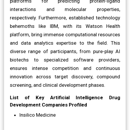
platforms for predicting protein-ligand
interactions and molecular properties,
respectively. Furthermore, established technology
behemoths like IBM, with its Watson Health
platform, bring immense computational resources
and data analytics expertise to the field. This
diverse range of participants, from pure-play AI
biotechs to specialized software providers,
ensures intense competition and continuous
innovation across target discovery, compound
screening, and clinical development phases.
List of Key Artificial Intelligence Drug
Development Companies Profiled
Insilico Medicine