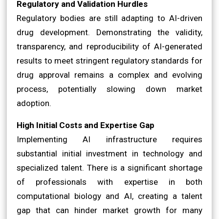
Regulatory and Validation Hurdles
Regulatory bodies are still adapting to AI-driven
drug development. Demonstrating the validity,
transparency, and reproducibility of AI-generated
results to meet stringent regulatory standards for
drug approval remains a complex and evolving
process, potentially slowing down market
adoption.
High Initial Costs and Expertise Gap
Implementing AI infrastructure requires
substantial initial investment in technology and
specialized talent. There is a significant shortage
of professionals with expertise in both
computational biology and AI, creating a talent
gap that can hinder market growth for many