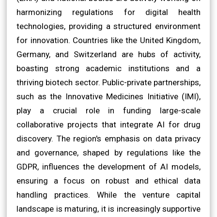
harmonizing regulations for digital health
technologies, providing a structured environment
for innovation. Countries like the United Kingdom,
Germany, and Switzerland are hubs of activity,
boasting strong academic institutions and a
thriving biotech sector. Public-private partnerships,
such as the Innovative Medicines Initiative (IMI),
play a crucial role in funding large-scale
collaborative projects that integrate AI for drug
discovery. The region's emphasis on data privacy
and governance, shaped by regulations like the
GDPR, influences the development of AI models,
ensuring a focus on robust and ethical data
handling practices. While the venture capital
landscape is maturing, it is increasingly supportive