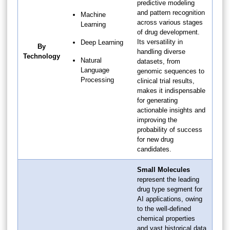
predictive modeling
and pattern recognition
Machine
across various stages
Learning
of drug development.
Its versatility in
Deep Learning
By
handling diverse
Technology
Natural
datasets, from
Language
genomic sequences to
Processing
clinical trial results,
makes it indispensable
for generating
actionable insights and
improving the
probability of success
for new drug
candidates.
Small Molecules
represent the leading
drug type segment for
AI applications, owing
to the well-defined
chemical properties
and vast historical data