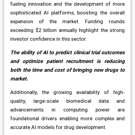
fueling innovation and the development of more
sophisticated AI platforms, boosting the overall
expansion of the market. Funding rounds
exceeding $2 billion annually highlight the strong
investor confidence in this sector.
The ability of AI to predict clinical trial outcomes
and optimize patient recruitment is reducing
both the time and cost of bringing new drugs to
market.
Additionally, the growing availability of high-
quality, large-scale biomedical data and
advancements in computing power are
foundational drivers enabling more complex and
accurate AI models for drug development.