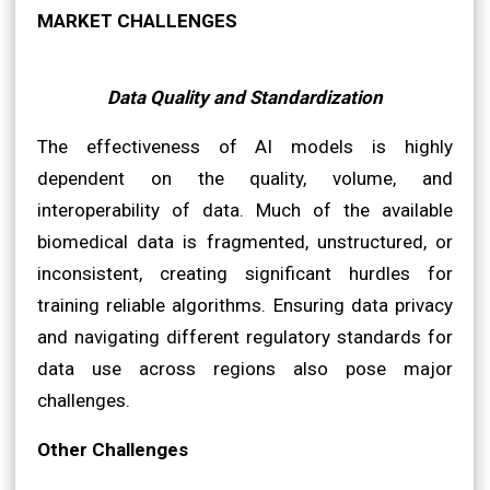
MARKET CHALLENGES
Data Quality and Standardization
The effectiveness of AI models is highly
dependent on the quality, volume, and
interoperability of data. Much of the available
biomedical data is fragmented, unstructured, or
inconsistent, creating significant hurdles for
training reliable algorithms. Ensuring data privacy
and navigating different regulatory standards for
data use across regions also pose major
challenges.
Other Challenges