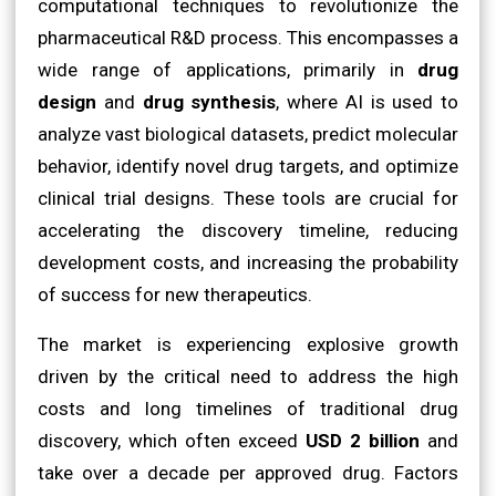
computational techniques to revolutionize the
pharmaceutical R&D process. This encompasses a
wide range of applications, primarily in
drug
design
and
drug synthesis
, where AI is used to
analyze vast biological datasets, predict molecular
behavior, identify novel drug targets, and optimize
clinical trial designs. These tools are crucial for
accelerating the discovery timeline, reducing
development costs, and increasing the probability
of success for new therapeutics.
The market is experiencing explosive growth
driven by the critical need to address the high
costs and long timelines of traditional drug
discovery, which often exceed
USD 2 billion
and
take over a decade per approved drug. Factors