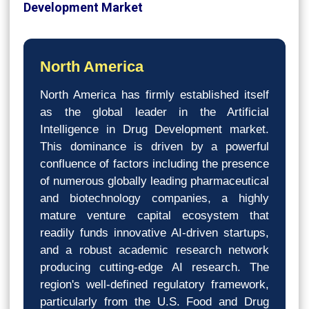
Development Market
North America
North America has firmly established itself
as the global leader in the Artificial
Intelligence in Drug Development market.
This dominance is driven by a powerful
confluence of factors including the presence
of numerous globally leading pharmaceutical
and biotechnology companies, a highly
mature venture capital ecosystem that
readily funds innovative AI-driven startups,
and a robust academic research network
producing cutting-edge AI research. The
region's well-defined regulatory framework,
particularly from the U.S. Food and Drug