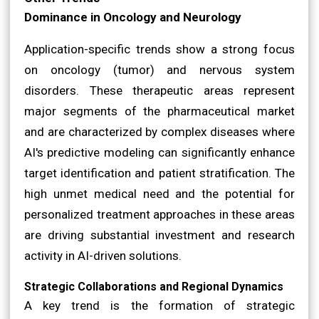
Dominance in Oncology and Neurology
Application-specific trends show a strong focus
on oncology (tumor) and nervous system
disorders. These therapeutic areas represent
major segments of the pharmaceutical market
and are characterized by complex diseases where
AI's predictive modeling can significantly enhance
target identification and patient stratification. The
high unmet medical need and the potential for
personalized treatment approaches in these areas
are driving substantial investment and research
activity in AI-driven solutions.
Strategic Collaborations and Regional Dynamics
A key trend is the formation of strategic