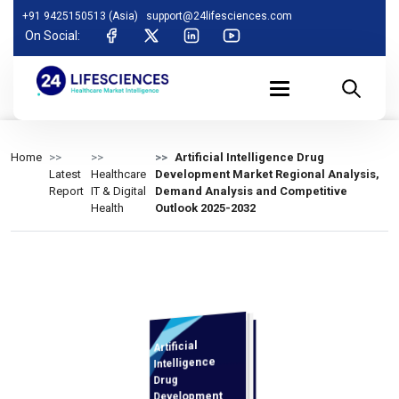
+91 9425150513 (Asia)
support@24lifesciences.com
On Social:
Home
Artificial Intelligence Drug
Latest
Healthcare
Development Market Regional Analysis,
Report
IT & Digital
Demand Analysis and Competitive
Health
Outlook 2025-2032
Artificial
Demand
Analysis and
Competitive
Outlook 2025-
Intelligence
Drug
Development