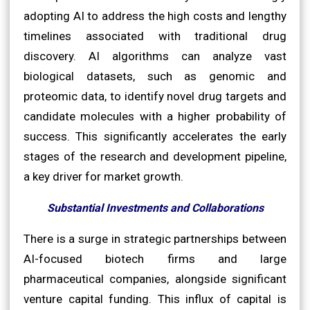
adopting AI to address the high costs and lengthy
timelines associated with traditional drug
discovery. AI algorithms can analyze vast
biological datasets, such as genomic and
proteomic data, to identify novel drug targets and
candidate molecules with a higher probability of
success. This significantly accelerates the early
stages of the research and development pipeline,
a key driver for market growth.
Substantial Investments and Collaborations
There is a surge in strategic partnerships between
AI-focused biotech firms and large
pharmaceutical companies, alongside significant
venture capital funding. This influx of capital is