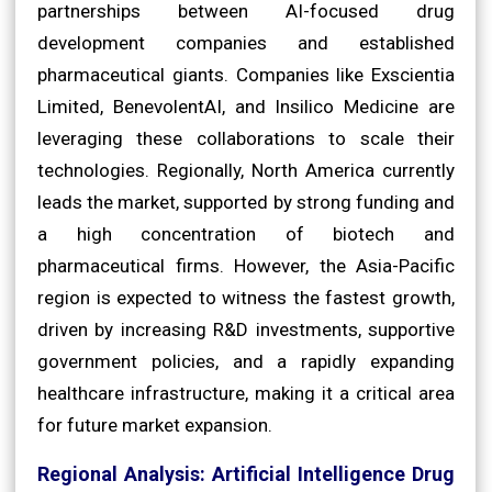
partnerships between AI-focused drug
development companies and established
pharmaceutical giants. Companies like Exscientia
Limited, BenevolentAI, and Insilico Medicine are
leveraging these collaborations to scale their
technologies. Regionally, North America currently
leads the market, supported by strong funding and
a high concentration of biotech and
pharmaceutical firms. However, the Asia-Pacific
region is expected to witness the fastest growth,
driven by increasing R&D investments, supportive
government policies, and a rapidly expanding
healthcare infrastructure, making it a critical area
for future market expansion.
Regional Analysis: Artificial Intelligence Drug