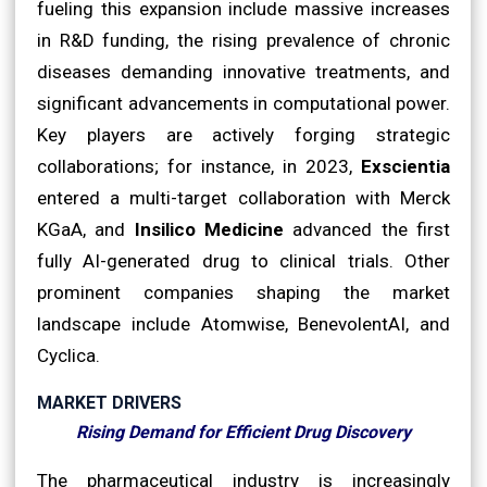
fueling this expansion include massive increases
in R&D funding, the rising prevalence of chronic
diseases demanding innovative treatments, and
significant advancements in computational power.
Key players are actively forging strategic
collaborations; for instance, in 2023,
Exscientia
entered a multi-target collaboration with Merck
KGaA, and
Insilico Medicine
advanced the first
fully AI-generated drug to clinical trials. Other
prominent companies shaping the market
landscape include Atomwise, BenevolentAI, and
Cyclica.
MARKET DRIVERS
Rising Demand for Efficient Drug Discovery
The pharmaceutical industry is increasingly