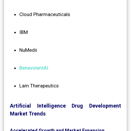
Cloud Pharmaceuticals
IBM
NuMedii
BenevolentAI
Lam Therapeutics
Artificial Intelligence Drug Development
Market Trends
Accelerated Growth and Market Expansion