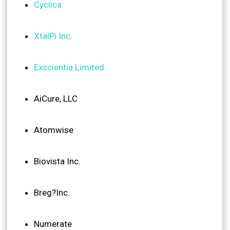
Cyclica
XtalPi Inc.
Exscientia Limited
AiCure, LLC
Atomwise
Biovista Inc.
Breg?Inc.
Numerate