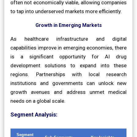
often not economically viable, allowing companies
to tap into underserved markets more efficiently.
Growth in Emerging Markets
As healthcare infrastructure and digital
capabilities improve in emerging economies, there
is a significant opportunity for AI drug
development solutions to expand into these
regions. Partnerships with local research
institutions and governments can unlock new
growth avenues and address unmet medical
needs on a global scale.
Segment Analysis:
Segment