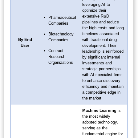
leveraging AI to
optimize their
extensive R&D
Pharmaceutical
pipelines and reduce
Companies
the high costs and long
timelines associated
Biotechnology
By End
with traditional drug
Companies
User
development. Their
Contract
leadership is reinforced
Research
by significant internal
Organizations
investments and
strategic partnerships
with AI specialist firms
to enhance discovery
efficiency and maintain
a competitive edge in
the market.
Machine Learning
is
the most widely
adopted technology,
serving as the
fundamental engine for