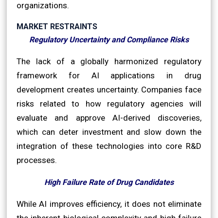
organizations.
MARKET RESTRAINTS
Regulatory Uncertainty and Compliance Risks
The lack of a globally harmonized regulatory
framework for AI applications in drug
development creates uncertainty. Companies face
risks related to how regulatory agencies will
evaluate and approve AI-derived discoveries,
which can deter investment and slow down the
integration of these technologies into core R&D
processes.
High Failure Rate of Drug Candidates
While AI improves efficiency, it does not eliminate
the inherent biological complexity and high failure