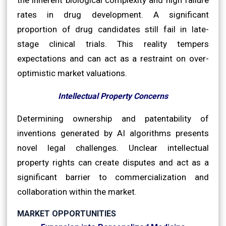
rates in drug development. A significant
proportion of drug candidates still fail in late-
stage clinical trials. This reality tempers
expectations and can act as a restraint on over-
optimistic market valuations.
Intellectual Property Concerns
Determining ownership and patentability of
inventions generated by AI algorithms presents
novel legal challenges. Unclear intellectual
property rights can create disputes and act as a
significant barrier to commercialization and
collaboration within the market.
MARKET OPPORTUNITIES