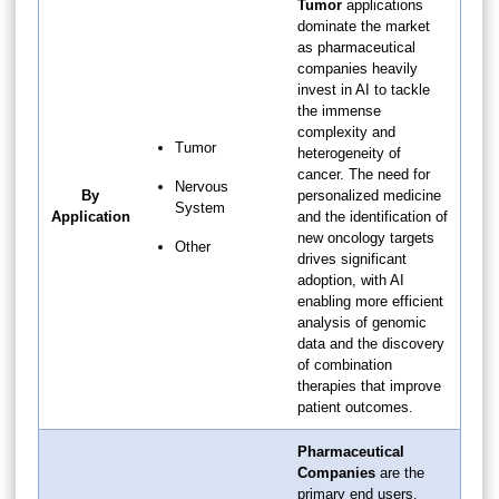
Tumor
applications
dominate the market
as pharmaceutical
companies heavily
invest in AI to tackle
the immense
complexity and
Tumor
heterogeneity of
cancer. The need for
Nervous
By
personalized medicine
System
Application
and the identification of
new oncology targets
Other
drives significant
adoption, with AI
enabling more efficient
analysis of genomic
data and the discovery
of combination
therapies that improve
patient outcomes.
Pharmaceutical
Companies
are the
primary end users,