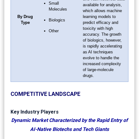
Small
available for analysis,
Molecules
which allows machine
By Drug
learning models to
Biologics
Type
predict efficacy and
toxicity with high
Other
accuracy. The growth
of biologics, however,
is rapidly accelerating
as AI techniques
evolve to handle the
increased complexity
of large-molecule
drugs.
COMPETITIVE LANDSCAPE
Key Industry Players
Dynamic Market Characterized by the Rapid Entry of
AI-Native Biotechs and Tech Giants