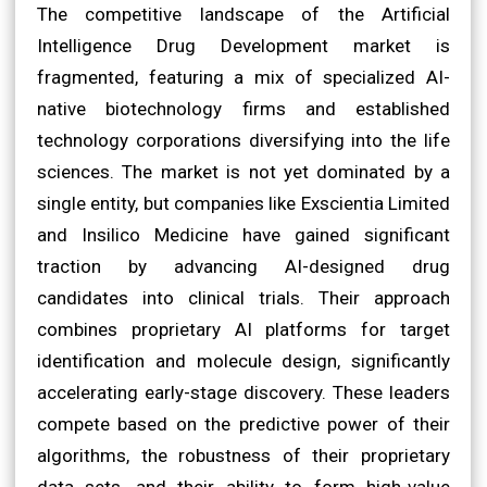
The competitive landscape of the Artificial
Intelligence Drug Development market is
fragmented, featuring a mix of specialized AI-
native biotechnology firms and established
technology corporations diversifying into the life
sciences. The market is not yet dominated by a
single entity, but companies like Exscientia Limited
and Insilico Medicine have gained significant
traction by advancing AI-designed drug
candidates into clinical trials. Their approach
combines proprietary AI platforms for target
identification and molecule design, significantly
accelerating early-stage discovery. These leaders
compete based on the predictive power of their
algorithms, the robustness of their proprietary
data sets, and their ability to form high-value