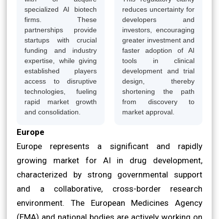
specialized AI biotech
reduces uncertainty for
firms. These
developers and
partnerships provide
investors, encouraging
startups with crucial
greater investment and
funding and industry
faster adoption of AI
expertise, while giving
tools in clinical
established players
development and trial
access to disruptive
design, thereby
technologies, fueling
shortening the path
rapid market growth
from discovery to
and consolidation.
market approval.
Europe
Europe represents a significant and rapidly
growing market for AI in drug development,
characterized by strong governmental support
and a collaborative, cross-border research
environment. The European Medicines Agency
(EMA) and national bodies are actively working on