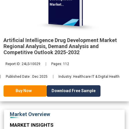
Market
Regional
Analysis,
Artificial Intelligence Drug Development Market
2032
Regional Analysis, Demand Analysis and
Competitive Outlook 2025-2032
Report ID: 24LS-10029
Pages: 112
Published Date : Dec 2025
Industry: Healthcare IT & Digital Health
Download Free Sample
Buy Now
Market Overview
MARKET INSIGHTS