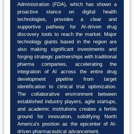
Administration (FDA), which has shown a
proactive stance on digital health
technologies, provides a clear and
supportive pathway for AI-driven drug
discovery tools to reach the market. Major
technology giants based in the region are
also making significant investments and
forging strategic partnerships with traditional
pharma companies, accelerating the
integration of AI across the entire drug
development pipeline from target
identification to clinical trial optimization.
The collaborative environment between
established industry players, agile startups,
and academic institutions creates a fertile
ground for innovation, solidifying North
America's position as the epicenter of AI-
driven pharmaceutical advancement.