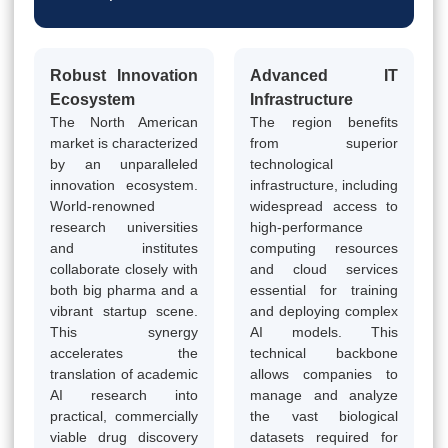
Robust Innovation
Advanced IT
Ecosystem
Infrastructure
The North American
The region benefits
market is characterized
from superior
by an unparalleled
technological
innovation ecosystem.
infrastructure, including
World-renowned
widespread access to
research universities
high-performance
and institutes
computing resources
collaborate closely with
and cloud services
both big pharma and a
essential for training
vibrant startup scene.
and deploying complex
This synergy
AI models. This
accelerates the
technical backbone
translation of academic
allows companies to
AI research into
manage and analyze
practical, commercially
the vast biological
viable drug discovery
datasets required for