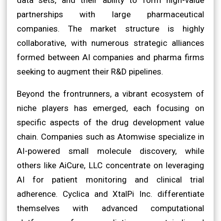
partnerships with large pharmaceutical
companies. The market structure is highly
collaborative, with numerous strategic alliances
formed between AI companies and pharma firms
seeking to augment their R&D pipelines.
Beyond the frontrunners, a vibrant ecosystem of
niche players has emerged, each focusing on
specific aspects of the drug development value
chain. Companies such as Atomwise specialize in
AI-powered small molecule discovery, while
others like AiCure, LLC concentrate on leveraging
AI for patient monitoring and clinical trial
adherence. Cyclica and XtalPi Inc. differentiate
themselves with advanced computational