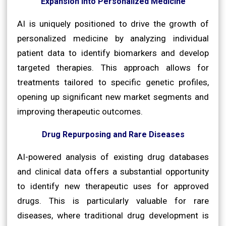
Expansion into Personalized Medicine
AI is uniquely positioned to drive the growth of
personalized medicine by analyzing individual
patient data to identify biomarkers and develop
targeted therapies. This approach allows for
treatments tailored to specific genetic profiles,
opening up significant new market segments and
improving therapeutic outcomes.
Drug Repurposing and Rare Diseases
AI-powered analysis of existing drug databases
and clinical data offers a substantial opportunity
to identify new therapeutic uses for approved
drugs. This is particularly valuable for rare
diseases, where traditional drug development is