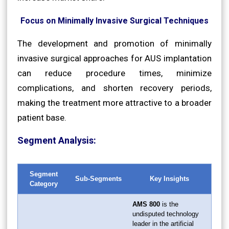
Focus on Minimally Invasive Surgical Techniques
The development and promotion of minimally
invasive surgical approaches for AUS implantation
can reduce procedure times, minimize
complications, and shorten recovery periods,
making the treatment more attractive to a broader
patient base.
Segment Analysis:
Segment
Sub-Segments
Key Insights
Category
AMS 800
is the
undisputed technology
leader in the artificial