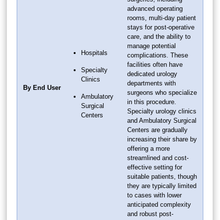
advanced operating
rooms, multi-day patient
stays for post-operative
care, and the ability to
manage potential
Hospitals
complications. These
facilities often have
Specialty
dedicated urology
Clinics
departments with
By End User
surgeons who specialize
Ambulatory
in this procedure.
Surgical
Specialty urology clinics
Centers
and Ambulatory Surgical
Centers are gradually
increasing their share by
offering a more
streamlined and cost-
effective setting for
suitable patients, though
they are typically limited
to cases with lower
anticipated complexity
and robust post-