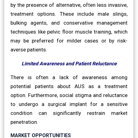
by the presence of alternative, often less invasive,
treatment options. These include male slings,
bulking agents, and conservative management
techniques like pelvic floor muscle training, which
may be preferred for milder cases or by risk-
averse patients.
Limited Awareness and Patient Reluctance
There is often a lack of awareness among
potential patients about AUS as a treatment
option. Furthermore, social stigma and reluctance
to undergo a surgical implant for a sensitive
condition can significantly restrain market
penetration.
MARKET OPPORTUNITIES