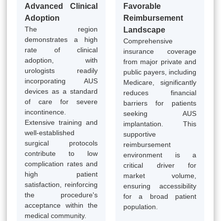
Advanced Clinical
Favorable
Adoption
Reimbursement
The region
Landscape
demonstrates a high
Comprehensive
rate of clinical
insurance coverage
adoption, with
from major private and
urologists readily
public payers, including
incorporating AUS
Medicare, significantly
devices as a standard
reduces financial
of care for severe
barriers for patients
incontinence.
seeking AUS
Extensive training and
implantation. This
well-established
supportive
surgical protocols
reimbursement
contribute to low
environment is a
complication rates and
critical driver for
high patient
market volume,
satisfaction, reinforcing
ensuring accessibility
the procedure's
for a broad patient
acceptance within the
population.
medical community.