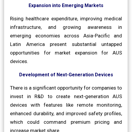
Expansion into Emerging Markets
Rising healthcare expenditure, improving medical
infrastructure, and growing awareness in
emerging economies across Asia-Pacific and
Latin America present substantial untapped
opportunities for market expansion for AUS
devices.
Development of Next-Generation Devices
There is a significant opportunity for companies to
invest in R&D to create next-generation AUS
devices with features like remote monitoring,
enhanced durability, and improved safety profiles,
which could command premium pricing and
increase market share.