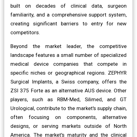
built on decades of clinical data, surgeon
familiarity, and a comprehensive support system,
creating significant barriers to entry for new
competitors.
Beyond the market leader, the competitive
landscape features a small number of specialized
medical device companies that compete in
specific niches or geographical regions. ZEPHYR
Surgical Implants, a Swiss company, offers the
ZSI 375 Forte as an alternative AUS device. Other
players, such as RBM-Med, Silimed, and GT
Urological, contribute to the market's supply chain,
often focusing on components, alternative
designs, or serving markets outside of North
America. The market's maturity and the clinical