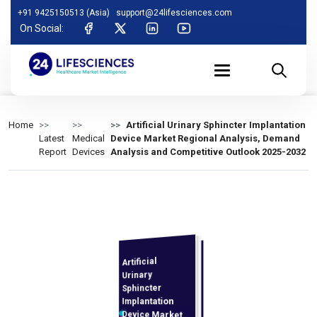
+91 9425150513 (Asia)
support@24lifesciences.com
On Social:
Home
Artificial Urinary Sphincter Implantation
Latest
Medical
Device Market Regional Analysis, Demand
Report
Devices
Analysis and Competitive Outlook 2025-2032
Artificial
Analysis,
Demand
Analysis and
Competitive
Outlook 2025-
Urinary
Sphincter
Implantation
Device Market