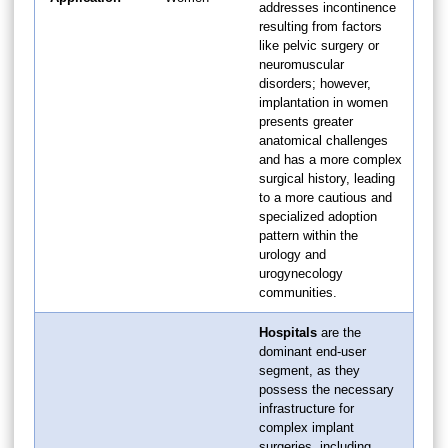
addresses incontinence
resulting from factors
like pelvic surgery or
neuromuscular
disorders; however,
implantation in women
presents greater
anatomical challenges
and has a more complex
surgical history, leading
to a more cautious and
specialized adoption
pattern within the
urology and
urogynecology
communities.
Hospitals
are the
dominant end-user
segment, as they
possess the necessary
infrastructure for
complex implant
surgeries, including