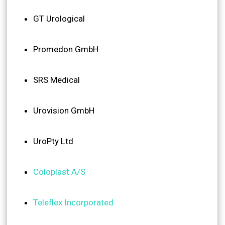
GT Urological
Promedon GmbH
SRS Medical
Urovision GmbH
UroPty Ltd
Coloplast A/S
Teleflex Incorporated