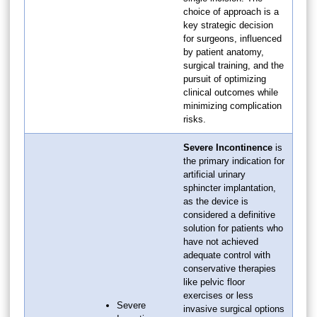
choice of approach is a
key strategic decision
for surgeons, influenced
by patient anatomy,
surgical training, and the
pursuit of optimizing
clinical outcomes while
minimizing complication
risks.
Severe Incontinence
is
the primary indication for
artificial urinary
sphincter implantation,
as the device is
considered a definitive
solution for patients who
have not achieved
adequate control with
conservative therapies
like pelvic floor
exercises or less
Severe
invasive surgical options