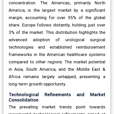
concentration. The Americas, primarily North
America, is the largest market by a significant
margin, accounting for over 95% of the global
share. Europe follows distantly, holding just over
3% of the market. This distribution highlights the
advanced adoption of urological surgical
technologies and established reimbursement
frameworks in the American healthcare systems
compared to other regions. The market potential
in Asia, South America, and the Middle East &
Africa remains largely untapped, presenting a
long-term growth opportunity.
Technological Refinements and Market
Consolidation
The prevailing market trends point towards