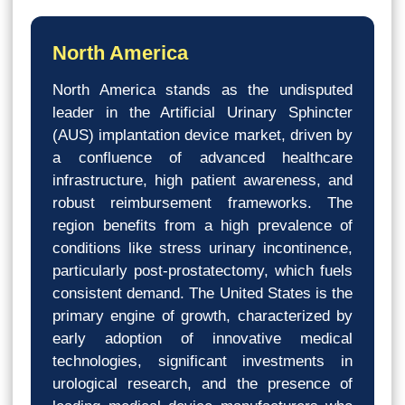
North America
North America stands as the undisputed
leader in the Artificial Urinary Sphincter
(AUS) implantation device market, driven by
a confluence of advanced healthcare
infrastructure, high patient awareness, and
robust reimbursement frameworks. The
region benefits from a high prevalence of
conditions like stress urinary incontinence,
particularly post-prostatectomy, which fuels
consistent demand. The United States is the
primary engine of growth, characterized by
early adoption of innovative medical
technologies, significant investments in
urological research, and the presence of