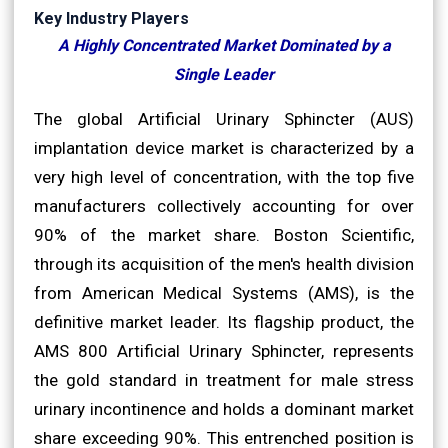
Key Industry Players
A Highly Concentrated Market Dominated by a
Single Leader
The global Artificial Urinary Sphincter (AUS)
implantation device market is characterized by a
very high level of concentration, with the top five
manufacturers collectively accounting for over
90% of the market share. Boston Scientific,
through its acquisition of the men's health division
from American Medical Systems (AMS), is the
definitive market leader. Its flagship product, the
AMS 800 Artificial Urinary Sphincter, represents
the gold standard in treatment for male stress
urinary incontinence and holds a dominant market
share exceeding 90%. This entrenched position is