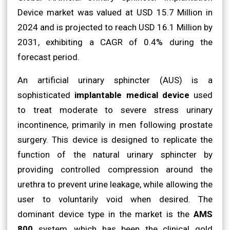
Device market was valued at USD 15.7 Million in
2024 and is projected to reach USD 16.1 Million by
2031, exhibiting a CAGR of 0.4% during the
forecast period.
An artificial urinary sphincter (AUS) is a
sophisticated
implantable medical device
used
to treat moderate to severe stress urinary
incontinence, primarily in men following prostate
surgery. This device is designed to replicate the
function of the natural urinary sphincter by
providing controlled compression around the
urethra to prevent urine leakage, while allowing the
user to voluntarily void when desired. The
dominant device type in the market is the
AMS
800
system, which has been the clinical gold