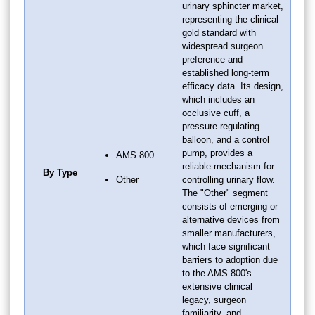
urinary sphincter market,
representing the clinical
gold standard with
widespread surgeon
preference and
established long-term
efficacy data. Its design,
which includes an
occlusive cuff, a
pressure-regulating
balloon, and a control
pump, provides a
AMS 800
reliable mechanism for
By Type
Other
controlling urinary flow.
The "Other" segment
consists of emerging or
alternative devices from
smaller manufacturers,
which face significant
barriers to adoption due
to the AMS 800's
extensive clinical
legacy, surgeon
familiarity, and