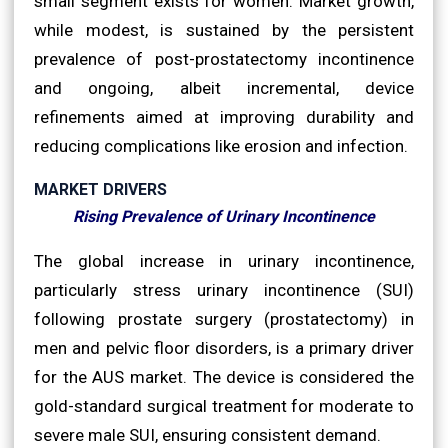
small segment exists for women. Market growth,
while modest, is sustained by the persistent
prevalence of post-prostatectomy incontinence
and ongoing, albeit incremental, device
refinements aimed at improving durability and
reducing complications like erosion and infection.
MARKET DRIVERS
Rising Prevalence of Urinary Incontinence
The global increase in urinary incontinence,
particularly stress urinary incontinence (SUI)
following prostate surgery (prostatectomy) in
men and pelvic floor disorders, is a primary driver
for the AUS market. The device is considered the
gold-standard surgical treatment for moderate to
severe male SUI, ensuring consistent demand.