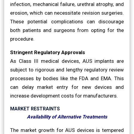
infection, mechanical failure, urethral atrophy, and
erosion, which can necessitate revision surgeries.
These potential complications can discourage
both patients and surgeons from opting for the
procedure.
Stringent Regulatory Approvals
As Class III medical devices, AUS implants are
subject to rigorous and lengthy regulatory review
processes by bodies like the FDA and EMA. This
can delay market entry for new devices and
increase development costs for manufacturers.
MARKET RESTRAINTS
Availability of Alternative Treatments
The market growth for AUS devices is tempered