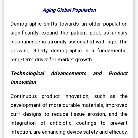
Aging Global Population
Demographic shifts towards an older population
significantly expand the patient pool, as urinary
incontinence is strongly associated with age. The
growing elderly demographic is a fundamental,
long-term driver for market growth.
Technological Advancements and Product
Innovation
Continuous product innovation, such as the
development of more durable materials, improved
cuff designs to reduce tissue erosion, and the
integration of antibiotic coatings to prevent
infection, are enhancing device safety and efficacy,