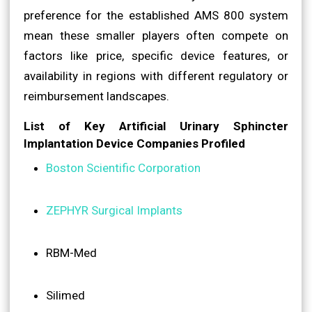
preference for the established AMS 800 system
mean these smaller players often compete on
factors like price, specific device features, or
availability in regions with different regulatory or
reimbursement landscapes.
List of Key Artificial Urinary Sphincter
Implantation Device Companies Profiled
Boston Scientific Corporation
ZEPHYR Surgical Implants
RBM-Med
Silimed