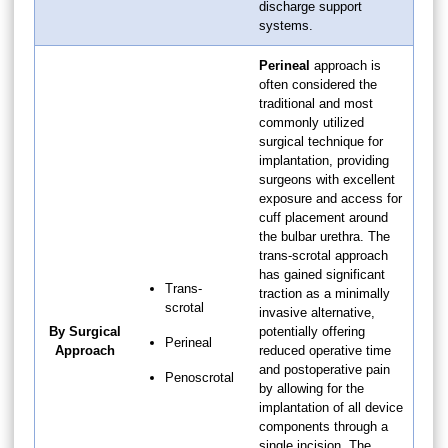
discharge support
systems.
Perineal
approach is
often considered the
traditional and most
commonly utilized
surgical technique for
implantation, providing
surgeons with excellent
exposure and access for
cuff placement around
the bulbar urethra. The
trans-scrotal approach
has gained significant
Trans-
traction as a minimally
scrotal
invasive alternative,
By Surgical
potentially offering
Perineal
Approach
reduced operative time
and postoperative pain
Penoscrotal
by allowing for the
implantation of all device
components through a
single incision. The