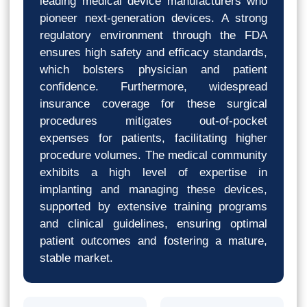
leading medical device manufacturers who
pioneer next-generation devices. A strong
regulatory environment through the FDA
ensures high safety and efficacy standards,
which bolsters physician and patient
confidence. Furthermore, widespread
insurance coverage for these surgical
procedures mitigates out-of-pocket
expenses for patients, facilitating higher
procedure volumes. The medical community
exhibits a high level of expertise in
implanting and managing these devices,
supported by extensive training programs
and clinical guidelines, ensuring optimal
patient outcomes and fostering a mature,
stable market.