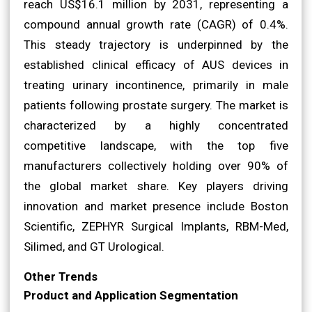
reach US$16.1 million by 2031, representing a
compound annual growth rate (CAGR) of 0.4%.
This steady trajectory is underpinned by the
established clinical efficacy of AUS devices in
treating urinary incontinence, primarily in male
patients following prostate surgery. The market is
characterized by a highly concentrated
competitive landscape, with the top five
manufacturers collectively holding over 90% of
the global market share. Key players driving
innovation and market presence include Boston
Scientific, ZEPHYR Surgical Implants, RBM-Med,
Silimed, and GT Urological.
Other Trends
Product and Application Segmentation