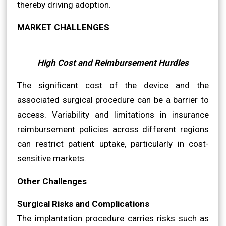
thereby driving adoption.
MARKET CHALLENGES
High Cost and Reimbursement Hurdles
The significant cost of the device and the
associated surgical procedure can be a barrier to
access. Variability and limitations in insurance
reimbursement policies across different regions
can restrict patient uptake, particularly in cost-
sensitive markets.
Other Challenges
Surgical Risks and Complications
The implantation procedure carries risks such as