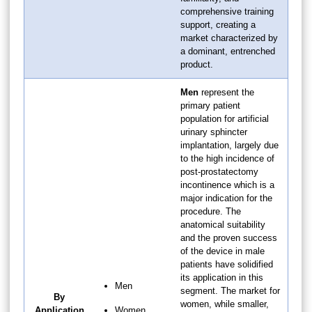
comprehensive training
support, creating a
market characterized by
a dominant, entrenched
product.
Men
represent the
primary patient
population for artificial
urinary sphincter
implantation, largely due
to the high incidence of
post-prostatectomy
incontinence which is a
major indication for the
procedure. The
anatomical suitability
and the proven success
of the device in male
patients have solidified
its application in this
Men
segment. The market for
By
women, while smaller,
Application
Women