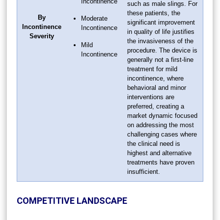
Incontinence
such as male slings. For
these patients, the
By
Moderate
significant improvement
Incontinence
Incontinence
in quality of life justifies
Severity
the invasiveness of the
Mild
procedure. The device is
Incontinence
generally not a first-line
treatment for mild
incontinence, where
behavioral and minor
interventions are
preferred, creating a
market dynamic focused
on addressing the most
challenging cases where
the clinical need is
highest and alternative
treatments have proven
insufficient.
COMPETITIVE LANDSCAPE