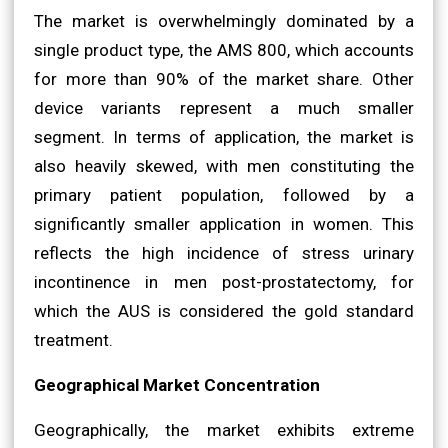
The market is overwhelmingly dominated by a
single product type, the AMS 800, which accounts
for more than 90% of the market share. Other
device variants represent a much smaller
segment. In terms of application, the market is
also heavily skewed, with men constituting the
primary patient population, followed by a
significantly smaller application in women. This
reflects the high incidence of stress urinary
incontinence in men post-prostatectomy, for
which the AUS is considered the gold standard
treatment.
Geographical Market Concentration
Geographically, the market exhibits extreme