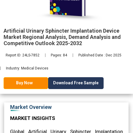
Regional
Artificial Urinary Sphincter Implantation Device
Market Regional Analysis, Demand Analysis and
2032
Competitive Outlook 2025-2032
Report ID: 24LS-7852
Pages: 84
Published Date : Dec 2025
Industry: Medical Devices
Download Free Sample
Buy Now
Market Overview
MARKET INSIGHTS
Global Artificial Urinary Sphincter Implantation