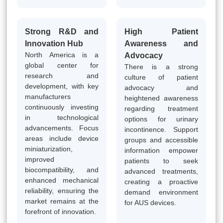
Strong R&D and
High Patient
Innovation Hub
Awareness and
North America is a
Advocacy
global center for
There is a strong
research and
culture of patient
development, with key
advocacy and
manufacturers
heightened awareness
continuously investing
regarding treatment
in technological
options for urinary
advancements. Focus
incontinence. Support
areas include device
groups and accessible
miniaturization,
information empower
improved
patients to seek
biocompatibility, and
advanced treatments,
enhanced mechanical
creating a proactive
reliability, ensuring the
demand environment
market remains at the
for AUS devices.
forefront of innovation.