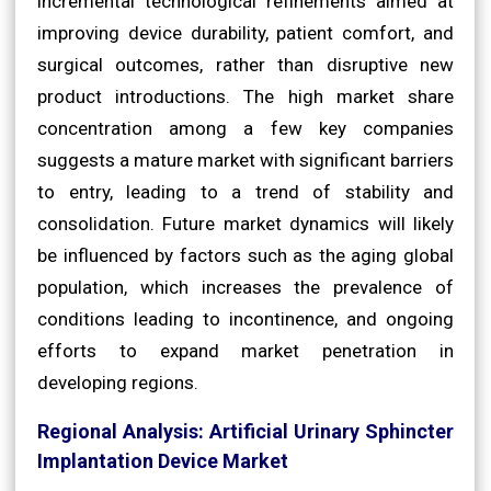
incremental technological refinements aimed at
improving device durability, patient comfort, and
surgical outcomes, rather than disruptive new
product introductions. The high market share
concentration among a few key companies
suggests a mature market with significant barriers
to entry, leading to a trend of stability and
consolidation. Future market dynamics will likely
be influenced by factors such as the aging global
population, which increases the prevalence of
conditions leading to incontinence, and ongoing
efforts to expand market penetration in
developing regions.
Regional Analysis: Artificial Urinary Sphincter
Implantation Device Market