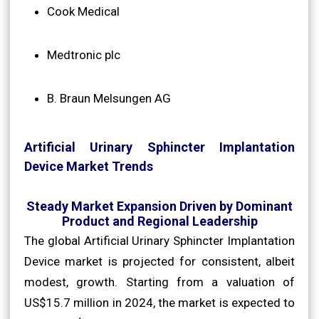
Cook Medical
Medtronic plc
B. Braun Melsungen AG
Artificial Urinary Sphincter Implantation
Device Market Trends
Steady Market Expansion Driven by Dominant
Product and Regional Leadership
The global Artificial Urinary Sphincter Implantation
Device market is projected for consistent, albeit
modest, growth. Starting from a valuation of
US$15.7 million in 2024, the market is expected to