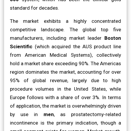
standard for decades.
The market exhibits a highly concentrated
competitive landscape. The global top five
manufacturers, including market leader
Boston
Scientific
(which acquired the AUS product line
from American Medical Systems), collectively
hold a market share exceeding 90%. The Americas
region dominates the market, accounting for over
95% of global revenue, largely due to high
procedure volumes in the United States, while
Europe follows with a share of over 3%. In terms
of application, the market is overwhelmingly driven
by use in
men
, as prostatectomy-related
incontinence is the primary indication, though a