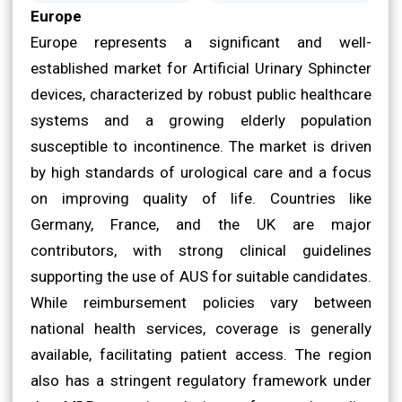
Europe
Europe represents a significant and well-
established market for Artificial Urinary Sphincter
devices, characterized by robust public healthcare
systems and a growing elderly population
susceptible to incontinence. The market is driven
by high standards of urological care and a focus
on improving quality of life. Countries like
Germany, France, and the UK are major
contributors, with strong clinical guidelines
supporting the use of AUS for suitable candidates.
While reimbursement policies vary between
national health services, coverage is generally
available, facilitating patient access. The region
also has a stringent regulatory framework under