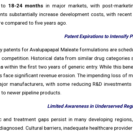
 to
18-24 months
in major markets, with post-marketi
nts substantially increase development costs, with recen
re compared to five years ago.
Patent Expirations to Intensify 
ey patents for Avalupapapal Maleate formulations are sche
 competition. Historical data from similar drug categories s
ns
within the first two years of generic entry. While this ben
face significant revenue erosion. The impending loss of ma
or manufacturers, with some reducing R&D investments i
to newer pipeline products.
Limited Awareness in Underserved Regi
c and treatment gaps persist in many developing regions
iagnosed. Cultural barriers, inadequate healthcare provider