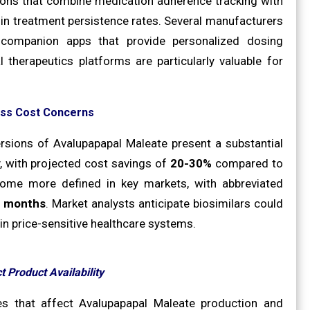
tions that combine medication adherence tracking with
in treatment persistence rates. Several manufacturers
 companion apps that provide personalized dosing
therapeutics platforms are particularly valuable for
ess Cost Concerns
ersions of Avalupapapal Maleate present a substantial
 with projected cost savings of
20-30%
compared to
come more defined in key markets, with abbreviated
 months
. Market analysts anticipate biosimilars could
y in price-sensitive healthcare systems.
t Product Availability
es that affect Avalupapapal Maleate production and