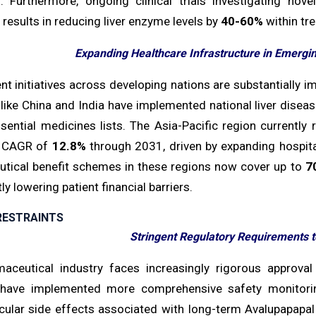
. Furthermore, ongoing clinical trials investigating 
results in reducing liver enzyme levels by
40-60%
within tr
Expanding Healthcare Infrastructure in Emergin
t initiatives across developing nations are substantially i
 like China and India have implemented national liver disea
essential medicines lists. The Asia-Pacific region currentl
d CAGR of
12.8%
through 2031, driven by expanding hospita
tical benefit schemes in these regions now cover up to
7
tly lowering patient financial barriers.
RESTRAINTS
Stringent Regulatory Requirements t
aceutical industry faces increasingly rigorous approval
have implemented more comprehensive safety monitorin
cular side effects associated with long-term Avalupapapal