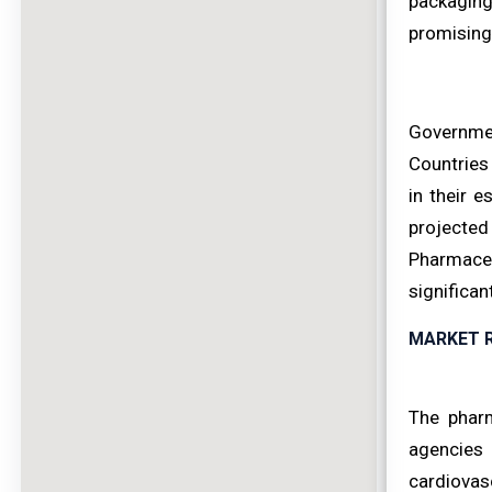
packaging
promising 
Governmen
Countries
in their 
projecte
Pharmaceu
significan
MARKET 
The pharm
agencies 
cardiovas