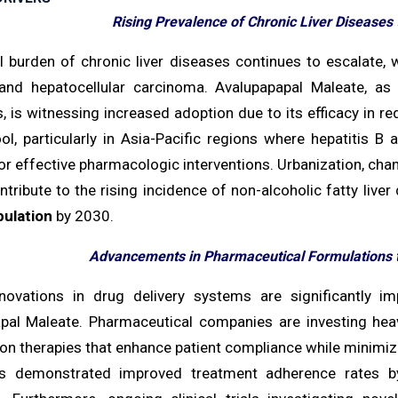
Rising Prevalence of Chronic Liver Diseases
l burden of chronic liver diseases continues to escalate, 
 and hepatocellular carcinoma. Avalupapapal Maleate, as
, is witnessing increased adoption due to its efficacy in r
ool, particularly in Asia-Pacific regions where hepatitis B
r effective pharmacologic interventions. Urbanization, chan
ntribute to the rising incidence of non-alcoholic fatty liv
pulation
by 2030.
Advancements in Pharmaceutical Formulations
novations in drug delivery systems are significantly imp
pal Maleate. Pharmaceutical companies are investing heav
on therapies that enhance patient compliance while minimizi
 demonstrated improved treatment adherence rates b