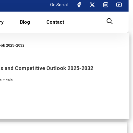
On Social:
ry
Blog
Contact
ook 2025-2032
is and Competitive Outlook 2025-2032
euticals