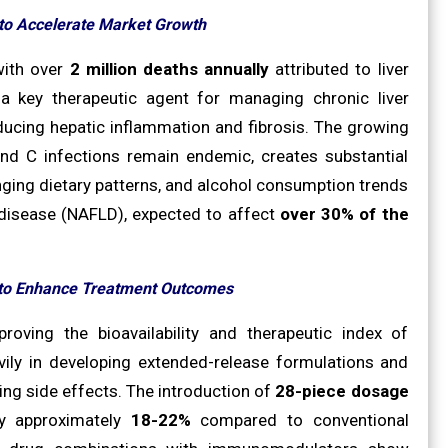
 to Accelerate Market Growth
with over
2 million deaths annually
attributed to liver
 a key therapeutic agent for managing chronic liver
educing hepatic inflammation and fibrosis. The growing
 and C infections remain endemic, creates substantial
ging dietary patterns, and alcohol consumption trends
er disease (NAFLD), expected to affect
over 30% of the
 to Enhance Treatment Outcomes
roving the bioavailability and therapeutic index of
ily in developing extended-release formulations and
ng side effects. The introduction of
28-piece dosage
y approximately
18-22%
compared to conventional