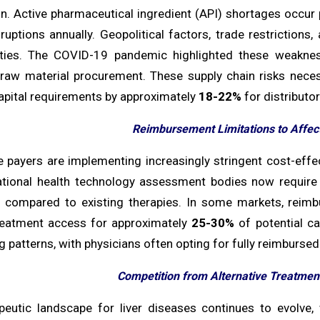
on. Active pharmaceutical ingredient (API) shortages occur 
ruptions annually. Geopolitical factors, trade restrictions
lities. The COVID-19 pandemic highlighted these weakn
raw material procurement. These supply chain risks necess
apital requirements by approximately
18-22%
for distributor
Reimbursement Limitations to Affec
e payers are implementing increasingly stringent cost-effe
ational health technology assessment bodies now requir
compared to existing therapies. In some markets, reimbur
treatment access for approximately
25-30%
of potential ca
g patterns, with physicians often opting for fully reimbursed
Competition from Alternative Treatment
peutic landscape for liver diseases continues to evolve,