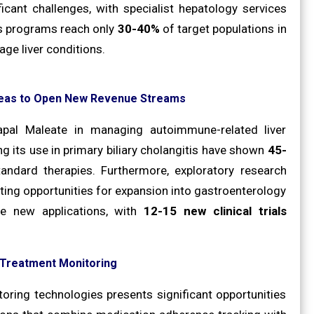
ificant challenges, with specialist hepatology services
ss programs reach only
30-40%
of target populations in
age liver conditions.
Areas to Open New Revenue Streams
papal Maleate in managing autoimmune-related liver
ng its use in primary biliary cholangitis have shown
45-
ndard therapies. Furthermore, exploratory research
ating opportunities for expansion into gastroenterology
se new applications, with
12-15 new clinical trials
e Treatment Monitoring
oring technologies presents significant opportunities