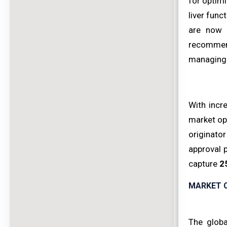
for optim
liver fun
are now 
recommend
managing 
With incr
market op
originato
approval 
capture
2
MARKET 
The globa