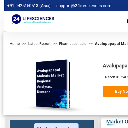
+91 9425150513 (Asia)
support@24lifesciences.com
Home
Latest Report
Pharmaceuticals
Avalupapapal Male
Avalupapa
Avalupapapal
Analysis and
Competitive
Outlook 2025-
Maleate Market
Report ID: 24L
Regional
Analysis,
Buy N
Demand
2032
Market O