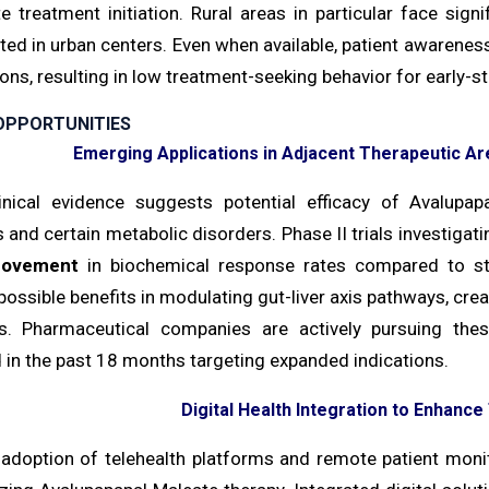
e treatment initiation. Rural areas in particular face sign
ted in urban centers. Even when available, patient awarene
ons, resulting in low treatment-seeking behavior for early-st
OPPORTUNITIES
Emerging Applications in Adjacent Therapeutic 
inical evidence suggests potential efficacy of Avalupa
 and certain metabolic disorders. Phase II trials investigati
rovement
in biochemical response rates compared to sta
possible benefits in modulating gut-liver axis pathways, cre
ns. Pharmaceutical companies are actively pursuing the
 in the past 18 months targeting expanded indications.
Digital Health Integration to Enhanc
 adoption of telehealth platforms and remote patient monit