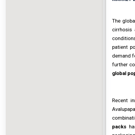
The globa
cirrhosis
conditions
patient p
demand fo
further co
global po
Recent in
Avalupapa
combinati
packs
has