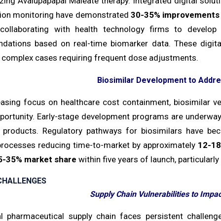
izing Avalupapapal Maleate therapy. Integrated digital solu
ction monitoring have demonstrated
30-35% improvements
collaborating with health technology firms to develop
ations based on real-time biomarker data. These digital 
complex cases requiring frequent dose adjustments.
Biosimilar Development to Addr
easing focus on healthcare cost containment, biosimilar v
portunity. Early-stage development programs are underway,
r products. Regulatory pathways for biosimilars have be
processes reducing time-to-market by approximately
12-18
5-35% market share
within five years of launch, particularl
CHALLENGES
Supply Chain Vulnerabilities to Impac
l pharmaceutical supply chain faces persistent challeng