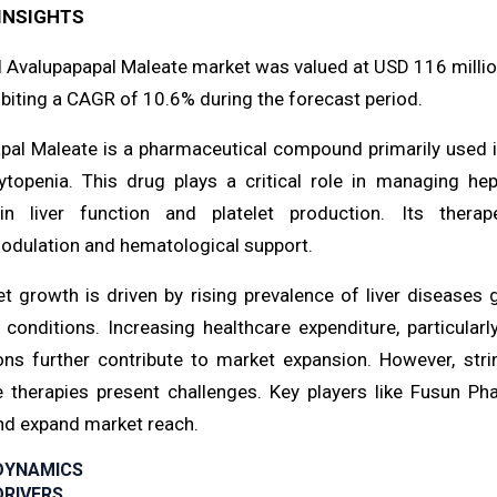
INSIGHTS
l Avalupapapal Maleate market was valued at USD 116 million
biting a CAGR of 10.6% during the forecast period.
pal Maleate is a pharmaceutical compound primarily used i
topenia. This drug plays a critical role in managing he
in liver function and platelet production. Its therap
ulation and hematological support.
t growth is driven by rising prevalence of liver diseases 
r conditions. Increasing healthcare expenditure, particul
ons further contribute to market expansion. However, str
ve therapies present challenges. Key players like Fusun 
and expand market reach.
DYNAMICS
RIVERS