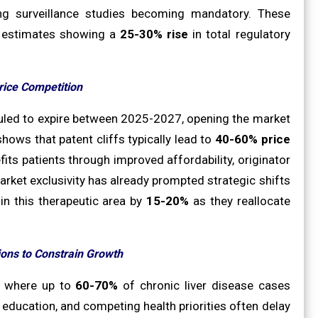
ng surveillance studies becoming mandatory. These
t estimates showing a
25-30% rise
in total regulatory
Price Competition
duled to expire between 2025-2027, opening the market
hows that patent cliffs typically lead to
40-60% price
efits patients through improved affordability, originator
rket exclusivity has already prompted strategic shifts
n this therapeutic area by
15-20%
as they reallocate
ons to Constrain Growth
, where up to
60-70%
of chronic liver disease cases
 education, and competing health priorities often delay