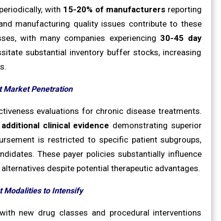
periodically, with
15-20% of manufacturers
reporting
, and manufacturing quality issues contribute to these
esses, with many companies experiencing
30-45 day
itate substantial inventory buffer stocks, increasing
s.
t Market Penetration
ctiveness evaluations for chronic disease treatments.
e
additional clinical evidence
demonstrating superior
sement is restricted to specific patient subgroups,
ndidates. These payer policies substantially influence
 alternatives despite potential therapeutic advantages.
 Modalities to Intensify
 with new drug classes and procedural interventions