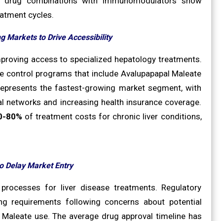
novel drug combinations with immunomodulators show
eatment cycles.
g Markets to Drive Accessibility
mproving access to specialized hepatology treatments.
se control programs that include Avalupapapal Maleate
y represents the fastest-growing market segment, with
l networks and increasing health insurance coverage.
0-80%
of treatment costs for chronic liver conditions,
o Delay Market Entry
 processes for liver disease treatments. Regulatory
g requirements following concerns about potential
 Maleate use. The average drug approval timeline has