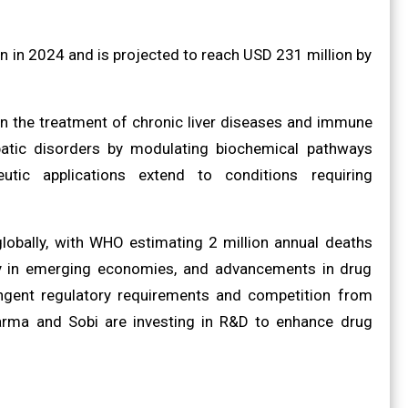
 in 2024 and is projected to reach USD 231 million by
n the treatment of chronic liver diseases and immune
patic disorders by modulating biochemical pathways
eutic applications extend to conditions requiring
globally, with WHO estimating 2 million annual deaths
arly in emerging economies, and advancements in drug
ingent regulatory requirements and competition from
Pharma and Sobi are investing in R&D to enhance drug