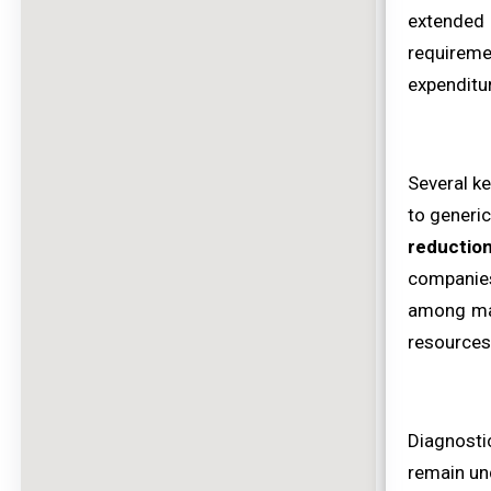
extended
requireme
expenditu
Several k
to generic
reductio
companies 
among maj
resources 
Diagnosti
remain und