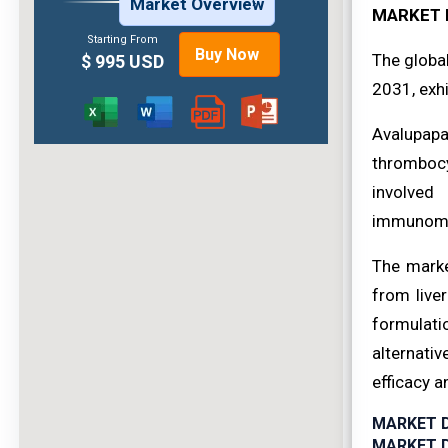
Market Overview
MARKET 
Starting From
Buy Now
The globa
$ 995 USD
2031, exhi
Avalupapa
thrombocy
involved 
immunomod
The marke
from live
formulati
alternati
efficacy 
MARKET 
MARKET D