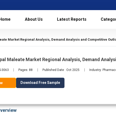
Home
About Us
Latest Reports
Catego
ate Market Regional Analysis, Demand Analysis and Competitive Outl
pal Maleate Market Regional Analysis, Demand Analys
S-3063
Pages: 88
Published Date : Oct 2025
Industry: Pharmac
Download Free Sample
ow
verview