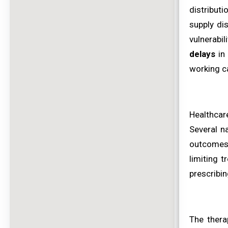
distributi
supply dis
vulnerabi
delays
in 
working c
Healthcar
Several n
outcomes 
limiting 
prescribin
The thera