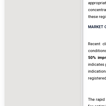
appropriat
concentra
these regi
MARKET 
Recent cl
conditions
50% imp
indicates 
indicatio
registered
The rapid