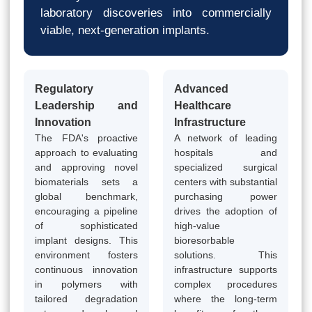
laboratory discoveries into commercially
viable, next-generation implants.
Regulatory
Advanced
Leadership and
Healthcare
Innovation
Infrastructure
The FDA's proactive
A network of leading
approach to evaluating
hospitals and
and approving novel
specialized surgical
biomaterials sets a
centers with substantial
global benchmark,
purchasing power
encouraging a pipeline
drives the adoption of
of sophisticated
high-value
implant designs. This
bioresorbable
environment fosters
solutions. This
continuous innovation
infrastructure supports
in polymers with
complex procedures
tailored degradation
where the long-term