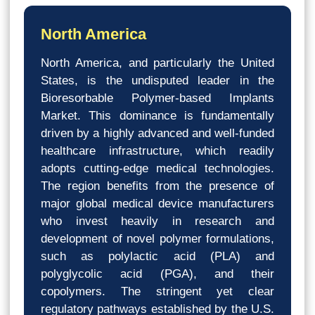
North America
North America, and particularly the United
States, is the undisputed leader in the
Bioresorbable Polymer-based Implants
Market. This dominance is fundamentally
driven by a highly advanced and well-funded
healthcare infrastructure, which readily
adopts cutting-edge medical technologies.
The region benefits from the presence of
major global medical device manufacturers
who invest heavily in research and
development of novel polymer formulations,
such as polylactic acid (PLA) and
polyglycolic acid (PGA), and their
copolymers. The stringent yet clear
regulatory pathways established by the U.S.