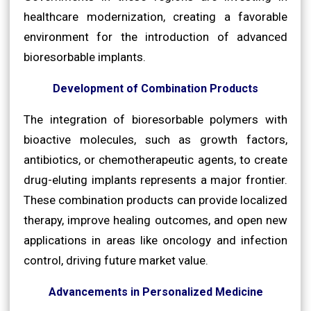
healthcare modernization, creating a favorable
environment for the introduction of advanced
bioresorbable implants.
Development of Combination Products
The integration of bioresorbable polymers with
bioactive molecules, such as growth factors,
antibiotics, or chemotherapeutic agents, to create
drug-eluting implants represents a major frontier.
These combination products can provide localized
therapy, improve healing outcomes, and open new
applications in areas like oncology and infection
control, driving future market value.
Advancements in Personalized Medicine