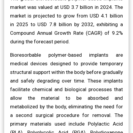
market was valued at USD 3.7 billion in 2024. The
market is projected to grow from USD 4.1 billion
in 2025 to USD 7.8 billion by 2032, exhibiting a
Compound Annual Growth Rate (CAGR) of 9.2%
during the forecast period.
Bioresorbable polymer-based implants are
medical devices designed to provide temporary
structural support within the body before gradually
and safely degrading over time. These implants
facilitate chemical and biological processes that
allow the material to be absorbed and
metabolized by the body, eliminating the need for
a second surgical procedure for removal. The
primary materials used include Polylactic Acid
(PLA), Polyglycolic Acid (PGA), Polydioxanone