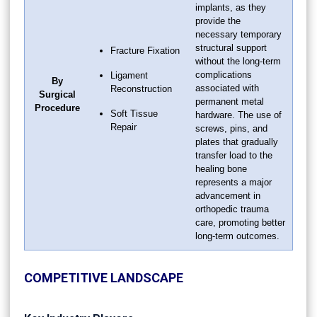
implants, as they
provide the
necessary temporary
structural support
Fracture Fixation
without the long-term
complications
Ligament
By
associated with
Reconstruction
Surgical
permanent metal
Procedure
Soft Tissue
hardware. The use of
Repair
screws, pins, and
plates that gradually
transfer load to the
healing bone
represents a major
advancement in
orthopedic trauma
care, promoting better
long-term outcomes.
COMPETITIVE LANDSCAPE