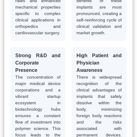
rates and enhanced
benefits of these
mechanical properties
implants are most
specific to complex
pronounced, creating a
clinical applications in
self-reinforcing cycle of
orthopedics and
clinical validation and
cardiovascular surgery.
market growth.
Strong R&D and
High Patient and
Corporate
Physician
Presence
Awareness
The concentration of
There is widespread
major medical device
recognition of the
corporations and a
clinical advantages of
vibrant startup
implants that safely
ecosystem in
dissolve within the
biotechnology hubs
body, minimizing
ensures a constant
foreign body reactions
flow of investment into
and the risks
polymer science. This
associated with
focus leads to the
permanent devices.