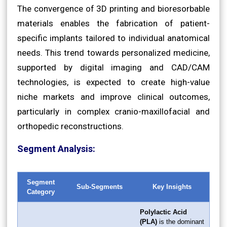
The convergence of 3D printing and bioresorbable
materials enables the fabrication of patient-
specific implants tailored to individual anatomical
needs. This trend towards personalized medicine,
supported by digital imaging and CAD/CAM
technologies, is expected to create high-value
niche markets and improve clinical outcomes,
particularly in complex cranio-maxillofacial and
orthopedic reconstructions.
Segment Analysis:
Segment
Sub-Segments
Key Insights
Category
Polylactic Acid
(PLA)
is the dominant