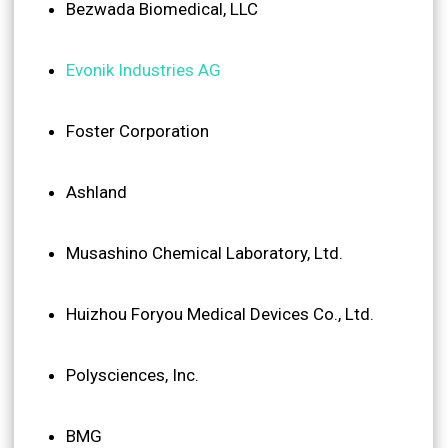
Bezwada Biomedical, LLC
Evonik Industries AG
Foster Corporation
Ashland
Musashino Chemical Laboratory, Ltd.
Huizhou Foryou Medical Devices Co., Ltd.
Polysciences, Inc.
BMG