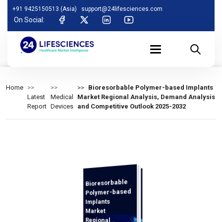
+91 9425150513 (Asia)
support@24lifesciences.com
On Social:
Home
Bioresorbable Polymer-based Implants
Latest
Medical
Market Regional Analysis, Demand Analysis
Report
Devices
and Competitive Outlook 2025-2032
Bioresorbable
Demand
Analysis and
Competitive
Outlook 2025-
Polymer-based
Implants
Market
Regional