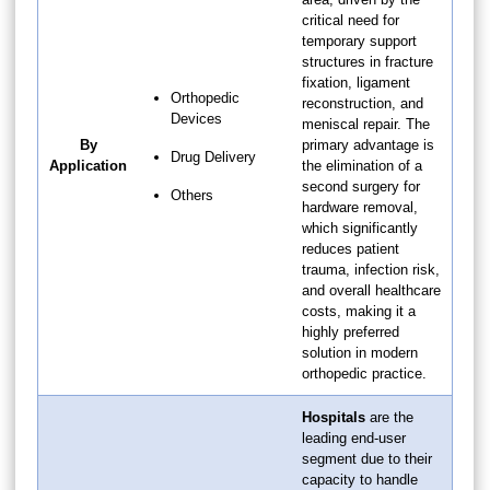
critical need for
temporary support
structures in fracture
fixation, ligament
Orthopedic
reconstruction, and
Devices
meniscal repair. The
By
primary advantage is
Drug Delivery
Application
the elimination of a
second surgery for
Others
hardware removal,
which significantly
reduces patient
trauma, infection risk,
and overall healthcare
costs, making it a
highly preferred
solution in modern
orthopedic practice.
Hospitals
are the
leading end-user
segment due to their
capacity to handle