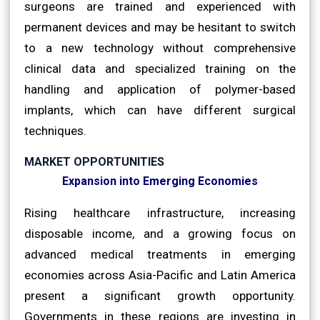
surgeons are trained and experienced with
permanent devices and may be hesitant to switch
to a new technology without comprehensive
clinical data and specialized training on the
handling and application of polymer-based
implants, which can have different surgical
techniques.
MARKET OPPORTUNITIES
Expansion into Emerging Economies
Rising healthcare infrastructure, increasing
disposable income, and a growing focus on
advanced medical treatments in emerging
economies across Asia-Pacific and Latin America
present a significant growth opportunity.
Governments in these regions are investing in