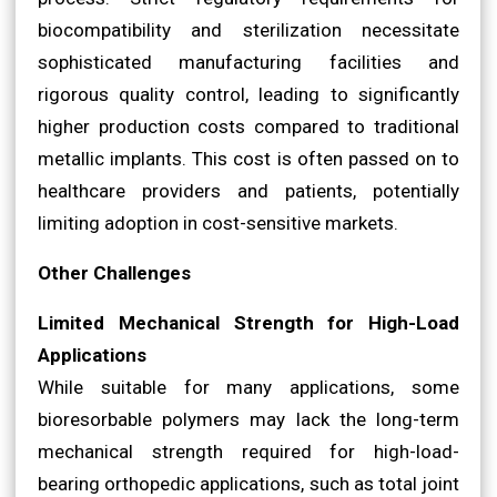
biocompatibility and sterilization necessitate
sophisticated manufacturing facilities and
rigorous quality control, leading to significantly
higher production costs compared to traditional
metallic implants. This cost is often passed on to
healthcare providers and patients, potentially
limiting adoption in cost-sensitive markets.
Other Challenges
Limited Mechanical Strength for High-Load
Applications
While suitable for many applications, some
bioresorbable polymers may lack the long-term
mechanical strength required for high-load-
bearing orthopedic applications, such as total joint