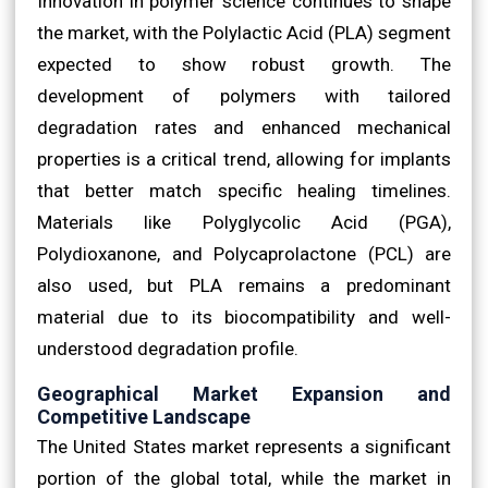
Innovation in polymer science continues to shape
the market, with the Polylactic Acid (PLA) segment
expected to show robust growth. The
development of polymers with tailored
degradation rates and enhanced mechanical
properties is a critical trend, allowing for implants
that better match specific healing timelines.
Materials like Polyglycolic Acid (PGA),
Polydioxanone, and Polycaprolactone (PCL) are
also used, but PLA remains a predominant
material due to its biocompatibility and well-
understood degradation profile.
Geographical Market Expansion and
Competitive Landscape
The United States market represents a significant
portion of the global total, while the market in