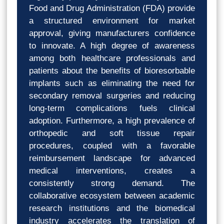
Food and Drug Administration (FDA) provide
a structured environment for market
approval, giving manufacturers confidence
to innovate. A high degree of awareness
among both healthcare professionals and
patients about the benefits of bioresorbable
implants such as eliminating the need for
secondary removal surgeries and reducing
long-term complications fuels clinical
adoption. Furthermore, a high prevalence of
orthopedic and soft tissue repair
procedures, coupled with a favorable
reimbursement landscape for advanced
medical interventions, creates a
consistently strong demand. The
collaborative ecosystem between academic
research institutions and the biomedical
industry accelerates the translation of