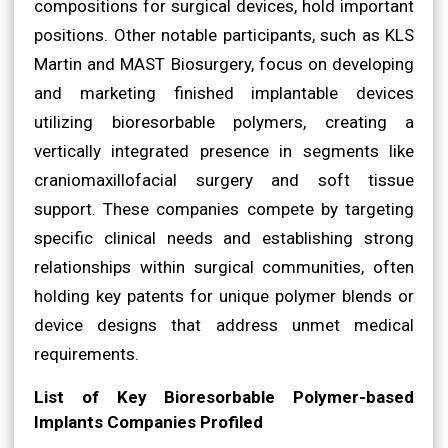
compositions for surgical devices, hold important
positions. Other notable participants, such as KLS
Martin and MAST Biosurgery, focus on developing
and marketing finished implantable devices
utilizing bioresorbable polymers, creating a
vertically integrated presence in segments like
craniomaxillofacial surgery and soft tissue
support. These companies compete by targeting
specific clinical needs and establishing strong
relationships within surgical communities, often
holding key patents for unique polymer blends or
device designs that address unmet medical
requirements.
List of Key Bioresorbable Polymer-based
Implants Companies Profiled