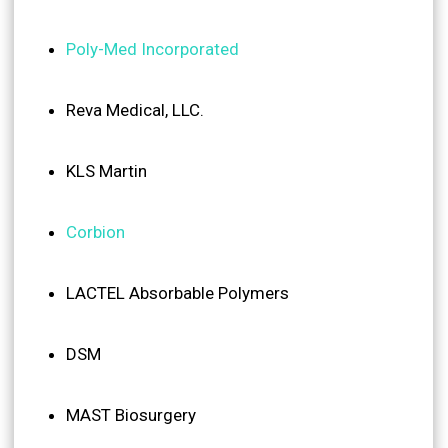
Poly-Med Incorporated
Reva Medical, LLC.
KLS Martin
Corbion
LACTEL Absorbable Polymers
DSM
MAST Biosurgery