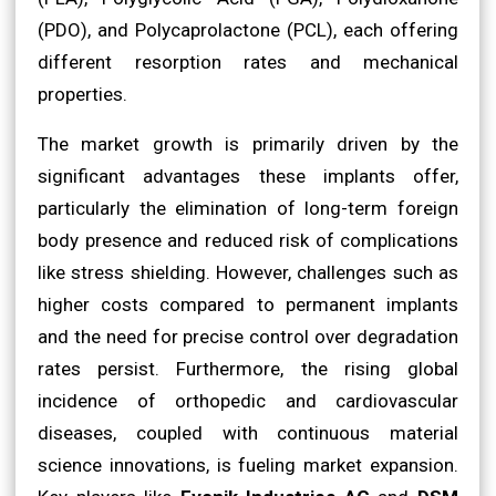
(PDO), and Polycaprolactone (PCL), each offering
different resorption rates and mechanical
properties.
The market growth is primarily driven by the
significant advantages these implants offer,
particularly the elimination of long-term foreign
body presence and reduced risk of complications
like stress shielding. However, challenges such as
higher costs compared to permanent implants
and the need for precise control over degradation
rates persist. Furthermore, the rising global
incidence of orthopedic and cardiovascular
diseases, coupled with continuous material
science innovations, is fueling market expansion.