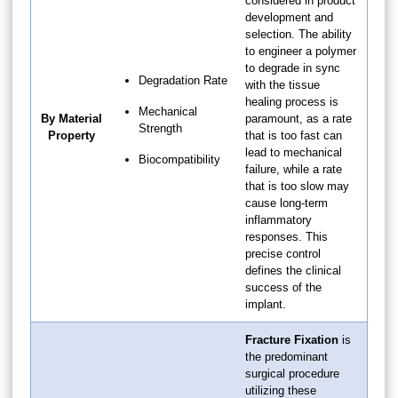
considered in product
development and
selection. The ability
to engineer a polymer
to degrade in sync
Degradation Rate
with the tissue
healing process is
Mechanical
By Material
paramount, as a rate
Strength
Property
that is too fast can
lead to mechanical
Biocompatibility
failure, while a rate
that is too slow may
cause long-term
inflammatory
responses. This
precise control
defines the clinical
success of the
implant.
Fracture Fixation
is
the predominant
surgical procedure
utilizing these