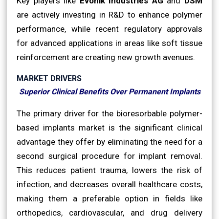
Key players like
Evonik Industries AG
and
DSM
are actively investing in R&D to enhance polymer
performance, while recent regulatory approvals
for advanced applications in areas like soft tissue
reinforcement are creating new growth avenues.
MARKET DRIVERS
Superior Clinical Benefits Over Permanent Implants
The primary driver for the bioresorbable polymer-
based implants market is the significant clinical
advantage they offer by eliminating the need for a
second surgical procedure for implant removal.
This reduces patient trauma, lowers the risk of
infection, and decreases overall healthcare costs,
making them a preferable option in fields like
orthopedics, cardiovascular, and drug delivery