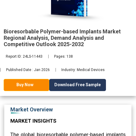
Analysis,
Bioresorbable Polymer-based Implants Market
2032
Regional Analysis, Demand Analysis and
Competitive Outlook 2025-2032
Report ID: 24LS-11443
Pages: 138
Published Date : Jan 2026
Industry: Medical Devices
Download Free Sample
Buy Now
Market Overview
MARKET INSIGHTS
The global bioresorbable polymer-based implants