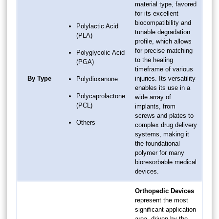
material type, favored
for its excellent
biocompatibility and
Polylactic Acid
tunable degradation
(PLA)
profile, which allows
for precise matching
Polyglycolic Acid
to the healing
(PGA)
timeframe of various
By Type
injuries. Its versatility
Polydioxanone
enables its use in a
Polycaprolactone
wide array of
(PCL)
implants, from
screws and plates to
Others
complex drug delivery
systems, making it
the foundational
polymer for many
bioresorbable medical
devices.
Orthopedic Devices
represent the most
significant application
area, driven by the