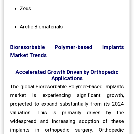
Zeus
Arctic Biomaterials
Bioresorbable Polymer-based Implants
Market Trends
Accelerated Growth Driven by Orthopedic
Applications
The global Bioresorbable Polymer-based Implants
market is experiencing significant growth,
projected to expand substantially from its 2024
valuation. This is primarily driven by the
widespread and increasing adoption of these
implants in orthopedic surgery. Orthopedic