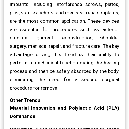
implants, including interference screws, plates,
pins, suture anchors, and meniscal repair implants,
are the most common application. These devices
are essential for procedures such as anterior
cruciate ligament reconstruction, shoulder
surgery, meniscal repair, and fracture care. The key
advantage driving this trend is their ability to
perform a mechanical function during the healing
process and then be safely absorbed by the body,
eliminating the need for a second surgical
procedure for removal.
Other Trends
Material Innovation and Polylactic Acid (PLA)
Dominance