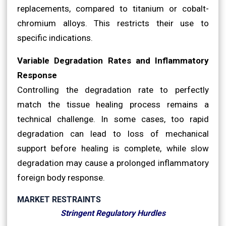
replacements, compared to titanium or cobalt-
chromium alloys. This restricts their use to
specific indications.
Variable Degradation Rates and Inflammatory
Response
Controlling the degradation rate to perfectly
match the tissue healing process remains a
technical challenge. In some cases, too rapid
degradation can lead to loss of mechanical
support before healing is complete, while slow
degradation may cause a prolonged inflammatory
foreign body response.
MARKET RESTRAINTS
Stringent Regulatory Hurdles