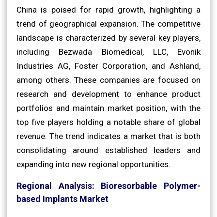
China is poised for rapid growth, highlighting a
trend of geographical expansion. The competitive
landscape is characterized by several key players,
including Bezwada Biomedical, LLC, Evonik
Industries AG, Foster Corporation, and Ashland,
among others. These companies are focused on
research and development to enhance product
portfolios and maintain market position, with the
top five players holding a notable share of global
revenue. The trend indicates a market that is both
consolidating around established leaders and
expanding into new regional opportunities.
Regional Analysis: Bioresorbable Polymer-
based Implants Market