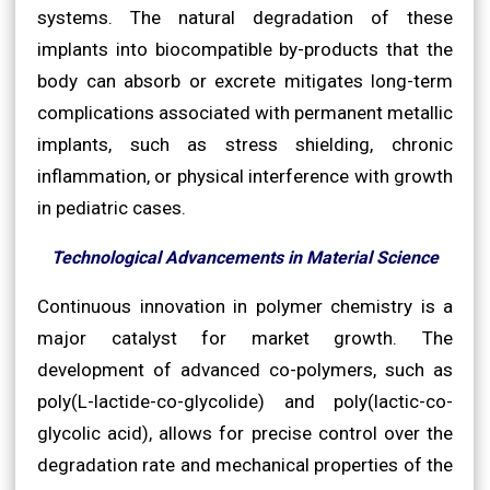
systems. The natural degradation of these
implants into biocompatible by-products that the
body can absorb or excrete mitigates long-term
complications associated with permanent metallic
implants, such as stress shielding, chronic
inflammation, or physical interference with growth
in pediatric cases.
Technological Advancements in Material Science
Continuous innovation in polymer chemistry is a
major catalyst for market growth. The
development of advanced co-polymers, such as
poly(L-lactide-co-glycolide) and poly(lactic-co-
glycolic acid), allows for precise control over the
degradation rate and mechanical properties of the