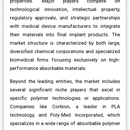
properties. Major players compete on
technological innovation, intellectual property,
regulatory approvals, and strategic partnerships
with medical device manufacturers to integrate
their materials into final implant products. The
market structure is characterized by both large,
diversified chemical corporations and specialized
biomedical firms focusing exclusively on high-
performance absorbable materials.
Beyond the leading entities, the market includes
several significant niche players that excel in
specific polymer technologies or applications.
Companies like Corbion, a leader in PLA
technology, and Poly-Med Incorporated, which
specializes in a wide range of absorbable polymer