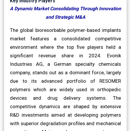
Key Industry Players
A Dynamic Market Consolidating Through Innovation
and Strategic M&A
The global bioresorbable polymer-based implants
market features a consolidated competitive
environment where the top five players held a
significant revenue share in 2024. Evonik
Industries AG, a German specialty chemicals
company, stands out as a dominant force, largely
due to its advanced portfolio of RESOMER
polymers which are widely used in orthopedic
devices and drug delivery systems. The
competitive dynamics are shaped by extensive
R&D investments aimed at developing polymers
with superior degradation profiles and mechanical