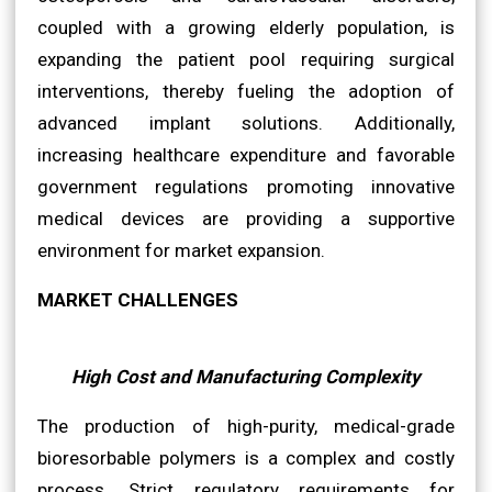
coupled with a growing elderly population, is
expanding the patient pool requiring surgical
interventions, thereby fueling the adoption of
advanced implant solutions. Additionally,
increasing healthcare expenditure and favorable
government regulations promoting innovative
medical devices are providing a supportive
environment for market expansion.
MARKET CHALLENGES
High Cost and Manufacturing Complexity
The production of high-purity, medical-grade
bioresorbable polymers is a complex and costly
process. Strict regulatory requirements for