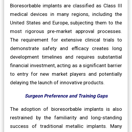
Bioresorbable implants are classified as Class III
medical devices in many regions, including the
United States and Europe, subjecting them to the
most rigorous pre-market approval processes.
The requirement for extensive clinical trials to
demonstrate safety and efficacy creates long
development timelines and requires substantial
financial investment, acting as a significant barrier
to entry for new market players and potentially
delaying the launch of innovative products.
Surgeon Preference and Training Gaps
The adoption of bioresorbable implants is also
restrained by the familiarity and long-standing
success of traditional metallic implants. Many