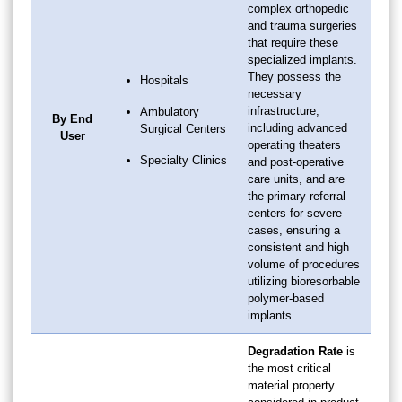
complex orthopedic
and trauma surgeries
that require these
specialized implants.
They possess the
Hospitals
necessary
infrastructure,
Ambulatory
By End
including advanced
Surgical Centers
User
operating theaters
Specialty Clinics
and post-operative
care units, and are
the primary referral
centers for severe
cases, ensuring a
consistent and high
volume of procedures
utilizing bioresorbable
polymer-based
implants.
Degradation Rate
is
the most critical
material property