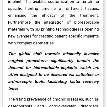
implant. This enables customization to match the
specific healing timeline of different tissues,
enhancing the efficacy of the treatment.
Furthermore, the integration of bioresorbable
materials with 3D printing technologies is opening
new avenues for creating patient-specific implants
with complex geometries.
The global shift towards minimally invasive
surgical procedures significantly boosts the
demand for bioresorbable implants, which are
often designed to be delivered via catheters or
arthroscopic tools, facilitating faster recovery
times.
The rising prevalence of chronic diseases, such as
osteoporosis and cardiovascular disorders,