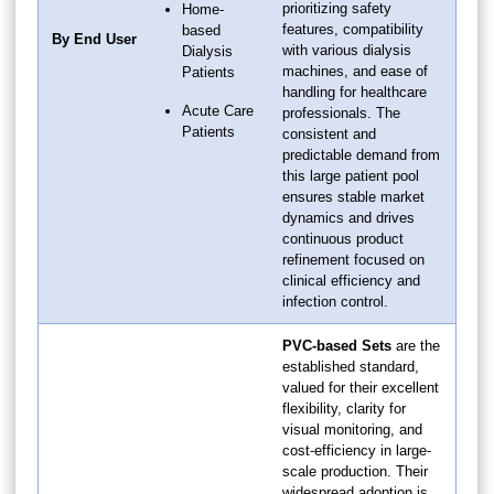
prioritizing safety
Home-
features, compatibility
based
By End User
with various dialysis
Dialysis
machines, and ease of
Patients
handling for healthcare
Acute Care
professionals. The
Patients
consistent and
predictable demand from
this large patient pool
ensures stable market
dynamics and drives
continuous product
refinement focused on
clinical efficiency and
infection control.
PVC-based Sets
are the
established standard,
valued for their excellent
flexibility, clarity for
visual monitoring, and
cost-efficiency in large-
scale production. Their
widespread adoption is