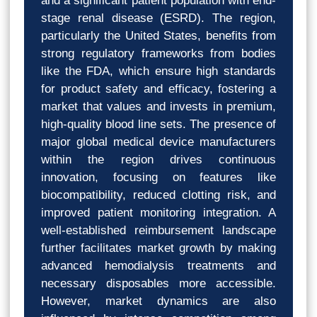
and a significant patient population with end-
stage renal disease (ESRD). The region,
particularly the United States, benefits from
strong regulatory frameworks from bodies
like the FDA, which ensure high standards
for product safety and efficacy, fostering a
market that values and invests in premium,
high-quality blood line sets. The presence of
major global medical device manufacturers
within the region drives continuous
innovation, focusing on features like
biocompatibility, reduced clotting risk, and
improved patient monitoring integration. A
well-established reimbursement landscape
further facilitates market growth by making
advanced hemodialysis treatments and
necessary disposables more accessible.
However, market dynamics are also