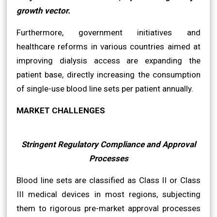
growth vector.
Furthermore, government initiatives and
healthcare reforms in various countries aimed at
improving dialysis access are expanding the
patient base, directly increasing the consumption
of single-use blood line sets per patient annually.
MARKET CHALLENGES
Stringent Regulatory Compliance and Approval
Processes
Blood line sets are classified as Class II or Class
III medical devices in most regions, subjecting
them to rigorous pre-market approval processes