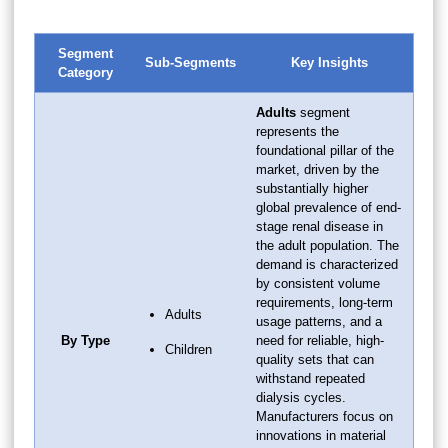
Segment
Sub-Segments
Key Insights
Category
Adults
segment
represents the
foundational pillar of the
market, driven by the
substantially higher
global prevalence of end-
stage renal disease in
the adult population. The
demand is characterized
by consistent volume
requirements, long-term
Adults
usage patterns, and a
By Type
need for reliable, high-
Children
quality sets that can
withstand repeated
dialysis cycles.
Manufacturers focus on
innovations in material