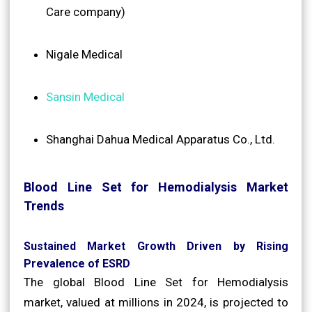
Care company)
Nigale Medical
Sansin Medical
Shanghai Dahua Medical Apparatus Co., Ltd.
Blood Line Set for Hemodialysis Market
Trends
Sustained Market Growth Driven by Rising
Prevalence of ESRD
The global Blood Line Set for Hemodialysis
market, valued at millions in 2024, is projected to