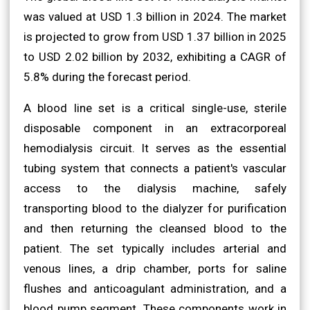
was valued at USD 1.3 billion in 2024. The market
is projected to grow from USD 1.37 billion in 2025
to USD 2.02 billion by 2032, exhibiting a CAGR of
5.8% during the forecast period.
A blood line set is a critical single-use, sterile
disposable component in an extracorporeal
hemodialysis circuit. It serves as the essential
tubing system that connects a patient's vascular
access to the dialysis machine, safely
transporting blood to the dialyzer for purification
and then returning the cleansed blood to the
patient. The set typically includes arterial and
venous lines, a drip chamber, ports for saline
flushes and anticoagulant administration, and a
blood pump segment. These components work in