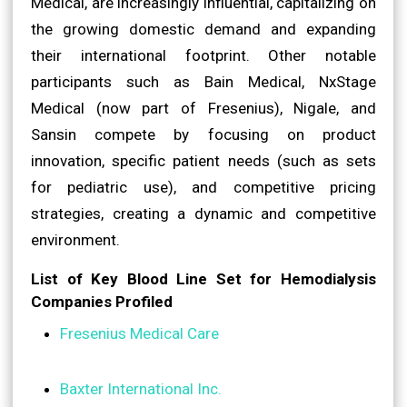
Medical, are increasingly influential, capitalizing on
the growing domestic demand and expanding
their international footprint. Other notable
participants such as Bain Medical, NxStage
Medical (now part of Fresenius), Nigale, and
Sansin compete by focusing on product
innovation, specific patient needs (such as sets
for pediatric use), and competitive pricing
strategies, creating a dynamic and competitive
environment.
List of Key Blood Line Set for Hemodialysis
Companies Profiled
Fresenius Medical Care
Baxter International Inc.