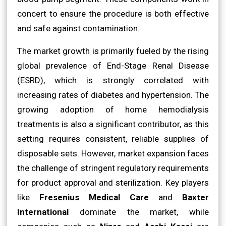
concert to ensure the procedure is both effective
and safe against contamination.
The market growth is primarily fueled by the rising
global prevalence of End-Stage Renal Disease
(ESRD), which is strongly correlated with
increasing rates of diabetes and hypertension. The
growing adoption of home hemodialysis
treatments is also a significant contributor, as this
setting requires consistent, reliable supplies of
disposable sets. However, market expansion faces
the challenge of stringent regulatory requirements
for product approval and sterilization. Key players
like
Fresenius Medical Care
and
Baxter
International
dominate the market, while