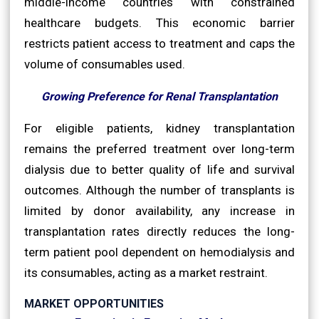
middle-income countries with constrained
healthcare budgets. This economic barrier
restricts patient access to treatment and caps the
volume of consumables used.
Growing Preference for Renal Transplantation
For eligible patients, kidney transplantation
remains the preferred treatment over long-term
dialysis due to better quality of life and survival
outcomes. Although the number of transplants is
limited by donor availability, any increase in
transplantation rates directly reduces the long-
term patient pool dependent on hemodialysis and
its consumables, acting as a market restraint.
MARKET OPPORTUNITIES