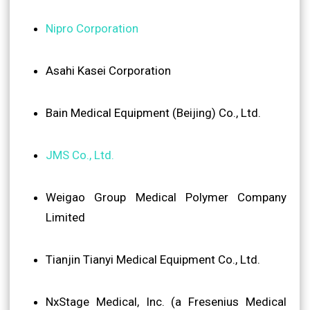
Nipro Corporation
Asahi Kasei Corporation
Bain Medical Equipment (Beijing) Co., Ltd.
JMS Co., Ltd.
Weigao Group Medical Polymer Company
Limited
Tianjin Tianyi Medical Equipment Co., Ltd.
NxStage Medical, Inc. (a Fresenius Medical