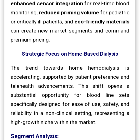
enhanced sensor integration
for real-time blood
monitoring,
reduced priming volume
for pediatric
or critically ill patients, and
eco-friendly materials
can create new market segments and command
premium pricing.
Strategic Focus on Home-Based Dialysis
The trend towards home hemodialysis is
accelerating, supported by patient preference and
telehealth advancements. This shift opens a
substantial opportunity for blood line sets
specifically designed for ease of use, safety, and
reliability in a non-clinical setting, representing a
high-growth niche within the market.
Segment Analysis: