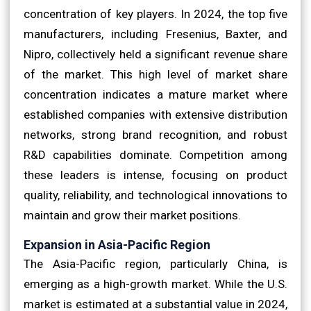
concentration of key players. In 2024, the top five
manufacturers, including Fresenius, Baxter, and
Nipro, collectively held a significant revenue share
of the market. This high level of market share
concentration indicates a mature market where
established companies with extensive distribution
networks, strong brand recognition, and robust
R&D capabilities dominate. Competition among
these leaders is intense, focusing on product
quality, reliability, and technological innovations to
maintain and grow their market positions.
Expansion in Asia-Pacific Region
The Asia-Pacific region, particularly China, is
emerging as a high-growth market. While the U.S.
market is estimated at a substantial value in 2024,