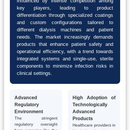
influenced by intense competition among
key players, leading to product
differentiation through specialized coatings
and custom configurations tailored to
different dialysis machines and patient
needs. The market increasingly demands
products that enhance patient safety and
operational efficiency, with a trend towards
integrated systems and single-use, sterile
components to minimize infection risks in
clinical settings.
Advanced
High Adoption of
Regulatory
Technologically
Environment
Advanced
The stringent
Products
regulatory oversight
Healthcare providers in