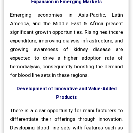
Expansion in Emerging Markets
Emerging economies in Asia-Pacific, Latin
America, and the Middle East & Africa present
significant growth opportunities. Rising healthcare
expenditure, improving dialysis infrastructure, and
growing awareness of kidney disease are
expected to drive a higher adoption rate of
hemodialysis, consequently boosting the demand
for blood line sets in these regions.
Development of Innovative and Value-Added
Products
There is a clear opportunity for manufacturers to
differentiate their offerings through innovation.
Developing blood line sets with features such as