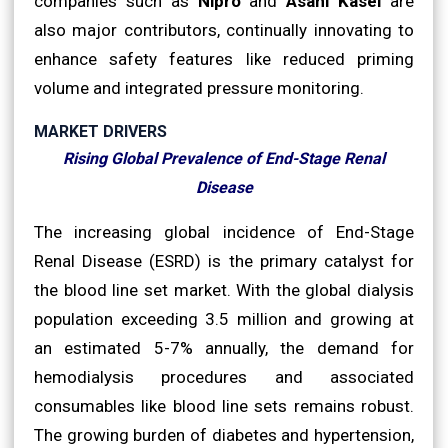
companies such as
Nipro
and
Asahi Kasei
are
also major contributors, continually innovating to
enhance safety features like reduced priming
volume and integrated pressure monitoring.
MARKET DRIVERS
Rising Global Prevalence of End-Stage Renal
Disease
The increasing global incidence of End-Stage
Renal Disease (ESRD) is the primary catalyst for
the blood line set market. With the global dialysis
population exceeding 3.5 million and growing at
an estimated 5-7% annually, the demand for
hemodialysis procedures and associated
consumables like blood line sets remains robust.
The growing burden of diabetes and hypertension,