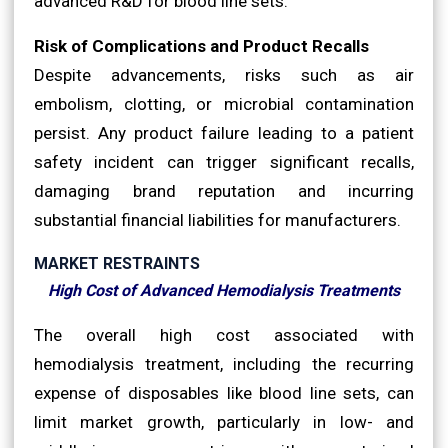
advanced R&D for blood line sets.
Risk of Complications and Product Recalls
Despite advancements, risks such as air
embolism, clotting, or microbial contamination
persist. Any product failure leading to a patient
safety incident can trigger significant recalls,
damaging brand reputation and incurring
substantial financial liabilities for manufacturers.
MARKET RESTRAINTS
High Cost of Advanced Hemodialysis Treatments
The overall high cost associated with
hemodialysis treatment, including the recurring
expense of disposables like blood line sets, can
limit market growth, particularly in low- and