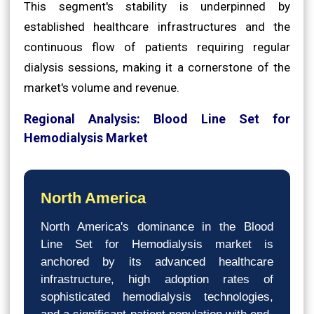
This segment's stability is underpinned by
established healthcare infrastructures and the
continuous flow of patients requiring regular
dialysis sessions, making it a cornerstone of the
market's volume and revenue.
Regional Analysis: Blood Line Set for
Hemodialysis Market
North America
North America's dominance in the Blood
Line Set for Hemodialysis market is
anchored by its advanced healthcare
infrastructure, high adoption rates of
sophisticated hemodialysis technologies,