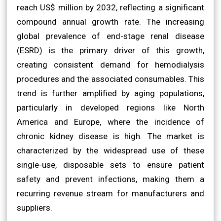
reach US$ million by 2032, reflecting a significant
compound annual growth rate. The increasing
global prevalence of end-stage renal disease
(ESRD) is the primary driver of this growth,
creating consistent demand for hemodialysis
procedures and the associated consumables. This
trend is further amplified by aging populations,
particularly in developed regions like North
America and Europe, where the incidence of
chronic kidney disease is high. The market is
characterized by the widespread use of these
single-use, disposable sets to ensure patient
safety and prevent infections, making them a
recurring revenue stream for manufacturers and
suppliers.