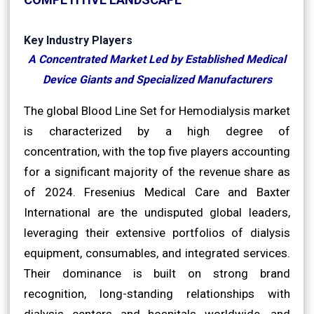
Key Industry Players
A Concentrated Market Led by Established Medical
Device Giants and Specialized Manufacturers
The global Blood Line Set for Hemodialysis market
is characterized by a high degree of
concentration, with the top five players accounting
for a significant majority of the revenue share as
of 2024. Fresenius Medical Care and Baxter
International are the undisputed global leaders,
leveraging their extensive portfolios of dialysis
equipment, consumables, and integrated services.
Their dominance is built on strong brand
recognition, long-standing relationships with
dialysis centers and hospitals worldwide, and