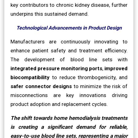
key contributors to chronic kidney disease, further
underpins this sustained demand.
Technological Advancements in Product Design
Manufacturers are continuously innovating to
enhance patient safety and treatment efficiency.
The development of blood line sets with
integrated pressure monitoring ports
,
improved
biocompatibility
to reduce thrombogenicity, and
safer connector designs
to minimize the risk of
misconnections are key innovations driving
product adoption and replacement cycles.
The shift towards home hemodialysis treatments
is creating a significant demand for reliable,
easy-to-use blood line sets, representing a major