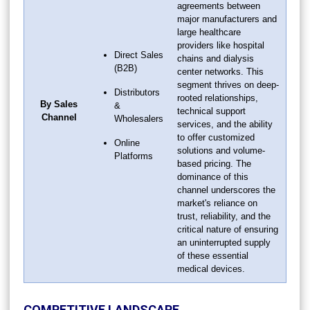
agreements between
major manufacturers and
large healthcare
providers like hospital
Direct Sales
chains and dialysis
(B2B)
center networks. This
segment thrives on deep-
Distributors
rooted relationships,
By Sales
&
technical support
Channel
Wholesalers
services, and the ability
to offer customized
Online
solutions and volume-
Platforms
based pricing. The
dominance of this
channel underscores the
market's reliance on
trust, reliability, and the
critical nature of ensuring
an uninterrupted supply
of these essential
medical devices.
COMPETITIVE LANDSCAPE