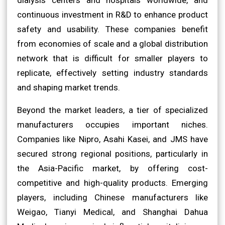
continuous investment in R&D to enhance product
safety and usability. These companies benefit
from economies of scale and a global distribution
network that is difficult for smaller players to
replicate, effectively setting industry standards
and shaping market trends.
Beyond the market leaders, a tier of specialized
manufacturers occupies important niches.
Companies like Nipro, Asahi Kasei, and JMS have
secured strong regional positions, particularly in
the Asia-Pacific market, by offering cost-
competitive and high-quality products. Emerging
players, including Chinese manufacturers like
Weigao, Tianyi Medical, and Shanghai Dahua