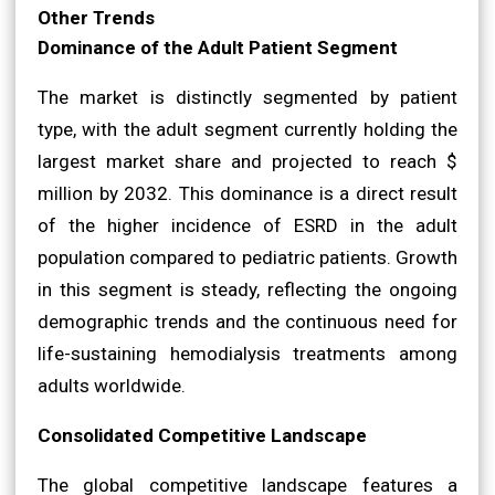
Other Trends
Dominance of the Adult Patient Segment
The market is distinctly segmented by patient
type, with the adult segment currently holding the
largest market share and projected to reach $
million by 2032. This dominance is a direct result
of the higher incidence of ESRD in the adult
population compared to pediatric patients. Growth
in this segment is steady, reflecting the ongoing
demographic trends and the continuous need for
life-sustaining hemodialysis treatments among
adults worldwide.
Consolidated Competitive Landscape
The global competitive landscape features a