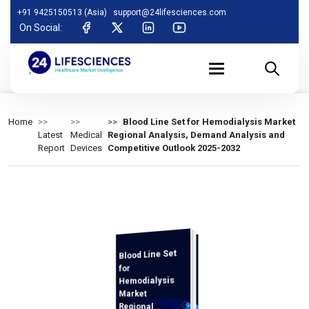
+91 9425150513 (Asia)
support@24lifesciences.com
On Social:
Home
Blood Line Set for Hemodialysis Market
Latest
Medical
Regional Analysis, Demand Analysis and
Report
Devices
Competitive Outlook 2025-2032
Blood Line Set
Demand
Analysis and
Competitive
Outlook 2025-
for
Hemodialysis
Market
Regional