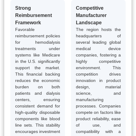
Strong
Competitive
Reimbursement
Manufacturer
Framework
Landscape
Favorable
The region hosts the
reimbursement policies
headquarters of
for hemodialysis
several leading global
treatments under
medical device
systems like Medicare
companies, fostering a
in the U.S. significantly
highly competitive
support the market.
environment. This
This financial backing
competition drives
reduces the economic
innovation in product
burden on both
design, material
patients and dialysis
science, and
centers, ensuring
manufacturing
consistent demand for
processes. Companies
high-quality disposable
compete on factors like
components like blood
product reliability, ease
line sets. This stability
of use, and
encourages investment
compatibility with a