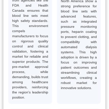
from agencies like the
North America show a
FDA and Health
strong preference for
Canada ensures that
blood line sets with
blood line sets meet
advanced features,
high safety standards.
such as integrated
This environment
pressure monitoring
compels
ports, heparin coating
manufacturers to focus
to prevent clotting, and
on rigorous quality
compatibility with
control and clinical
automated dialysis
validation, fostering a
systems. This high
market for reliable and
adoption is driven by a
superior products. The
focus on improving
pre-market approval
patient outcomes and
process, while
streamlining clinical
demanding, builds trust
workflows, creating a
among healthcare
robust market for
providers, reinforcing
innovative solutions.
the region's leadership
position.