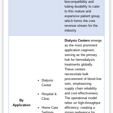
biocompatibility and
tubing durability to cater
to this mature and
expansive patient group,
which forms the core
revenue stream for the
industry.
Dialysis Centers
emerge
as the most prominent
application segment,
serving as the primary
hub for hemodialysis
treatments globally.
These centers
necessitate bulk
procurement of blood line
Dialysis
sets, emphasizing
Center
supply chain reliability
and cost-effectiveness.
Hospital &
The operational model
Clinic
By
relies on high-throughput
Application
Home Care
efficiency, creating a
Settings
strong preference for