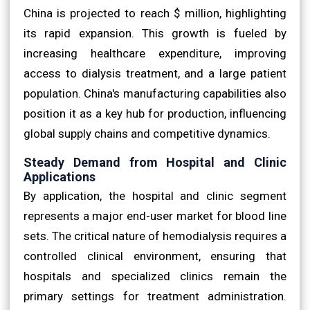
China is projected to reach $ million, highlighting
its rapid expansion. This growth is fueled by
increasing healthcare expenditure, improving
access to dialysis treatment, and a large patient
population. China's manufacturing capabilities also
position it as a key hub for production, influencing
global supply chains and competitive dynamics.
Steady Demand from Hospital and Clinic
Applications
By application, the hospital and clinic segment
represents a major end-user market for blood line
sets. The critical nature of hemodialysis requires a
controlled clinical environment, ensuring that
hospitals and specialized clinics remain the
primary settings for treatment administration.