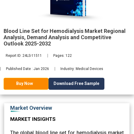
Analysis,
Blood Line Set for Hemodialysis Market Regional
2032
Analysis, Demand Analysis and Competitive
Outlook 2025-2032
Report ID: 24LS-11511
Pages: 122
Published Date : Jan 2026
Industry: Medical Devices
Download Free Sample
Buy Now
Market Overview
MARKET INSIGHTS
The global blood line set for hemodialysis market