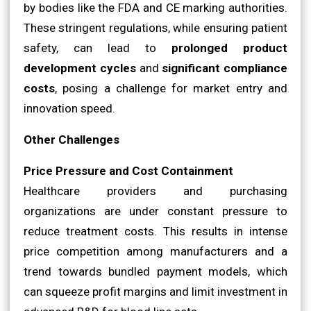
by bodies like the FDA and CE marking authorities.
These stringent regulations, while ensuring patient
safety, can lead to
prolonged product
development cycles
and
significant compliance
costs
, posing a challenge for market entry and
innovation speed.
Other Challenges
Price Pressure and Cost Containment
Healthcare providers and purchasing
organizations are under constant pressure to
reduce treatment costs. This results in intense
price competition among manufacturers and a
trend towards bundled payment models, which
can squeeze profit margins and limit investment in