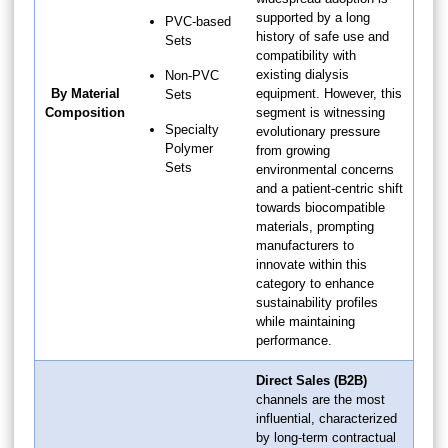
supported by a long
PVC-based
history of safe use and
Sets
compatibility with
existing dialysis
Non-PVC
By Material
equipment. However, this
Sets
Composition
segment is witnessing
Specialty
evolutionary pressure
Polymer
from growing
Sets
environmental concerns
and a patient-centric shift
towards biocompatible
materials, prompting
manufacturers to
innovate within this
category to enhance
sustainability profiles
while maintaining
performance.
Direct Sales (B2B)
channels are the most
influential, characterized
by long-term contractual