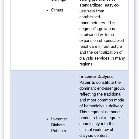
standardized, easy-to-
Others
use sets from
established
manufacturers. This
segment's growth is
intertwined with the
expansion of specialized
renal care infrastructure
and the centralization of
dialysis services in many
regions.
In-center Dialysis
Patients
constitute the
dominant end-user group,
reflecting the traditional
and most common mode
of hemodialysis delivery.
This segment demands
products that integrate
In-center
seamlessly into the
Dialysis
clinical workflow of
Patients
dialysis centers,