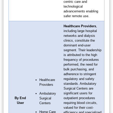
centric care and
technological
advancements enabling
safer remote use.
Healthcare Providers
,
including large hospital
networks and dialysis
clinics, constitute the
dominant end-user
segment. Their leadership
is attributed to the high
frequency of procedures
performed, the need for
bulk purchasing, and
adherence to stringent
regulatory and safety
Healthcare
standards. Ambulatory
Providers
Surgical Centers are
significant users for
Ambulatory
By End
outpatient procedures
Surgical
User
requiring blood circuits,
Centers
valued for their cost-
Home Care
efficiency and specialized