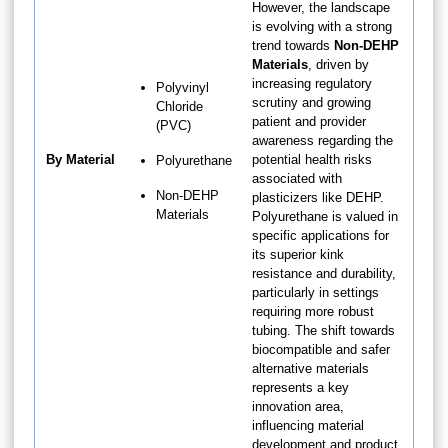
However, the landscape
is evolving with a strong
trend towards
Non-DEHP
Materials
, driven by
increasing regulatory
Polyvinyl
scrutiny and growing
Chloride
patient and provider
(PVC)
awareness regarding the
By Material
potential health risks
Polyurethane
associated with
Non-DEHP
plasticizers like DEHP.
Materials
Polyurethane is valued in
specific applications for
its superior kink
resistance and durability,
particularly in settings
requiring more robust
tubing. The shift towards
biocompatible and safer
alternative materials
represents a key
innovation area,
influencing material
development and product