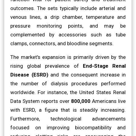
outcomes. The sets typically include arterial and
venous lines, a drip chamber, temperature and
pressure monitoring points, and may be
complemented by accessories such as tube
clamps, connectors, and bloodline segments.
The market's expansion is primarily driven by the
rising global prevalence of
End-Stage Renal
Disease (ESRD)
and the consequent increase in
the number of dialysis procedures performed
worldwide. For instance, the United States Renal
Data System reports over
800,000
Americans live
with ESRD, a figure that is steadily increasing.
Furthermore, technological advancements
focused on improving biocompatibility and