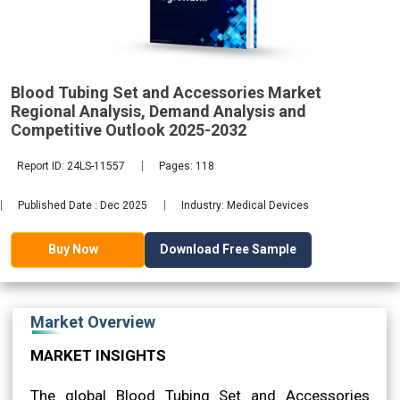
Analysis,
Blood Tubing Set and Accessories Market
2032
Regional Analysis, Demand Analysis and
Competitive Outlook 2025-2032
Report ID: 24LS-11557
Pages: 118
Published Date : Dec 2025
Industry: Medical Devices
Download Free Sample
Buy Now
Market Overview
MARKET INSIGHTS
The global Blood Tubing Set and Accessories