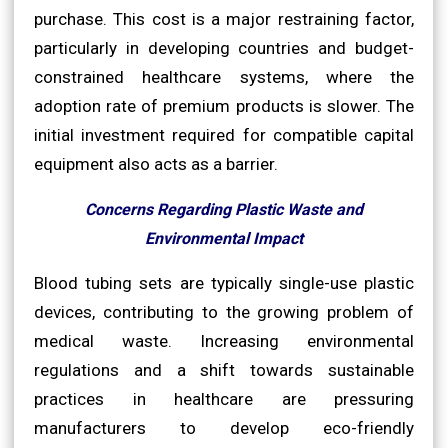
purchase. This cost is a major restraining factor,
particularly in developing countries and budget-
constrained healthcare systems, where the
adoption rate of premium products is slower. The
initial investment required for compatible capital
equipment also acts as a barrier.
Concerns Regarding Plastic Waste and
Environmental Impact
Blood tubing sets are typically single-use plastic
devices, contributing to the growing problem of
medical waste. Increasing environmental
regulations and a shift towards sustainable
practices in healthcare are pressuring
manufacturers to develop eco-friendly