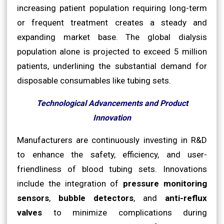
increasing patient population requiring long-term
or frequent treatment creates a steady and
expanding market base. The global dialysis
population alone is projected to exceed 5 million
patients, underlining the substantial demand for
disposable consumables like tubing sets.
Technological Advancements and Product
Innovation
Manufacturers are continuously investing in R&D
to enhance the safety, efficiency, and user-
friendliness of blood tubing sets. Innovations
include the integration of
pressure monitoring
sensors
,
bubble detectors
, and
anti-reflux
valves
to minimize complications during