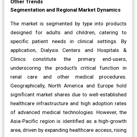
Other Trends
Segmentation and Regional Market Dynamics
The market is segmented by type into products
designed for adults and children, catering to
specific patient needs in clinical settings. By
application, Dialysis Centers and Hospitals &
Clinics constitute the primary end-users,
underscoring the product's critical function in
renal care and other medical procedures.
Geographically, North America and Europe hold
significant market shares due to well-established
healthcare infrastructure and high adoption rates
of advanced medical technologies. However, the
Asia-Pacific region is identified as a high-growth
area, driven by expanding healthcare access, rising