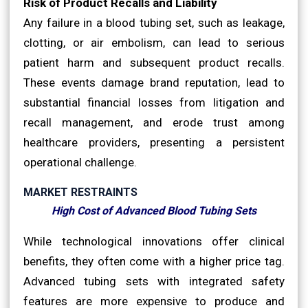
Risk of Product Recalls and Liability
Any failure in a blood tubing set, such as leakage,
clotting, or air embolism, can lead to serious
patient harm and subsequent product recalls.
These events damage brand reputation, lead to
substantial financial losses from litigation and
recall management, and erode trust among
healthcare providers, presenting a persistent
operational challenge.
MARKET RESTRAINTS
High Cost of Advanced Blood Tubing Sets
While technological innovations offer clinical
benefits, they often come with a higher price tag.
Advanced tubing sets with integrated safety
features are more expensive to produce and