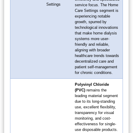
Settings
service focus. The Home
Care Settings segment is
experiencing notable
growth, spurred by
technological innovations
that make home dialysis
systems more user-
friendly and reliable,
aligning with broader
healthcare trends towards
decentralized care and
patient self-management
for chronic conditions.
Polyvinyl Chloride
(PVC)
remains the
leading material segment
due to its long-standing
use, excellent flexibility,
transparency for visual
monitoring, and cost-
effectiveness for single-
use disposable products.