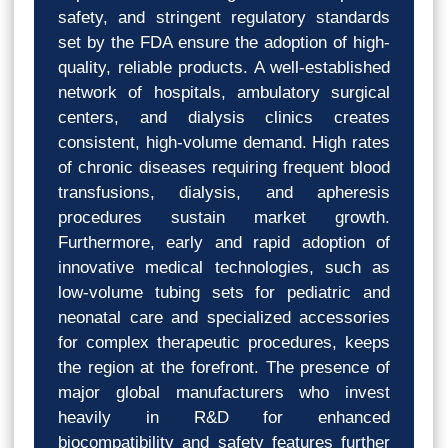
safety, and stringent regulatory standards
set by the FDA ensure the adoption of high-
quality, reliable products. A well-established
network of hospitals, ambulatory surgical
centers, and dialysis clinics creates
consistent, high-volume demand. High rates
of chronic diseases requiring frequent blood
transfusions, dialysis, and apheresis
procedures sustain market growth.
Furthermore, early and rapid adoption of
innovative medical technologies, such as
low-volume tubing sets for pediatric and
neonatal care and specialized accessories
for complex therapeutic procedures, keeps
the region at the forefront. The presence of
major global manufacturers who invest
heavily in R&D for enhanced
biocompatibility and safety features further