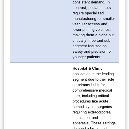
consistent demand. In
contrast, pediatric sets
require specialized
manufacturing for smaller
vascular access and
lower priming volumes,
making them a niche but
critically important sub-
segment focused on
safety and precision for
younger patients.
Hospital & Clinic
application is the leading
segment due to their role
as primary hubs for
comprehensive medical
care, including critical
procedures like acute
hemodialysis, surgeries
requiring extracorporeal
circulation, and
apheresis. These settings
demand a broad and