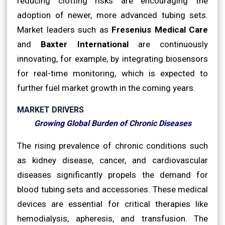
reducing clotting risks are encouraging the
adoption of newer, more advanced tubing sets.
Market leaders such as
Fresenius Medical Care
and
Baxter International
are continuously
innovating, for example, by integrating biosensors
for real-time monitoring, which is expected to
further fuel market growth in the coming years.
MARKET DRIVERS
Growing Global Burden of Chronic Diseases
The rising prevalence of chronic conditions such
as kidney disease, cancer, and cardiovascular
diseases significantly propels the demand for
blood tubing sets and accessories. These medical
devices are essential for critical therapies like
hemodialysis, apheresis, and transfusion. The