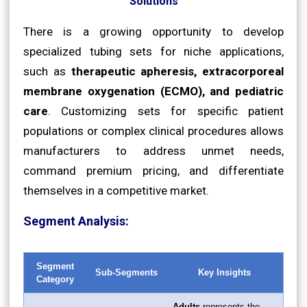
Solutions
There is a growing opportunity to develop
specialized tubing sets for niche applications,
such as
therapeutic apheresis, extracorporeal
membrane oxygenation (ECMO), and pediatric
care
. Customizing sets for specific patient
populations or complex clinical procedures allows
manufacturers to address unmet needs,
command premium pricing, and differentiate
themselves in a competitive market.
Segment Analysis:
Segment
Sub-Segments
Key Insights
Category
Adults
represents the