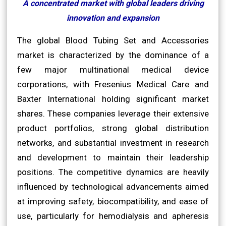
A concentrated market with global leaders driving
innovation and expansion
The global Blood Tubing Set and Accessories
market is characterized by the dominance of a
few major multinational medical device
corporations, with Fresenius Medical Care and
Baxter International holding significant market
shares. These companies leverage their extensive
product portfolios, strong global distribution
networks, and substantial investment in research
and development to maintain their leadership
positions. The competitive dynamics are heavily
influenced by technological advancements aimed
at improving safety, biocompatibility, and ease of
use, particularly for hemodialysis and apheresis