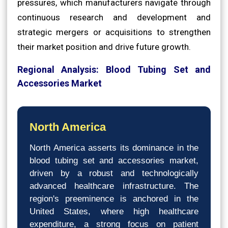
pressures, which manufacturers navigate through
continuous research and development and
strategic mergers or acquisitions to strengthen
their market position and drive future growth.
Regional Analysis: Blood Tubing Set and
Accessories Market
North America
North America asserts its dominance in the
blood tubing set and accessories market,
driven by a robust and technologically
advanced healthcare infrastructure. The
region's preeminence is anchored in the
United States, where high healthcare
expenditure, a strong focus on patient