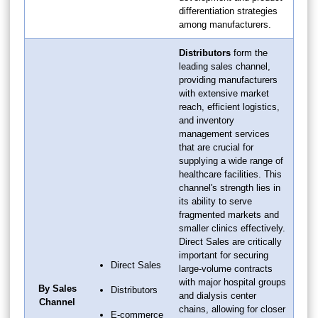
differentiation strategies
among manufacturers.
Distributors
form the
leading sales channel,
providing manufacturers
with extensive market
reach, efficient logistics,
and inventory
management services
that are crucial for
supplying a wide range of
healthcare facilities. This
channel's strength lies in
its ability to serve
fragmented markets and
smaller clinics effectively.
Direct Sales are critically
important for securing
Direct Sales
large-volume contracts
with major hospital groups
By Sales
Distributors
and dialysis center
Channel
chains, allowing for closer
E-commerce