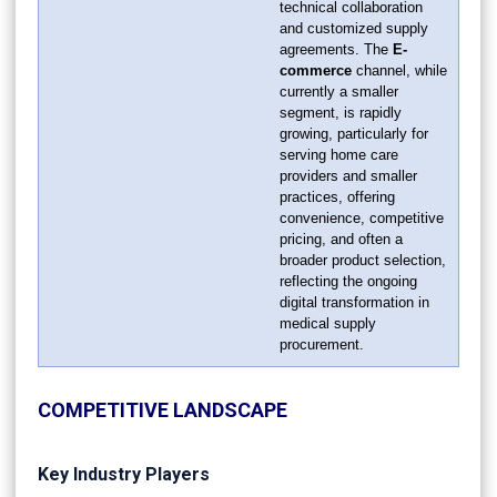
technical collaboration
and customized supply
agreements. The
E-
commerce
channel, while
currently a smaller
segment, is rapidly
growing, particularly for
serving home care
providers and smaller
practices, offering
convenience, competitive
pricing, and often a
broader product selection,
reflecting the ongoing
digital transformation in
medical supply
procurement.
COMPETITIVE LANDSCAPE
Key Industry Players