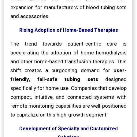
expansion for manufacturers of blood tubing sets
and accessories.
Rising Adoption of Home-Based Therapies
The trend towards patient-centric care is
accelerating the adoption of home hemodialysis
and other home-based transfusion therapies. This
shift creates a burgeoning demand for
user-
friendly, fail-safe tubing sets
designed
specifically for home use. Companies that develop
compact, intuitive, and connected systems with
remote monitoring capabilities are well-positioned
to capitalize on this high-growth segment.
Development of Specialty and Customized