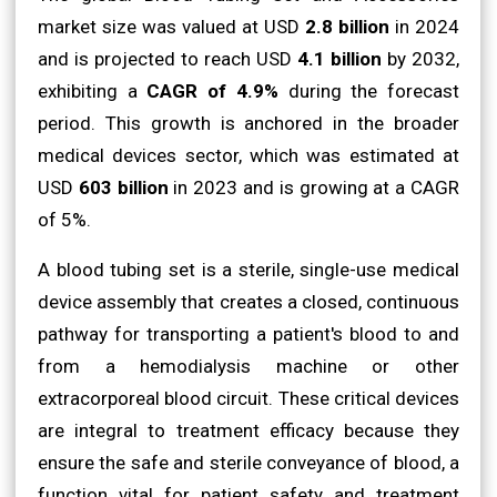
market size was valued at USD
2.8 billion
in 2024
and is projected to reach USD
4.1 billion
by 2032,
exhibiting a
CAGR of 4.9%
during the forecast
period. This growth is anchored in the broader
medical devices sector, which was estimated at
USD
603 billion
in 2023 and is growing at a CAGR
of 5%.
A blood tubing set is a sterile, single-use medical
device assembly that creates a closed, continuous
pathway for transporting a patient's blood to and
from a hemodialysis machine or other
extracorporeal blood circuit. These critical devices
are integral to treatment efficacy because they
ensure the safe and sterile conveyance of blood, a
function vital for patient safety and treatment