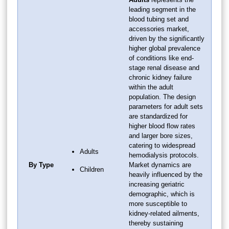
leading segment in the
blood tubing set and
accessories market,
driven by the significantly
higher global prevalence
of conditions like end-
stage renal disease and
chronic kidney failure
within the adult
population. The design
parameters for adult sets
are standardized for
higher blood flow rates
and larger bore sizes,
catering to widespread
Adults
hemodialysis protocols.
By Type
Market dynamics are
Children
heavily influenced by the
increasing geriatric
demographic, which is
more susceptible to
kidney-related ailments,
thereby sustaining