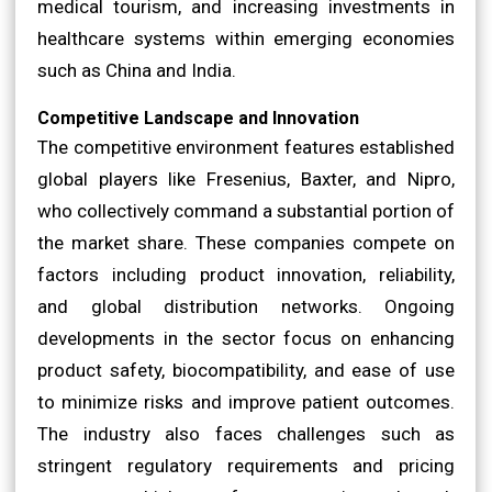
medical tourism, and increasing investments in
healthcare systems within emerging economies
such as China and India.
Competitive Landscape and Innovation
The competitive environment features established
global players like Fresenius, Baxter, and Nipro,
who collectively command a substantial portion of
the market share. These companies compete on
factors including product innovation, reliability,
and global distribution networks. Ongoing
developments in the sector focus on enhancing
product safety, biocompatibility, and ease of use
to minimize risks and improve patient outcomes.
The industry also faces challenges such as
stringent regulatory requirements and pricing