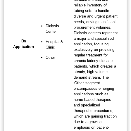
reliable inventory of
tubing sets to handle
diverse and urgent patient
needs, driving significant
Dialysis
procurement volumes.
Center
Dialysis centers represent
a major and specialized
By
Hospital &
application, focusing
Application
Clinic
exclusively on providing
regular treatment for
Other
chronic kidney disease
patients, which creates a
steady, high-volume
demand stream. The
'Other' segment
encompasses emerging
applications such as
home-based therapies
and specialized
therapeutic procedures,
which are gaining traction
due to a growing
emphasis on patient-