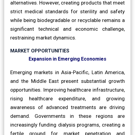
alternatives. However, creating products that meet
strict medical standards for sterility and safety
while being biodegradable or recyclable remains a
significant technical and economic challenge,
restraining market dynamics.
MARKET OPPORTUNITIES
Expansion in Emerging Economies
Emerging markets in Asia-Pacific, Latin America,
and the Middle East present substantial growth
opportunities. Improving healthcare infrastructure,
rising healthcare expenditure, and growing
awareness of advanced treatments are driving
demand. Governments in these regions are
increasingly funding dialysis programs, creating a
fertile ground for market penetration and