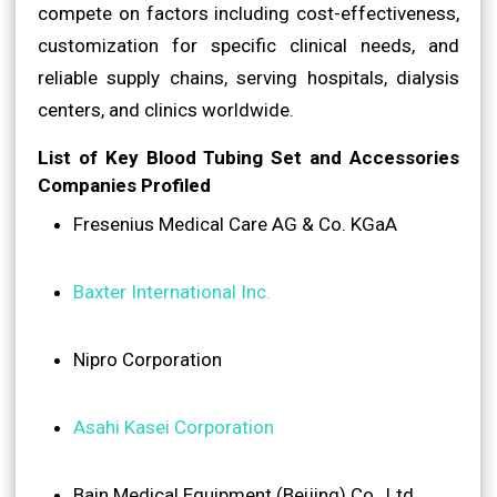
compete on factors including cost-effectiveness,
customization for specific clinical needs, and
reliable supply chains, serving hospitals, dialysis
centers, and clinics worldwide.
List of Key Blood Tubing Set and Accessories
Companies Profiled
Fresenius Medical Care AG & Co. KGaA
Baxter International Inc.
Nipro Corporation
Asahi Kasei Corporation
Bain Medical Equipment (Beijing) Co., Ltd.