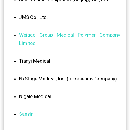
JMS Co., Ltd.
Weigao Group Medical Polymer Company
Limited
Tianyi Medical
NxStage Medical, Inc. (a Fresenius Company)
Nigale Medical
Sansin