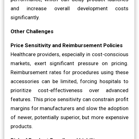
and increase overall development costs
significantly.
Other Challenges
Price Sensitivity and Reimbursement Policies
Healthcare providers, especially in cost-conscious
markets, exert significant pressure on pricing.
Reimbursement rates for procedures using these
accessories can be limited, forcing hospitals to
prioritize cost-effectiveness over advanced
features. This price sensitivity can constrain profit
margins for manufacturers and slow the adoption
of newer, potentially superior, but more expensive
products.