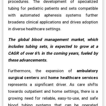
procedures. The development of specialized
tubing for pediatric patients and sets compatible
with automated apheresis systems further
broadens clinical applications and drives adoption
in diverse healthcare settings.
The global blood management market, which
includes tubing sets, is expected to grow at a
CAGR of over 6% in the coming years, fueled by
these advancements.
Furthermore, the expansion of
ambulatory
surgical centers
and
home healthcare services
represents a significant driver. As care shifts
towards outpatient and home settings, there is a
growing need for reliable, easy-to-use, and safe
blood tubing systems that can be operated