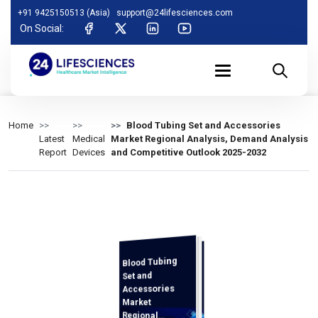
+91 9425150513 (Asia)
support@24lifesciences.com
On Social:
Home
Blood Tubing Set and Accessories
Latest
Medical
Market Regional Analysis, Demand Analysis
Report
Devices
and Competitive Outlook 2025-2032
Blood Tubing
Demand
Analysis and
Competitive
Outlook 2025-
Set and
Accessories
Market
Regional