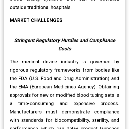
outside traditional hospitals.
MARKET CHALLENGES
Stringent Regulatory Hurdles and Compliance
Costs
The medical device industry is governed by
rigorous regulatory frameworks from bodies like
the FDA (U.S. Food and Drug Administration) and
the EMA (European Medicines Agency). Obtaining
approvals for new or modified blood tubing sets is
a time-consuming and expensive process.
Manufacturers must demonstrate compliance
with standards for biocompatibility, sterility, and
performance, which can delay product launches