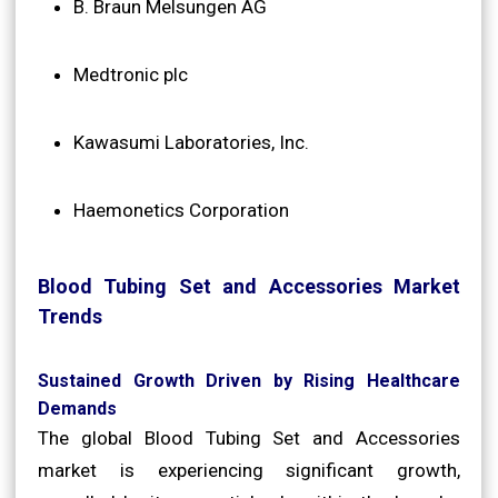
B. Braun Melsungen AG
Medtronic plc
Kawasumi Laboratories, Inc.
Haemonetics Corporation
Blood Tubing Set and Accessories Market
Trends
Sustained Growth Driven by Rising Healthcare
Demands
The global Blood Tubing Set and Accessories
market is experiencing significant growth,