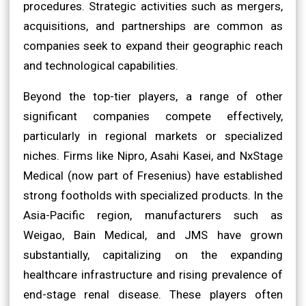
procedures. Strategic activities such as mergers,
acquisitions, and partnerships are common as
companies seek to expand their geographic reach
and technological capabilities.
Beyond the top-tier players, a range of other
significant companies compete effectively,
particularly in regional markets or specialized
niches. Firms like Nipro, Asahi Kasei, and NxStage
Medical (now part of Fresenius) have established
strong footholds with specialized products. In the
Asia-Pacific region, manufacturers such as
Weigao, Bain Medical, and JMS have grown
substantially, capitalizing on the expanding
healthcare infrastructure and rising prevalence of
end-stage renal disease. These players often