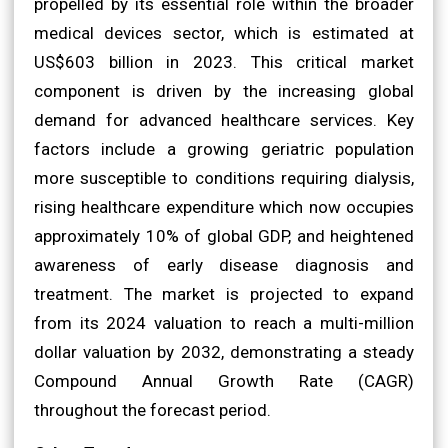
propelled by its essential role within the broader
medical devices sector, which is estimated at
US$603 billion in 2023. This critical market
component is driven by the increasing global
demand for advanced healthcare services. Key
factors include a growing geriatric population
more susceptible to conditions requiring dialysis,
rising healthcare expenditure which now occupies
approximately 10% of global GDP, and heightened
awareness of early disease diagnosis and
treatment. The market is projected to expand
from its 2024 valuation to reach a multi-million
dollar valuation by 2032, demonstrating a steady
Compound Annual Growth Rate (CAGR)
throughout the forecast period.