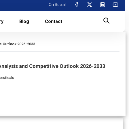
On Social:
ry
Blog
Contact
e Outlook 2026-2033
Analysis and Competitive Outlook 2026-2033
ceuticals