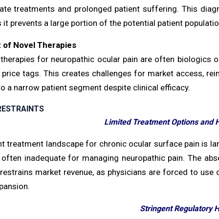
ate treatments and prolonged patient suffering. This diagn
 it prevents a large portion of the potential patient populat
 of Novel Therapies
therapies for neuropathic ocular pain are often biologics 
 price tags. This creates challenges for market access, reim
o a narrow patient segment despite clinical efficacy.
RESTRAINTS
Limited Treatment Options and
t treatment landscape for chronic ocular surface pain is lar
 often inadequate for managing neuropathic pain. The abse
restrains market revenue, as physicians are forced to use o
pansion.
Stringent Regulatory 