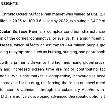
INSIGHTS
l Chronic Ocular Surface Pain market was valued at USD 2.1 
llion in 2025 to USD 3.6 billion by 2032, exhibiting a CAGR o
Ocular Surface Pain
is a complex condition characterize
n of the cornea, conjunctiva, or eyelids. It is a significant 
disease
, which affects an estimated 344 million people glo
ading to symptoms such as burning, stinging, and photophobia 
owth is primarily driven by the high and rising global prev
n
and increased screen time are major contributing fac
nosis. While the market is competitive, innovation is acce
approvals for its drug, reinforcing the focus on novel mech
ohnson & Johnson, through its subsidiary AbbVie with 
 Ltd., are actively developing advanced therapeutic options