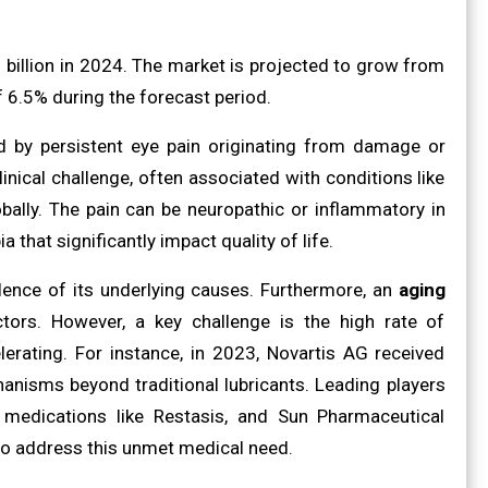
billion in 2024. The market is projected to grow from
f 6.5% during the forecast period.
d by persistent eye pain originating from damage or
clinical challenge, often associated with conditions like
bally. The pain can be neuropathic or inflammatory in
that significantly impact quality of life.
alence of its underlying causes. Furthermore, an
aging
tors. However, a key challenge is the high rate of
lerating. For instance, in 2023, Novartis AG received
anisms beyond traditional lubricants. Leading players
medications like Restasis, and Sun Pharmaceutical
 to address this unmet medical need.