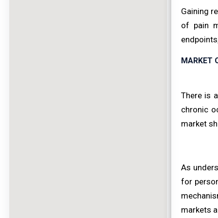
Gaining re
of pain m
endpoints,
MARKET 
There is a
chronic o
market sha
As unders
for perso
mechanism
markets a