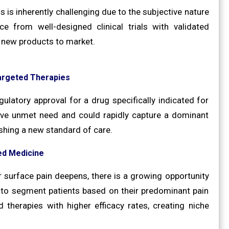
s is inherently challenging due to the subjective nature
 from well-designed clinical trials with validated
g new products to market.
argeted Therapies
gulatory approval for a drug specifically indicated for
ive unmet need and could rapidly capture a dominant
ishing a new standard of care.
ed Medicine
 surface pain deepens, there is a growing opportunity
 to segment patients based on their predominant pain
 therapies with higher efficacy rates, creating niche