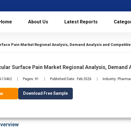
Home
About Us
Latest Reports
Catego
rface Pain Market Regional Analysis, Demand Analysis and Competitiv
ular Surface Pain Market Regional Analysis, Demand 
LS-13462
Pages: 91
Published Date : Feb 2026
Industry: Pharma
Download Free Sample
ow
verview