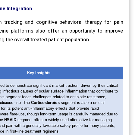
ne Integration
 tracking and cognitive behavioral therapy for pain
ne platforms also offer an opportunity to improve
g the overall treated patient population.
Key Insights
ed to demonstrate significant market traction, driven by their critical
ng infectious causes of ocular surface inflammation that contribute to
his segment faces challenges related to antibiotic resistance,
judicious use. The
Corticosteroids
segment is also a crucial
d for its potent anti-inflammatory effects that provide rapid
evere flare-ups, though long-term usage is carefully managed due to
The
NSAID
segment offers a widely used alternative for managing
d pain with a generally favorable safety profile for many patients,
ce in first-line treatment regimens.