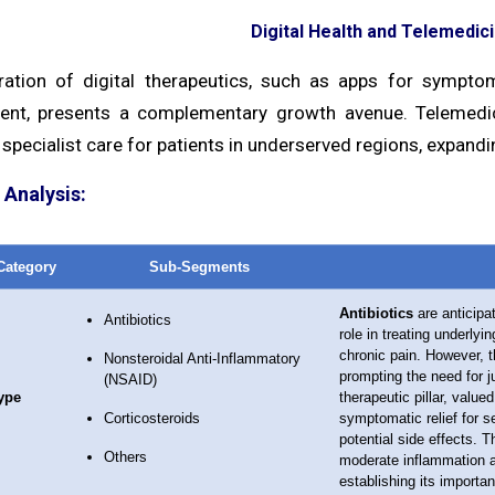
Digital Health and Telemedici
ration of digital therapeutics, such as apps for symptom
t, presents a complementary growth avenue. Telemedici
specialist care for patients in underserved regions, expandin
Analysis:
Category
Sub-Segments
Antibiotics
are anticipat
Antibiotics
role in treating underlyi
chronic pain. However, t
Nonsteroidal Anti-Inflammatory
prompting the need for 
(NSAID)
ype
therapeutic pillar, value
Corticosteroids
symptomatic relief for s
potential side effects. 
Others
moderate inflammation an
establishing its importan