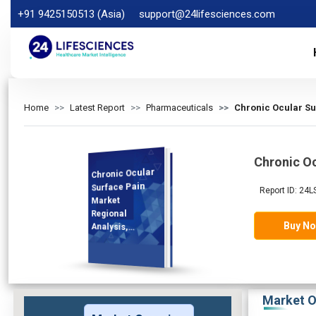
+91 9425150513 (Asia)
support@24lifesciences.com
Home
Latest Report
Pharmaceuticals
Chronic Ocular Su
Chronic Oc
Chronic Ocular
Analysis and
Competitive
Outlook 2026-
Surface Pain
Report ID: 24
Market
Regional
Buy N
Analysis,
Demand
2033
Market O