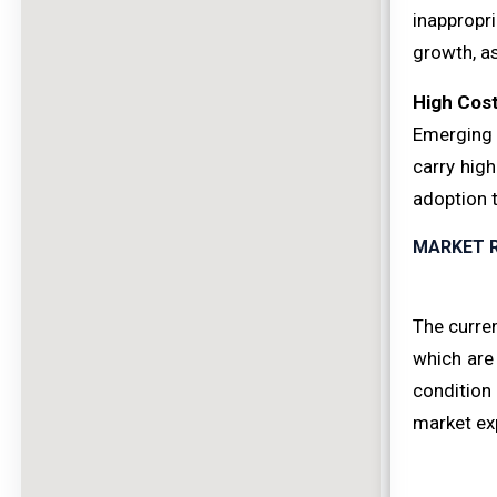
inappropri
growth, as
High Cost
Emerging 
carry high
adoption t
MARKET 
The curren
which are
condition 
market ex