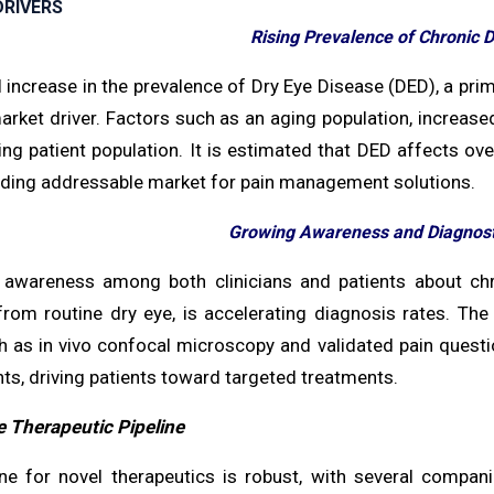
RIVERS
Rising Prevalence of Chronic 
 increase in the prevalence of Dry Eye Disease (DED), a prim
rket driver. Factors such as an aging population, increase
ng patient population. It is estimated that DED affects ove
ding addressable market for pain management solutions.
Growing Awareness and Diagnos
awareness among both clinicians and patients about chroni
from routine dry eye, is accelerating diagnosis rates. Th
h as in vivo confocal microscopy and validated pain questio
s, driving patients toward targeted treatments.
e Therapeutic Pipeline
ine for novel therapeutics is robust, with several compan