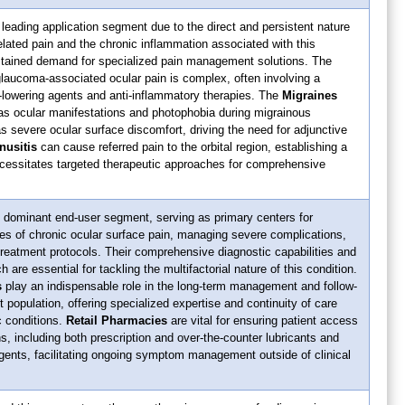
leading application segment due to the direct and persistent nature
related pain and the chronic inflammation associated with this
ustained demand for specialized pain management solutions. The
laucoma-associated ocular pain is complex, often involving a
-lowering agents and anti-inflammatory therapies. The
Migraines
as ocular manifestations and photophobia during migrainous
 severe ocular surface discomfort, driving the need for adjunctive
nusitis
can cause referred pain to the orbital region, establishing a
 necessitates targeted therapeutic approaches for comprehensive
 dominant end-user segment, serving as primary centers for
s of chronic ocular surface pain, managing severe complications,
treatment protocols. Their comprehensive diagnostic capabilities and
h are essential for tackling the multifactorial nature of this condition.
s
play an indispensable role in the long-term management and follow-
t population, offering specialized expertise and continuity of care
ic conditions.
Retail Pharmacies
are vital for ensuring patient access
s, including both prescription and over-the-counter lubricants and
gents, facilitating ongoing symptom management outside of clinical