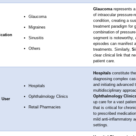
Glaucoma
represents a 
of intraocular pressure-
Glaucoma
condition, creating a s
treatment paradigm for g
Migraines
combination of pressure
ication
Sinusitis
segment is noteworthy, 
episodes can manifest as
Others
treatments. Similarly,
Si
clear clinical link that
patient care.
Hospitals
constitute the
diagnosing complex case
and initiating advanced 
Hospitals
multidisciplinary approac
Ophthalmology Clinic
Ophthalmology Clinics
 User
up care for a vast patien
Retail Pharmacies
that is critical for chron
to prescribed medication
mild anti-inflammatory a
settings.