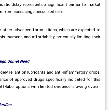
ostic delay represents a significant barrier to market
ion from accessing specialized care.
or other advanced formulations, which are expected to
bursement, and affordability, potentially limiting their
 High Unmet Need
gely reliant on lubricants and anti-inflammatory drops,
nce of approved drugs specifically indicated for this
ff-label options with limited evidence, slowing overall
Hurdles