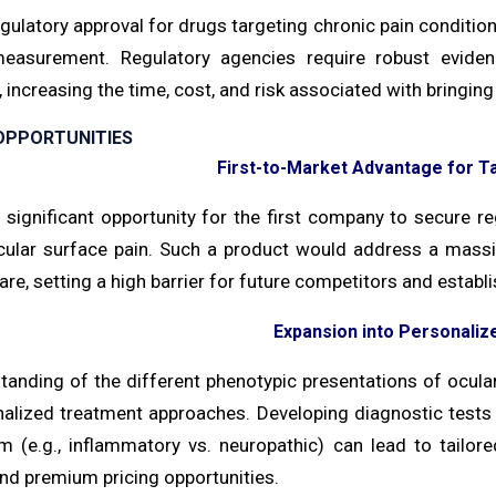
gulatory approval for drugs targeting chronic pain condition
easurement. Regulatory agencies require robust evidence
 increasing the time, cost, and risk associated with bringin
OPPORTUNITIES
First-to-Market Advantage for T
 significant opportunity for the first company to secure re
cular surface pain. Such a product would address a mass
re, setting a high barrier for future competitors and establ
Expansion into Personaliz
tanding of the different phenotypic presentations of ocular
nalized treatment approaches. Developing diagnostic tests
 (e.g., inflammatory vs. neuropathic) can lead to tailored
nd premium pricing opportunities.