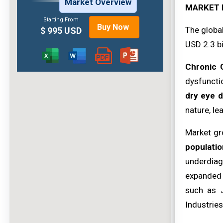
Market Overview
MARKET 
Starting From
Buy Now
The globa
$ 995 USD
USD 2.3 bi
Chronic 
dysfunctio
dry eye 
nature, le
Market gr
populatio
underdiag
expanded 
such as J
Industries