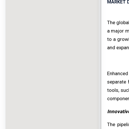
MARKET D
The global
a major ma
to a growi
and expan
Enhanced 
separate 
tools, suc
component
Innovativ
The pipel