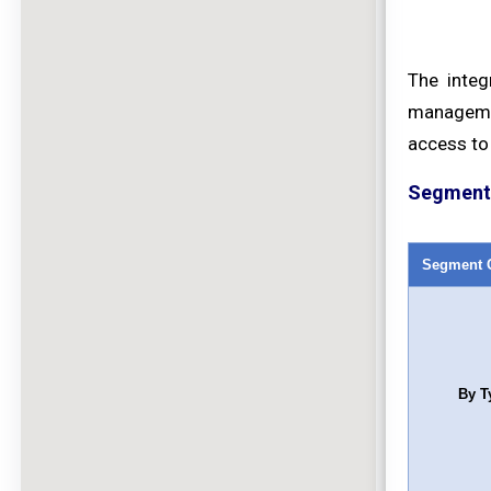
The integ
managemen
access to 
Segment 
Segment 
By T