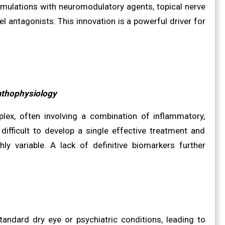
rmulations with neuromodulatory agents, topical nerve
el antagonists. This innovation is a powerful driver for
athophysiology
lex, often involving a combination of inflammatory,
difficult to develop a single effective treatment and
hly variable. A lack of definitive biomarkers further
ndard dry eye or psychiatric conditions, leading to