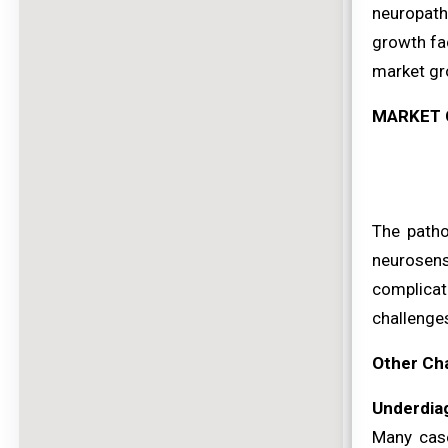
neuropath
growth fac
market gr
MARKET 
The patho
neurosens
complicat
challenge
Other Ch
Underdiag
Many case