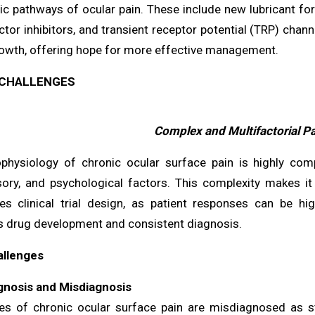
ic pathways of ocular pain. These include new lubricant fo
tor inhibitors, and transient receptor potential (TRP) chann
owth, offering hope for more effective management.
CHALLENGES
Complex and Multifactorial P
physiology of chronic ocular surface pain is highly comp
ory, and psychological factors. This complexity makes it 
es clinical trial design, as patient responses can be hig
s drug development and consistent diagnosis.
allenges
nosis and Misdiagnosis
s of chronic ocular surface pain are misdiagnosed as sta