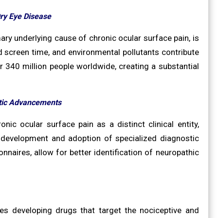
Dry Eye Disease
ary underlying cause of chronic ocular surface pain, is
d screen time, and environmental pollutants contribute
r 340 million people worldwide, creating a substantial
tic Advancements
c ocular surface pain as a distinct clinical entity,
e development and adoption of specialized diagnostic
nnaires, allow for better identification of neuropathic
ies developing drugs that target the nociceptive and