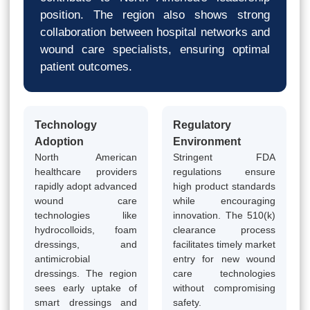
position. The region also shows strong
collaboration between hospital networks and
wound care specialists, ensuring optimal
patient outcomes.
Technology
Regulatory
Adoption
Environment
North American
Stringent FDA
healthcare providers
regulations ensure
rapidly adopt advanced
high product standards
wound care
while encouraging
technologies like
innovation. The 510(k)
hydrocolloids, foam
clearance process
dressings, and
facilitates timely market
antimicrobial
entry for new wound
dressings. The region
care technologies
sees early uptake of
without compromising
smart dressings and
safety.