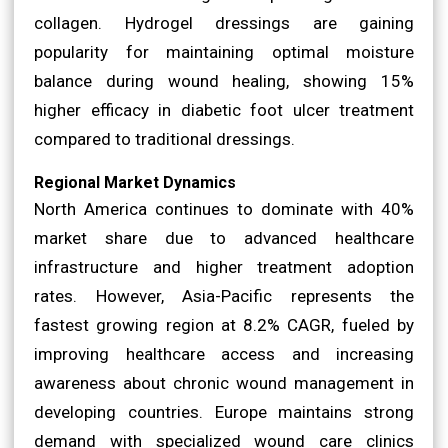
collagen. Hydrogel dressings are gaining
popularity for maintaining optimal moisture
balance during wound healing, showing 15%
higher efficacy in diabetic foot ulcer treatment
compared to traditional dressings.
Regional Market Dynamics
North America continues to dominate with 40%
market share due to advanced healthcare
infrastructure and higher treatment adoption
rates. However, Asia-Pacific represents the
fastest growing region at 8.2% CAGR, fueled by
improving healthcare access and increasing
awareness about chronic wound management in
developing countries. Europe maintains strong
demand with specialized wound care clinics