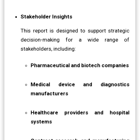
Stakeholder Insights
This report is designed to support strategic
decision-making for a wide range of
stakeholders, including:
Pharmaceutical and biotech companies
Medical device and diagnostics
manufacturers
Healthcare providers and hospital
systems