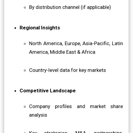
By distribution channel (if applicable)
Regional Insights
North America, Europe, Asia-Pacific, Latin
America, Middle East & Africa
Country-level data for key markets
Competitive Landscape
Company profiles and market share
analysis
Key strategies: M&A, partnerships,