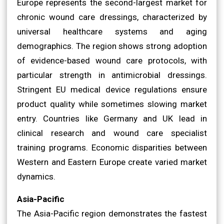
Europe represents the second-largest market for
chronic wound care dressings, characterized by
universal healthcare systems and aging
demographics. The region shows strong adoption
of evidence-based wound care protocols, with
particular strength in antimicrobial dressings.
Stringent EU medical device regulations ensure
product quality while sometimes slowing market
entry. Countries like Germany and UK lead in
clinical research and wound care specialist
training programs. Economic disparities between
Western and Eastern Europe create varied market
dynamics.
Asia-Pacific
The Asia-Pacific region demonstrates the fastest