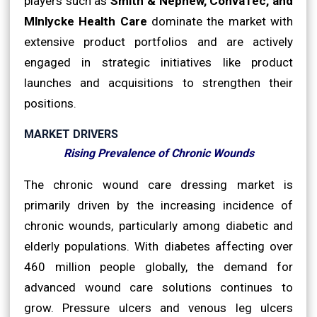
players such as
Smith & Nephew, ConvaTec, and
Mlnlycke Health Care
dominate the market with
extensive product portfolios and are actively
engaged in strategic initiatives like product
launches and acquisitions to strengthen their
positions.
MARKET DRIVERS
Rising Prevalence of Chronic Wounds
The chronic wound care dressing market is
primarily driven by the increasing incidence of
chronic wounds, particularly among diabetic and
elderly populations. With diabetes affecting over
460 million people globally, the demand for
advanced wound care solutions continues to
grow. Pressure ulcers and venous leg ulcers