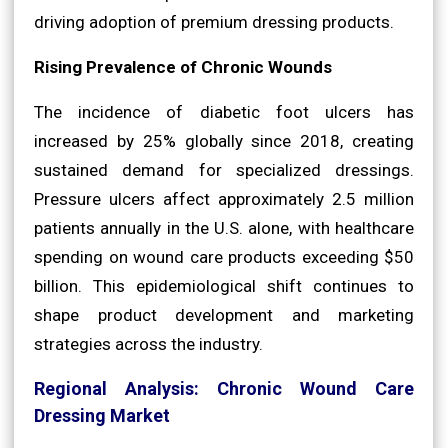
driving adoption of premium dressing products.
Rising Prevalence of Chronic Wounds
The incidence of diabetic foot ulcers has
increased by 25% globally since 2018, creating
sustained demand for specialized dressings.
Pressure ulcers affect approximately 2.5 million
patients annually in the U.S. alone, with healthcare
spending on wound care products exceeding $50
billion. This epidemiological shift continues to
shape product development and marketing
strategies across the industry.
Regional Analysis: Chronic Wound Care
Dressing Market