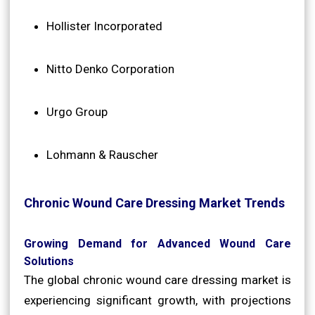
Hollister Incorporated
Nitto Denko Corporation
Urgo Group
Lohmann & Rauscher
Chronic Wound Care Dressing Market Trends
Growing Demand for Advanced Wound Care
Solutions
The global chronic wound care dressing market is
experiencing significant growth, with projections