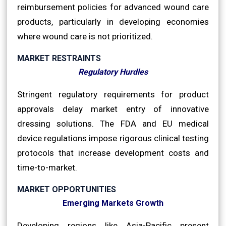
reimbursement policies for advanced wound care
products, particularly in developing economies
where wound care is not prioritized.
MARKET RESTRAINTS
Regulatory Hurdles
Stringent regulatory requirements for product
approvals delay market entry of innovative
dressing solutions. The FDA and EU medical
device regulations impose rigorous clinical testing
protocols that increase development costs and
time-to-market.
MARKET OPPORTUNITIES
Emerging Markets Growth
Developing regions like Asia-Pacific present