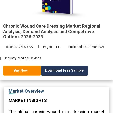
Demand
2033
Chronic Wound Care Dressing Market Regional
Analysis, Demand Analysis and Competitive
Outlook 2026-2033
Report ID: 24LS-8227
Pages: 144
Published Date : Mar 2026
Industry: Medical Devices
Download Free Sample
Buy Now
Market Overview
MARKET INSIGHTS
The global chronic wound care dressing market