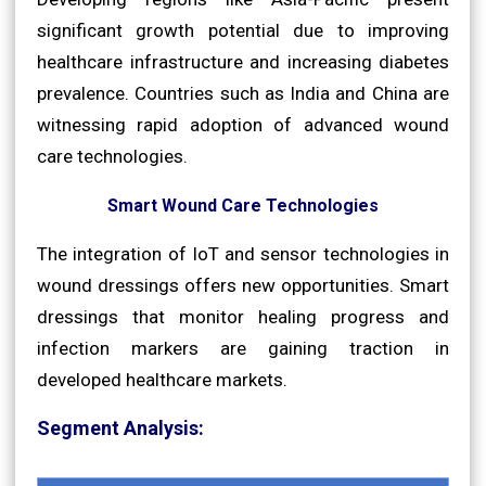
significant growth potential due to improving
healthcare infrastructure and increasing diabetes
prevalence. Countries such as India and China are
witnessing rapid adoption of advanced wound
care technologies.
Smart Wound Care Technologies
The integration of IoT and sensor technologies in
wound dressings offers new opportunities. Smart
dressings that monitor healing progress and
infection markers are gaining traction in
developed healthcare markets.
Segment Analysis: