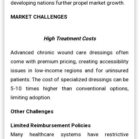
developing nations further propel market growth.
MARKET CHALLENGES
High Treatment Costs
Advanced chronic wound care dressings often
come with premium pricing, creating accessibility
issues in low-income regions and for uninsured
patients. The cost of specialized dressings can be
5-10 times higher than conventional options,
limiting adoption.
Other Challenges
Limited Reimbursement Policies
Many healthcare systems have restrictive