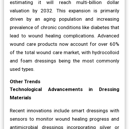
estimating it will reach multi-billion dollar
valuation by 2032. This expansion is primarily
driven by an aging population and increasing
prevalence of chronic conditions like diabetes that
lead to wound healing complications. Advanced
wound care products now account for over 60%
of the total wound care market, with hydrocolloid
and foam dressings being the most commonly
used types.
Other Trends
Technological Advancements in Dressing
Materials
Recent innovations include smart dressings with
sensors to monitor wound healing progress and
antimicrobial dressings incorporating silver or