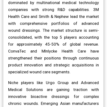
dominated by multinational medical technology
companies with strong R&D capabilities. 3M
Health Care and Smith & Nephew lead the market
with comprehensive portfolios of advanced
wound dressings. The market structure is semi-
consolidated, with the top 5 players accounting
for approximately 45-50% of global revenue.
ConvaTec and Mlnlycke Health Care have
strengthened their positions through continuous
product innovation and strategic acquisitions in
specialized wound care segments.
Niche players like Urgo Group and Advanced
Medical Solutions are gaining traction with
innovative bioactive dressings for complex
chronic wounds. Emerging Asian manufacturers