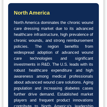
North America
North America dominates the chronic wound
care dressing market due to its advanced
healthcare infrastructure, high prevalence of
chronic wounds, and strong reimbursement
policies. The region benefits from
widespread adoption of advanced wound
care technologies and significant
investments in R&D. The U.S. leads with its
robust healthcare expenditure and high
awareness among medical professionals
about advanced wound care solutions. Aging
population and increasing diabetes cases
further drive demand. Established market
players and frequent product innovations
contribute to North America's leadership