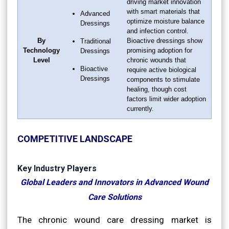
driving market innovation
with smart materials that
Advanced
optimize moisture balance
Dressings
and infection control.
By
Bioactive dressings show
Traditional
Technology
promising adoption for
Dressings
Level
chronic wounds that
Bioactive
require active biological
Dressings
components to stimulate
healing, though cost
factors limit wider adoption
currently.
COMPETITIVE LANDSCAPE
Key Industry Players
Global Leaders and Innovators in Advanced Wound
Care Solutions
The chronic wound care dressing market is