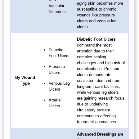
aging skin becomes more
Vascular
susceptible to chronic
Disorders
wounds like pressure
ulcers and venous leg
ulcers.
Diabetic Foot Ulcers
command the most
Diabetic
attention due to their
Foot Ulcers
complex healing
challenges and high risk of
Pressure
complications. Pressure
Ulcers
ulcers demonstrate
By Wound
consistent demand from
Type
Venous Leg
long-term care facilities,
Ulcers
while venous leg ulcers
are gaining research focus
Arterial
due to underlying
Ulcers
circulatory system
components affecting
treatment approaches.
Advanced Dressings
are