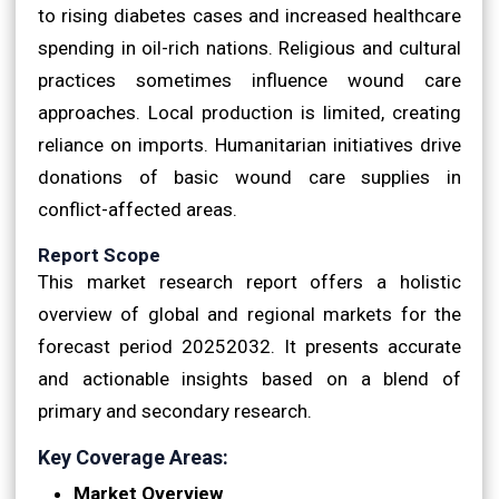
to rising diabetes cases and increased healthcare
spending in oil-rich nations. Religious and cultural
practices sometimes influence wound care
approaches. Local production is limited, creating
reliance on imports. Humanitarian initiatives drive
donations of basic wound care supplies in
conflict-affected areas.
Report Scope
This market research report offers a holistic
overview of global and regional markets for the
forecast period 20252032. It presents accurate
and actionable insights based on a blend of
primary and secondary research.
Key Coverage Areas:
Market Overview