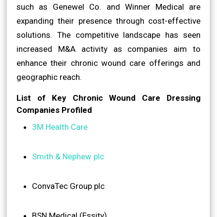
such as Genewel Co. and Winner Medical are
expanding their presence through cost-effective
solutions. The competitive landscape has seen
increased M&A activity as companies aim to
enhance their chronic wound care offerings and
geographic reach.
List of Key Chronic Wound Care Dressing
Companies Profiled
3M Health Care
Smith & Nephew plc
ConvaTec Group plc
BSN Medical (Essity)