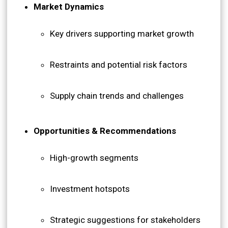
Market Dynamics
Key drivers supporting market growth
Restraints and potential risk factors
Supply chain trends and challenges
Opportunities & Recommendations
High-growth segments
Investment hotspots
Strategic suggestions for stakeholders