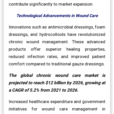
contribute significantly to market expansion.
Technological Advancements in Wound Care
Innovations such as antimicrobial dressings, foam
dressings, and hydrocolloids have revolutionized
chronic wound management. These advanced
products offer superior healing properties,
reduced infection rates, and improved patient
comfort compared to traditional gauze dressings.
The global chronic wound care market is
projected to reach $12 billion by 2026, growing at
a CAGR of 5.2% from 2021 to 2026.
Increased healthcare expenditure and government
initiatives for wound care management in