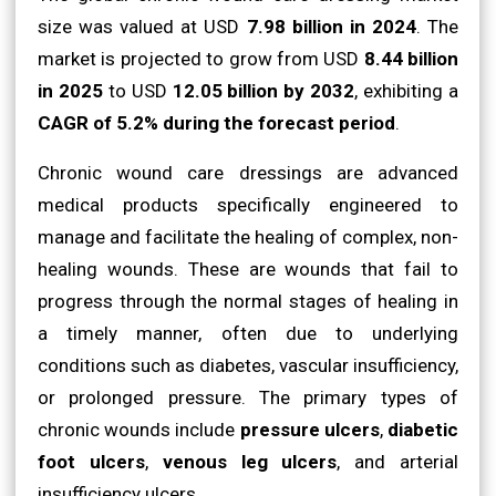
size was valued at USD
7.98 billion in 2024
. The
market is projected to grow from USD
8.44 billion
in 2025
to USD
12.05 billion by 2032
, exhibiting a
CAGR of 5.2% during the forecast period
.
Chronic wound care dressings are advanced
medical products specifically engineered to
manage and facilitate the healing of complex, non-
healing wounds. These are wounds that fail to
progress through the normal stages of healing in
a timely manner, often due to underlying
conditions such as diabetes, vascular insufficiency,
or prolonged pressure. The primary types of
chronic wounds include
pressure ulcers
,
diabetic
foot ulcers
,
venous leg ulcers
, and arterial
insufficiency ulcers.