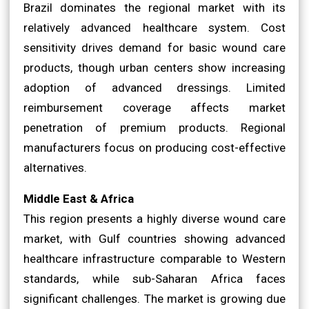
Brazil dominates the regional market with its
relatively advanced healthcare system. Cost
sensitivity drives demand for basic wound care
products, though urban centers show increasing
adoption of advanced dressings. Limited
reimbursement coverage affects market
penetration of premium products. Regional
manufacturers focus on producing cost-effective
alternatives.
Middle East & Africa
This region presents a highly diverse wound care
market, with Gulf countries showing advanced
healthcare infrastructure comparable to Western
standards, while sub-Saharan Africa faces
significant challenges. The market is growing due