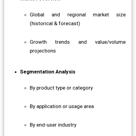
Global and regional market size
(historical & forecast)
Growth trends and value/volume
projections
Segmentation Analysis
By product type or category
By application or usage area
By end-user industry