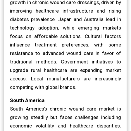
growth in chronic wound care dressings, driven by
improving healthcare infrastructure and rising
diabetes prevalence. Japan and Australia lead in
technology adoption, while emerging markets
focus on affordable solutions. Cultural factors
influence treatment preferences, with some
resistance to advanced wound care in favor of
traditional methods. Government initiatives to
upgrade rural healthcare are expanding market
access. Local manufacturers are increasingly
competing with global brands.
South America
South America's chronic wound care market is
growing steadily but faces challenges including
economic volatility and healthcare disparities.