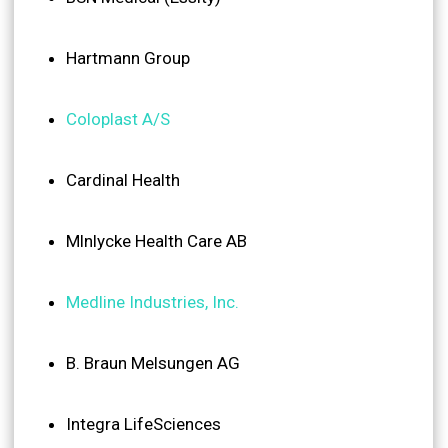
Hartmann Group
Coloplast A/S
Cardinal Health
Mlnlycke Health Care AB
Medline Industries, Inc.
B. Braun Melsungen AG
Integra LifeSciences