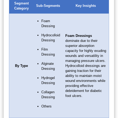
Segment
Sub-Segments
Key Insights
Category
Foam
Dressing
Hydrocolloid
Foam Dressings
Dressing
dominate due to their
superior absorption
Film
capacity for highly exuding
Dressing
wounds and versatility in
managing pressure ulcers.
Alginate
By Type
Hydrocolloid dressings are
Dressing
gaining traction for their
ability to maintain moist
Hydrogel
wound environments while
Dressing
providing effective
debridement for diabetic
Collagen
foot ulcers.
Dressing
Others