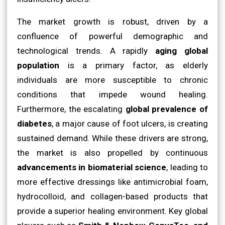
The market growth is robust, driven by a
confluence of powerful demographic and
technological trends. A rapidly
aging global
population
is a primary factor, as elderly
individuals are more susceptible to chronic
conditions that impede wound healing.
Furthermore, the escalating
global prevalence of
diabetes
, a major cause of foot ulcers, is creating
sustained demand. While these drivers are strong,
the market is also propelled by continuous
advancements in biomaterial science
, leading to
more effective dressings like antimicrobial foam,
hydrocolloid, and collagen-based products that
provide a superior healing environment. Key global