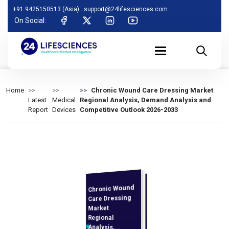
+91 9425150513 (Asia)
support@24lifesciences.com
On Social:
Home
Chronic Wound Care Dressing Market
Latest
Medical
Regional Analysis, Demand Analysis and
Report
Devices
Competitive Outlook 2026-2033
Chronic Wound
Analysis and
Competitive
Outlook 2026-
Care Dressing
Market
Regional
Analysis,