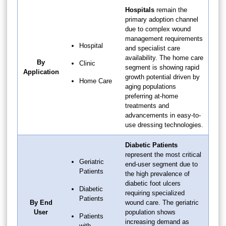
Hospitals
remain the
primary adoption channel
due to complex wound
management requirements
Hospital
and specialist care
availability. The home care
By
Clinic
segment is showing rapid
Application
growth potential driven by
Home Care
aging populations
preferring at-home
treatments and
advancements in easy-to-
use dressing technologies.
Diabetic Patients
represent the most critical
Geriatric
end-user segment due to
Patients
the high prevalence of
diabetic foot ulcers
Diabetic
requiring specialized
Patients
By End
wound care. The geriatric
User
population shows
Patients
increasing demand as
with