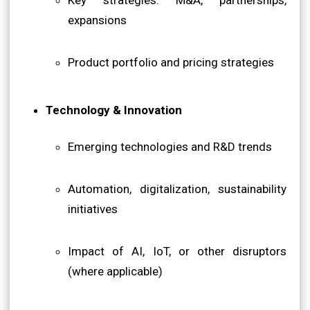
expansions
Product portfolio and pricing strategies
Technology & Innovation
Emerging technologies and R&D trends
Automation, digitalization, sustainability
initiatives
Impact of AI, IoT, or other disruptors
(where applicable)