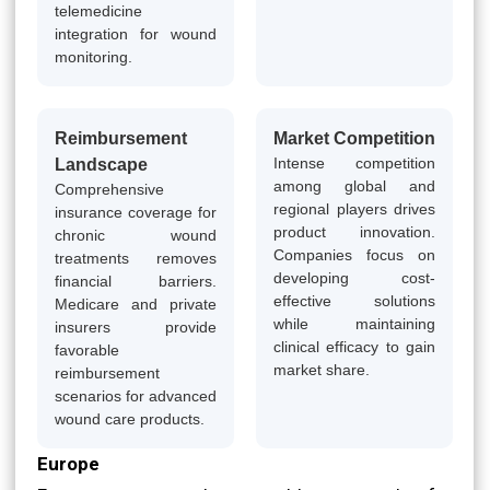
telemedicine
integration for wound
monitoring.
Reimbursement
Market Competition
Intense competition
Landscape
among global and
Comprehensive
regional players drives
insurance coverage for
product innovation.
chronic wound
Companies focus on
treatments removes
developing cost-
financial barriers.
effective solutions
Medicare and private
while maintaining
insurers provide
clinical efficacy to gain
favorable
market share.
reimbursement
scenarios for advanced
wound care products.
Europe