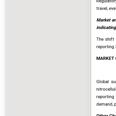
Regulator
travel, ev
Market an
indicating
The shift
reporting 
MARKET 
Global su
nitrocell
reporting
demand, pa
Other Ch