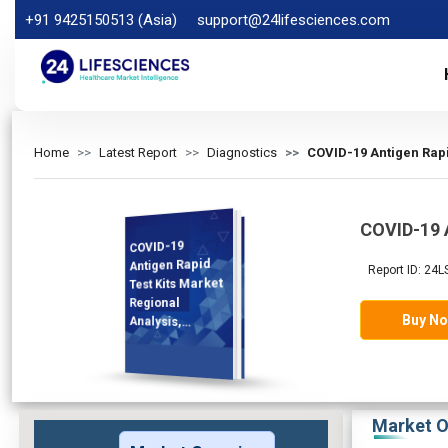
+91 9425150513 (Asia)
support@24lifesciences.com
Home
Latest Report
Diagnostics
COVID-19 Antigen Rapi
COVID-19 A
COVID-19
Analysis and
Competitive
Outlook 2025-
Antigen Rapid
Report ID: 24L
Test Kits Market
Regional
Buy N
Analysis,
Demand
2032
Market O