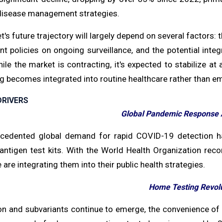
isease management strategies.
's future trajectory will largely depend on several factors:
 policies on ongoing surveillance, and the potential integ
hile the market is contracting, it's expected to stabilize 
ng becomes integrated into routine healthcare rather than 
RIVERS
Global Pandemic Response 
cedented global demand for rapid COVID-19 detection ha
n antigen test kits. With the World Health Organization r
are integrating them into their public health strategies.
Home Testing Revol
n and subvariants continue to emerge, the convenience of