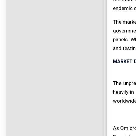
endemic d
The market
government
panels. W
and testi
MARKET D
The unpre
heavily i
worldwide 
As Omicro