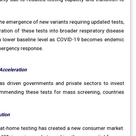
 the emergence of new variants requiring updated tests,
ration of these tests into broader respiratory disease
at a lower baseline level as COVID-19 becomes endemic
emergency response.
Acceleration
s driven governments and private sectors to invest
ecommending these tests for mass screening, countries
ution
 at-home testing has created a new consumer market.