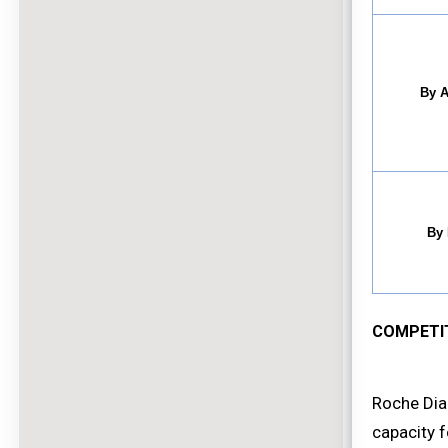
By A
By 
COMPETI
Roche Dia
capacity f