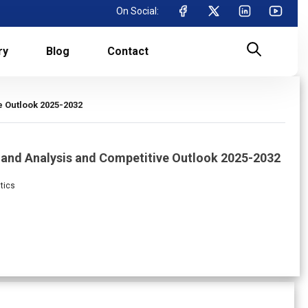
On Social:
ry
Blog
Contact
e Outlook 2025-2032
mand Analysis and Competitive Outlook 2025-2032
tics