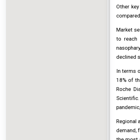
Other key
compared
Market se
to reach 
nasophary
declined s
In terms o
18% of th
Roche Dia
Scientifi
pandemic,
Regional 
demand, f
the most s