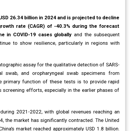
SD 26.34 billion in 2024 and is projected to decline
rowth rate (CAGR) of -40.3% during the forecast
ine in COVID-19 cases globally
and the subsequent
nue to show resilience, particularly in regions with
ographic assay for the qualitative detection of SARS-
asal swab, and oropharyngeal swab specimens from
e primary function of these tests is to provide rapid
 screening efforts, especially in the earlier phases of
 during 2021-2022, with global revenues reaching an
, the market has significantly contracted. The United
China's market reached approximately USD 1.8 billion.