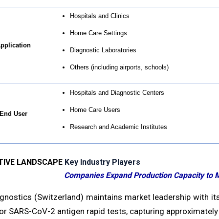
Hospitals and Clinics
Home Care Settings
pplication
Diagnostic Laboratories
Others (including airports, schools)
Hospitals and Diagnostic Centers
Home Care Users
End User
Research and Academic Institutes
TIVE LANDSCAPE
Key Industry Players
Companies Expand Production Capacity to 
gnostics (Switzerland) maintains market leadership with its
or SARS-CoV-2 antigen rapid tests, capturing approximately