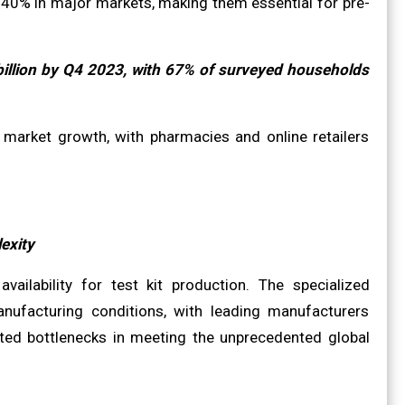
240% in major markets, making them essential for pre-
billion by Q4 2023, with 67% of surveyed households
 market growth, with pharmacies and online retailers
exity
vailability for test kit production. The specialized
nufacturing conditions, with leading manufacturers
ted bottlenecks in meeting the unprecedented global