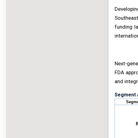
Developin
Southeast 
funding l
internatio
Next-gener
FDA appro
and integr
Segment A
Segme
B