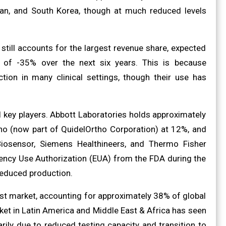
an, and South Korea, though at much reduced levels
ill accounts for the largest revenue share, expected
 of -35% over the next six years. This is because
ion in many clinical settings, though their use has
l key players. Abbott Laboratories holds approximately
ho (now part of QuidelOrtho Corporation) at 12%, and
Biosensor, Siemens Healthineers, and Thermo Fisher
gency Use Authorization (EUA) from the FDA during the
reduced production.
st market, accounting for approximately 38% of global
et in Latin America and Middle East & Africa has seen
rily due to reduced testing capacity and transition to