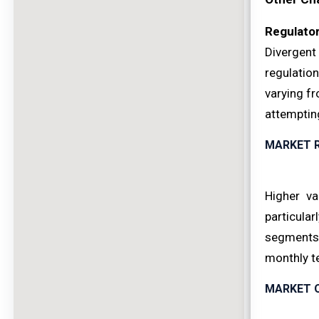
Regulato
Divergent
regulatio
varying f
attempting
MARKET 
Higher va
particula
segments 
monthly te
MARKET 