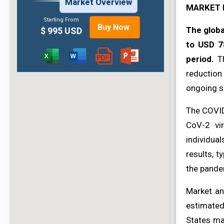
Market Overview
MARKET 
Starting From
Buy Now
The globa
$ 995 USD
to USD 7
period.
Th
reduction
ongoing s
The COVID
CoV-2 vi
individua
results, t
the pande
Market an
estimated
States ma