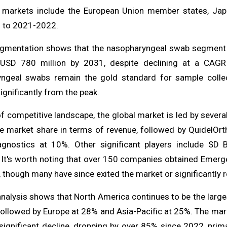
 markets include the European Union member states, Jap
 to 2021-2022.
gmentation shows that the nasopharyngeal swab segment st
USD 780 million by 2031, despite declining at a CAGR
ngeal swabs remain the gold standard for sample collect
ignificantly from the peak.
f competitive landscape, the global market is led by severa
e market share in terms of revenue, followed by QuidelOrt
gnostics at 10%. Other significant players include SD 
c. It's worth noting that over 150 companies obtained Emer
 though many have since exited the market or significantly 
analysis shows that North America continues to be the large
ollowed by Europe at 28% and Asia-Pacific at 25%. The mark
ignificant decline, dropping by over 85% since 2022, prima