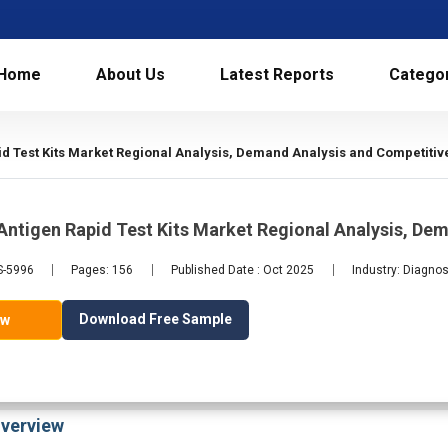
Home
About Us
Latest Reports
Catego
d Test Kits Market Regional Analysis, Demand Analysis and Competitiv
ntigen Rapid Test Kits Market Regional Analysis, De
S-5996
Pages: 156
Published Date : Oct 2025
Industry: Diagnos
Download Free Sample
ow
verview