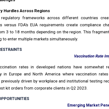
ry Hurdles Across Regions
 regulatory frameworks across different countries creat
ns versus FDA's EUA requirements create compliance cha
rom 3 to 18 months depending on the region. This fragment
 to enter multiple markets simultaneously.
RESTRAINTS
Vaccination Rate Im
ccination rates in developed nations have somewhat re
rly in Europe and North America where vaccination rat
previously driven by workplace and institutional testing re
st kit orders from corporate clients in Q2 2023.
OPPORTUNITIES
Emerging Market Pene