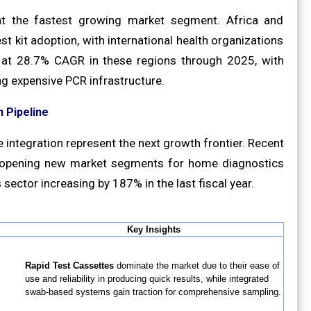
ent the fastest growing market segment. Africa and
 kit adoption, with international health organizations
 at 28.7% CAGR in these regions through 2025, with
ing expensive PCR infrastructure.
 Pipeline
integration represent the next growth frontier. Recent
e opening new market segments for home diagnostics
sector increasing by 187% in the last fiscal year.
Key Insights
Rapid Test Cassettes
dominate the market due to their ease of
use and reliability in producing quick results, while integrated
swab-based systems gain traction for comprehensive sampling.