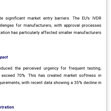
e significant market entry barriers. The EU's IVDR
llenges for manufacturers, with approval processes
ation has particularly affected smaller manufacturers
pact
duced the perceived urgency for frequent testing,
es exceed 70%. This has created market softness in
quirements, with recent data showing a 35% decline in
tration