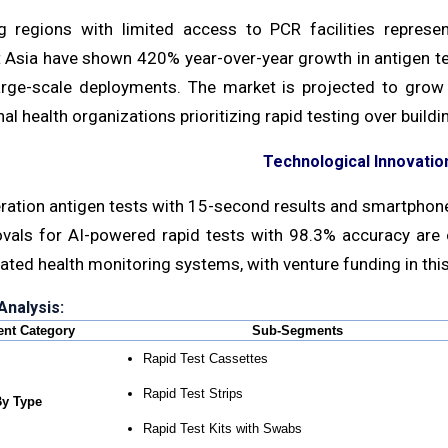
g regions with limited access to PCR facilities repres
Asia have shown 420% year-over-year growth in antigen test
arge-scale deployments. The market is projected to grow
nal health organizations prioritizing rapid testing over build
Technological Innovation
ation antigen tests with 15-second results and smartphone 
vals for AI-powered rapid tests with 98.3% accuracy ar
ated health monitoring systems, with venture funding in this 
nalysis:
nt Category
Sub-Segments
Rapid Test Cassettes
Rapid Test Strips
y Type
Rapid Test Kits with Swabs