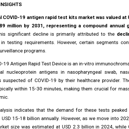
INSIGHTS
l COVID-19 antigen rapid test kits market was valued at U
89 million by 2031, representing a compound annual g
is significant decline is primarily attributed to the
decl
 in testing requirements. However, certain segments conti
urveillance programs.
-19 Antigen Rapid Test Device is an in-vitro immunochromat
ral nucleoprotein antigens in nasopharyngeal swab, n
ls suspected of COVID-19 by their healthcare provider. Th
ypically within 15-30 minutes, making them crucial for mass
mic.
alysis indicates that the demand for these tests peaked
 USD 15-18 billion annually. However, as we move into 2024
rket size was estimated at USD 2.3 billion in 2024, while 