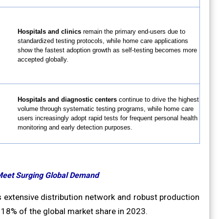
Hospitals and clinics
remain the primary end-users due to
standardized testing protocols, while home care applications
show the fastest adoption growth as self-testing becomes more
accepted globally.
Hospitals and diagnostic centers
continue to drive the highest
volume through systematic testing programs, while home care
users increasingly adopt rapid tests for frequent personal health
monitoring and early detection purposes.
Meet Surging Global Demand
 extensive distribution network and robust production
 18% of the global market share in 2023.