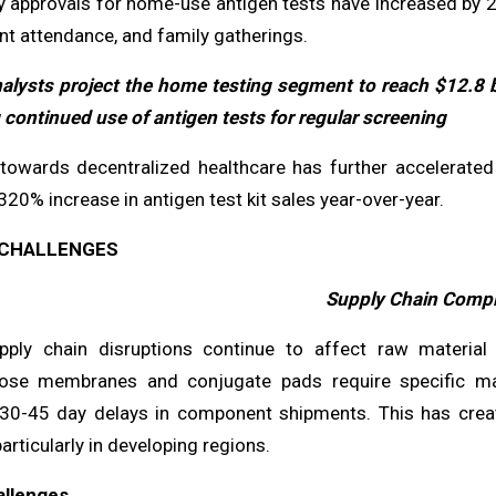
y approvals for home-use antigen tests have increased by 
ent attendance, and family gatherings.
alysts project the home testing segment to reach $12.8 
 continued use of antigen tests for regular screening
 towards decentralized healthcare has further accelerated
320% increase in antigen test kit sales year-over-year.
CHALLENGES
Supply Chain Compl
pply chain disruptions continue to affect raw material a
ulose membranes and conjugate pads require specific ma
 30-45 day delays in component shipments. This has crea
rticularly in developing regions.
allenges