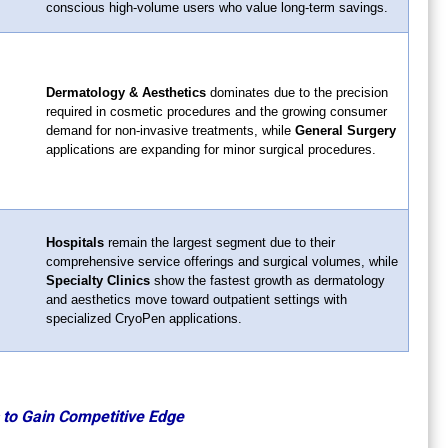
conscious high-volume users who value long-term savings.
Dermatology & Aesthetics
dominates due to the precision
required in cosmetic procedures and the growing consumer
demand for non-invasive treatments, while
General Surgery
applications are expanding for minor surgical procedures.
Hospitals
remain the largest segment due to their
comprehensive service offerings and surgical volumes, while
Specialty Clinics
show the fastest growth as dermatology
and aesthetics move toward outpatient settings with
specialized CryoPen applications.
 to Gain Competitive Edge