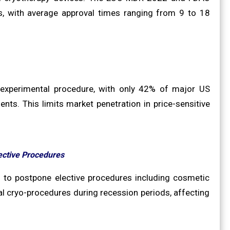
s, with average approval times ranging from 9 to 18
r experimental procedure, with only 42% of major US
ts. This limits market penetration in price-sensitive
ective Procedures
 to postpone elective procedures including cosmetic
l cryo-procedures during recession periods, affecting