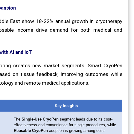
pansion
iddle East show 18-22% annual growth in cryotherapy
sposable income drive demand for both medical and
ith AI and IoT
itoring creates new market segments. Smart CryoPen
based on tissue feedback, improving outcomes while
tology and remote medical applications.
Key Insights
The
Single-Use CryoPen
segment leads due to its cost-
effectiveness and convenience for single procedures, while
Reusable CryoPen
adoption is growing among cost-