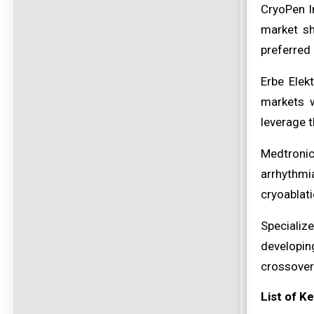
CryoPen I
market sh
preferred 
Erbe Elek
markets w
leverage t
Medtronic
arrhythmi
cryoablati
Specializ
developin
crossovers
List of K