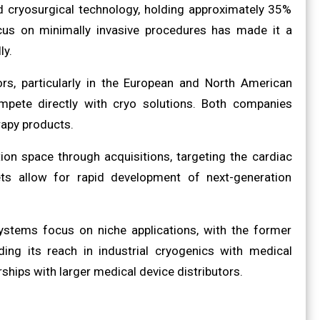
ed cryosurgical technology, holding approximately 35%
cus on minimally invasive procedures has made it a
ly.
rs, particularly in the European and North American
pete directly with cryo solutions. Both companies
rapy products.
ion space through acquisitions, targeting the cardiac
ts allow for rapid development of next-generation
Systems focus on niche applications, with the former
ing its reach in industrial cryogenics with medical
hips with larger medical device distributors.