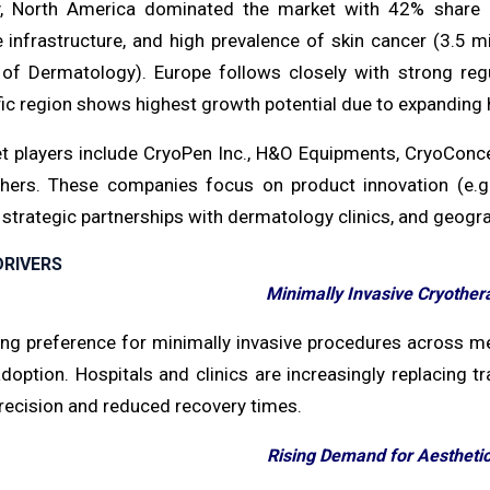
y, North America dominated the market with 42% share 
e infrastructure, and high prevalence of skin cancer (3.5 m
f Dermatology). Europe follows closely with strong regu
fic region shows highest growth potential due to expanding
t players include CryoPen Inc., H&O Equipments, CryoConce
ers. These companies focus on product innovation (e.g.,
 strategic partnerships with dermatology clinics, and geog
RIVERS
Minimally Invasive Cryother
ng preference for minimally invasive procedures across me
option. Hospitals and clinics are increasingly replacing t
precision and reduced recovery times.
Rising Demand for Aestheti