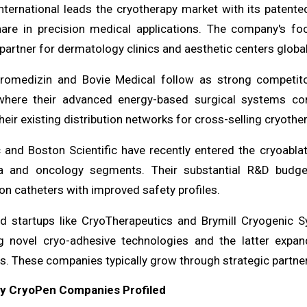
nternational leads the cryotherapy market with its patent
are in precision medical applications. The company's fo
partner for dermatology clinics and aesthetic centers global
tromedizin and Bovie Medical follow as strong competito
here their advanced energy-based surgical systems com
heir existing distribution networks for cross-selling cryothe
 and Boston Scientific have recently entered the cryoablat
a and oncology segments. Their substantial R&D budge
on catheters with improved safety profiles.
ed startups like CryoTherapeutics and Brymill Cryogenic 
g novel cryo-adhesive technologies and the latter expand
. These companies typically grow through strategic partners
ey CryoPen Companies Profiled