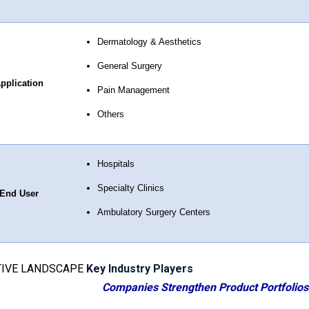
Dermatology & Aesthetics
General Surgery
pplication
Pain Management
Others
Hospitals
Specialty Clinics
End User
Ambulatory Surgery Centers
IVE LANDSCAPE
Key Industry Players
Companies Strengthen Product Portfolios