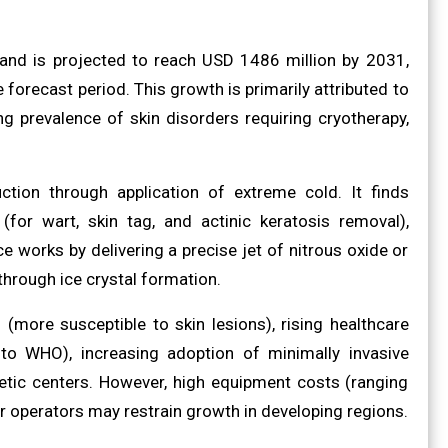
and is projected to reach USD 1486 million by 2031,
orecast period. This growth is primarily attributed to
g prevalence of skin disorders requiring cryotherapy,
ction through application of extreme cold. It finds
(for wart, skin tag, and actinic keratosis removal),
e works by delivering a precise jet of nitrous oxide or
through ice crystal formation.
(more susceptible to skin lesions), rising healthcare
 to WHO), increasing adoption of minimally invasive
etic centers. However, high equipment costs (ranging
r operators may restrain growth in developing regions.