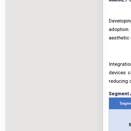
Developin
adoption.
aesthetic 
Integrati
devices c
reducing 
Segment A
Segme
B