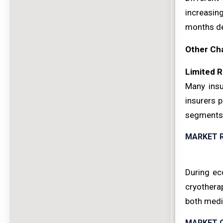
increasin
months de
Other Ch
Limited 
Many insu
insurers 
segments
MARKET 
During ec
cryothera
both medi
MARKET 