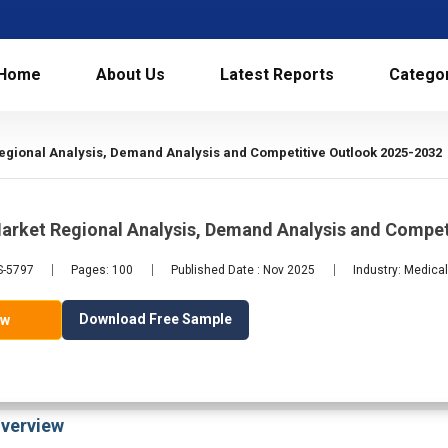
Home
About Us
Latest Reports
Catego
gional Analysis, Demand Analysis and Competitive Outlook 2025-2032
arket Regional Analysis, Demand Analysis and Compet
S-5797
Pages: 100
Published Date : Nov 2025
Industry: Medica
Download Free Sample
ow
verview