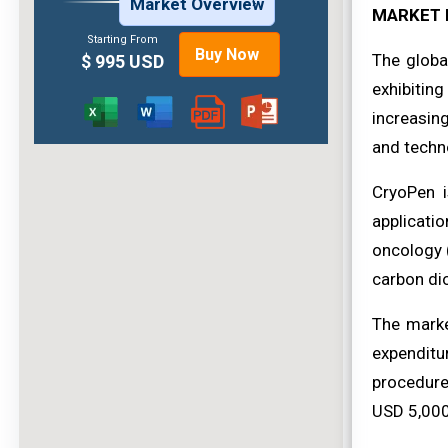
Market Overview
MARKET 
Starting From
Buy Now
The globa
$ 995 USD
exhibiting
increasin
and techn
CryoPen i
applicati
oncology (
carbon dio
The marke
expenditu
procedure
USD 5,000-