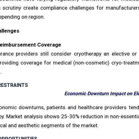
g scrutiny create compliance challenges for manufacturer
pending on region.
allenges
Reimbursement Coverage
rance providers still consider cryotherapy an elective o
providing coverage for medical (non-cosmetic) cryo-treatmen
.
RESTRAINTS
Economic Downturn Impact on El
onomic downturns, patients and healthcare providers tend
py. Market analysis shows 25-30% reduction in non-essentia
cal and aesthetic segments of the market.
OPPORTUNITIES