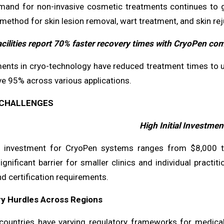
mand for non-invasive cosmetic treatments continues to 
method for skin lesion removal, wart treatment, and skin rej
acilities report 70% faster recovery times with CryoPen co
nts in cryo-technology have reduced treatment times to un
ve 95% across various applications.
CHALLENGES
High Initial Investmen
al investment for CryoPen systems ranges from $8,000 
ignificant barrier for smaller clinics and individual practi
nd certification requirements.
ry Hurdles Across Regions
 countries have varying regulatory frameworks for medic