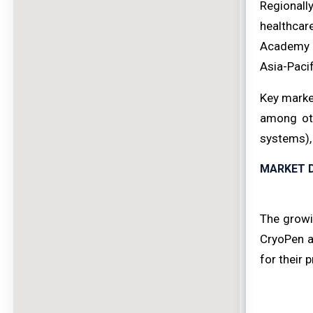
Regionall
healthcar
Academy o
Asia-Paci
Key marke
among oth
systems),
MARKET D
The growi
CryoPen ad
for their 