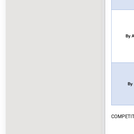
By A
By 
COMPETIT