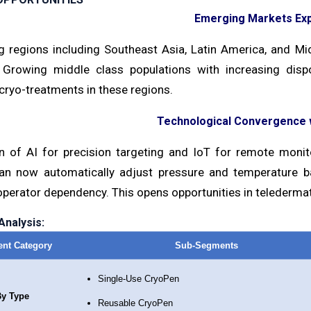
Emerging Markets Ex
g regions including Southeast Asia, Latin America, and M
 Growing middle class populations with increasing di
cryo-treatments in these regions.
Technological Convergence w
on of AI for precision targeting and IoT for remote mon
an now automatically adjust pressure and temperature 
operator dependency. This opens opportunities in telederma
nalysis:
nt Category
Sub-Segments
Single-Use CryoPen
y Type
Reusable CryoPen