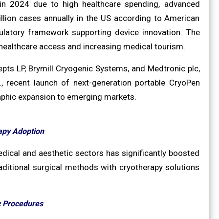
in 2024 due to high healthcare spending, advanced
illion cases annually in the US according to American
latory framework supporting device innovation. The
 healthcare access and increasing medical tourism.
pts LP, Brymill Cryogenic Systems, and Medtronic plc,
 recent launch of next-generation portable CryoPen
raphic expansion to emerging markets.
apy Adoption
dical and aesthetic sectors has significantly boosted
raditional surgical methods with cryotherapy solutions
c Procedures