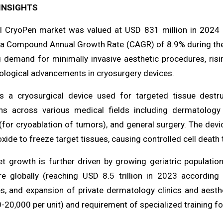
INSIGHTS
l CryoPen market was valued at USD 831 million in 2024 
 a Compound Annual Growth Rate (CAGR) of 8.9% during the f
g demand for minimally invasive aesthetic procedures, risin
ological advancements in cryosurgery devices.
s a cryosurgical device used for targeted tissue destru
ons across various medical fields including dermatology 
for cryoablation of tumors), and general surgery. The devic
xide to freeze target tissues, causing controlled cell death 
t growth is further driven by growing geriatric population 
re globally (reaching USD 8.5 trillion in 2023 according
s, and expansion of private dermatology clinics and aesth
20,000 per unit) and requirement of specialized training fo