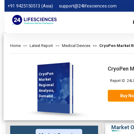
+91 9425150513 (Asia)
support@24lifesciences.com
Home
Latest Report
Medical Devices
CryoPen Market Re
CryoPen M
CryoPen
Analysis and
Competitive
Outlook 2025-
Market
Report ID: 24L
Regional
Analysis,
Buy N
Demand
2032
Market O