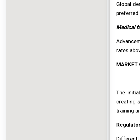
Global de
preferred 
Medical f
Advanceme
rates abo
MARKET 
The initi
creating s
training a
Regulato
Different