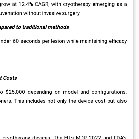
grow at 12.4% CAGR, with cryotherapy emerging as a
uvenation without invasive surgery.
mpared to traditional methods
der 60 seconds per lesion while maintaining efficacy
t Costs
to $25,000 depending on model and configurations,
tioners. This includes not only the device cost but also
al cryotherapy devices. The EU's MDR 2022 and FDA's