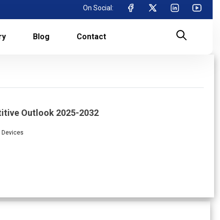
On Social:
ry
Blog
Contact
itive Outlook 2025-2032
l Devices