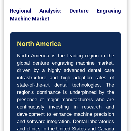
Regional Analysis: Denture Engraving
Machine Market
North America
North America is the leading region in the
global denture engraving machine market,
driven by a highly advanced dental care
infrastructure and high adoption rates of
state-of-the-art dental technologies. The
region's dominance is underpinned by the
presence of major manufacturers who are
continuously investing in research and
development to enhance machine precision
and software integration. Dental laboratories
and clinics in the United States and Canada