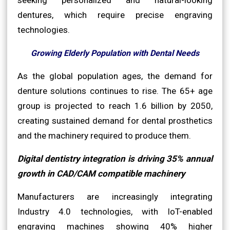
dentures, which require precise engraving
technologies.
Growing Elderly Population with Dental Needs
As the global population ages, the demand for
denture solutions continues to rise. The 65+ age
group is projected to reach 1.6 billion by 2050,
creating sustained demand for dental prosthetics
and the machinery required to produce them.
Digital dentistry integration is driving 35% annual
growth in CAD/CAM compatible machinery
Manufacturers are increasingly integrating
Industry 4.0 technologies, with IoT-enabled
engraving machines showing 40% higher