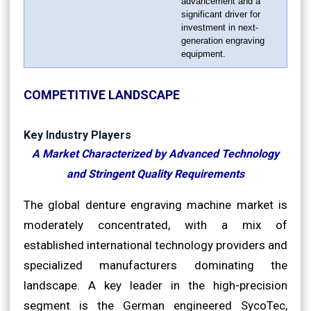
advancement and a
significant driver for
investment in next-
generation engraving
equipment.
COMPETITIVE LANDSCAPE
Key Industry Players
A Market Characterized by Advanced Technology
and Stringent Quality Requirements
The global denture engraving machine market is
moderately concentrated, with a mix of
established international technology providers and
specialized manufacturers dominating the
landscape. A key leader in the high-precision
segment is the German engineered SycoTec,