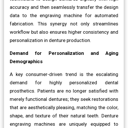
accuracy and then seamlessly transfer the design
data to the engraving machine for automated
fabrication. This synergy not only streamlines
workflow but also ensures higher consistency and
personalization in denture production.
Demand for Personalization and Aging
Demographics
A key consumer-driven trend is the escalating
demand for highly personalized dental
prosthetics. Patients are no longer satisfied with
merely functional dentures; they seek restorations
that are aesthetically pleasing, matching the color,
shape, and texture of their natural teeth. Denture
engraving machines are uniquely equipped to