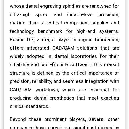
whose dental engraving spindles are renowned for
ultra-high speed and micron-level precision,
making them a critical component supplier and
technology benchmark for high-end systems.
Roland DG, a major player in digital fabrication,
offers integrated CAD/CAM solutions that are
widely adopted in dental laboratories for their
reliability and user-friendly software. This market
structure is defined by the critical importance of
precision, reliability, and seamless integration with
CAD/CAM workflows, which are essential for
producing dental prosthetics that meet exacting
clinical standards.
Beyond these prominent players, several other
companies have carved out significant niches by