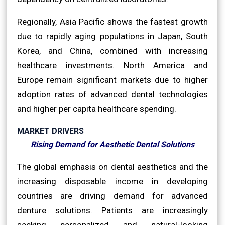
Regionally, Asia Pacific shows the fastest growth
due to rapidly aging populations in Japan, South
Korea, and China, combined with increasing
healthcare investments. North America and
Europe remain significant markets due to higher
adoption rates of advanced dental technologies
and higher per capita healthcare spending.
MARKET DRIVERS
Rising Demand for Aesthetic Dental Solutions
The global emphasis on dental aesthetics and the
increasing disposable income in developing
countries are driving demand for advanced
denture solutions. Patients are increasingly
seeking personalized and natural-looking