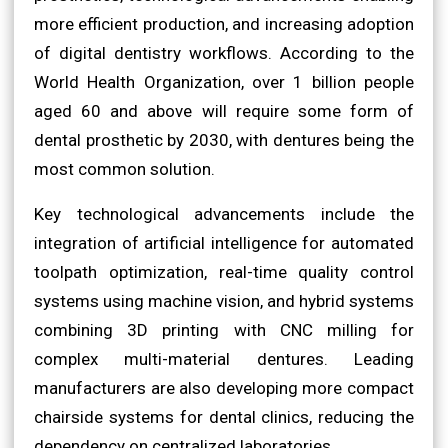
more efficient production, and increasing adoption
of digital dentistry workflows. According to the
World Health Organization, over 1 billion people
aged 60 and above will require some form of
dental prosthetic by 2030, with dentures being the
most common solution.
Key technological advancements include the
integration of artificial intelligence for automated
toolpath optimization, real-time quality control
systems using machine vision, and hybrid systems
combining 3D printing with CNC milling for
complex multi-material dentures. Leading
manufacturers are also developing more compact
chairside systems for dental clinics, reducing the
dependency on centralized laboratories.