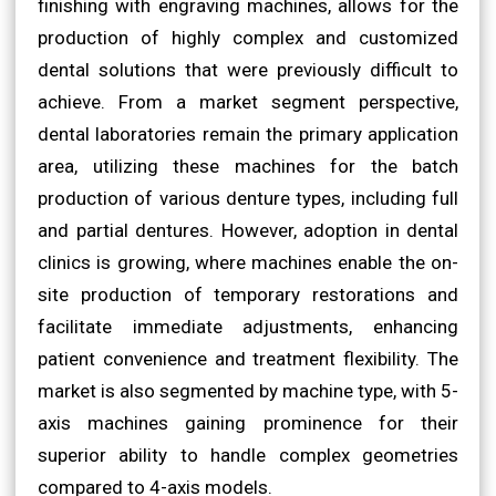
finishing with engraving machines, allows for the
production of highly complex and customized
dental solutions that were previously difficult to
achieve. From a market segment perspective,
dental laboratories remain the primary application
area, utilizing these machines for the batch
production of various denture types, including full
and partial dentures. However, adoption in dental
clinics is growing, where machines enable the on-
site production of temporary restorations and
facilitate immediate adjustments, enhancing
patient convenience and treatment flexibility. The
market is also segmented by machine type, with 5-
axis machines gaining prominence for their
superior ability to handle complex geometries
compared to 4-axis models.