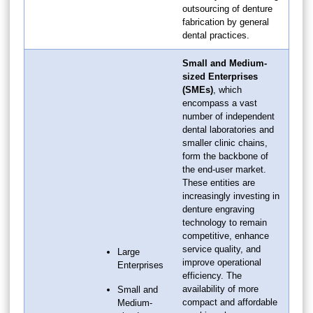
outsourcing of denture
fabrication by general
dental practices.
Small and Medium-
sized Enterprises
(SMEs)
, which
encompass a vast
number of independent
dental laboratories and
smaller clinic chains,
form the backbone of
the end-user market.
These entities are
increasingly investing in
denture engraving
technology to remain
competitive, enhance
service quality, and
Large
improve operational
Enterprises
efficiency. The
availability of more
Small and
compact and affordable
Medium-