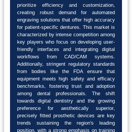
prioritize efficiency and customization,
creating robust demand for automated
engraving solutions that offer high accuracy
for patient-specific dentures. This market is
characterized by intense competition among
key players who focus on developing user-
friendly interfaces and integrating digital
workflows from CAD/CAM systems.
Additionally, stringent regulatory standards
from bodies like the FDA ensure that
equipment meets high safety and efficacy
benchmarks, fostering trust and adoption
among dental professionals. The shift
towards digital dentistry and the growing
preference for aesthetically superior,
precisely fitted prosthetic devices are key
trends sustaining the region's leading
position, with a strong emphasis on training