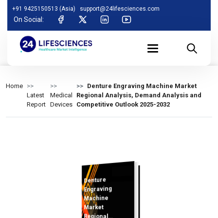
+91 9425150513 (Asia)
support@24lifesciences.com
On Social:
Home
Denture Engraving Machine Market
Latest
Medical
Regional Analysis, Demand Analysis and
Report
Devices
Competitive Outlook 2025-2032
Denture
Analysis and
Competitive
Outlook 2025-
Engraving
Machine
Market
Regional