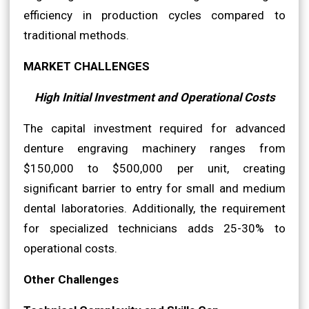
efficiency in production cycles compared to
traditional methods.
MARKET CHALLENGES
High Initial Investment and Operational Costs
The capital investment required for advanced
denture engraving machinery ranges from
$150,000 to $500,000 per unit, creating
significant barrier to entry for small and medium
dental laboratories. Additionally, the requirement
for specialized technicians adds 25-30% to
operational costs.
Other Challenges