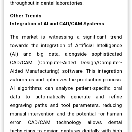
throughput in dental laboratories.
Other Trends
Integration of AI and CAD/CAM Systems
The market is witnessing a significant trend
towards the integration of Artificial Intelligence
(AI) and big data, alongside sophisticated
CAD/CAM (Computer-Aided Design/Computer-
Aided Manufacturing) software. This integration
automates and optimizes the production process.
AI algorithms can analyze patient-specific oral
data to automatically generate and refine
engraving paths and tool parameters, reducing
manual intervention and the potential for human
error. CAD/CAM technology allows dental
technicians to design dentures digitally with high