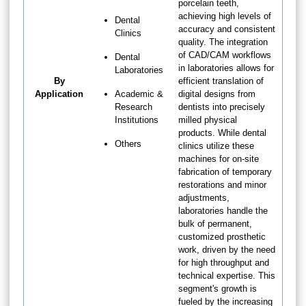
porcelain teeth,
achieving high levels of
Dental
accuracy and consistent
Clinics
quality. The integration
of CAD/CAM workflows
Dental
in laboratories allows for
Laboratories
By
efficient translation of
Application
Academic &
digital designs from
Research
dentists into precisely
Institutions
milled physical
products. While dental
Others
clinics utilize these
machines for on-site
fabrication of temporary
restorations and minor
adjustments,
laboratories handle the
bulk of permanent,
customized prosthetic
work, driven by the need
for high throughput and
technical expertise. This
segment's growth is
fueled by the increasing