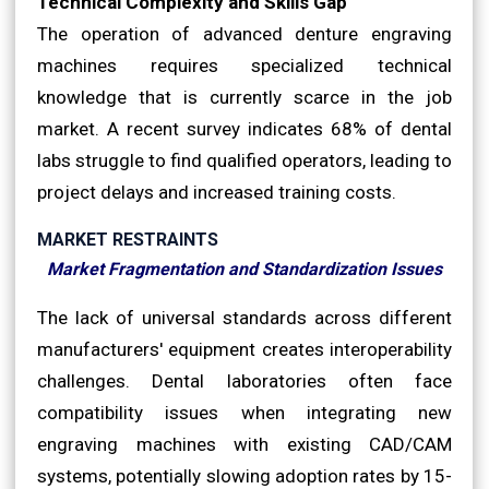
Technical Complexity and Skills Gap
The operation of advanced denture engraving
machines requires specialized technical
knowledge that is currently scarce in the job
market. A recent survey indicates 68% of dental
labs struggle to find qualified operators, leading to
project delays and increased training costs.
MARKET RESTRAINTS
Market Fragmentation and Standardization Issues
The lack of universal standards across different
manufacturers' equipment creates interoperability
challenges. Dental laboratories often face
compatibility issues when integrating new
engraving machines with existing CAD/CAM
systems, potentially slowing adoption rates by 15-