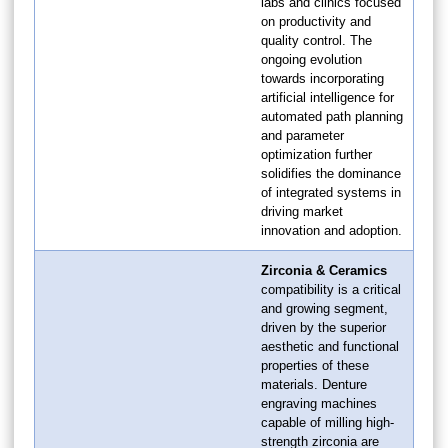
labs and clinics focused
on productivity and
quality control. The
ongoing evolution
towards incorporating
artificial intelligence for
automated path planning
and parameter
optimization further
solidifies the dominance
of integrated systems in
driving market
innovation and adoption.
Zirconia & Ceramics
compatibility is a critical
and growing segment,
driven by the superior
aesthetic and functional
properties of these
materials. Denture
engraving machines
capable of milling high-
strength zirconia are