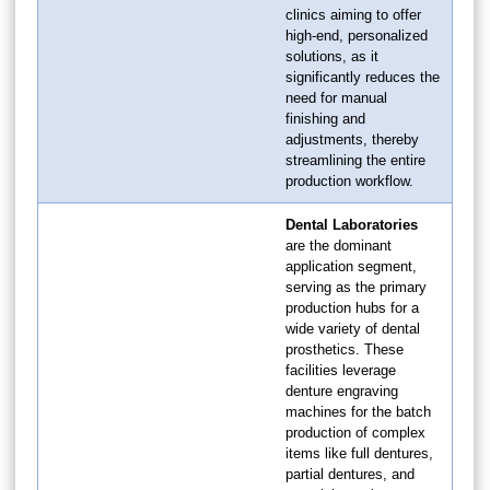
clinics aiming to offer
high-end, personalized
solutions, as it
significantly reduces the
need for manual
finishing and
adjustments, thereby
streamlining the entire
production workflow.
Dental Laboratories
are the dominant
application segment,
serving as the primary
production hubs for a
wide variety of dental
prosthetics. These
facilities leverage
denture engraving
machines for the batch
production of complex
items like full dentures,
partial dentures, and