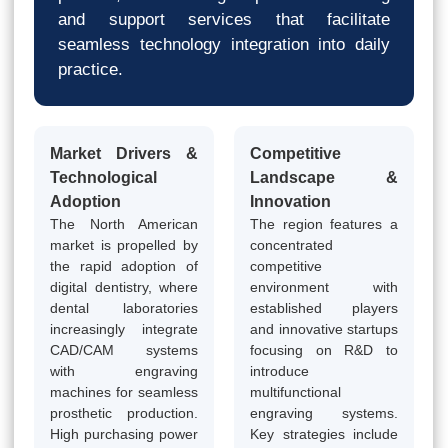
and support services that facilitate
seamless technology integration into daily
practice.
Market Drivers &
Competitive
Technological
Landscape &
Adoption
Innovation
The North American
The region features a
market is propelled by
concentrated
the rapid adoption of
competitive
digital dentistry, where
environment with
dental laboratories
established players
increasingly integrate
and innovative startups
CAD/CAM systems
focusing on R&D to
with engraving
introduce
machines for seamless
multifunctional
prosthetic production.
engraving systems.
High purchasing power
Key strategies include