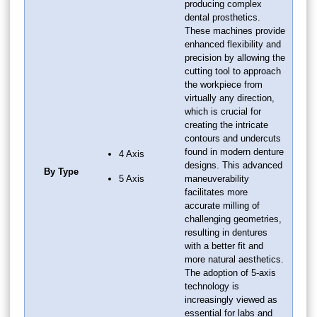
producing complex
dental prosthetics.
These machines provide
enhanced flexibility and
precision by allowing the
cutting tool to approach
the workpiece from
virtually any direction,
which is crucial for
creating the intricate
contours and undercuts
found in modern denture
4 Axis
designs. This advanced
By Type
5 Axis
maneuverability
facilitates more
accurate milling of
challenging geometries,
resulting in dentures
with a better fit and
more natural aesthetics.
The adoption of 5-axis
technology is
increasingly viewed as
essential for labs and