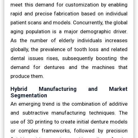
meet this demand for customization by enabling
rapid and precise fabrication based on individual
patient scans and models. Concurrently, the global
aging population is a major demographic driver.
As the number of elderly individuals increases
globally, the prevalence of tooth loss and related
dental issues rises, subsequently boosting the
demand for dentures and the machines that
produce them.
Hybrid Manufacturing and Market
Segmentation
An emerging trend is the combination of additive
and subtractive manufacturing techniques. The
use of 3D printing to create initial denture models
or complex frameworks, followed by precision