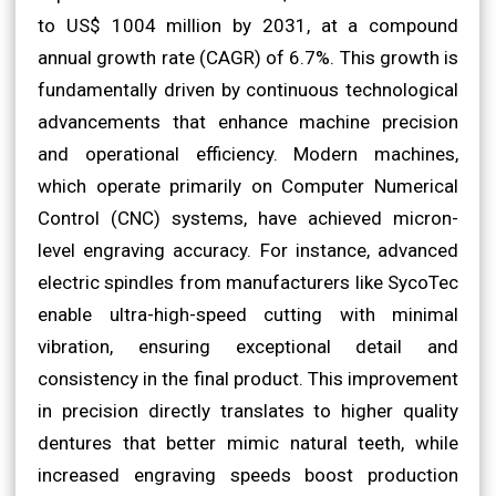
to US$ 1004 million by 2031, at a compound
annual growth rate (CAGR) of 6.7%. This growth is
fundamentally driven by continuous technological
advancements that enhance machine precision
and operational efficiency. Modern machines,
which operate primarily on Computer Numerical
Control (CNC) systems, have achieved micron-
level engraving accuracy. For instance, advanced
electric spindles from manufacturers like SycoTec
enable ultra-high-speed cutting with minimal
vibration, ensuring exceptional detail and
consistency in the final product. This improvement
in precision directly translates to higher quality
dentures that better mimic natural teeth, while
increased engraving speeds boost production