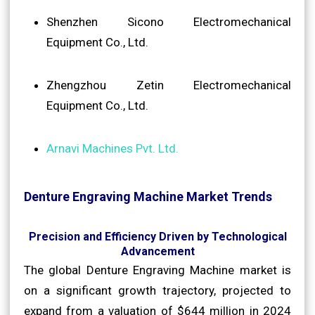
Shenzhen Sicono Electromechanical
Equipment Co., Ltd.
Zhengzhou Zetin Electromechanical
Equipment Co., Ltd.
Arnavi Machines Pvt. Ltd.
Denture Engraving Machine Market Trends
Precision and Efficiency Driven by Technological
Advancement
The global Denture Engraving Machine market is
on a significant growth trajectory, projected to
expand from a valuation of $644 million in 2024