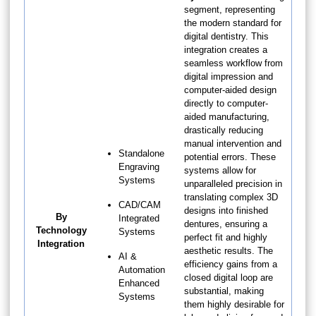
segment, representing
the modern standard for
digital dentistry. This
integration creates a
seamless workflow from
digital impression and
computer-aided design
directly to computer-
aided manufacturing,
drastically reducing
manual intervention and
Standalone
potential errors. These
Engraving
systems allow for
Systems
unparalleled precision in
translating complex 3D
CAD/CAM
designs into finished
By
Integrated
dentures, ensuring a
Technology
Systems
perfect fit and highly
Integration
aesthetic results. The
AI &
efficiency gains from a
Automation
closed digital loop are
Enhanced
substantial, making
Systems
them highly desirable for