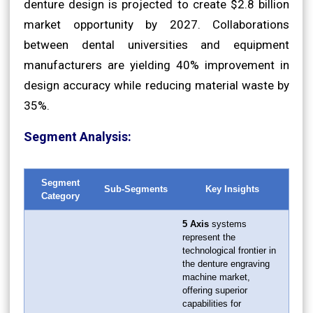
denture design is projected to create $2.8 billion
market opportunity by 2027. Collaborations
between dental universities and equipment
manufacturers are yielding 40% improvement in
design accuracy while reducing material waste by
35%.
Segment Analysis:
Segment
Sub-Segments
Key Insights
Category
5 Axis
systems
represent the
technological frontier in
the denture engraving
machine market,
offering superior
capabilities for