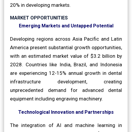
20% in developing markets.
MARKET OPPORTUNITIES
Emerging Markets and Untapped Potential
Developing regions across Asia Pacific and Latin
America present substantial growth opportunities,
with an estimated market value of $3.2 billion by
2028. Countries like India, Brazil, and Indonesia
are experiencing 12-15% annual growth in dental
infrastructure development, creating
unprecedented demand for advanced dental
equipment including engraving machinery.
Technological Innovation and Partnerships
The integration of AI and machine learning in