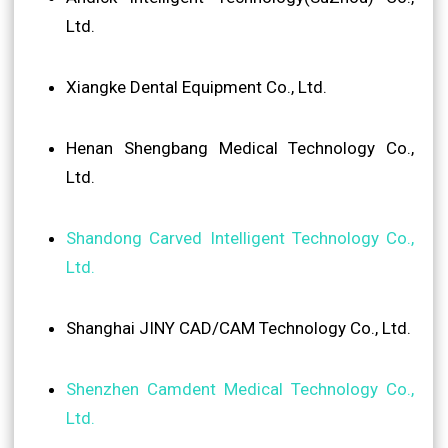
Ltd.
Xiangke Dental Equipment Co., Ltd.
Henan Shengbang Medical Technology Co.,
Ltd.
Shandong Carved Intelligent Technology Co.,
Ltd.
Shanghai JINY CAD/CAM Technology Co., Ltd.
Shenzhen Camdent Medical Technology Co.,
Ltd.