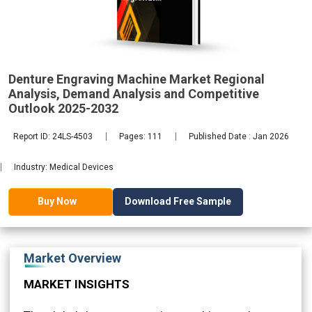
Analysis,
Demand
2032
Denture Engraving Machine Market Regional
Analysis, Demand Analysis and Competitive
Outlook 2025-2032
Report ID: 24LS-4503
Pages: 111
Published Date : Jan 2026
Industry: Medical Devices
Download Free Sample
Buy Now
Market Overview
MARKET INSIGHTS