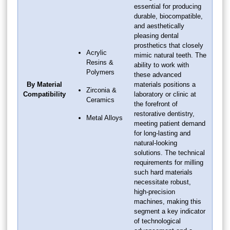
essential for producing
durable, biocompatible,
and aesthetically
pleasing dental
prosthetics that closely
Acrylic
mimic natural teeth. The
Resins &
ability to work with
Polymers
these advanced
By Material
materials positions a
Zirconia &
Compatibility
laboratory or clinic at
Ceramics
the forefront of
restorative dentistry,
Metal Alloys
meeting patient demand
for long-lasting and
natural-looking
solutions. The technical
requirements for milling
such hard materials
necessitate robust,
high-precision
machines, making this
segment a key indicator
of technological