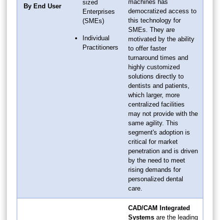
machines has
sized
By End User
democratized access to
Enterprises
this technology for
(SMEs)
SMEs. They are
Individual
motivated by the ability
Practitioners
to offer faster
turnaround times and
highly customized
solutions directly to
dentists and patients,
which larger, more
centralized facilities
may not provide with the
same agility. This
segment's adoption is
critical for market
penetration and is driven
by the need to meet
rising demands for
personalized dental
care.
CAD/CAM Integrated
Systems
are the leading