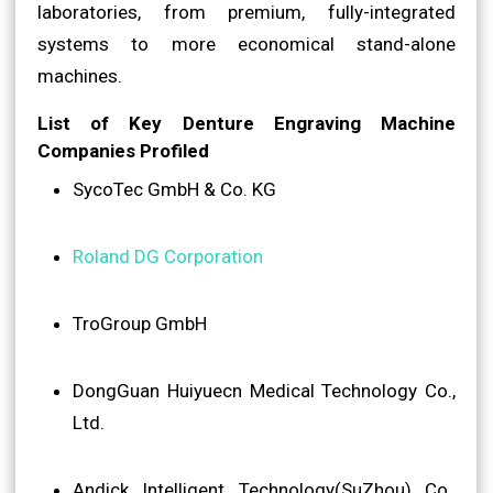
laboratories, from premium, fully-integrated
systems to more economical stand-alone
machines.
List of Key Denture Engraving Machine
Companies Profiled
SycoTec GmbH & Co. KG
Roland DG Corporation
TroGroup GmbH
DongGuan Huiyuecn Medical Technology Co.,
Ltd.
Andick Intelligent Technology(SuZhou) Co.,