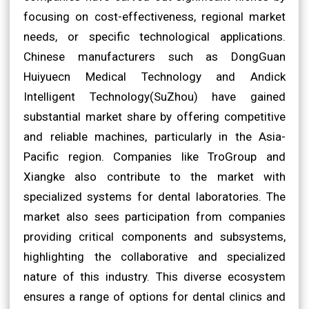
focusing on cost-effectiveness, regional market
needs, or specific technological applications.
Chinese manufacturers such as DongGuan
Huiyuecn Medical Technology and Andick
Intelligent Technology(SuZhou) have gained
substantial market share by offering competitive
and reliable machines, particularly in the Asia-
Pacific region. Companies like TroGroup and
Xiangke also contribute to the market with
specialized systems for dental laboratories. The
market also sees participation from companies
providing critical components and subsystems,
highlighting the collaborative and specialized
nature of this industry. This diverse ecosystem
ensures a range of options for dental clinics and