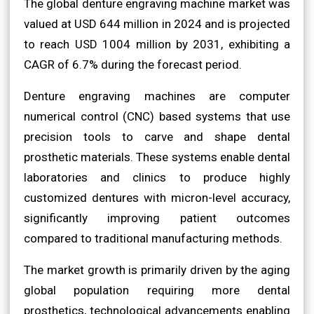
The global denture engraving machine market was
valued at USD 644 million in 2024 and is projected
to reach USD 1004 million by 2031, exhibiting a
CAGR of 6.7% during the forecast period.
Denture engraving machines are computer
numerical control (CNC) based systems that use
precision tools to carve and shape dental
prosthetic materials. These systems enable dental
laboratories and clinics to produce highly
customized dentures with micron-level accuracy,
significantly improving patient outcomes
compared to traditional manufacturing methods.
The market growth is primarily driven by the aging
global population requiring more dental
prosthetics, technological advancements enabling