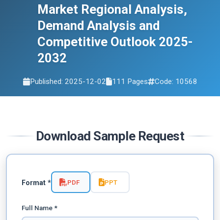
Market Regional Analysis,
Demand Analysis and
Competitive Outlook 2025-
2032
Published: 2025-12-02
111 Pages
Code: 10568
Download Sample Request
PDF
PPT
Format *
Full Name *