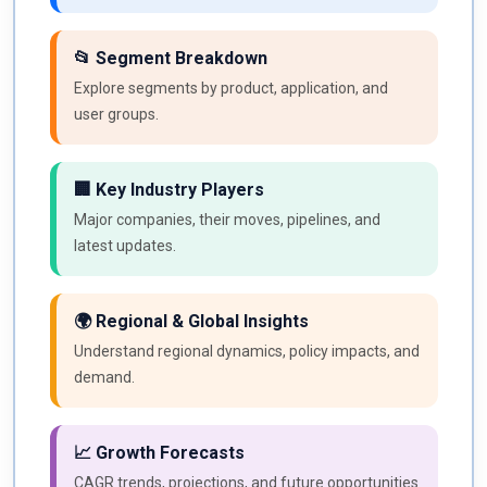
📂 Segment Breakdown
Explore segments by product, application, and
user groups.
🏢 Key Industry Players
Major companies, their moves, pipelines, and
latest updates.
🌍 Regional & Global Insights
Understand regional dynamics, policy impacts, and
demand.
📈 Growth Forecasts
CAGR trends, projections, and future opportunities