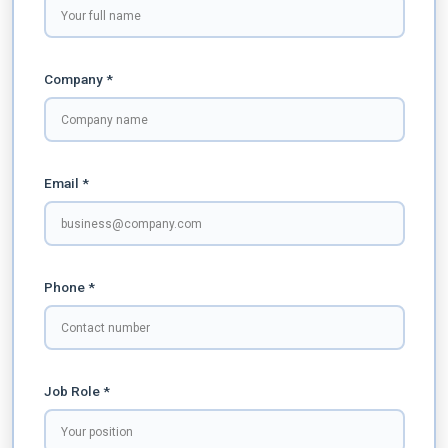
Company *
Email *
Phone *
Job Role *