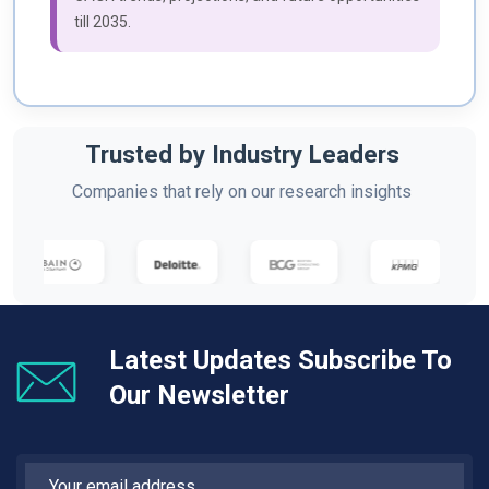
till 2035.
Trusted by Industry Leaders
Companies that rely on our research insights
Latest Updates Subscribe To
Our Newsletter