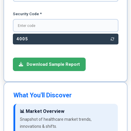
Security Code *
4005
Download Sample Report
What You'll Discover
📊 Market Overview
Snapshot of healthcare market trends,
innovations & shifts.