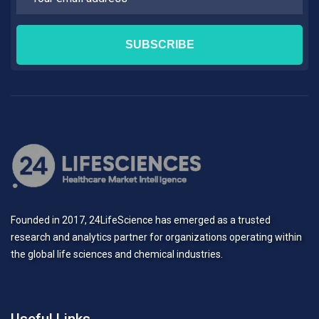
Founded in 2017, 24LifeScience has emerged as a trusted
research and analytics partner for organizations operating within
the global life sciences and chemical industries.
Useful Links