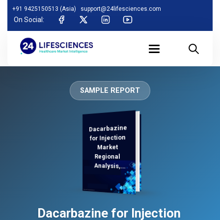
+91 9425150513 (Asia)
support@24lifesciences.com
On Social:
SAMPLE REPORT
Dacarbazine
Analysis and
Competitive
Outlook 2025-
for Injection
Market
Regional
Analysis,
Demand
Dacarbazine for Injection
2032