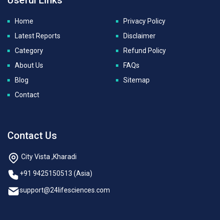
Home
Privacy Policy
Latest Reports
Disclaimer
Category
Refund Policy
About Us
FAQs
Blog
Sitemap
Contact
Contact Us
City Vista ,Kharadi
+91 9425150513 (Asia)
support@24lifesciences.com