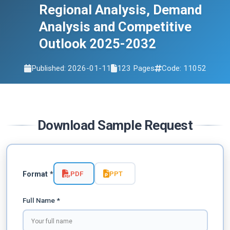
Regional Analysis, Demand
Analysis and Competitive
Outlook 2025-2032
Published: 2026-01-11
123 Pages
Code: 11052
Download Sample Request
PDF
PPT
Format *
Full Name *