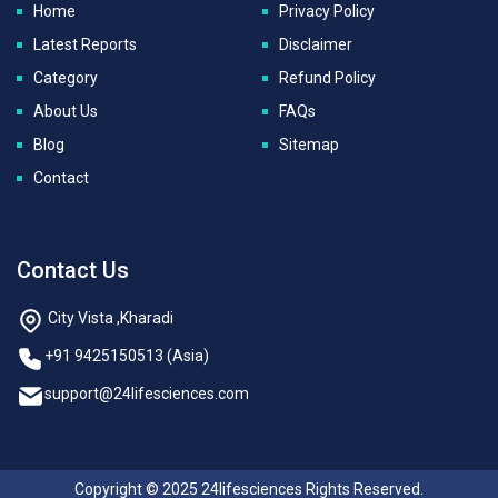
Home
Privacy Policy
Latest Reports
Disclaimer
Category
Refund Policy
About Us
FAQs
Blog
Sitemap
Contact
Contact Us
City Vista ,Kharadi
+91 9425150513 (Asia)
support@24lifesciences.com
Copyright © 2025 24lifesciences Rights Reserved.