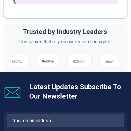
Trusted by Industry Leaders
Companies that rely on our research insights
Latest Updates Subscribe To
Our Newsletter