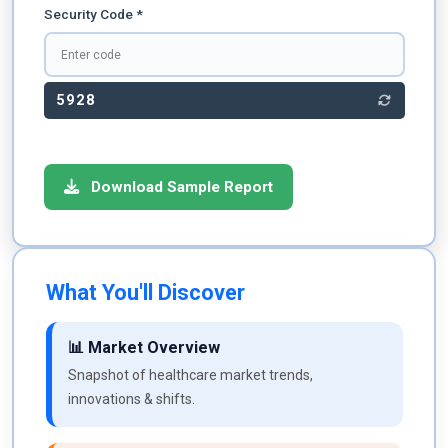
Security Code *
5928
Download Sample Report
What You'll Discover
📊 Market Overview
Snapshot of healthcare market trends,
innovations & shifts.