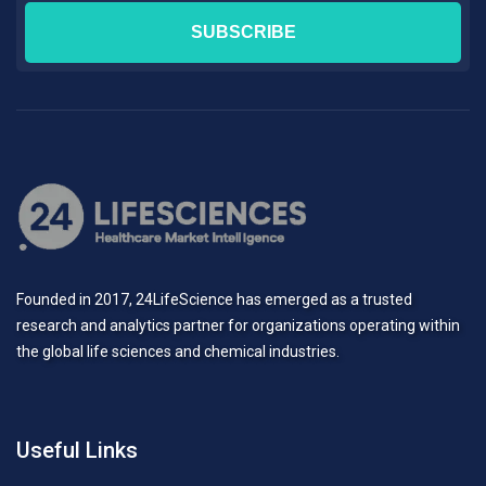
Founded in 2017, 24LifeScience has emerged as a trusted
research and analytics partner for organizations operating within
the global life sciences and chemical industries.
Useful Links