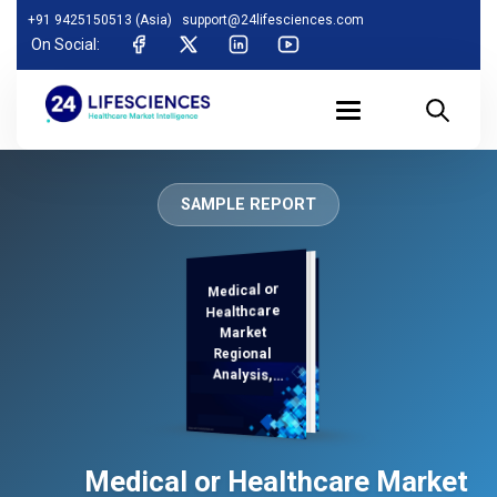
+91 9425150513 (Asia)
support@24lifesciences.com
On Social:
SAMPLE REPORT
Medical or
Analysis and
Competitive
Outlook 2025-
Healthcare
Market
Regional
Analysis,
Demand
Medical or Healthcare Market
2032