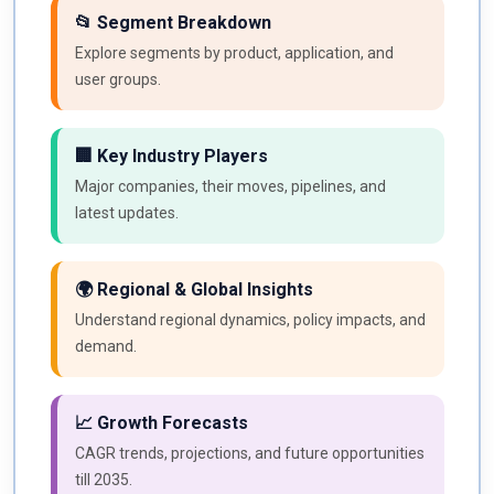
📂 Segment Breakdown
Explore segments by product, application, and
user groups.
🏢 Key Industry Players
Major companies, their moves, pipelines, and
latest updates.
🌍 Regional & Global Insights
Understand regional dynamics, policy impacts, and
demand.
📈 Growth Forecasts
CAGR trends, projections, and future opportunities
till 2035.