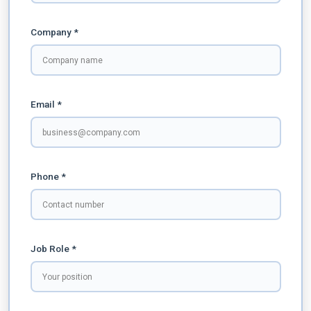
Company *
Email *
Phone *
Job Role *