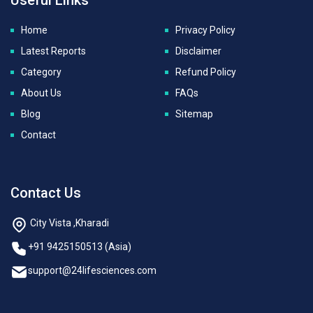
Home
Privacy Policy
Latest Reports
Disclaimer
Category
Refund Policy
About Us
FAQs
Blog
Sitemap
Contact
Contact Us
City Vista ,Kharadi
+91 9425150513 (Asia)
support@24lifesciences.com