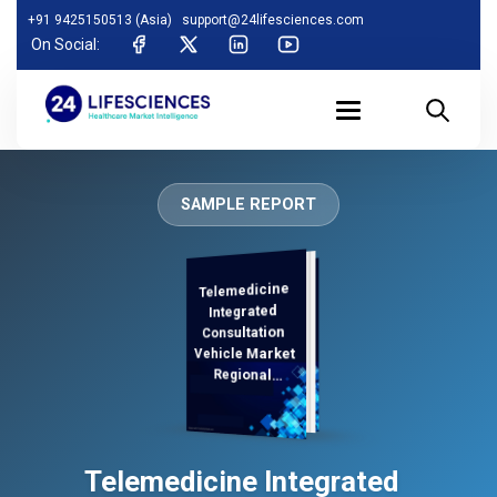
+91 9425150513 (Asia)
support@24lifesciences.com
On Social:
SAMPLE REPORT
Telemedicine
Demand
Analysis and
Competitive
Outlook 2026-
Integrated
Consultation
Vehicle Market
Regional
Analysis,
Telemedicine Integrated