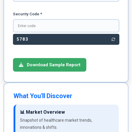
Security Code *
5783
Download Sample Report
What You'll Discover
📊 Market Overview
Snapshot of healthcare market trends,
innovations & shifts.