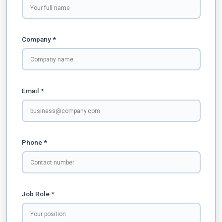
Company *
Email *
Phone *
Job Role *