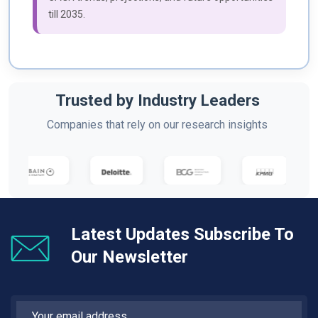
till 2035.
Trusted by Industry Leaders
Companies that rely on our research insights
Latest Updates Subscribe To
Our Newsletter