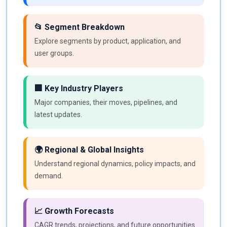
📂 Segment Breakdown
Explore segments by product, application, and
user groups.
🏢 Key Industry Players
Major companies, their moves, pipelines, and
latest updates.
🌍 Regional & Global Insights
Understand regional dynamics, policy impacts, and
demand.
📈 Growth Forecasts
CAGR trends, projections, and future opportunities