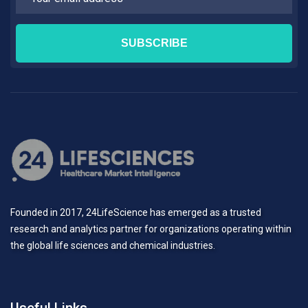
Founded in 2017, 24LifeScience has emerged as a trusted
research and analytics partner for organizations operating within
the global life sciences and chemical industries.
Useful Links