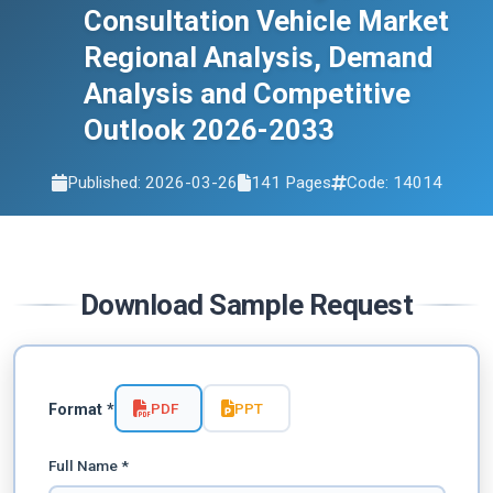
2033
Consultation Vehicle Market
Regional Analysis, Demand
Analysis and Competitive
Outlook 2026-2033
Published: 2026-03-26
141 Pages
Code: 14014
Download Sample Request
PDF
PPT
Format *
Full Name *