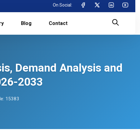
On Social:
ry
Blog
Contact
sis, Demand Analysis and
026-2033
e: 15383