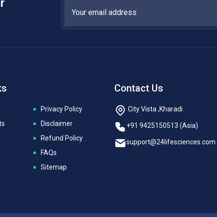
r
ks
Contact Us
Privacy Policy
City Vista ,Kharadi
ts
Disclaimer
+91 9425150513 (Asia)
Refund Policy
support@24lifesciences.com
FAQs
Sitemap