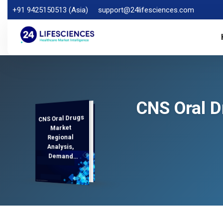
+91 9425150513 (Asia)
support@24lifesciences.com
CNS Oral D
CNS Oral Drugs
Analysis and
Competitive
Outlook 2026-
Market
Regional
Analysis,
Demand
2033