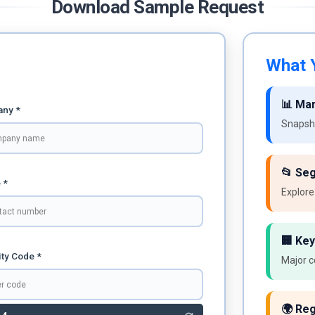
Download Sample Request
What Y
📊 Ma
ny *
Snapsho
📂 Se
 *
Explore
🏢 Key
ty Code *
Major c
🌍 Reg