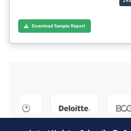
29
Download Sample Report