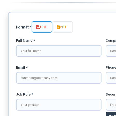
PDF
PPT
Format *
Full Name *
Compa
Email *
Phone
Job Role *
Securi