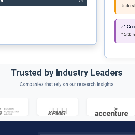
04
Underst
📈 Gr
CAGR tr
Trusted by Industry Leaders
Companies that rely on our research insights