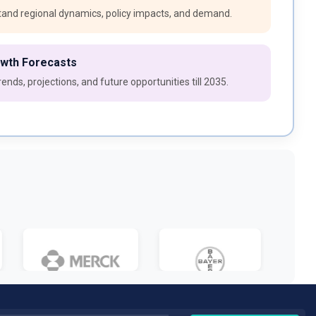
and regional dynamics, policy impacts, and demand.
owth Forecasts
ends, projections, and future opportunities till 2035.