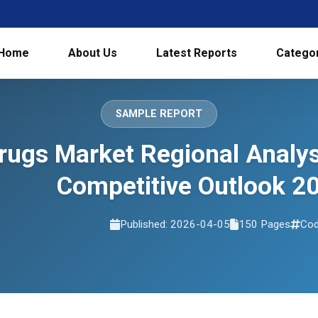
Home
About Us
Latest Reports
Catego
SAMPLE REPORT
rugs Market Regional Analy
Competitive Outlook 2
Published: 2026-04-05
150 Pages
Cod