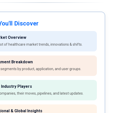
ou'll Discover
rket Overview
t of healthcare market trends, innovations & shifts.
gment Breakdown
 segments by product, application, and user groups.
 Industry Players
ompanies, their moves, pipelines, and latest updates.
ional & Global Insights