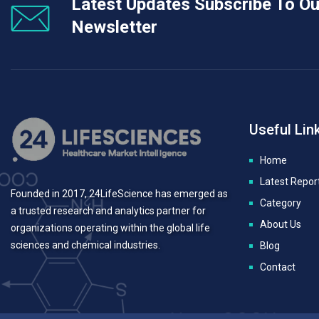
Latest Updates Subscribe To Ou
Newsletter
Useful Lin
Home
Latest Repor
Founded in 2017, 24LifeScience has emerged as
Category
a trusted research and analytics partner for
About Us
organizations operating within the global life
sciences and chemical industries.
Blog
Contact