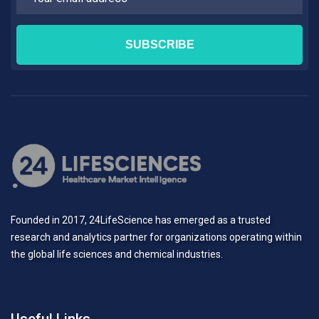
Founded in 2017, 24LifeScience has emerged as a trusted
research and analytics partner for organizations operating within
the global life sciences and chemical industries.
Useful Links