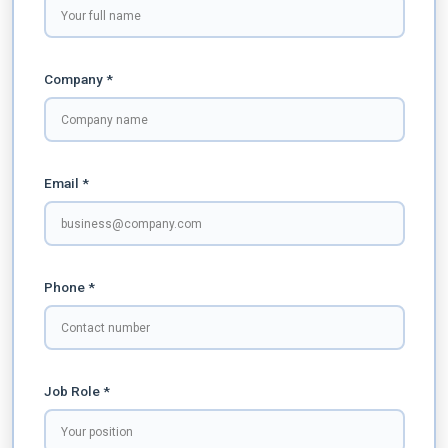
Company *
Email *
Phone *
Job Role *