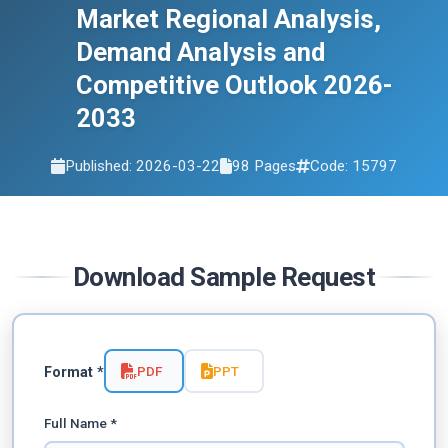
Market Regional Analysis,
Demand Analysis and
Competitive Outlook 2026-
2033
Published: 2026-03-22
98 Pages
Code: 15797
Download Sample Request
PDF
PPT
Format *
Full Name *