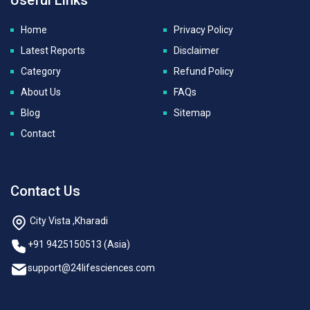
Home
Privacy Policy
Latest Reports
Disclaimer
Category
Refund Policy
About Us
FAQs
Blog
Sitemap
Contact
Contact Us
City Vista ,Kharadi
+91 9425150513 (Asia)
support@24lifesciences.com