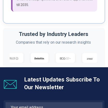
till 2035.
Trusted by Industry Leaders
Companies that rely on our research insights
Latest Updates Subscribe To
Our Newsletter