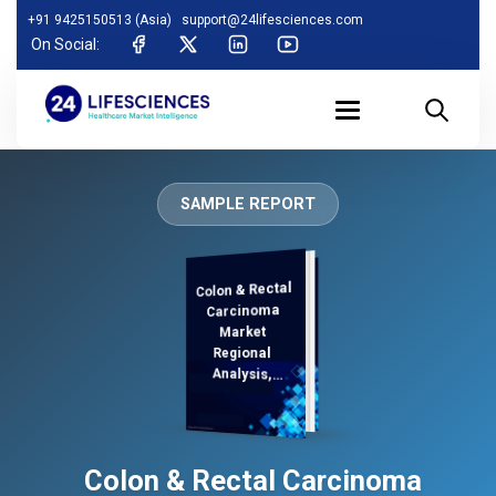
+91 9425150513 (Asia)
support@24lifesciences.com
On Social:
SAMPLE REPORT
Colon & Rectal
Analysis and
Competitive
Outlook 2026-
Carcinoma
Market
Regional
Analysis,
Demand
Colon & Rectal Carcinoma
2033