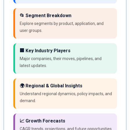
📂 Segment Breakdown
Explore segments by product, application, and
user groups.
🏢 Key Industry Players
Major companies, their moves, pipelines, and
latest updates.
🌍 Regional & Global Insights
Understand regional dynamics, policy impacts, and
demand.
📈 Growth Forecasts
CAGR trends, projections, and future opportunities