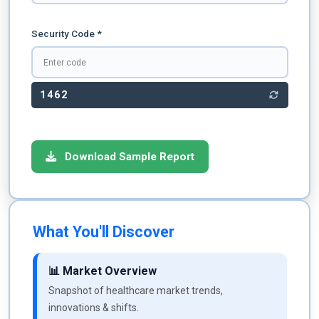
Security Code *
1462
Download Sample Report
What You'll Discover
📊 Market Overview
Snapshot of healthcare market trends,
innovations & shifts.