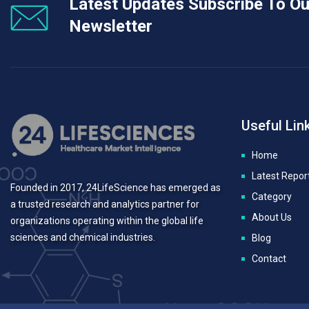
Latest Updates Subscribe To Ou
Newsletter
Useful Lin
Home
Latest Repor
Founded in 2017, 24LifeScience has emerged as
Category
a trusted research and analytics partner for
About Us
organizations operating within the global life
sciences and chemical industries.
Blog
Contact