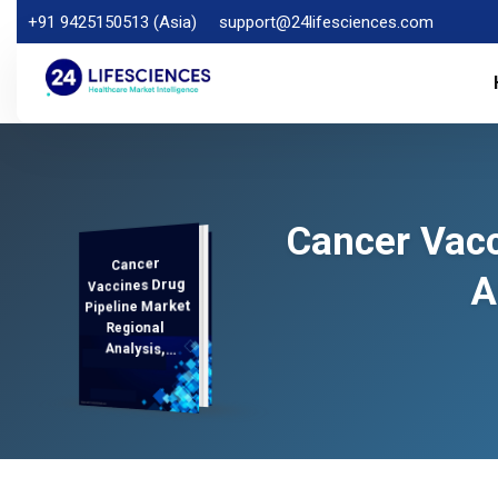
+91 9425150513 (Asia)
support@24lifesciences.com
Cancer Vacc
Cancer
Analysis and
Competitive
Outlook 2026-
A
Vaccines Drug
Pipeline Market
Regional
Analysis,
Demand
2033