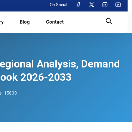
On Social:
ry
Blog
Contact
Regional Analysis, Demand
tlook 2026-2033
e: 15830