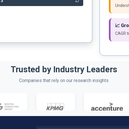
33
Underst
📈 Gr
CAGR tr
Trusted by Industry Leaders
Companies that rely on our research insights