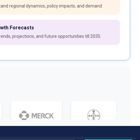
and regional dynamics, policy impacts, and demand.
owth Forecasts
ends, projections, and future opportunities till 2035.