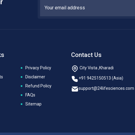
r
ks
Contact Us
Privacy Policy
City Vista ,Kharadi
ts
Disclaimer
+91 9425150513 (Asia)
Refund Policy
support@24lifesciences.com
FAQs
Sitemap