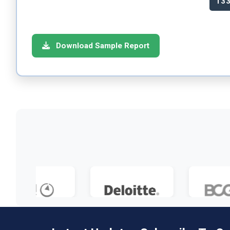
13
Download Sample Report