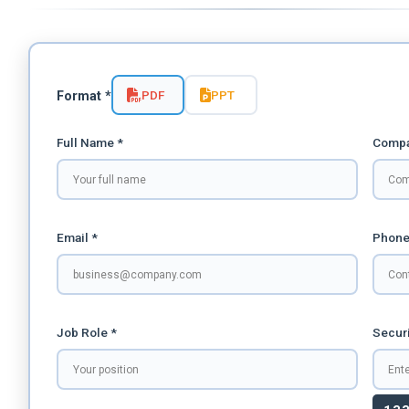
PDF
PPT
Format *
Full Name *
Compa
Email *
Phone
Job Role *
Securi