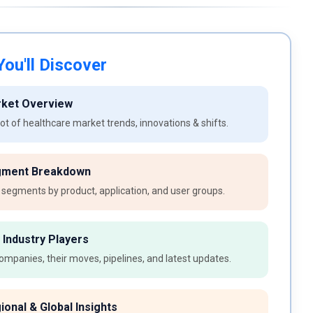
ou'll Discover
rket Overview
t of healthcare market trends, innovations & shifts.
gment Breakdown
 segments by product, application, and user groups.
 Industry Players
ompanies, their moves, pipelines, and latest updates.
ional & Global Insights