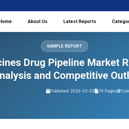
Home
About Us
Latest Reports
Catego
SAMPLE REPORT
ines Drug Pipeline Market 
nalysis and Competitive Ou
Published: 2026-03-03
74 Pages
Cod