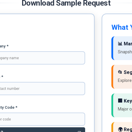
Download Sample Request
What Y
📊 Ma
ny *
Snapsho
📂 Se
 *
Explore
🏢 Key
ty Code *
Major c
🌍 Reg