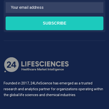
Founded in 2017, 24LifeScience has emerged as a trusted
research and analytics partner for organizations operating within
the global life sciences and chemical industries.