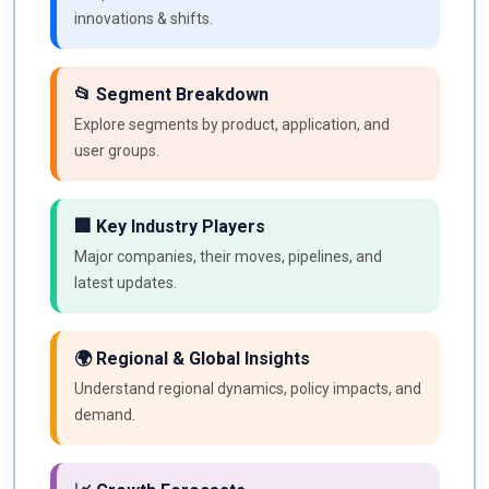
innovations & shifts.
📂 Segment Breakdown
Explore segments by product, application, and
user groups.
🏢 Key Industry Players
Major companies, their moves, pipelines, and
latest updates.
🌍 Regional & Global Insights
Understand regional dynamics, policy impacts, and
demand.