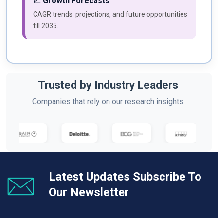
📈 Growth Forecasts
CAGR trends, projections, and future opportunities
till 2035.
Trusted by Industry Leaders
Companies that rely on our research insights
Latest Updates Subscribe To
Our Newsletter