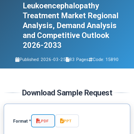
Leukoencephalopathy
2033
Treatment Market Regional
Analysis, Demand Analysis
and Competitive Outlook
2026-2033
Published: 2026-03-25
83 Pages
Code: 15890
Download Sample Request
PDF
PPT
Format *