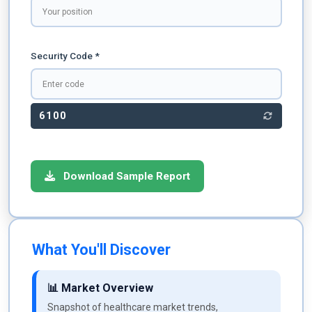
Security Code *
6100
Download Sample Report
What You'll Discover
📊 Market Overview
Snapshot of healthcare market trends,