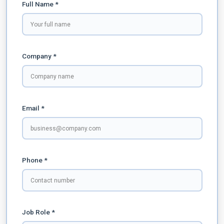
Full Name *
Company *
Email *
Phone *
Job Role *