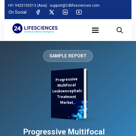
+91 9425150513 (Asia)
support@24lifesciences.com
On Social:
SAMPLE REPORT
Progressive
Analysis,
Demand
Analysis and
Competitive
Outlook 2026-
Multifocal
Leukoencephalopathy
Treatment
Market
Regional
Progressive Multifocal