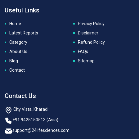
Useful Links
Home
Privacy Policy
Latest Reports
Disclaimer
Category
Refund Policy
About Us
FAQs
Blog
Sitemap
Contact
Contact Us
City Vista ,Kharadi
+91 9425150513 (Asia)
support@24lifesciences.com