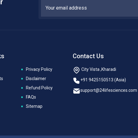
r
ks
Contact Us
Privacy Policy
City Vista ,Kharadi
ts
Disclaimer
+91 9425150513 (Asia)
Refund Policy
support@24lifesciences.com
FAQs
Sitemap