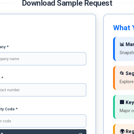
Download Sample Request
What Y
📊 Ma
ny *
Snapsho
📂 Se
 *
Explore
🏢 Key
ty Code *
Major c
🌍 Reg