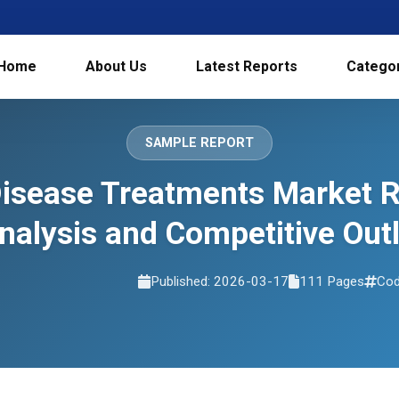
Home
About Us
Latest Reports
Catego
SAMPLE REPORT
 Disease Treatments Market 
nalysis and Competitive Ou
Published: 2026-03-17
111 Pages
Cod