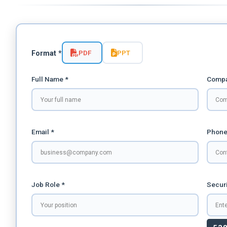
PDF
PPT
Format *
Full Name *
Compa
Email *
Phone
Job Role *
Securi