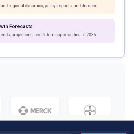
and regional dynamics, policy impacts, and demand.
owth Forecasts
ends, projections, and future opportunities till 2035.