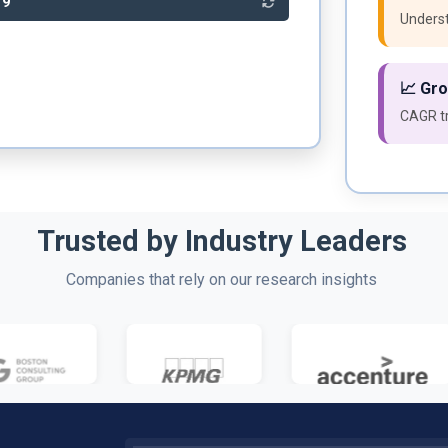
89
Underst
📈 Gr
CAGR tr
Trusted by Industry Leaders
Companies that rely on our research insights