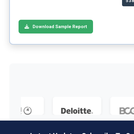
53
Download Sample Report