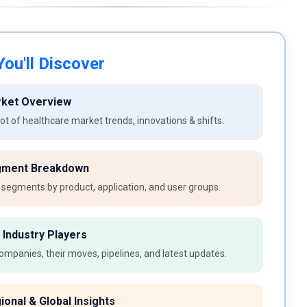
ou'll Discover
rket Overview
t of healthcare market trends, innovations & shifts.
gment Breakdown
 segments by product, application, and user groups.
 Industry Players
ompanies, their moves, pipelines, and latest updates.
ional & Global Insights