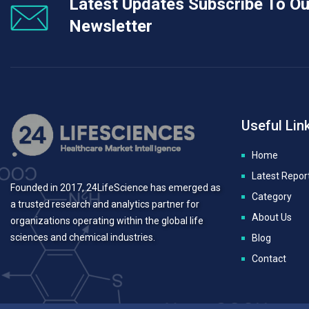
Latest Updates Subscribe To Ou
Newsletter
Useful Lin
Home
Latest Repor
Founded in 2017, 24LifeScience has emerged as
Category
a trusted research and analytics partner for
About Us
organizations operating within the global life
sciences and chemical industries.
Blog
Contact