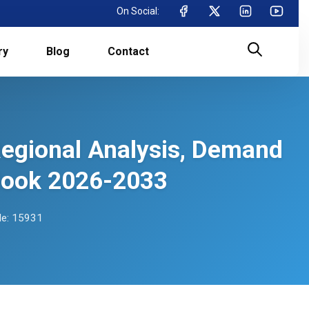
On Social:
ry
Blog
Contact
Regional Analysis, Demand
tlook 2026-2033
e: 15931