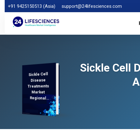
+91 9425150513 (Asia)
support@24lifesciences.com
Sickle Cell
Sickle Cell
Demand
Analysis and
Competitive
Outlook 2026-
A
Disease
Treatments
Market
Regional
Analysis,
2033