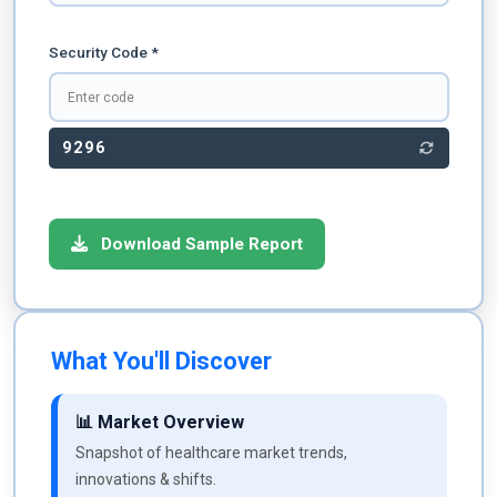
Security Code *
9296
Download Sample Report
What You'll Discover
📊 Market Overview
Snapshot of healthcare market trends,
innovations & shifts.