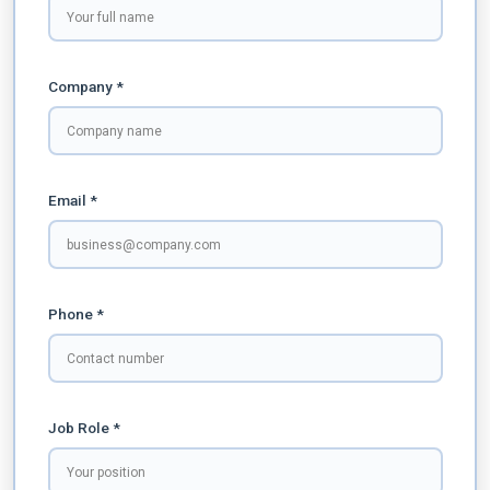
Company *
Email *
Phone *
Job Role *