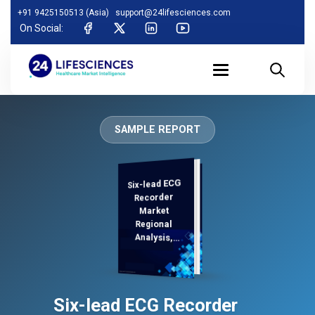
+91 9425150513 (Asia)
support@24lifesciences.com
On Social:
SAMPLE REPORT
Six-lead ECG
Analysis and
Competitive
Outlook 2026-
Recorder
Market
Regional
Analysis,
Demand
Six-lead ECG Recorder
2033