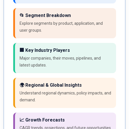
📂 Segment Breakdown
Explore segments by product, application, and
user groups.
🏢 Key Industry Players
Major companies, their moves, pipelines, and
latest updates.
🌍 Regional & Global Insights
Understand regional dynamics, policy impacts, and
demand.
📈 Growth Forecasts
CAGR trends, projections, and future opportunities