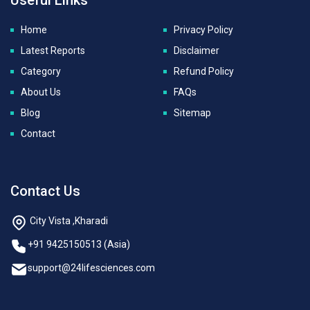
Home
Privacy Policy
Latest Reports
Disclaimer
Category
Refund Policy
About Us
FAQs
Blog
Sitemap
Contact
Contact Us
City Vista ,Kharadi
+91 9425150513 (Asia)
support@24lifesciences.com