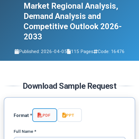
Market Regional Analysis,
Demand Analysis and
Competitive Outlook 2026-
2033
Published: 2026-04-05
115 Pages
Code: 16476
Download Sample Request
PDF
PPT
Format *
Full Name *