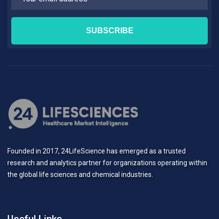
Founded in 2017, 24LifeScience has emerged as a trusted
research and analytics partner for organizations operating within
the global life sciences and chemical industries.
Useful Links