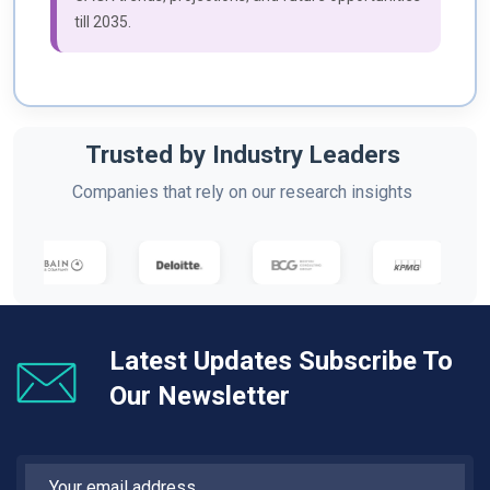
till 2035.
Trusted by Industry Leaders
Companies that rely on our research insights
Latest Updates Subscribe To
Our Newsletter