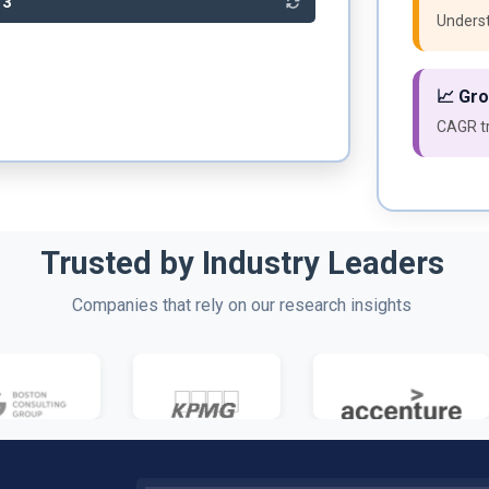
53
Underst
📈 Gr
CAGR tr
Trusted by Industry Leaders
Companies that rely on our research insights