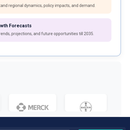
and regional dynamics, policy impacts, and demand.
owth Forecasts
ends, projections, and future opportunities till 2035.