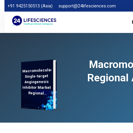
+91 9425150513 (Asia)
support@24lifesciences.com
Macromol
Macromolecular
Demand
Analysis and
Competitive
Outlook 2026-
Regional 
Single-target
Angiogenesis
Inhibitor Market
Regional
Analysis,
2033