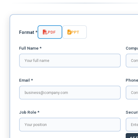
PDF
PPT
Format *
Full Name *
Compa
Email *
Phone
Job Role *
Securi