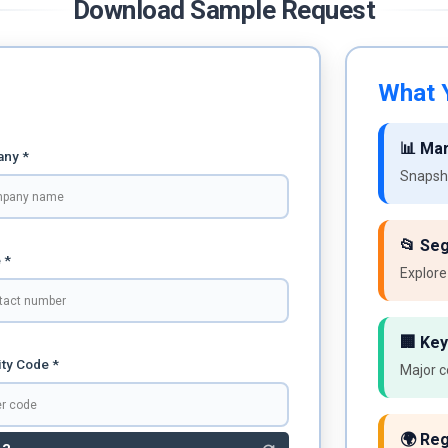
Download Sample Request
What Y
📊 Ma
ny *
Snapsho
📂 Se
 *
Explore
🏢 Key
ty Code *
Major c
🌍 Reg