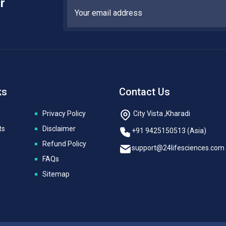
r
ks
Contact Us
Privacy Policy
City Vista ,Kharadi
ts
Disclaimer
+91 9425150513 (Asia)
Refund Policy
support@24lifesciences.com
FAQs
Sitemap