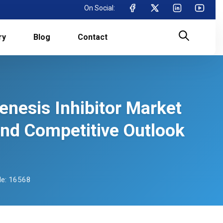
On Social:
ry
Blog
Contact
enesis Inhibitor Market
and Competitive Outlook
e: 16568