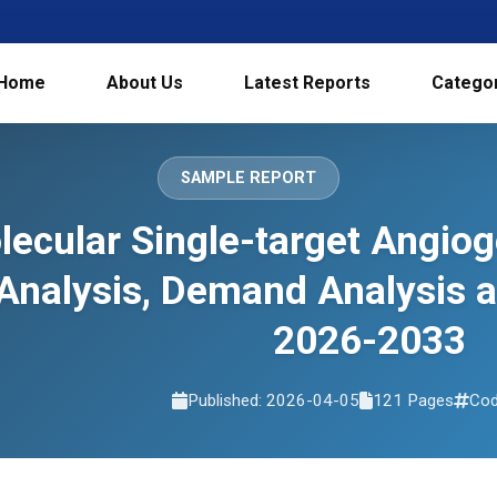
Home
About Us
Latest Reports
Catego
SAMPLE REPORT
ecular Single-target Angiog
Analysis, Demand Analysis 
2026-2033
Published: 2026-04-05
121 Pages
Cod