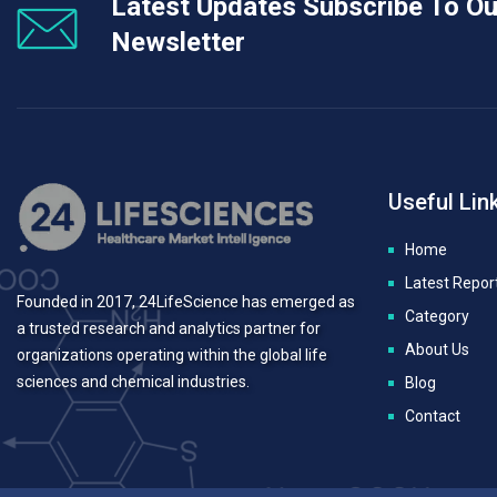
Latest Updates Subscribe To Ou
Newsletter
Useful Lin
Home
Latest Repor
Founded in 2017, 24LifeScience has emerged as
Category
a trusted research and analytics partner for
About Us
organizations operating within the global life
sciences and chemical industries.
Blog
Contact