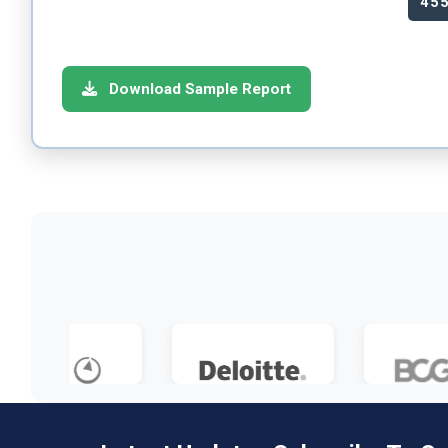
45
Download Sample Report