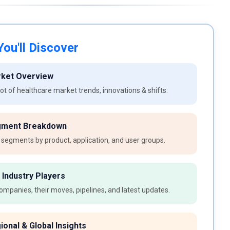
ou'll Discover
rket Overview
t of healthcare market trends, innovations & shifts.
gment Breakdown
 segments by product, application, and user groups.
 Industry Players
ompanies, their moves, pipelines, and latest updates.
ional & Global Insights