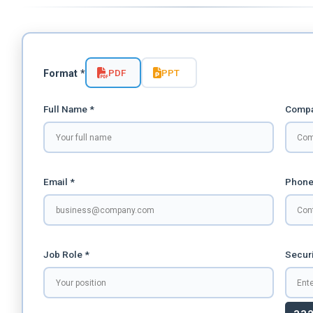
PDF
PPT
Format *
Full Name *
Compa
Email *
Phone
Job Role *
Securi