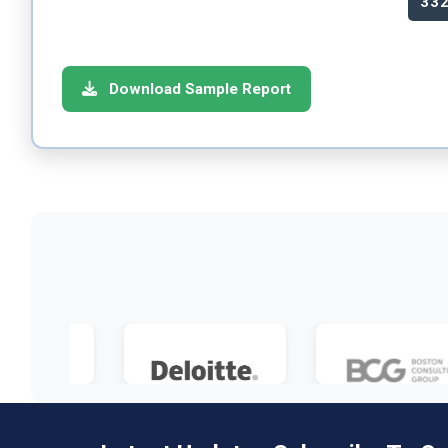
33
Download Sample Report