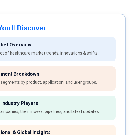
ou'll Discover
rket Overview
t of healthcare market trends, innovations & shifts.
gment Breakdown
 segments by product, application, and user groups.
 Industry Players
ompanies, their moves, pipelines, and latest updates.
ional & Global Insights