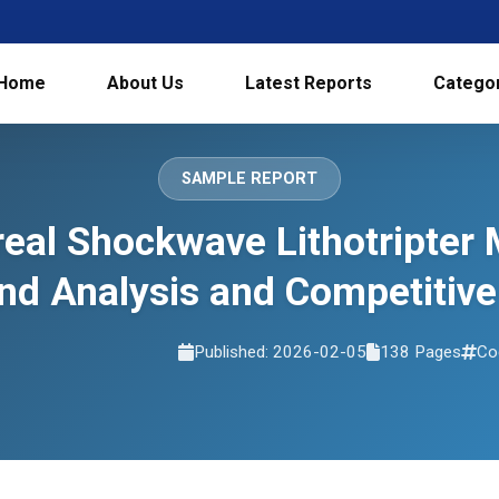
Home
About Us
Latest Reports
Catego
SAMPLE REPORT
eal Shockwave Lithotripter 
d Analysis and Competitive
Published: 2026-02-05
138 Pages
Co