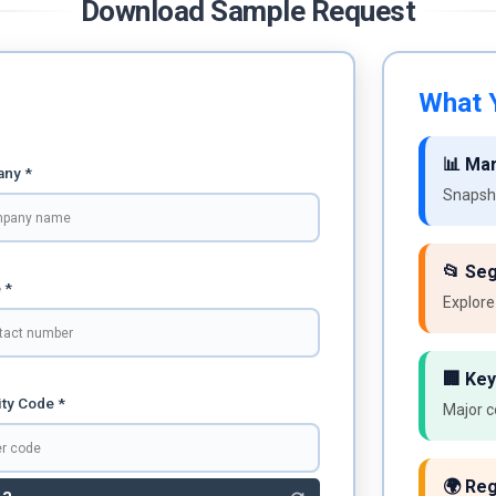
Download Sample Request
What Y
📊 Ma
ny *
Snapsho
📂 Se
 *
Explore
🏢 Key
ty Code *
Major c
🌍 Reg