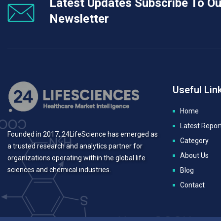
Latest Updates Subscribe To Ou
Newsletter
Useful Lin
Home
Latest Repor
Founded in 2017, 24LifeScience has emerged as
Category
a trusted research and analytics partner for
About Us
organizations operating within the global life
sciences and chemical industries.
Blog
Contact