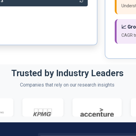
23
Underst
📈 Gr
CAGR tr
Trusted by Industry Leaders
Companies that rely on our research insights