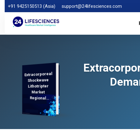
+91 9425150513 (Asia)
support@24lifesciences.com
Extracorpor
Extracorporeal
Demand
Analysis and
Competitive
Outlook 2025-
Deman
Shockwave
Lithotripter
Market
Regional
Analysis,
2032