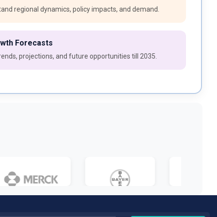
and regional dynamics, policy impacts, and demand.
owth Forecasts
ends, projections, and future opportunities till 2035.