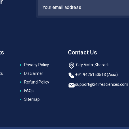
r
ks
Contact Us
Privacy Policy
City Vista ,Kharadi
ts
Disclaimer
+91 9425150513 (Asia)
Refund Policy
support@24lifesciences.com
FAQs
Sitemap