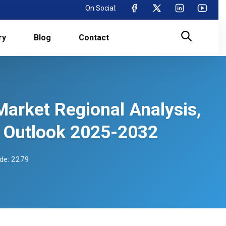
On Social:
ry
Blog
Contact
Market Regional Analysis,
 Outlook 2025-2032
de: 2279