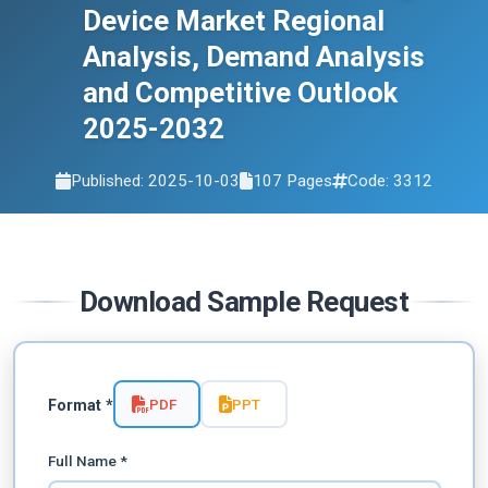
Device Market Regional
Analysis, Demand Analysis
and Competitive Outlook
2025-2032
Published: 2025-10-03
107 Pages
Code: 3312
Download Sample Request
PDF
PPT
Format *
Full Name *