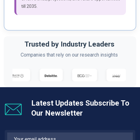
till 2035.
Trusted by Industry Leaders
Companies that rely on our research insights
Latest Updates Subscribe To
Our Newsletter