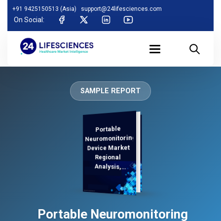
+91 9425150513 (Asia)
support@24lifesciences.com
On Social:
SAMPLE REPORT
Portable
Analysis and
Competitive
Outlook 2025-
Neuromonitoring
Device Market
Regional
Analysis,
Demand
Portable Neuromonitoring
2032