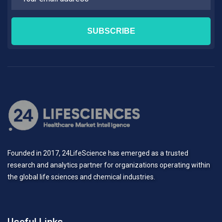
Founded in 2017, 24LifeScience has emerged as a trusted
research and analytics partner for organizations operating within
the global life sciences and chemical industries.
Useful Links