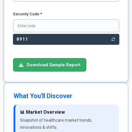
Security Code *
8911
Download Sample Report
What You'll Discover
📊 Market Overview
Snapshot of healthcare market trends,
innovations & shifts.