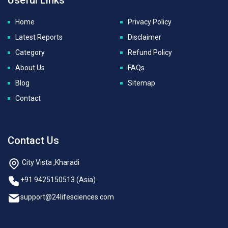
Home
Privacy Policy
Latest Reports
Disclaimer
Category
Refund Policy
About Us
FAQs
Blog
Sitemap
Contact
Contact Us
City Vista ,Kharadi
+91 9425150513 (Asia)
support@24lifesciences.com