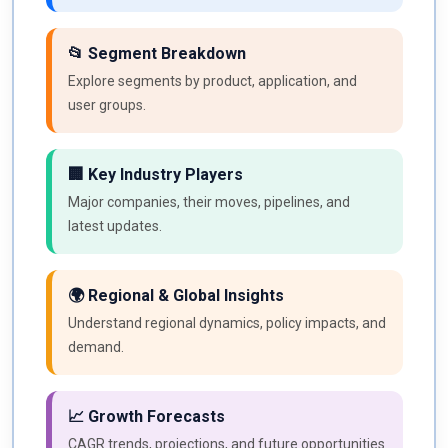
📂 Segment Breakdown
Explore segments by product, application, and
user groups.
🏢 Key Industry Players
Major companies, their moves, pipelines, and
latest updates.
🌍 Regional & Global Insights
Understand regional dynamics, policy impacts, and
demand.
📈 Growth Forecasts
CAGR trends, projections, and future opportunities