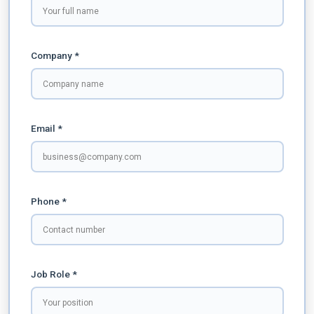
Company *
Email *
Phone *
Job Role *