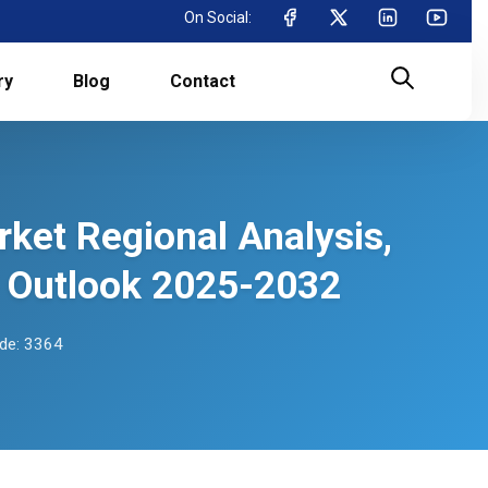
On Social:
ry
Blog
Contact
ket Regional Analysis,
 Outlook 2025-2032
de: 3364