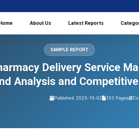
Home
About Us
Latest Reports
Catego
SAMPLE REPORT
harmacy Delivery Service Mar
d Analysis and Competitive
Published: 2025-10-02
103 Pages
Co