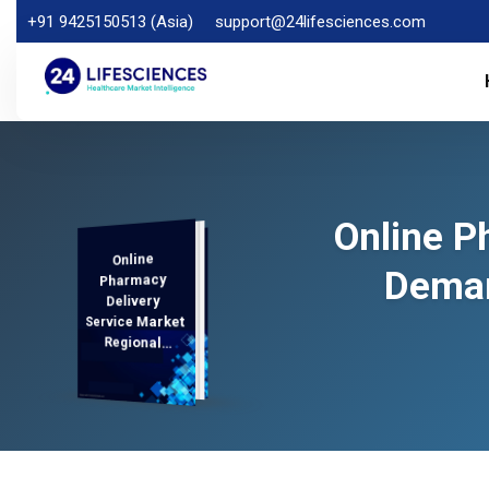
+91 9425150513 (Asia)
support@24lifesciences.com
Online P
Online
Demand
Analysis and
Competitive
Outlook 2025-
Deman
Pharmacy
Delivery
Service Market
Regional
Analysis,
2032