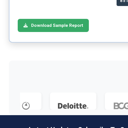
85
Download Sample Report