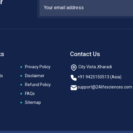
r
ks
Contact Us
Privacy Policy
City Vista ,Kharadi
ts
Disclaimer
+91 9425150513 (Asia)
Refund Policy
support@24lifesciences.com
FAQs
Sitemap