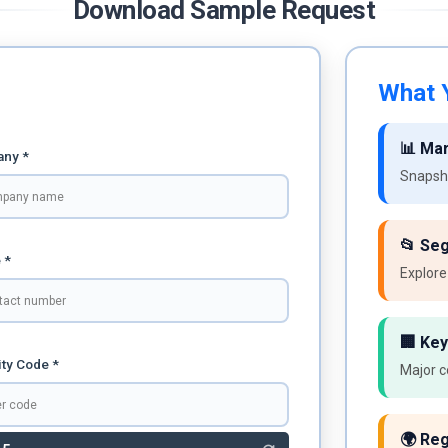
Download Sample Request
What Y
📊 Ma
ny *
Snapsho
📂 Se
 *
Explore
🏢 Key
ty Code *
Major c
🌍 Reg