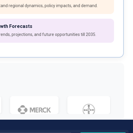
and regional dynamics, policy impacts, and demand.
owth Forecasts
ends, projections, and future opportunities till 2035.