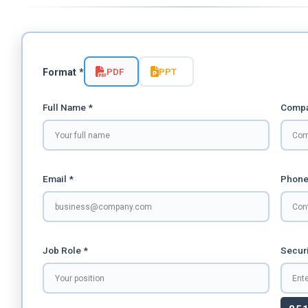
PDF
PPT
Format *
Full Name *
Compa
Email *
Phone
Job Role *
Securi