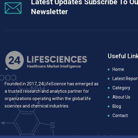
Latest Updates Subscribe To Ou
Newsletter
Useful Lin
Home
Latest Repor
Founded in 2017, 24LifeScience has emerged as
Category
a trusted research and analytics partner for
About Us
organizations operating within the global life
sciences and chemical industries.
Blog
Contact