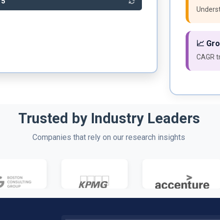
15
Underst
📈 Gr
CAGR tr
Trusted by Industry Leaders
Companies that rely on our research insights