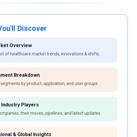
ou'll Discover
rket Overview
t of healthcare market trends, innovations & shifts.
gment Breakdown
 segments by product, application, and user groups.
 Industry Players
ompanies, their moves, pipelines, and latest updates.
ional & Global Insights