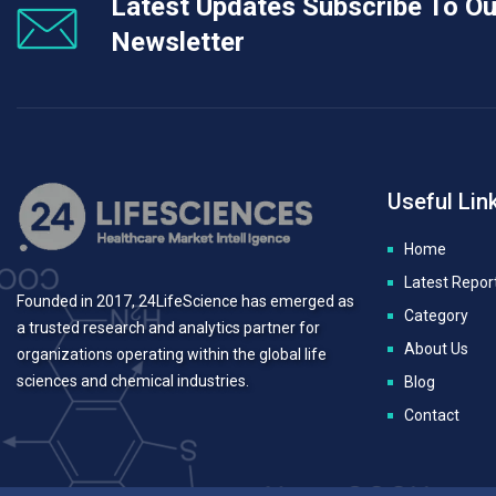
Latest Updates Subscribe To Ou
Newsletter
Useful Lin
Home
Latest Repor
Founded in 2017, 24LifeScience has emerged as
Category
a trusted research and analytics partner for
About Us
organizations operating within the global life
sciences and chemical industries.
Blog
Contact