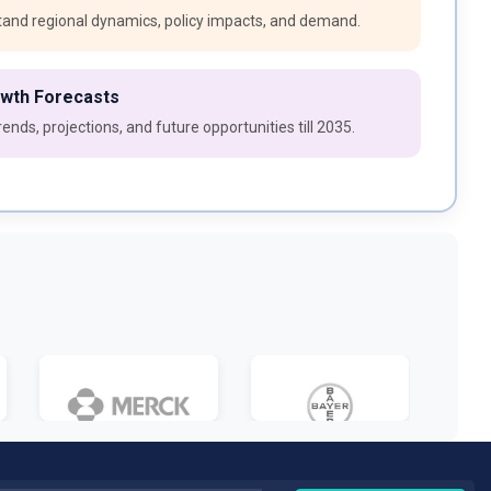
and regional dynamics, policy impacts, and demand.
owth Forecasts
ends, projections, and future opportunities till 2035.