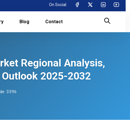
On Social:
ry
Blog
Contact
ket Regional Analysis,
 Outlook 2025-2032
de: 3396