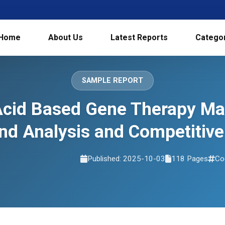
Home
About Us
Latest Reports
Catego
SAMPLE REPORT
Acid Based Gene Therapy Mar
d Analysis and Competitive
Published: 2025-10-03
118 Pages
Co