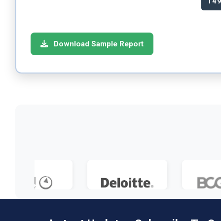
14
Download Sample Report