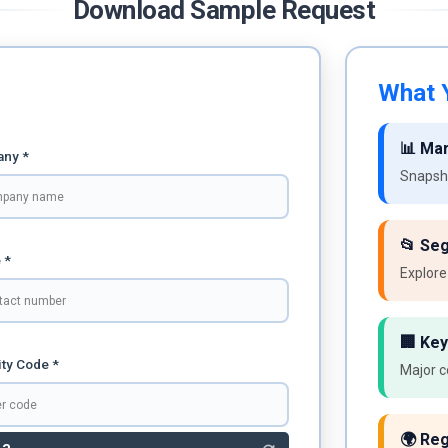
Download Sample Request
What Y
📊 Ma
ny *
Snapsho
📂 Se
 *
Explore
🏢 Key
ty Code *
Major c
🌍 Reg