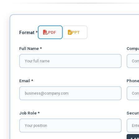
PDF
PPT
Format *
Full Name *
Compa
Email *
Phone
Job Role *
Securi