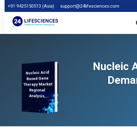
+91 9425150513 (Asia)
support@24lifesciences.com
Nucleic 
Nucleic Acid
Analysis and
Competitive
Outlook 2025-
Deman
Based Gene
Therapy Market
Regional
Analysis,
Demand
2032