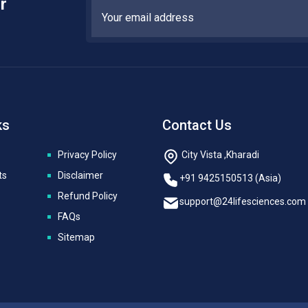
r
ks
Contact Us
Privacy Policy
City Vista ,Kharadi
ts
Disclaimer
+91 9425150513 (Asia)
Refund Policy
support@24lifesciences.com
FAQs
Sitemap