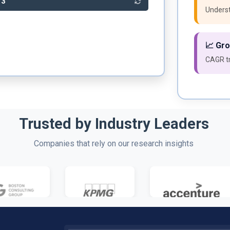
93
Underst
📈 Gr
CAGR tr
Trusted by Industry Leaders
Companies that rely on our research insights