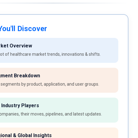
ou'll Discover
rket Overview
t of healthcare market trends, innovations & shifts.
gment Breakdown
 segments by product, application, and user groups.
 Industry Players
ompanies, their moves, pipelines, and latest updates.
ional & Global Insights