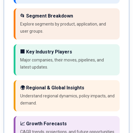
📂 Segment Breakdown
Explore segments by product, application, and
user groups.
🏢 Key Industry Players
Major companies, their moves, pipelines, and
latest updates.
🌍 Regional & Global Insights
Understand regional dynamics, policy impacts, and
demand.
📈 Growth Forecasts
CAGR trends, projections, and future opportunities