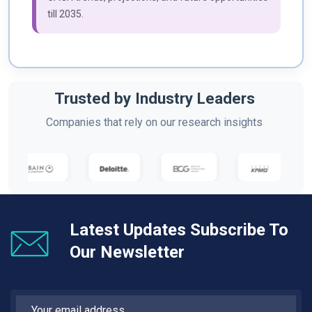
till 2035.
Trusted by Industry Leaders
Companies that rely on our research insights
Latest Updates Subscribe To
Our Newsletter