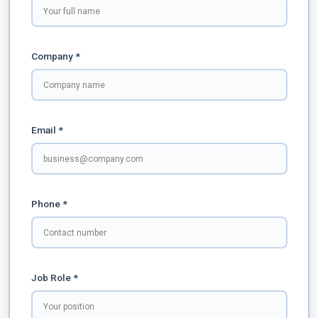
Company *
Email *
Phone *
Job Role *