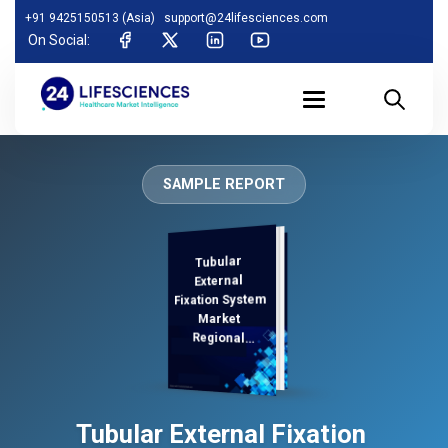
+91 9425150513 (Asia)
support@24lifesciences.com
On Social:
SAMPLE REPORT
Tubular
Demand
Analysis and
Competitive
Outlook 2025-
External
Fixation System
Market
Regional
Analysis,
Tubular External Fixation