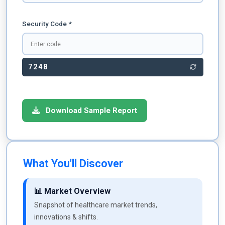
Security Code *
7248
Download Sample Report
What You'll Discover
📊 Market Overview
Snapshot of healthcare market trends,
innovations & shifts.