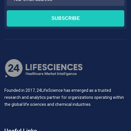
Founded in 2017, 24LifeScience has emerged as a trusted
research and analytics partner for organizations operating within
the global life sciences and chemical industries.
Useful Links