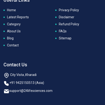
Home
Privacy Policy
Latest Reports
Disclaimer
Category
Refund Policy
About Us
FAQs
Blog
Sitemap
Contact
Contact Us
City Vista ,Kharadi
+91 9425150513 (Asia)
support@24lifesciences.com