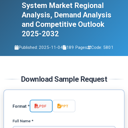
2032
System Market Regional
Analysis, Demand Analysis
and Competitive Outlook
2025-2032
Published: 2025-11-04
189 Pages
Code: 5801
Download Sample Request
PDF
PPT
Format *
Full Name *