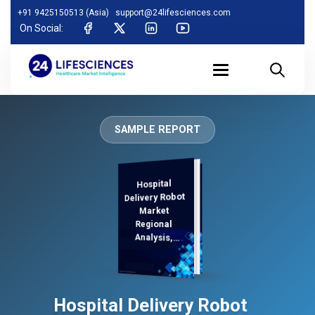
+91 9425150513 (Asia)
support@24lifesciences.com
On Social:
SAMPLE REPORT
Hospital
Analysis and
Competitive
Outlook 2025-
Delivery Robot
Market
Regional
Analysis,
Demand
Hospital Delivery Robot
2032