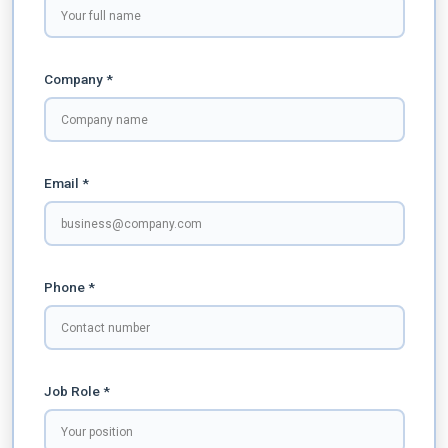
Company *
Email *
Phone *
Job Role *