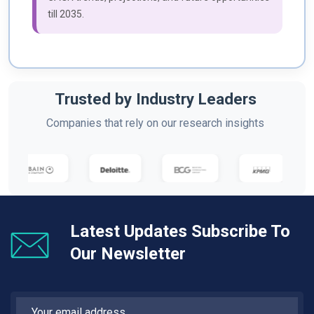
till 2035.
Trusted by Industry Leaders
Companies that rely on our research insights
Latest Updates Subscribe To
Our Newsletter