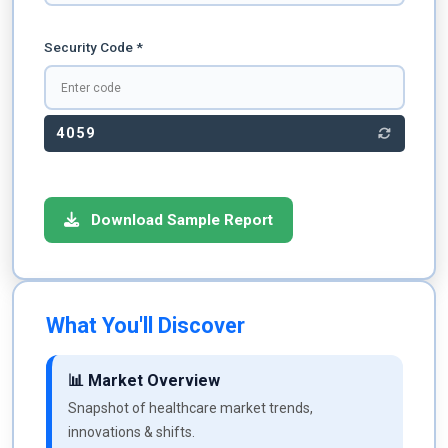
Security Code *
4059
Download Sample Report
What You'll Discover
📊 Market Overview
Snapshot of healthcare market trends,
innovations & shifts.