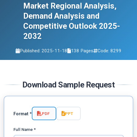
Market Regional Analysis,
Demand Analysis and
Competitive Outlook 2025-
2032
Published: 2025-11-18
138 Pages
Code: 8299
Download Sample Request
PDF
PPT
Format *
Full Name *