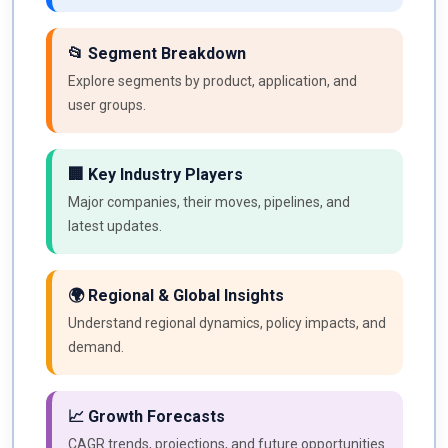
📂 Segment Breakdown
Explore segments by product, application, and
user groups.
🏢 Key Industry Players
Major companies, their moves, pipelines, and
latest updates.
🌍 Regional & Global Insights
Understand regional dynamics, policy impacts, and
demand.
📈 Growth Forecasts
CAGR trends, projections, and future opportunities