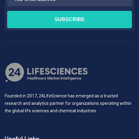
Founded in 2017, 24LifeScience has emerged as a trusted
research and analytics partner for organizations operating within
the global life sciences and chemical industries.
Useful Links