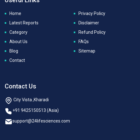
Home
Privacy Policy
Latest Reports
Disclaimer
Category
Refund Policy
About Us
FAQs
Blog
Sitemap
Contact
Contact Us
City Vista ,Kharadi
+91 9425150513 (Asia)
support@24lifesciences.com