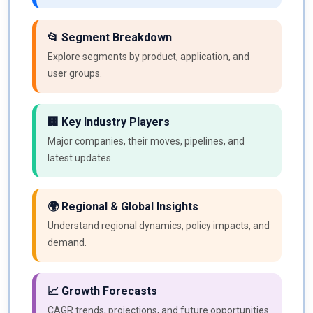
📂 Segment Breakdown
Explore segments by product, application, and
user groups.
🏢 Key Industry Players
Major companies, their moves, pipelines, and
latest updates.
🌍 Regional & Global Insights
Understand regional dynamics, policy impacts, and
demand.
📈 Growth Forecasts
CAGR trends, projections, and future opportunities