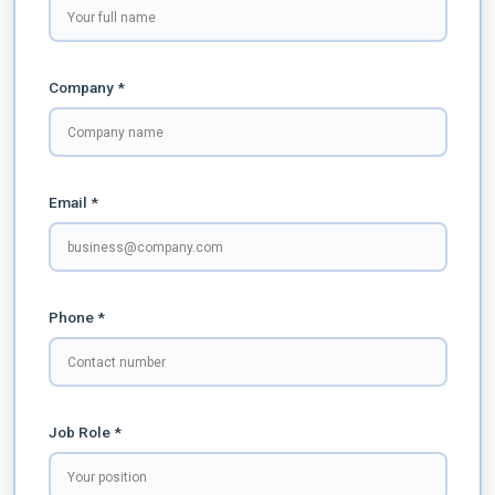
Company *
Email *
Phone *
Job Role *