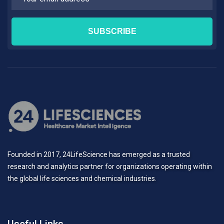
Founded in 2017, 24LifeScience has emerged as a trusted
research and analytics partner for organizations operating within
the global life sciences and chemical industries.
Useful Links