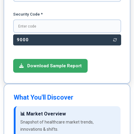
Security Code *
9000
Download Sample Report
What You'll Discover
📊 Market Overview
Snapshot of healthcare market trends,
innovations & shifts.