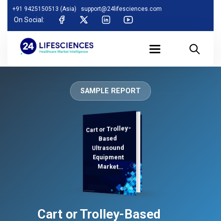
+91 9425150513 (Asia)
support@24lifesciences.com
On Social:
SAMPLE REPORT
Cart or Trolley-
Analysis,
Demand
Analysis and
Competitive
Outlook 2025-
Based
Ultrasound
Equipment
Market
Regional
Cart or Trolley-Based