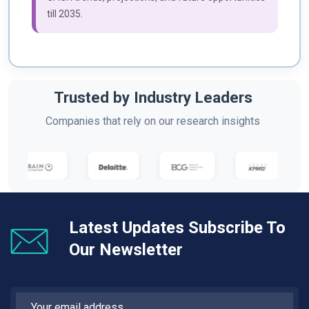
till 2035.
Trusted by Industry Leaders
Companies that rely on our research insights
Latest Updates Subscribe To
Our Newsletter