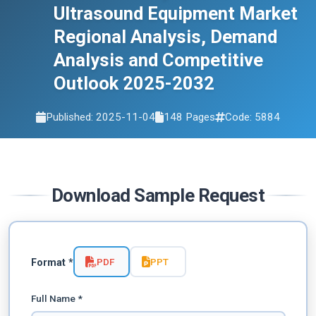
Ultrasound Equipment Market
2032
Regional Analysis, Demand
Analysis and Competitive
Outlook 2025-2032
Published: 2025-11-04
148 Pages
Code: 5884
Download Sample Request
PDF
PPT
Format *
Full Name *