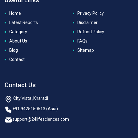
Home
Privacy Policy
Latest Reports
Disclaimer
Category
Refund Policy
About Us
FAQs
Blog
Sitemap
Contact
Contact Us
City Vista ,Kharadi
+91 9425150513 (Asia)
support@24lifesciences.com