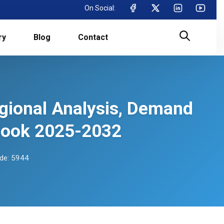
On Social:
ry
Blog
Contact
egional Analysis, Demand
tlook 2025-2032
de: 5944