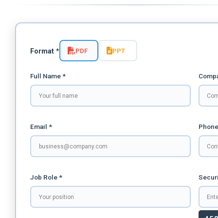
PDF
PPT
Format *
Full Name *
Compa
Email *
Phone
Job Role *
Securi