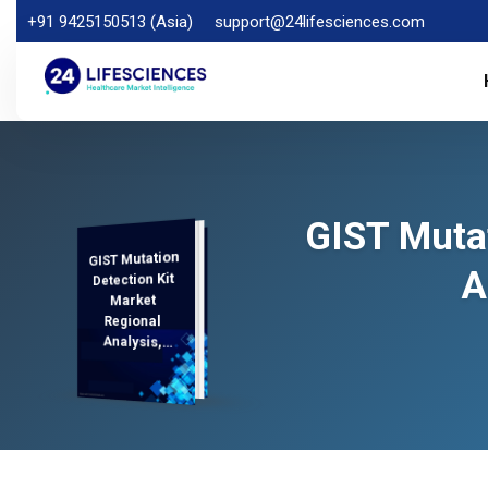
+91 9425150513 (Asia)
support@24lifesciences.com
GIST Mutat
GIST Mutation
Analysis and
Competitive
Outlook 2025-
A
Detection Kit
Market
Regional
Analysis,
Demand
2032