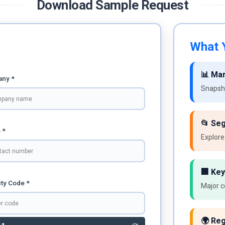
Download Sample Request
What Y
📊 Ma
ny *
Snapsho
📂 Se
 *
Explore
🏢 Key
ty Code *
Major c
🌍 Reg