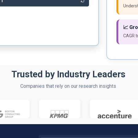
81
Underst
📈 Gr
CAGR tr
Trusted by Industry Leaders
Companies that rely on our research insights