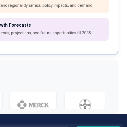
and regional dynamics, policy impacts, and demand.
owth Forecasts
ends, projections, and future opportunities till 2035.