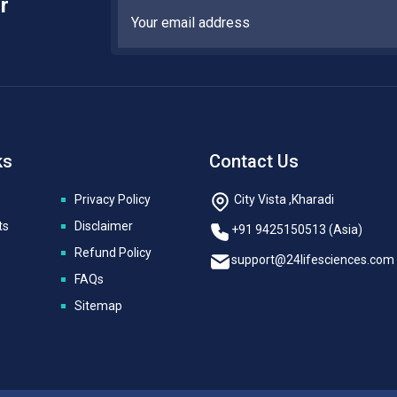
r
ks
Contact Us
Privacy Policy
City Vista ,Kharadi
ts
Disclaimer
+91 9425150513 (Asia)
Refund Policy
support@24lifesciences.com
FAQs
Sitemap