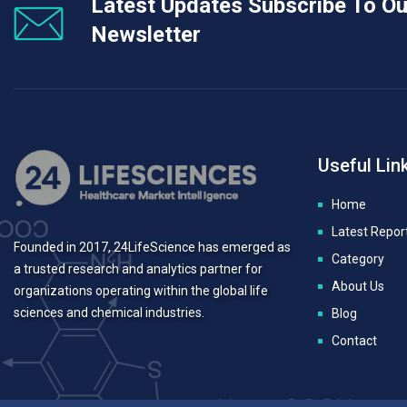
Latest Updates Subscribe To Ou
Newsletter
Useful Lin
Home
Latest Repor
Founded in 2017, 24LifeScience has emerged as
Category
a trusted research and analytics partner for
About Us
organizations operating within the global life
sciences and chemical industries.
Blog
Contact