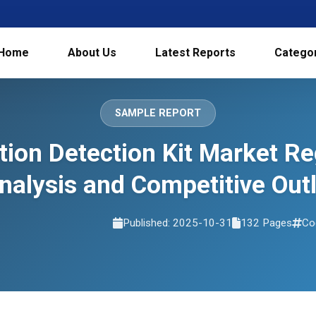
Home
About Us
Latest Reports
Catego
SAMPLE REPORT
ion Detection Kit Market R
nalysis and Competitive Ou
Published: 2025-10-31
132 Pages
Co