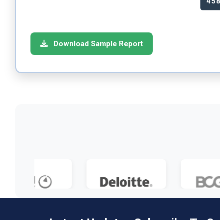
45
Download Sample Report