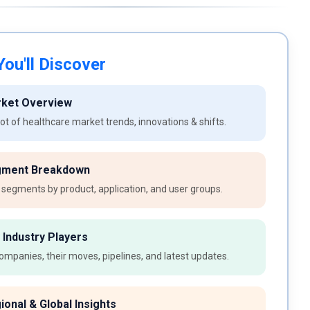
ou'll Discover
rket Overview
t of healthcare market trends, innovations & shifts.
gment Breakdown
 segments by product, application, and user groups.
 Industry Players
ompanies, their moves, pipelines, and latest updates.
ional & Global Insights