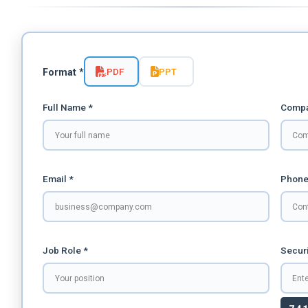
PDF
PPT
Format *
Full Name *
Compa
Email *
Phone
Job Role *
Securi