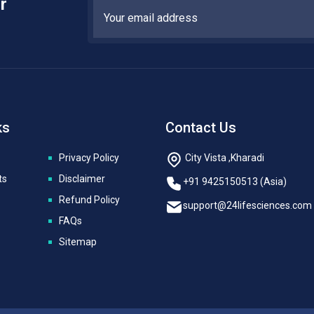
r
ks
Contact Us
Privacy Policy
City Vista ,Kharadi
ts
Disclaimer
+91 9425150513 (Asia)
Refund Policy
support@24lifesciences.com
FAQs
Sitemap