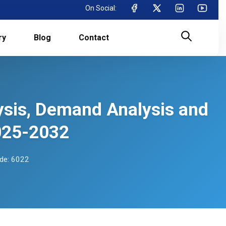
On Social:
ry
Blog
Contact
lysis, Demand Analysis and
025-2032
de: 6022