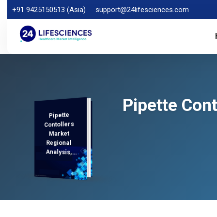
+91 9425150513 (Asia)
support@24lifesciences.com
Pipette Con
Pipette
Analysis and
Competitive
Outlook 2025-
Contollers
Market
Regional
Analysis,
Demand
2032