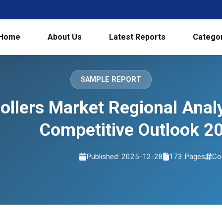
Home
About Us
Latest Reports
Catego
SAMPLE REPORT
tollers Market Regional Ana
Competitive Outlook 2
Published: 2025-12-28
173 Pages
Co