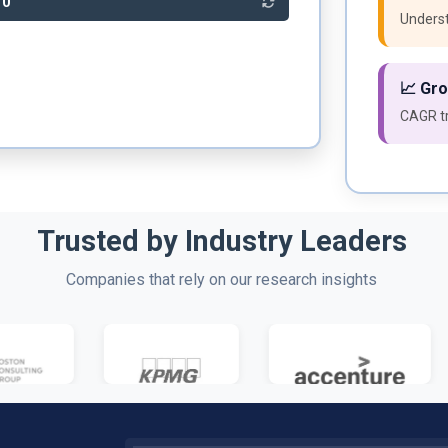
10
Underst
📈 Gr
CAGR tr
Trusted by Industry Leaders
Companies that rely on our research insights