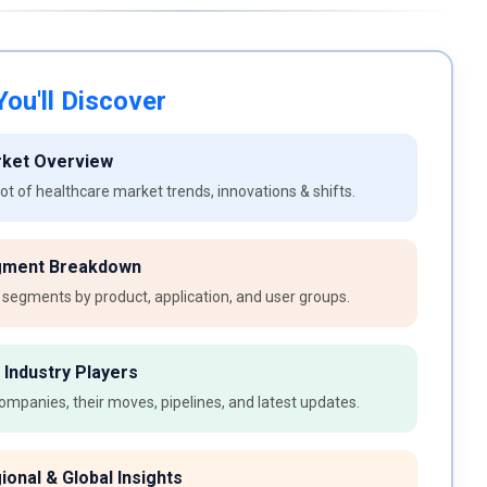
ou'll Discover
rket Overview
t of healthcare market trends, innovations & shifts.
gment Breakdown
 segments by product, application, and user groups.
 Industry Players
ompanies, their moves, pipelines, and latest updates.
ional & Global Insights