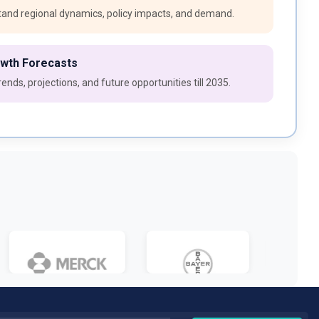
and regional dynamics, policy impacts, and demand.
owth Forecasts
ends, projections, and future opportunities till 2035.