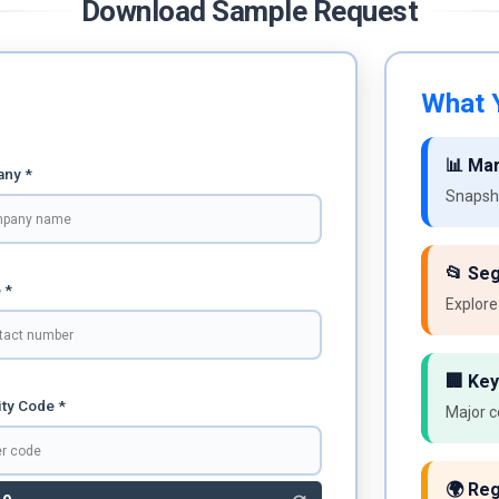
Download Sample Request
What Y
📊 Ma
ny *
Snapsho
📂 Se
 *
Explore
🏢 Key
ty Code *
Major c
🌍 Reg