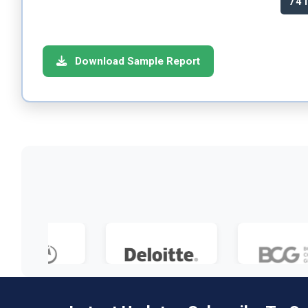
74
Download Sample Report