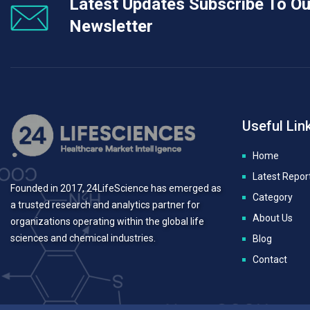
Latest Updates Subscribe To Ou
Newsletter
Useful Lin
Home
Latest Repor
Founded in 2017, 24LifeScience has emerged as
Category
a trusted research and analytics partner for
About Us
organizations operating within the global life
sciences and chemical industries.
Blog
Contact