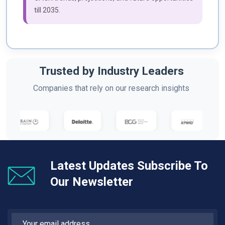
till 2035.
Trusted by Industry Leaders
Companies that rely on our research insights
Latest Updates Subscribe To
Our Newsletter