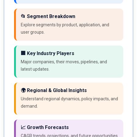
📂 Segment Breakdown
Explore segments by product, application, and
user groups.
🏢 Key Industry Players
Major companies, their moves, pipelines, and
latest updates.
🌍 Regional & Global Insights
Understand regional dynamics, policy impacts, and
demand.
📈 Growth Forecasts
CAGR trends, projections, and future opportunities