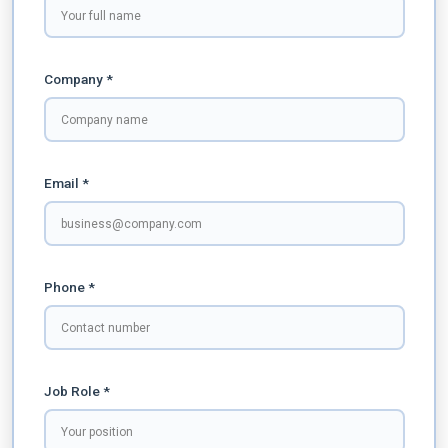
Company *
Email *
Phone *
Job Role *