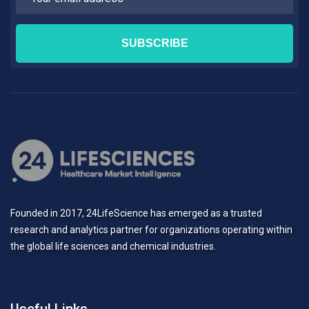
Founded in 2017, 24LifeScience has emerged as a trusted
research and analytics partner for organizations operating within
the global life sciences and chemical industries.
Useful Links