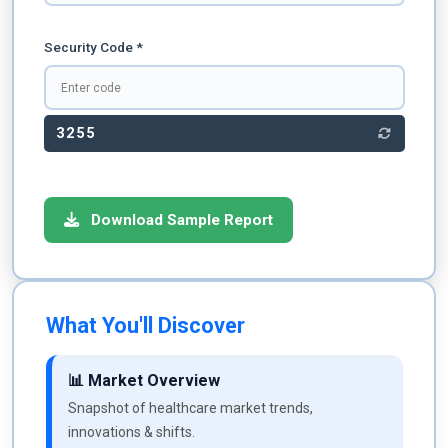
Security Code *
3255
Download Sample Report
What You'll Discover
📊 Market Overview
Snapshot of healthcare market trends,
innovations & shifts.