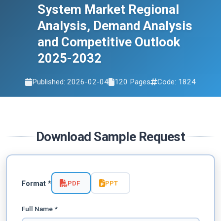
2032
System Market Regional
Analysis, Demand Analysis
and Competitive Outlook
2025-2032
Published: 2026-02-04
120 Pages
Code: 1824
Download Sample Request
PDF
PPT
Format *
Full Name *