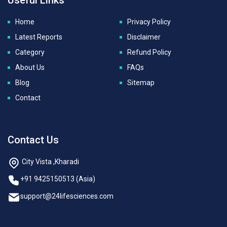
Home
Privacy Policy
Latest Reports
Disclaimer
Category
Refund Policy
About Us
FAQs
Blog
Sitemap
Contact
Contact Us
City Vista ,Kharadi
+91 9425150513 (Asia)
support@24lifesciences.com