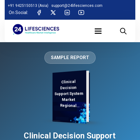
+91 9425150513 (Asia)
support@24lifesciences.com
On Social:
SAMPLE REPORT
Clinical
Demand
Analysis and
Competitive
Outlook 2025-
Decision
Support System
Market
Regional
Analysis,
Clinical Decision Support