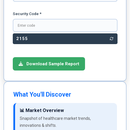
Security Code *
2155
Download Sample Report
What You'll Discover
📊 Market Overview
Snapshot of healthcare market trends,
innovations & shifts.