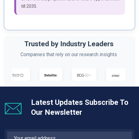
till 2035.
Trusted by Industry Leaders
Companies that rely on our research insights
Latest Updates Subscribe To
Our Newsletter