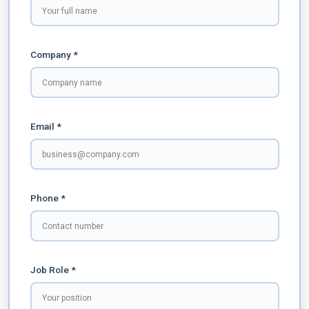
Company *
Email *
Phone *
Job Role *