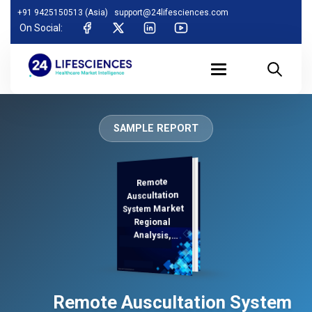
+91 9425150513 (Asia)
support@24lifesciences.com
On Social:
SAMPLE REPORT
Remote
Analysis and
Competitive
Outlook 2025-
Auscultation
System Market
Regional
Analysis,
Demand
Remote Auscultation System
2032