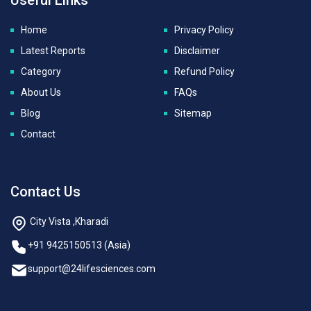
Home
Privacy Policy
Latest Reports
Disclaimer
Category
Refund Policy
About Us
FAQs
Blog
Sitemap
Contact
Contact Us
City Vista ,Kharadi
+91 9425150513 (Asia)
support@24lifesciences.com