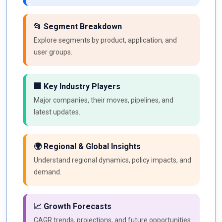
📂 Segment Breakdown
Explore segments by product, application, and
user groups.
🏢 Key Industry Players
Major companies, their moves, pipelines, and
latest updates.
🌍 Regional & Global Insights
Understand regional dynamics, policy impacts, and
demand.
📈 Growth Forecasts
CAGR trends, projections, and future opportunities