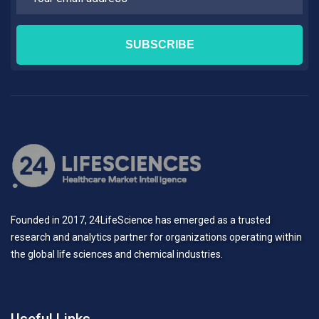
Founded in 2017, 24LifeScience has emerged as a trusted
research and analytics partner for organizations operating within
the global life sciences and chemical industries.
Useful Links