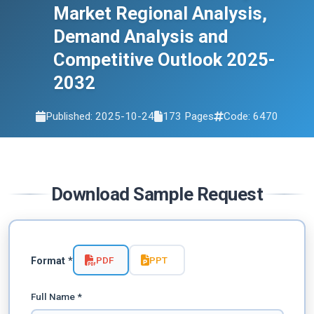
Market Regional Analysis,
Demand Analysis and
Competitive Outlook 2025-
2032
Published: 2025-10-24
173 Pages
Code: 6470
Download Sample Request
PDF
PPT
Format *
Full Name *