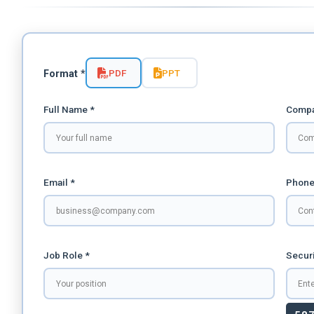
PDF
PPT
Format *
Full Name *
Compa
Email *
Phone
Job Role *
Securi