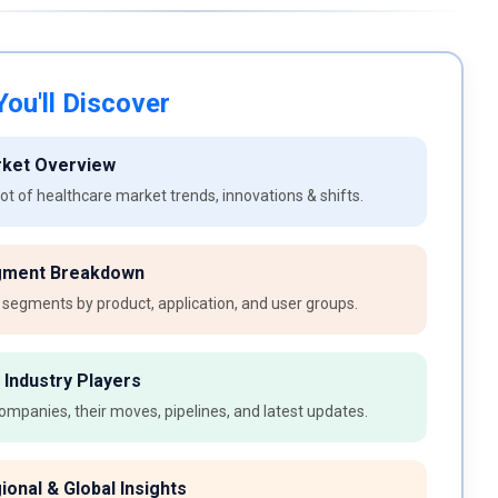
ou'll Discover
rket Overview
t of healthcare market trends, innovations & shifts.
gment Breakdown
 segments by product, application, and user groups.
 Industry Players
ompanies, their moves, pipelines, and latest updates.
ional & Global Insights