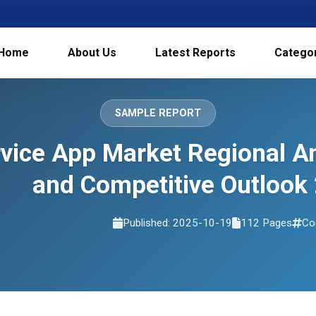
Home
About Us
Latest Reports
Catego
SAMPLE REPORT
rvice App Market Regional A
and Competitive Outlook
Published: 2025-10-19
112 Pages
Co