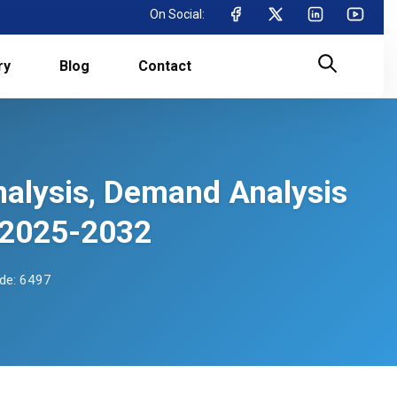
On Social:
ry
Blog
Contact
nalysis, Demand Analysis
 2025-2032
de: 6497