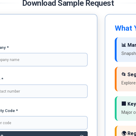
Download Sample Request
What Y
📊 Ma
ny *
Snapsho
📂 Se
 *
Explore
🏢 Key
ty Code *
Major c
🌍 Reg