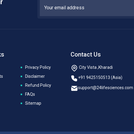
r
ks
Contact Us
Privacy Policy
City Vista ,Kharadi
ts
Disclaimer
+91 9425150513 (Asia)
Refund Policy
support@24lifesciences.com
FAQs
Sitemap