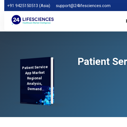
+91 9425150513 (Asia)
support@24lifesciences.com
Patient Se
Patient Service
Analysis and
Competitive
Outlook 2025-
App Market
Regional
Analysis,
Demand
2032