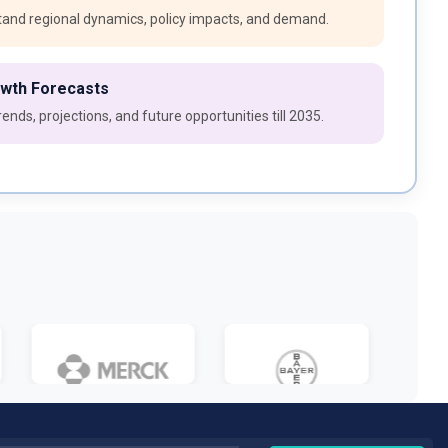
and regional dynamics, policy impacts, and demand.
owth Forecasts
ends, projections, and future opportunities till 2035.