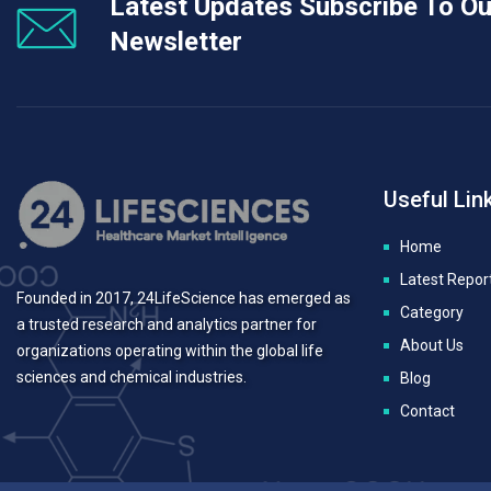
Latest Updates Subscribe To Ou
Newsletter
Useful Lin
Home
Latest Repor
Founded in 2017, 24LifeScience has emerged as
Category
a trusted research and analytics partner for
About Us
organizations operating within the global life
sciences and chemical industries.
Blog
Contact