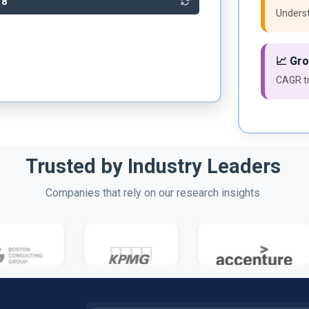
78
Underst
📈 Gr
CAGR tr
Trusted by Industry Leaders
Companies that rely on our research insights