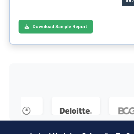
58
Download Sample Report