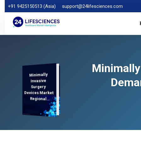
+91 9425150513 (Asia)
support@24lifesciences.com
Minimally
Minimally
Demand
Analysis and
Competitive
Outlook 2025-
Deman
Invasive
Surgery
Devices Market
Regional
Analysis,
2032