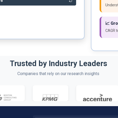
86
Underst
📈 Gr
CAGR tr
Trusted by Industry Leaders
Companies that rely on our research insights