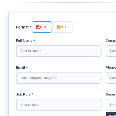
PDF
PPT
Format *
Full Name *
Compa
Email *
Phone
Job Role *
Securi