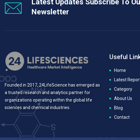
Latest Updates Subscribe To Ou
Newsletter
Useful Lin
Home
Latest Repor
Founded in 2017, 24LifeScience has emerged as
Category
a trusted research and analytics partner for
About Us
organizations operating within the global life
sciences and chemical industries.
Blog
Contact