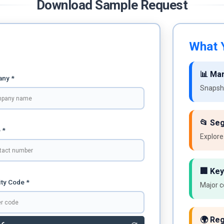
Download Sample Request
What Y
📊 Ma
ny *
Snapsho
📂 Se
 *
Explore
🏢 Key
ty Code *
Major c
🌍 Reg