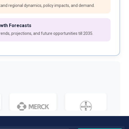
and regional dynamics, policy impacts, and demand.
owth Forecasts
ends, projections, and future opportunities till 2035.