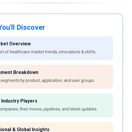
ou'll Discover
rket Overview
t of healthcare market trends, innovations & shifts.
gment Breakdown
 segments by product, application, and user groups.
 Industry Players
ompanies, their moves, pipelines, and latest updates.
ional & Global Insights