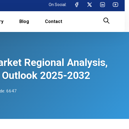
On Social:
ry
Blog
Contact
rket Regional Analysis,
 Outlook 2025-2032
de: 6647