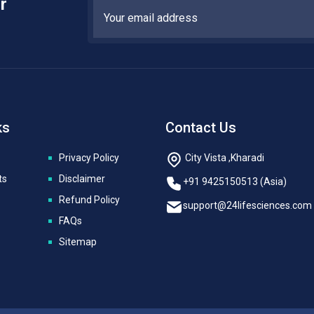
r
ks
Contact Us
Privacy Policy
City Vista ,Kharadi
ts
Disclaimer
+91 9425150513 (Asia)
Refund Policy
support@24lifesciences.com
FAQs
Sitemap