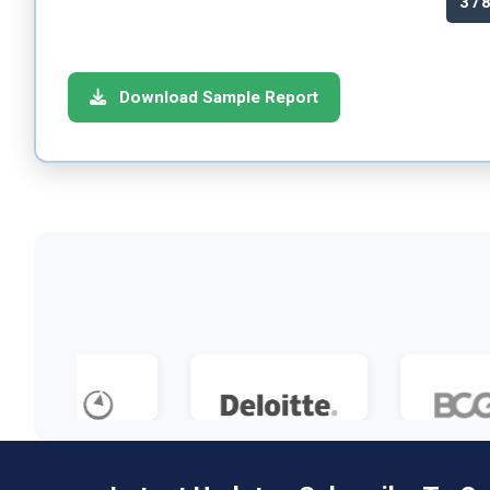
37
Download Sample Report