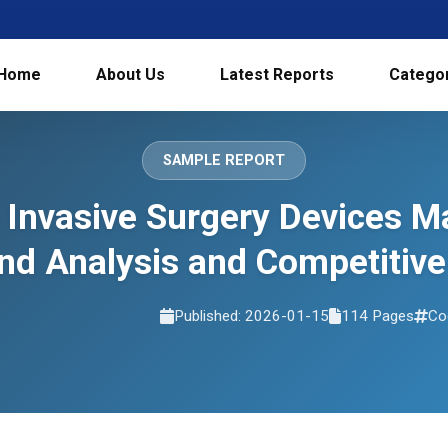
Home
About Us
Latest Reports
Catego
SAMPLE REPORT
 Invasive Surgery Devices Ma
d Analysis and Competitive
Published: 2026-01-15
114 Pages
Co