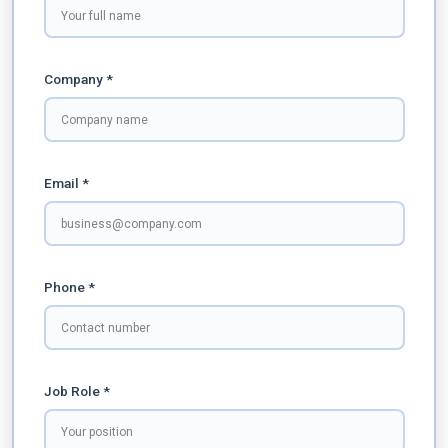
Company *
Email *
Phone *
Job Role *