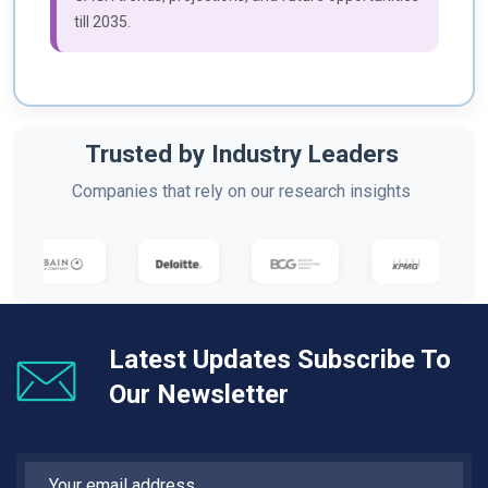
till 2035.
Trusted by Industry Leaders
Companies that rely on our research insights
Latest Updates Subscribe To
Our Newsletter