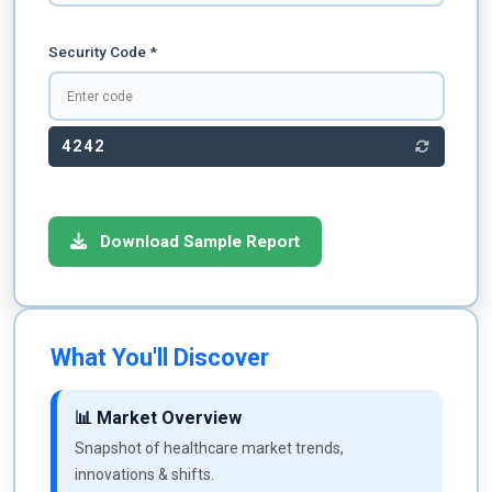
Security Code *
4242
Download Sample Report
What You'll Discover
📊 Market Overview
Snapshot of healthcare market trends,
innovations & shifts.