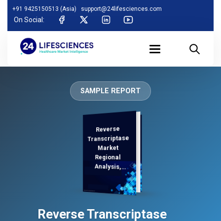
+91 9425150513 (Asia)
support@24lifesciences.com
On Social:
SAMPLE REPORT
Reverse
Analysis and
Competitive
Outlook 2025-
Transcriptase
Market
Regional
Analysis,
Demand
Reverse Transcriptase
2032