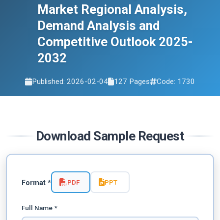
Market Regional Analysis,
Demand Analysis and
Competitive Outlook 2025-
2032
Published: 2026-02-04
127 Pages
Code: 1730
Download Sample Request
PDF
PPT
Format *
Full Name *