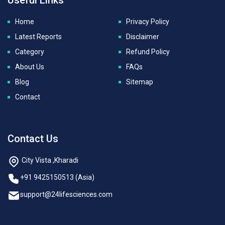
Home
Privacy Policy
Latest Reports
Disclaimer
Category
Refund Policy
About Us
FAQs
Blog
Sitemap
Contact
Contact Us
City Vista ,Kharadi
+91 9425150513 (Asia)
support@24lifesciences.com