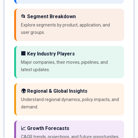
📂 Segment Breakdown
Explore segments by product, application, and
user groups.
🏢 Key Industry Players
Major companies, their moves, pipelines, and
latest updates.
🌍 Regional & Global Insights
Understand regional dynamics, policy impacts, and
demand.
📈 Growth Forecasts
CAGR trends, projections, and future opportunities