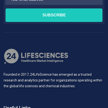
Founded in 2017, 24LifeScience has emerged as a trusted
research and analytics partner for organizations operating within
the global life sciences and chemical industries.
Useful Links