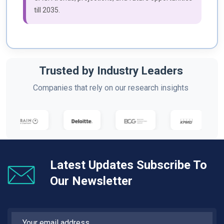
till 2035.
Trusted by Industry Leaders
Companies that rely on our research insights
Latest Updates Subscribe To
Our Newsletter