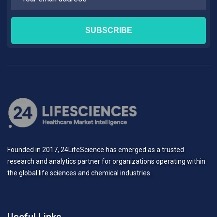
Founded in 2017, 24LifeScience has emerged as a trusted
research and analytics partner for organizations operating within
the global life sciences and chemical industries.
Useful Links