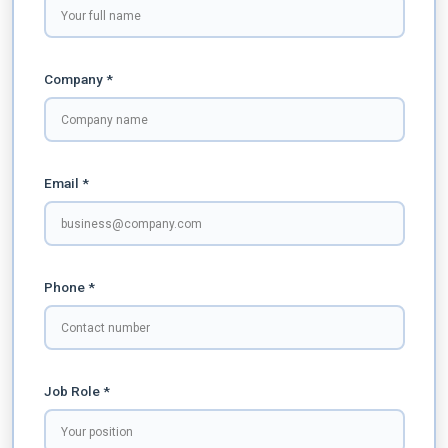
Company *
Email *
Phone *
Job Role *