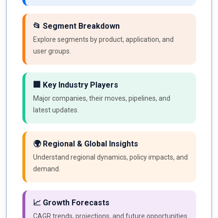
📂 Segment Breakdown
Explore segments by product, application, and
user groups.
🏢 Key Industry Players
Major companies, their moves, pipelines, and
latest updates.
🌍 Regional & Global Insights
Understand regional dynamics, policy impacts, and
demand.
📈 Growth Forecasts
CAGR trends, projections, and future opportunities