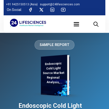
+91 9425150513 (Asia)
support@24lifesciences.com
On Social:
SAMPLE REPORT
Endoscopic
Analysis and
Competitive
Outlook 2025-
Cold Light
Source Market
Regional
Analysis,
Demand
Endoscopic Cold Light
2032