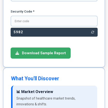
Security Code *
5982
Download Sample Report
What You'll Discover
📊 Market Overview
Snapshot of healthcare market trends,
innovations & shifts.