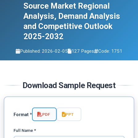
Source Market Regional
Analysis, Demand Analysis
and Competitive Outlook
2025-2032
Published: 2026-02-05
127 Pages
Code: 1751
Download Sample Request
PDF
PPT
Format *
Full Name *