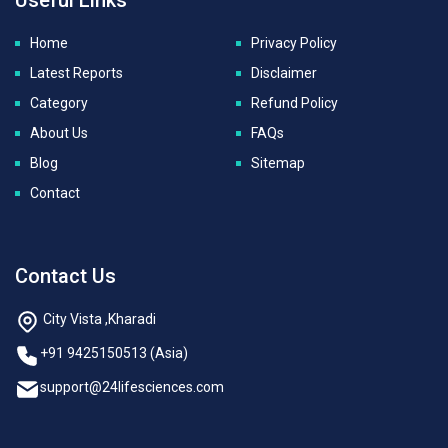
Home
Privacy Policy
Latest Reports
Disclaimer
Category
Refund Policy
About Us
FAQs
Blog
Sitemap
Contact
Contact Us
City Vista ,Kharadi
+91 9425150513 (Asia)
support@24lifesciences.com