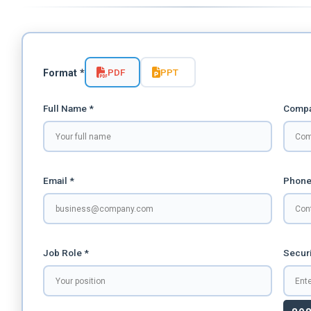
PDF
PPT
Format *
Full Name *
Compa
Email *
Phone
Job Role *
Securi