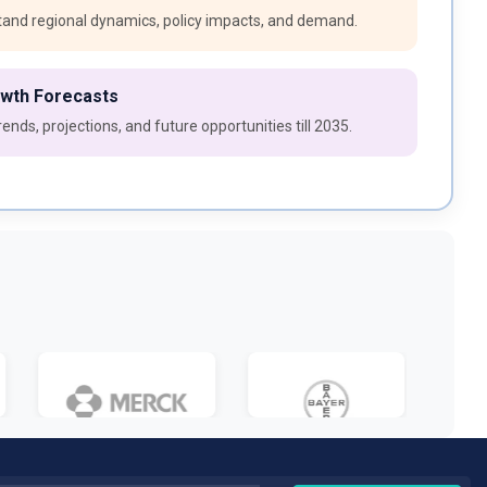
and regional dynamics, policy impacts, and demand.
owth Forecasts
ends, projections, and future opportunities till 2035.