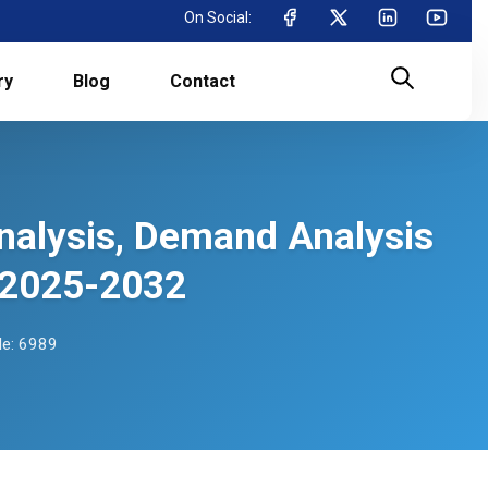
On Social:
ry
Blog
Contact
Analysis, Demand Analysis
 2025-2032
e: 6989