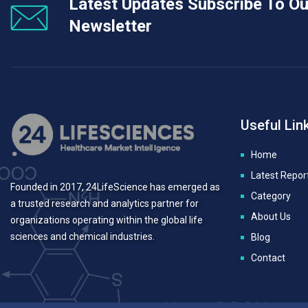
Latest Updates Subscribe To Ou
Newsletter
Useful Lin
Home
Latest Repor
Founded in 2017, 24LifeScience has emerged as
Category
a trusted research and analytics partner for
About Us
organizations operating within the global life
sciences and chemical industries.
Blog
Contact