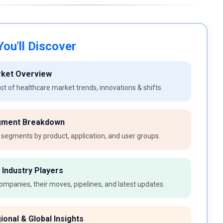
ou'll Discover
rket Overview
t of healthcare market trends, innovations & shifts.
gment Breakdown
 segments by product, application, and user groups.
 Industry Players
ompanies, their moves, pipelines, and latest updates.
ional & Global Insights