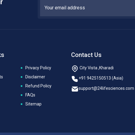
r
ks
Contact Us
Privacy Policy
City Vista ,Kharadi
ts
Disclaimer
+91 9425150513 (Asia)
Refund Policy
support@24lifesciences.com
FAQs
Sitemap