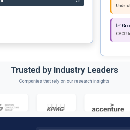
86
Underst
📈 Gr
CAGR tr
Trusted by Industry Leaders
Companies that rely on our research insights