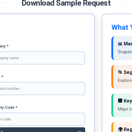
Download Sample Request
What Y
📊 Ma
ny *
Snapsho
📂 Se
 *
Explore
🏢 Key
ty Code *
Major c
🌍 Reg