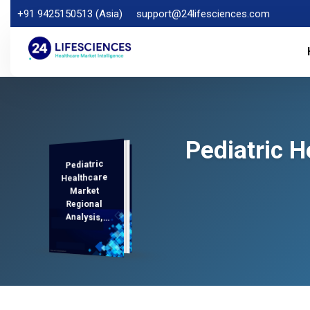
+91 9425150513 (Asia)
support@24lifesciences.com
Pediatric 
Pediatric
Analysis and
Competitive
Outlook 2025-
Healthcare
Market
Regional
Analysis,
Demand
2032