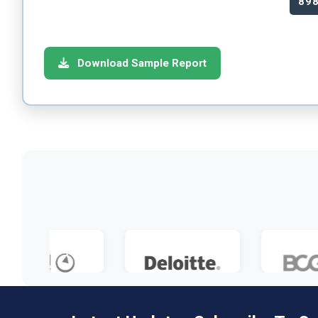
89
Download Sample Report