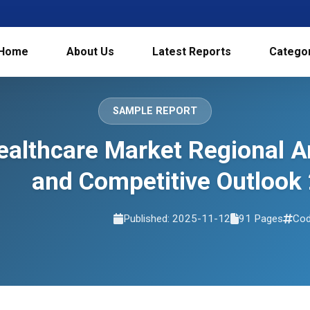
Home
About Us
Latest Reports
Catego
SAMPLE REPORT
Healthcare Market Regional 
and Competitive Outlook
Published: 2025-11-12
91 Pages
Cod