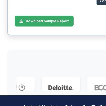
55
Download Sample Report