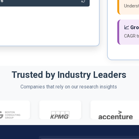
76
Underst
📈 Gr
CAGR tr
Trusted by Industry Leaders
Companies that rely on our research insights