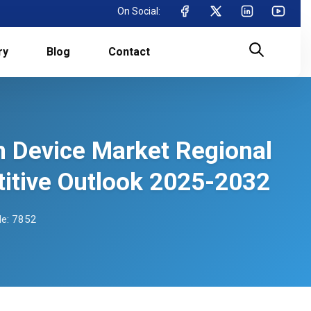
On Social:
ry
Blog
Contact
on Device Market Regional
itive Outlook 2025-2032
e: 7852