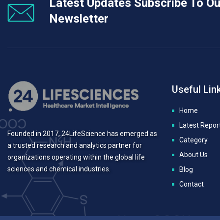
Latest Updates Subscribe To Ou
Newsletter
Useful Lin
Home
Latest Repor
Founded in 2017, 24LifeScience has emerged as
Category
a trusted research and analytics partner for
About Us
organizations operating within the global life
sciences and chemical industries.
Blog
Contact