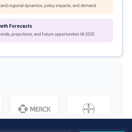
and regional dynamics, policy impacts, and demand.
owth Forecasts
ends, projections, and future opportunities till 2035.