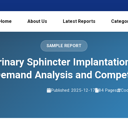
Home
About Us
Latest Reports
Catego
SAMPLE REPORT
Urinary Sphincter Implantati
Demand Analysis and Compet
Published: 2025-12-17
84 Pages
Cod