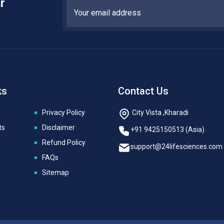
r
ks
Contact Us
Privacy Policy
City Vista ,Kharadi
ts
Disclaimer
+91 9425150513 (Asia)
Refund Policy
support@24lifesciences.com
FAQs
Sitemap