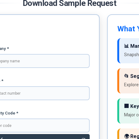
Download Sample Request
What Y
📊 Ma
ny *
Snapsho
📂 Se
 *
Explore
🏢 Key
ty Code *
Major c
🌍 Reg