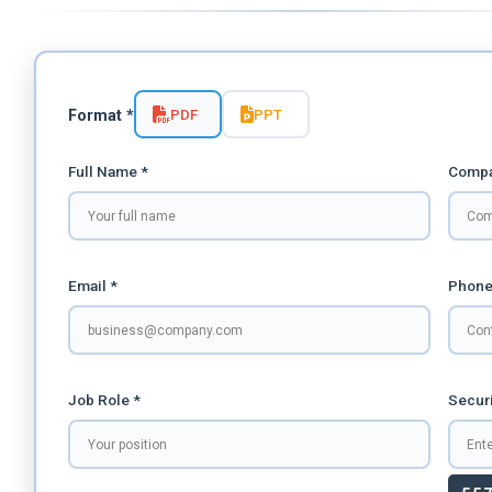
PDF
PPT
Format *
Full Name *
Compa
Email *
Phone
Job Role *
Securi