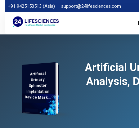
+91 9425150513 (Asia)
support@24lifesciences.com
Artificial 
Artificial
Analysis,
Demand
Analysis and
Competitive
Outlook 2025-
Analysis, 
Urinary
Sphincter
Implantation
Device Market
Regional
2032