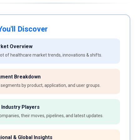
ou'll Discover
rket Overview
t of healthcare market trends, innovations & shifts.
gment Breakdown
 segments by product, application, and user groups.
 Industry Players
ompanies, their moves, pipelines, and latest updates.
ional & Global Insights