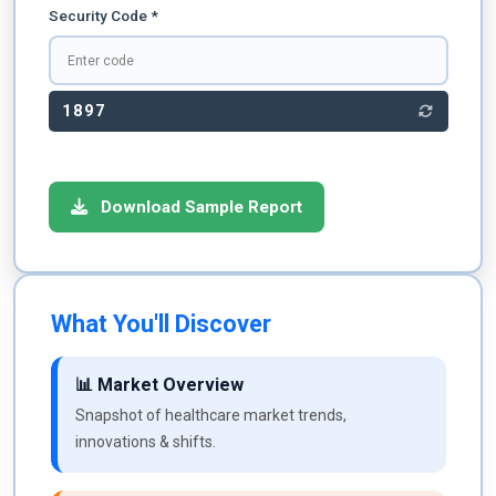
Security Code *
1897
Download Sample Report
What You'll Discover
📊 Market Overview
Snapshot of healthcare market trends,
innovations & shifts.