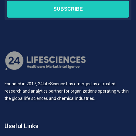
Founded in 2017, 24LifeScience has emerged as a trusted
research and analytics partner for organizations operating within
the global life sciences and chemical industries.
Useful Links