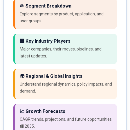
📂 Segment Breakdown
Explore segments by product, application, and
user groups.
🏢 Key Industry Players
Major companies, their moves, pipelines, and
latest updates.
🌍 Regional & Global Insights
Understand regional dynamics, policy impacts, and
demand.
📈 Growth Forecasts
CAGR trends, projections, and future opportunities
till 2035.