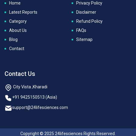
Home
Privacy Policy
Latest Reports
Disclaimer
Category
Refund Policy
About Us
FAQs
Blog
Sitemap
Contact
Contact Us
City Vista ,Kharadi
+91 9425150513 (Asia)
support@24lifesciences.com
Copyright © 2025 24lifesciences Rights Reserved.