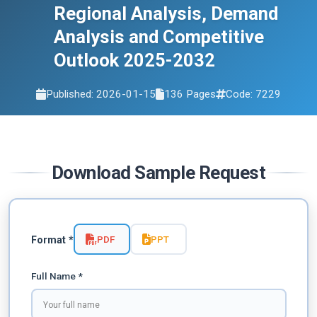
Regional Analysis, Demand
Analysis and Competitive
Outlook 2025-2032
Published: 2026-01-15
136 Pages
Code: 7229
Download Sample Request
PDF
PPT
Format *
Full Name *