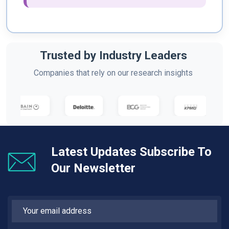
Trusted by Industry Leaders
Companies that rely on our research insights
Latest Updates Subscribe To
Our Newsletter