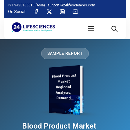
+91 9425150513 (Asia)
support@24lifesciences.com
On Social:
SAMPLE REPORT
Blood Product
Analysis and
Competitive
Outlook 2025-
Market
Regional
Analysis,
Demand
2032
Blood Product Market