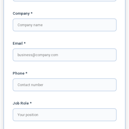
Company *
Email *
Phone *
Job Role *