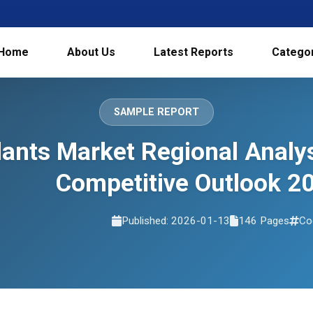
Home
About Us
Latest Reports
Catego
SAMPLE REPORT
lants Market Regional Analy
Competitive Outlook 2
Published: 2026-01-13
146 Pages
Co