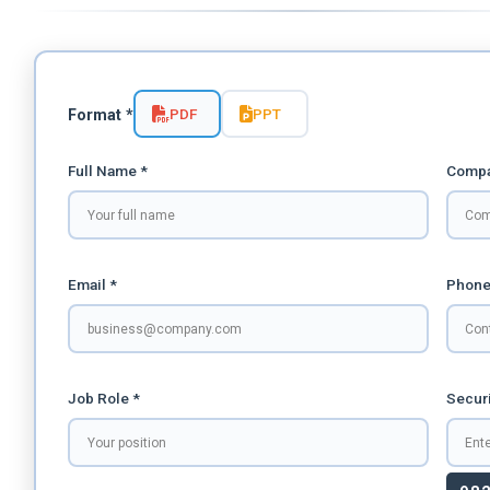
PDF
PPT
Format *
Full Name *
Compa
Email *
Phone
Job Role *
Securi