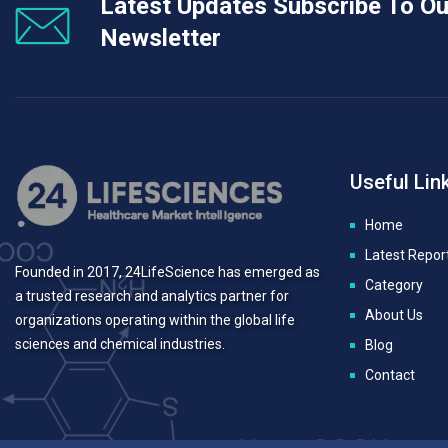
Latest Updates Subscribe To Ou
Newsletter
Useful Lin
Home
Latest Repor
Founded in 2017, 24LifeScience has emerged as
Category
a trusted research and analytics partner for
About Us
organizations operating within the global life
sciences and chemical industries.
Blog
Contact