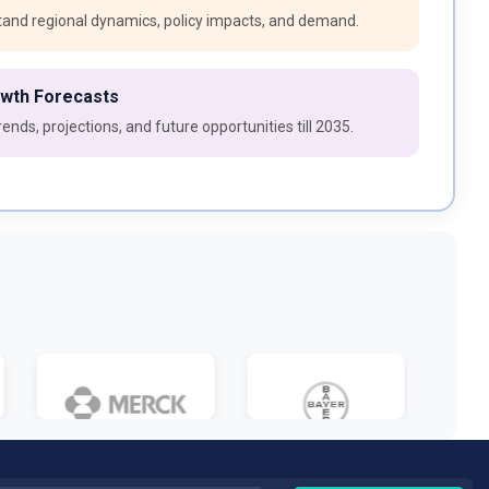
and regional dynamics, policy impacts, and demand.
owth Forecasts
ends, projections, and future opportunities till 2035.