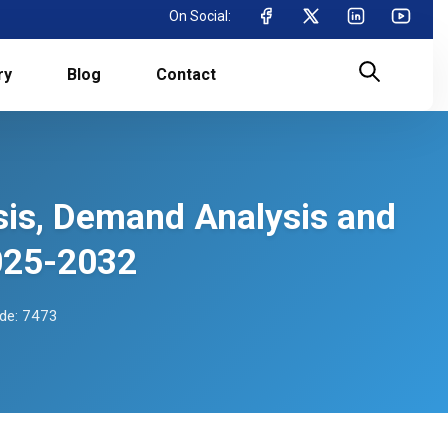
On Social:
ry
Blog
Contact
sis, Demand Analysis and
025-2032
de: 7473