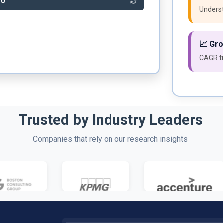
20
Underst
📈 Gr
CAGR tr
Trusted by Industry Leaders
Companies that rely on our research insights