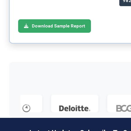
98
Download Sample Report