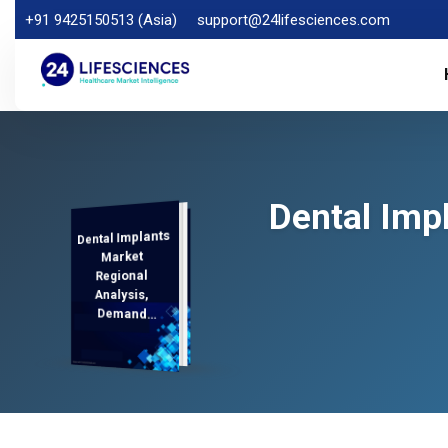
+91 9425150513 (Asia)
support@24lifesciences.com
Dental Imp
Dental Implants
Analysis and
Competitive
Outlook 2025-
Market
Regional
Analysis,
Demand
2032