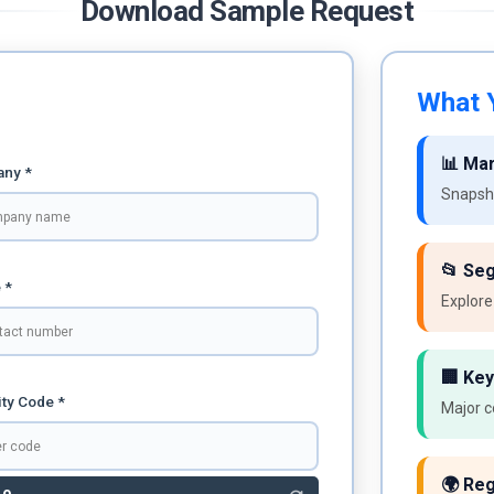
Download Sample Request
What Y
📊 Ma
ny *
Snapsho
📂 Se
 *
Explore
🏢 Key
ty Code *
Major c
🌍 Reg