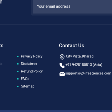
r
ks
Contact Us
Privacy Policy
City Vista ,Kharadi
ts
Disclaimer
+91 9425150513 (Asia)
Refund Policy
support@24lifesciences.com
FAQs
Sitemap