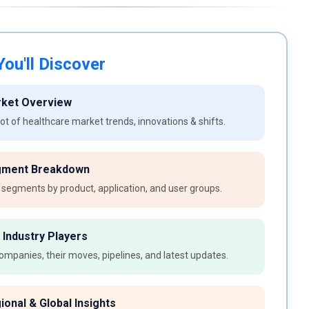
ou'll Discover
rket Overview
t of healthcare market trends, innovations & shifts.
gment Breakdown
 segments by product, application, and user groups.
 Industry Players
ompanies, their moves, pipelines, and latest updates.
ional & Global Insights