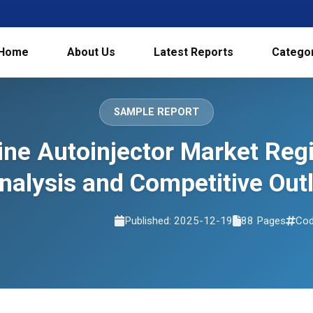
Home
About Us
Latest Reports
Catego
SAMPLE REPORT
ine Autoinjector Market Reg
nalysis and Competitive Ou
Published: 2025-12-19
88 Pages
Cod