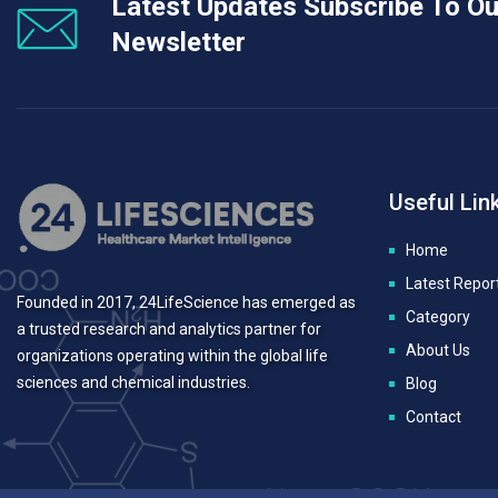
Latest Updates Subscribe To Ou
Newsletter
Useful Lin
Home
Latest Repor
Founded in 2017, 24LifeScience has emerged as
Category
a trusted research and analytics partner for
About Us
organizations operating within the global life
sciences and chemical industries.
Blog
Contact