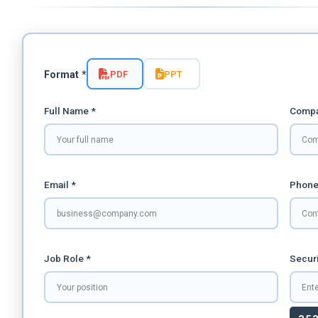
PDF
PPT
Format *
Full Name *
Compa
Email *
Phone
Job Role *
Securi