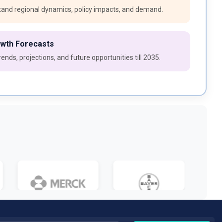
and regional dynamics, policy impacts, and demand.
owth Forecasts
ends, projections, and future opportunities till 2035.