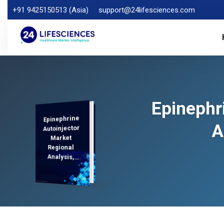
+91 9425150513 (Asia)
support@24lifesciences.com
Epinephr
Epinephrine
Analysis and
Competitive
Outlook 2025-
A
Autoinjector
Market
Regional
Analysis,
Demand
2032