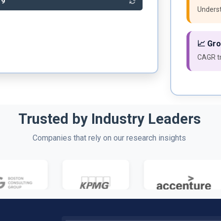
39
Underst
📈 Gr
CAGR tr
Trusted by Industry Leaders
Companies that rely on our research insights