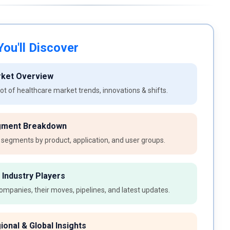
ou'll Discover
rket Overview
t of healthcare market trends, innovations & shifts.
gment Breakdown
 segments by product, application, and user groups.
 Industry Players
ompanies, their moves, pipelines, and latest updates.
ional & Global Insights