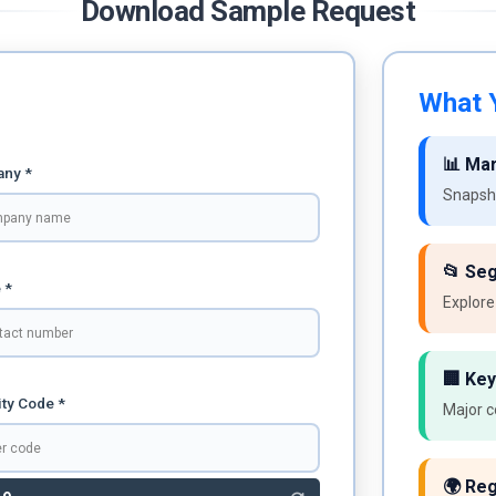
Download Sample Request
What Y
📊 Ma
ny *
Snapsho
📂 Se
 *
Explore
🏢 Key
ty Code *
Major c
🌍 Reg