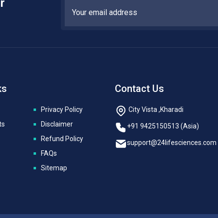
r
ks
Contact Us
Privacy Policy
City Vista ,Kharadi
ts
Disclaimer
+91 9425150513 (Asia)
Refund Policy
support@24lifesciences.com
FAQs
Sitemap