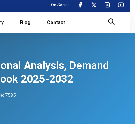
On Social:
ry
Blog
Contact
ional Analysis, Demand
tlook 2025-2032
e: 7585