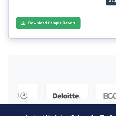
35
Download Sample Report