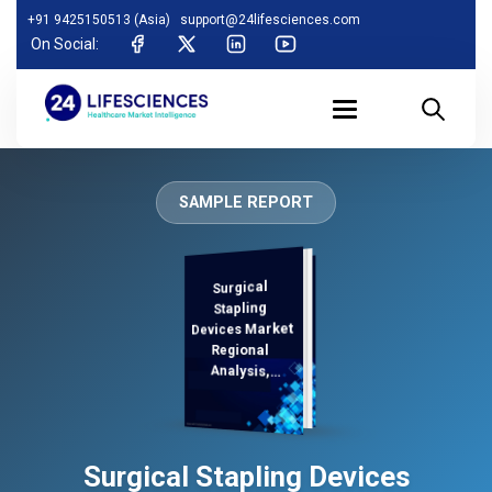
+91 9425150513 (Asia)
support@24lifesciences.com
On Social:
SAMPLE REPORT
Surgical
Analysis and
Competitive
Outlook 2025-
Stapling
Devices Market
Regional
Analysis,
Demand
Surgical Stapling Devices
2032