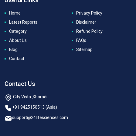
Home
Privacy Policy
Latest Reports
Disclaimer
Category
Refund Policy
About Us
FAQs
Blog
Sitemap
Contact
Contact Us
City Vista ,Kharadi
+91 9425150513 (Asia)
support@24lifesciences.com