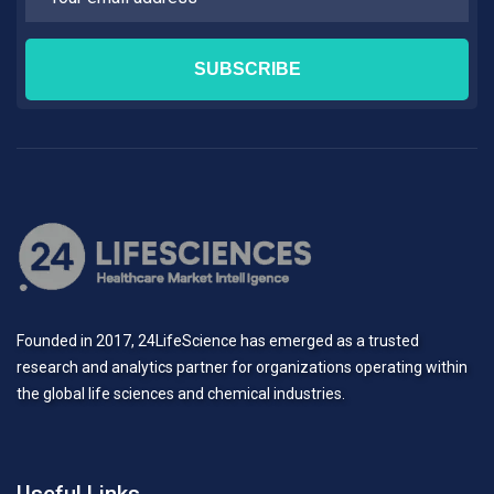
Founded in 2017, 24LifeScience has emerged as a trusted
research and analytics partner for organizations operating within
the global life sciences and chemical industries.
Useful Links