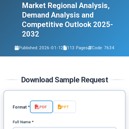
Market Regional Analysis,
Demand Analysis and
Competitive Outlook 2025-
2032
Published: 2026-01-12
113 Pages
Code: 7634
Download Sample Request
PDF
PPT
Format *
Full Name *