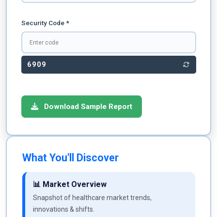
Security Code *
6909
Download Sample Report
What You'll Discover
📊 Market Overview
Snapshot of healthcare market trends,
innovations & shifts.