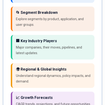
📂 Segment Breakdown
Explore segments by product, application, and
user groups.
🏢 Key Industry Players
Major companies, their moves, pipelines, and
latest updates.
🌍 Regional & Global Insights
Understand regional dynamics, policy impacts, and
demand.
📈 Growth Forecasts
CAGR trends, projections, and future opportunities