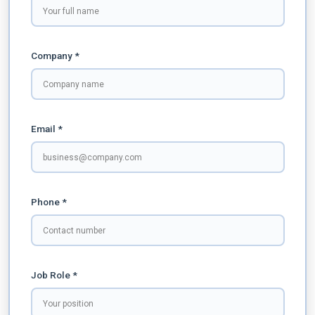
Company *
Email *
Phone *
Job Role *