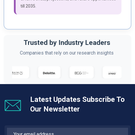
till 2035.
Trusted by Industry Leaders
Companies that rely on our research insights
Latest Updates Subscribe To
Our Newsletter