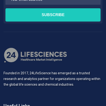
Founded in 2017, 24LifeScience has emerged as a trusted
research and analytics partner for organizations operating within
the global life sciences and chemical industries.
Useful Links