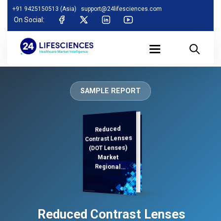
+91 9425150513 (Asia)
support@24lifesciences.com
On Social:
SAMPLE REPORT
Reduced
Demand
Analysis and
Competitive
Outlook 2025-
Contrast Lenses
(DOT Lenses)
Market
Regional
Analysis,
Reduced Contrast Lenses