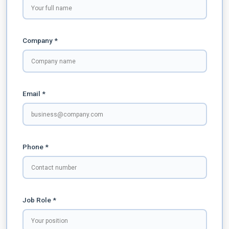
Company *
Email *
Phone *
Job Role *