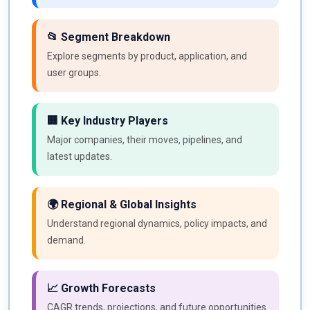
📂 Segment Breakdown
Explore segments by product, application, and
user groups.
🏢 Key Industry Players
Major companies, their moves, pipelines, and
latest updates.
🌍 Regional & Global Insights
Understand regional dynamics, policy impacts, and
demand.
📈 Growth Forecasts
CAGR trends, projections, and future opportunities