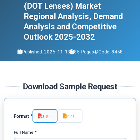
2032
(DOT Lenses) Market
Regional Analysis, Demand
Analysis and Competitive
Outlook 2025-2032
Published: 2025-11-13
85 Pages
Code: 8458
Download Sample Request
PDF
PPT
Format *
Full Name *