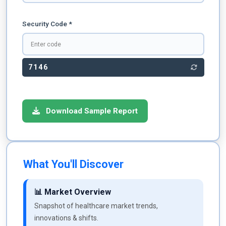
Security Code *
7146
Download Sample Report
What You'll Discover
📊 Market Overview
Snapshot of healthcare market trends,
innovations & shifts.