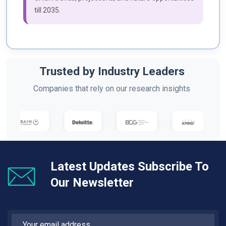
till 2035.
Trusted by Industry Leaders
Companies that rely on our research insights
Latest Updates Subscribe To
Our Newsletter