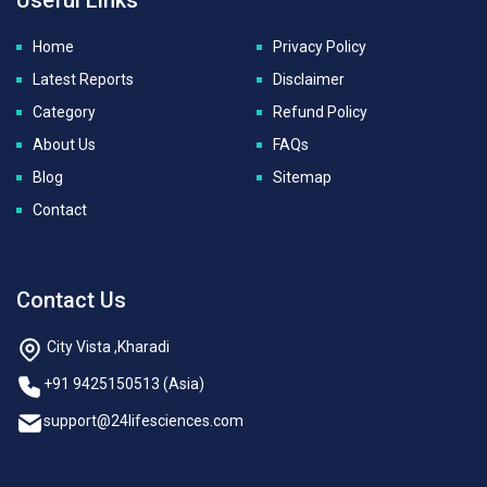
Home
Privacy Policy
Latest Reports
Disclaimer
Category
Refund Policy
About Us
FAQs
Blog
Sitemap
Contact
Contact Us
City Vista ,Kharadi
+91 9425150513 (Asia)
support@24lifesciences.com