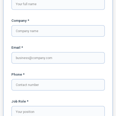
Company *
Email *
Phone *
Job Role *