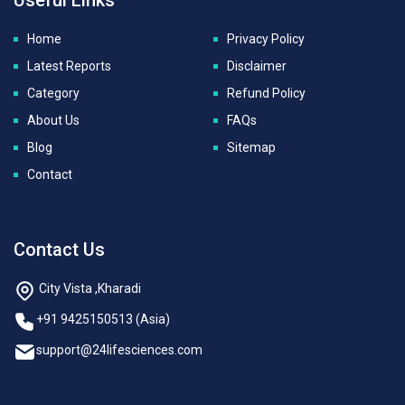
Home
Privacy Policy
Latest Reports
Disclaimer
Category
Refund Policy
About Us
FAQs
Blog
Sitemap
Contact
Contact Us
City Vista ,Kharadi
+91 9425150513 (Asia)
support@24lifesciences.com