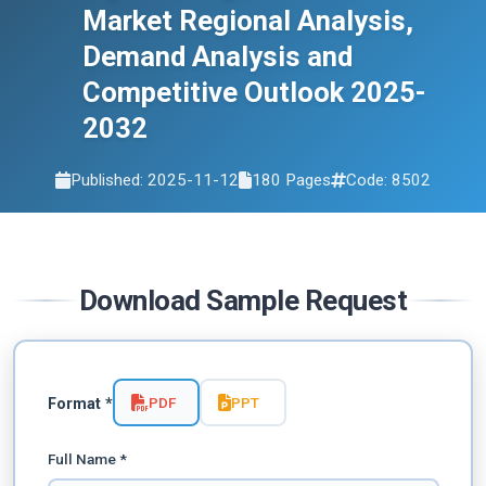
Market Regional Analysis,
Demand Analysis and
Competitive Outlook 2025-
2032
Published: 2025-11-12
180 Pages
Code: 8502
Download Sample Request
PDF
PPT
Format *
Full Name *