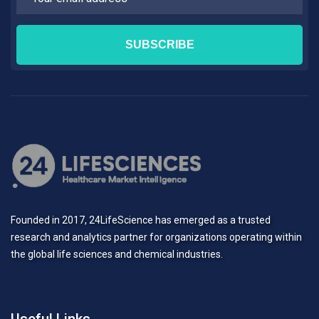
Founded in 2017, 24LifeScience has emerged as a trusted
research and analytics partner for organizations operating within
the global life sciences and chemical industries.
Useful Links