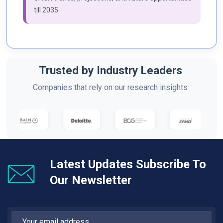
till 2035.
Trusted by Industry Leaders
Companies that rely on our research insights
Latest Updates Subscribe To
Our Newsletter