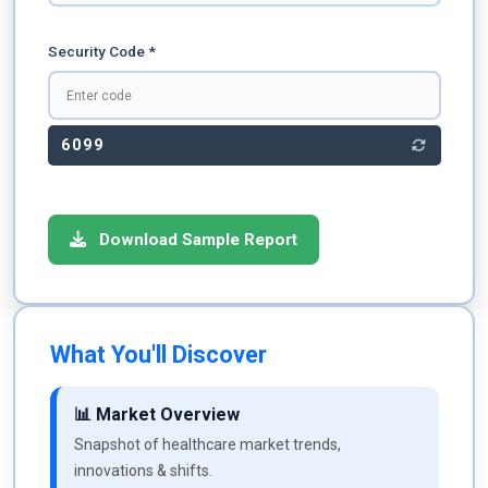
Security Code *
6099
Download Sample Report
What You'll Discover
📊 Market Overview
Snapshot of healthcare market trends,
innovations & shifts.