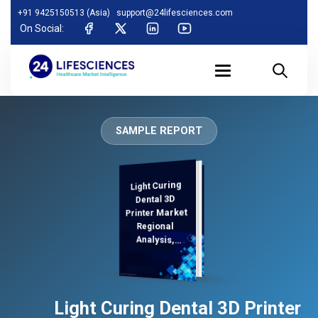
+91 9425150513 (Asia)
support@24lifesciences.com
On Social:
SAMPLE REPORT
Light Curing
Analysis and
Competitive
Outlook 2025-
Dental 3D
Printer Market
Regional
Analysis,
Demand
Light Curing Dental 3D Printer
2032