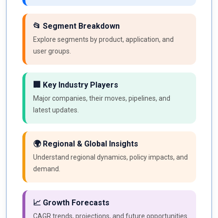
📂 Segment Breakdown
Explore segments by product, application, and
user groups.
🏢 Key Industry Players
Major companies, their moves, pipelines, and
latest updates.
🌍 Regional & Global Insights
Understand regional dynamics, policy impacts, and
demand.
📈 Growth Forecasts
CAGR trends, projections, and future opportunities