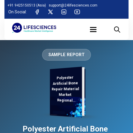
+91 9425150513 (Asia)
support@24lifesciences.com
On Social:
SAMPLE REPORT
Polyester
Demand
Analysis and
Competitive
Outlook 2025-
Artificial Bone
Repair Material
Market
Regional
Analysis,
Polyester Artificial Bone