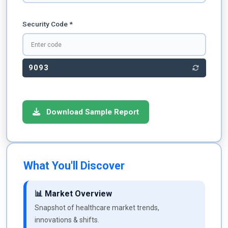
Security Code *
9093
Download Sample Report
What You'll Discover
📊 Market Overview
Snapshot of healthcare market trends,
innovations & shifts.