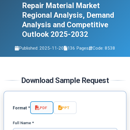
2032
Repair Material Market
Regional Analysis, Demand
Analysis and Competitive
Outlook 2025-2032
Published: 2025-11-20
136 Pages
Code: 8538
Download Sample Request
PDF
PPT
Format *
Full Name *