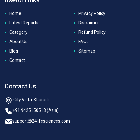
Home
Privacy Policy
Latest Reports
Disclaimer
Category
Refund Policy
About Us
FAQs
Blog
Sitemap
Contact
Contact Us
City Vista ,Kharadi
+91 9425150513 (Asia)
support@24lifesciences.com