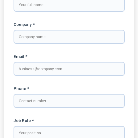
Company *
Email *
Phone *
Job Role *