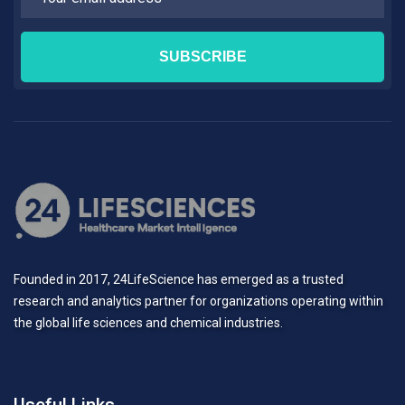
Founded in 2017, 24LifeScience has emerged as a trusted
research and analytics partner for organizations operating within
the global life sciences and chemical industries.
Useful Links