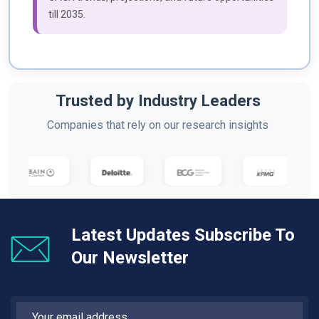
till 2035.
Trusted by Industry Leaders
Companies that rely on our research insights
Latest Updates Subscribe To
Our Newsletter