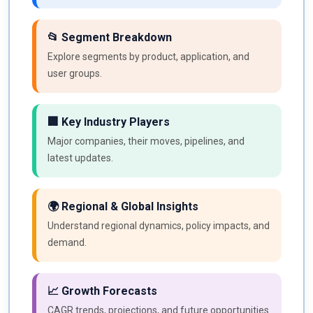
📂 Segment Breakdown
Explore segments by product, application, and
user groups.
🏢 Key Industry Players
Major companies, their moves, pipelines, and
latest updates.
🌍 Regional & Global Insights
Understand regional dynamics, policy impacts, and
demand.
📈 Growth Forecasts
CAGR trends, projections, and future opportunities