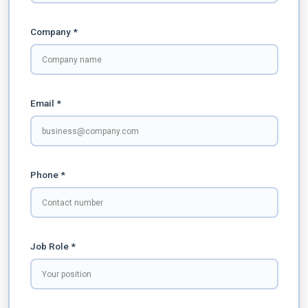
Company *
Email *
Phone *
Job Role *