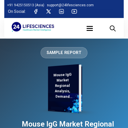
+91 9425150513 (Asia)
support@24lifesciences.com
On Social:
SAMPLE REPORT
Mouse IgG
Analysis and
Competitive
Outlook 2025-
Market
Regional
Analysis,
Demand
2032
Mouse IgG Market Regional