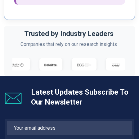
Trusted by Industry Leaders
Companies that rely on our research insights
Latest Updates Subscribe To
Our Newsletter