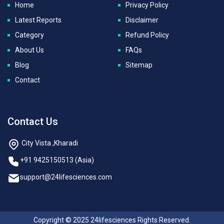
Home
Privacy Policy
Latest Reports
Disclaimer
Category
Refund Policy
About Us
FAQs
Blog
Sitemap
Contact
Contact Us
City Vista ,Kharadi
+91 9425150513 (Asia)
support@24lifesciences.com
Copyright © 2025 24lifesciences Rights Reserved.