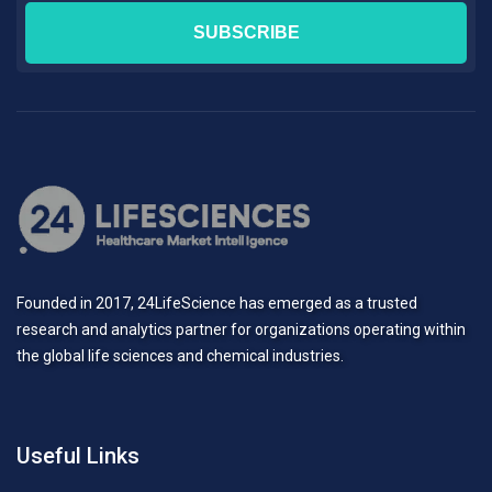
Founded in 2017, 24LifeScience has emerged as a trusted
research and analytics partner for organizations operating within
the global life sciences and chemical industries.
Useful Links