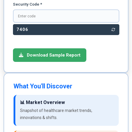
Security Code *
7406
Download Sample Report
What You'll Discover
📊 Market Overview
Snapshot of healthcare market trends,
innovations & shifts.