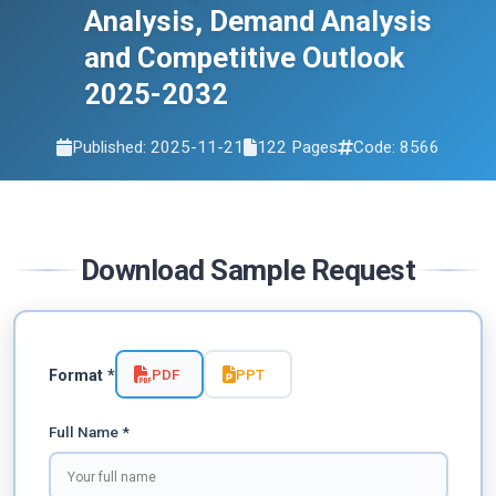
Analysis, Demand Analysis
and Competitive Outlook
2025-2032
Published: 2025-11-21
122 Pages
Code: 8566
Download Sample Request
PDF
PPT
Format *
Full Name *