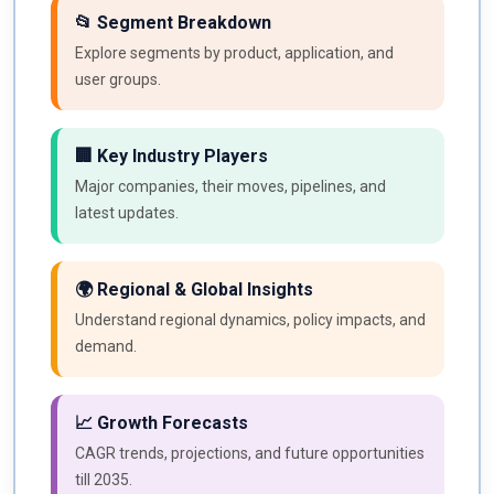
📂 Segment Breakdown
Explore segments by product, application, and
user groups.
🏢 Key Industry Players
Major companies, their moves, pipelines, and
latest updates.
🌍 Regional & Global Insights
Understand regional dynamics, policy impacts, and
demand.
📈 Growth Forecasts
CAGR trends, projections, and future opportunities
till 2035.